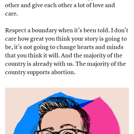
other and give each other a lot of love and
care.
Respect a boundary when it’s been told. I don’t
care how great you think your story is going to
be, it’s not going to change hearts and minds
that you think it will. And the majority of the
country is already with us. The majority of the
country supports abortion.