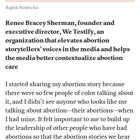
Agata Nowicka
Renee Bracey Sherman, founder and
executive director, We Testify, an
organization that
elevates abortion
storytellers’ voices in the media and helps
the media better contextualize abortion
care
I started sharing my abortion story because
there were so few people of color talking about
it, and I didn’t see anyone who looks like me
talking about abortion—their abortions—when
I had mine. It felt important to me to build up
the leadership of other people who have had
abortions so that the abortion stories we hear