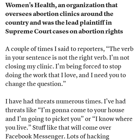
Women’s Health, an organization that
oversees abortion clinics around the
country and was the lead plaintiff in
Supreme Court cases on abortion rights
A couple of times I said to reporters, “The verb
in your sentence is not the right verb. I’m not
closing my clinic. I’m being forced to stop
doing the work that I love, and I need you to
change the question.”
I have had threats numerous times. I’ve had
threats like “I’m gonna come to your house
and I’m going to picket you” or “I know where
you live.” Stuff like that will come over
Facebook Messenger. Lots of hacking