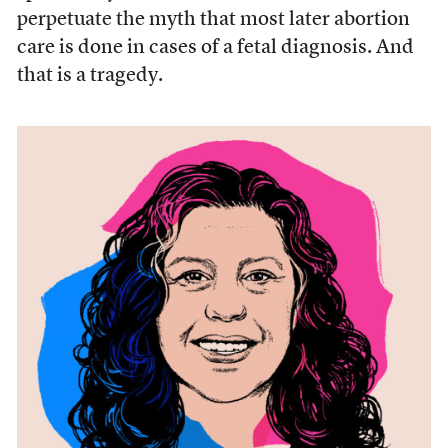
perpetuate the myth that most later abortion
care is done in cases of a fetal diagnosis. And
that is a tragedy.