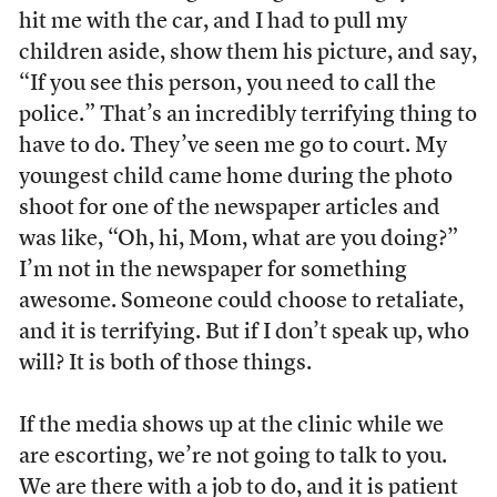
hit me with the car, and I had to pull my
children aside, show them his picture, and say,
“If you see this person, you need to call the
police.” That’s an incredibly terrifying thing to
have to do. They’ve seen me go to court. My
youngest child came home during the photo
shoot for one of the newspaper articles and
was like, “Oh, hi, Mom, what are you doing?”
I’m not in the newspaper for something
awesome. Someone could choose to retaliate,
and it is terrifying. But if I don’t speak up, who
will? It is both of those things.
If the media shows up at the clinic while we
are escorting, we’re not going to talk to you.
We are there with a job to do, and it is patient