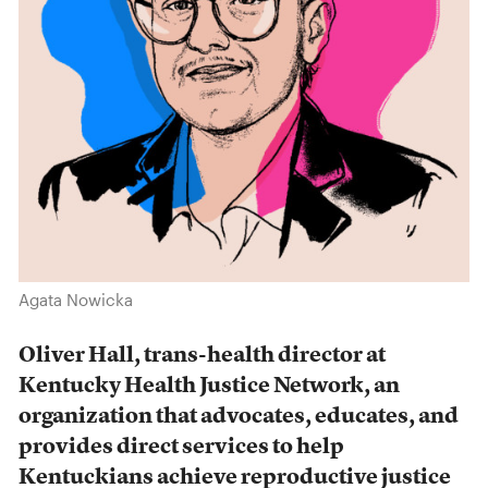
Agata Nowicka
Oliver Hall, trans-health director at
Kentucky Health Justice Network, an
organization that advocates, educates, and
provides direct services to help
Kentuckians achieve reproductive justice