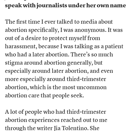
speak with journalists under her own name
The first time I ever talked to media about
abortion specifically, I was anonymous. It was
out of a desire to protect myself from
harassment, because I was talking as a patient
who had a later abortion. There’s so much
stigma around abortion generally, but
especially around later abortion, and even
more especially around third-trimester
abortion, which is the most uncommon
abortion care that people seek.
A lot of people who had third-trimester
abortion experiences reached out to me
through the writer Jia Tolentino. She