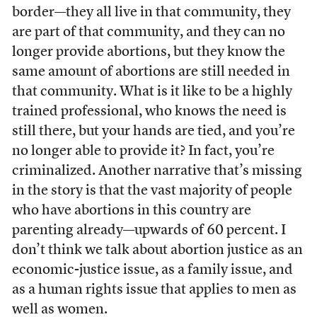
border—they all live in that community, they
are part of that community, and they can no
longer provide abortions, but they know the
same amount of abortions are still needed in
that community. What is it like to be a highly
trained professional, who knows the need is
still there, but your hands are tied, and you’re
no longer able to provide it? In fact, you’re
criminalized. Another narrative that’s missing
in the story is that the vast majority of people
who have abortions in this country are
parenting already—upwards of 60 percent. I
don’t think we talk about abortion justice as an
economic-justice issue, as a family issue, and
as a human rights issue that applies to men as
well as women.