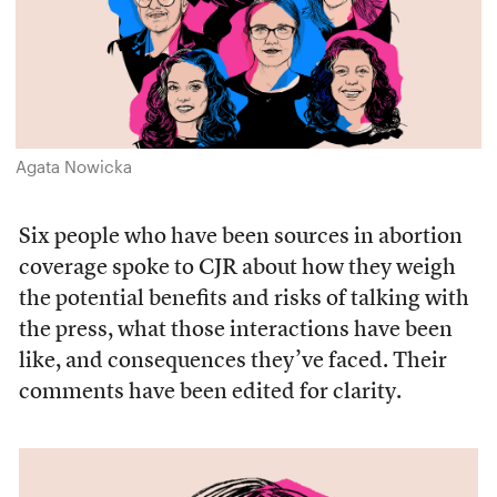
Agata Nowicka
Six people who have been sources in abortion
coverage spoke to CJR about how they weigh
the potential benefits and risks of talking with
the press, what those interactions have been
like, and consequences they’ve faced. Their
comments have been edited for clarity.