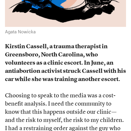
Agata Nowicka
Kirstin Cassell, a trauma therapist in
Greensboro, North Carolina, who
volunteers as a clinic escort. In June, an
antiabortion activist struck Cassell with his
car while she was training another escort.
Choosing to speak to the media was a cost-
benefit analysis. I need the community to
know that this happens outside our clinic—
and the risk to myself, the risk to my children.
I had a restraining order against the guy who