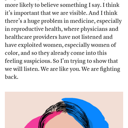
more likely to believe something I say. I think
it’s important that we are visible. And I think
there’s a huge problem in medicine, especially
in reproductive health, where physicians and
healthcare providers have not listened and
have exploited women, especially women of
color, and so they already come into this
feeling suspicious. So I’m trying to show that
we will listen. We are like you. We are fighting
back.