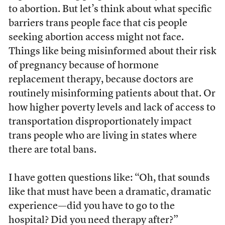
to abortion. But let’s think about what specific
barriers trans people face that cis people
seeking abortion access might not face.
Things like being misinformed about their risk
of pregnancy because of hormone
replacement therapy, because doctors are
routinely misinforming patients about that. Or
how higher poverty levels and lack of access to
transportation disproportionately impact
trans people who are living in states where
there are total bans.
I have gotten questions like: “Oh, that sounds
like that must have been a dramatic, dramatic
experience—did you have to go to the
hospital? Did you need therapy after?”