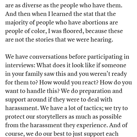
are as diverse as the people who have them.
And then when I learned the stat that the
majority of people who have abortions are
people of color, I was floored, because these
are not the stories that we were hearing.
We have conversations before participating in
interviews: What does it look like if someone
in your family saw this and you weren’t ready
for them to? How would you react? How do you
want to handle this? We do preparation and
support around if they were to deal with
harassment. We have a lot of tactics; we try to
protect our storytellers as much as possible
from the harassment they experience. And of
course, we do our best to just support each