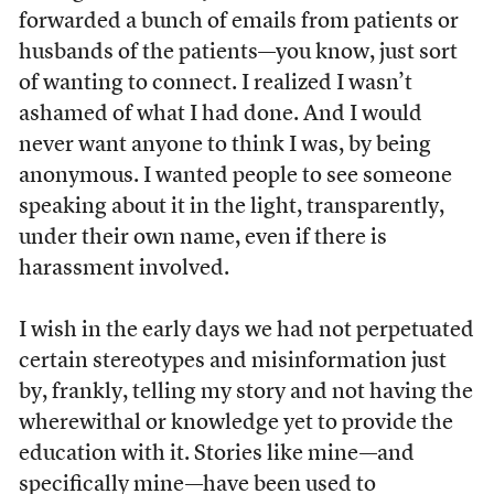
forwarded a bunch of emails from patients or
husbands of the patients—you know, just sort
of wanting to connect. I realized I wasn’t
ashamed of what I had done. And I would
never want anyone to think I was, by being
anonymous. I wanted people to see someone
speaking about it in the light, transparently,
under their own name, even if there is
harassment involved.
I wish in the early days we had not perpetuated
certain stereotypes and misinformation just
by, frankly, telling my story and not having the
wherewithal or knowledge yet to provide the
education with it. Stories like mine—and
specifically mine—have been used to