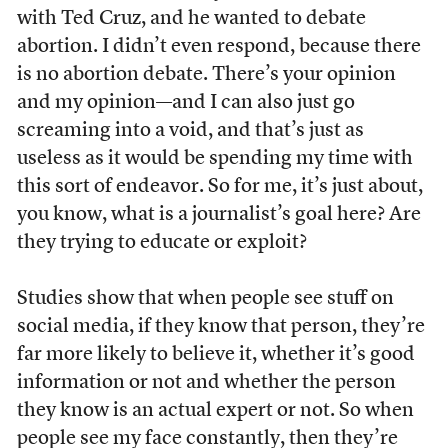
with Ted Cruz, and he wanted to debate
abortion. I didn’t even respond, because there
is no abortion debate. There’s your opinion
and my opinion—and I can also just go
screaming into a void, and that’s just as
useless as it would be spending my time with
this sort of endeavor. So for me, it’s just about,
you know, what is a journalist’s goal here? Are
they trying to educate or exploit?
Studies show that when people see stuff on
social media, if they know that person, they’re
far more likely to believe it, whether it’s good
information or not and whether the person
they know is an actual expert or not. So when
people see my face constantly, then they’re