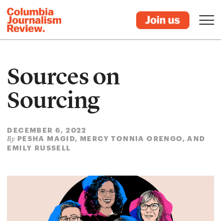
Sources on
Sourcing
DECEMBER 6, 2022
PESHA MAGID, MERCY TONNIA ORENGO, AND
By
EMILY RUSSELL