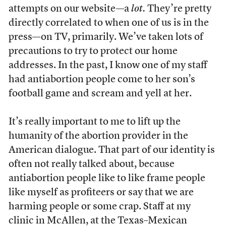
attempts on our website—a
lot.
They’re pretty
directly correlated to when one of us is in the
press—on TV, primarily. We’ve taken lots of
precautions to try to protect our home
addresses. In the past, I know one of my staff
had antiabortion people come to her son’s
football game and scream and yell at her.
It’s really important to me to lift up the
humanity of the abortion provider in the
American dialogue. That part of our identity is
often not really talked about, because
antiabortion people like to like frame people
like myself as profiteers or say that we are
harming people or some crap. Staff at my
clinic in McAllen, at the Texas–Mexican