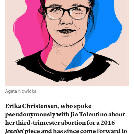
Agata Nowicka
Erika Christensen, who spoke
pseudonymously with Jia Tolentino about
her third-trimester abortion for a 2016
Jezebel
piece and has since come forward to