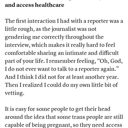
and access healthcare
The first interaction I had with a reporter was a
little rough, as the journalist was not
gendering me correctly throughout the
interview, which makes it really hard to feel
comfortable sharing an intimate and difficult
part of your life. I remember feeling, “Oh, God,
I do not ever want to talk to a reporter again.”
And I think I did not for at least another year.
Then I realized I could do my own little bit of
vetting.
It is easy for some people to get their head
around the idea that some trans people are still
capable of being pregnant, so they need access