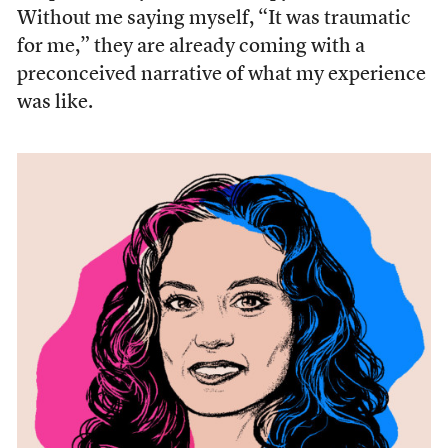
Without me saying myself, “It was traumatic
for me,” they are already coming with a
preconceived narrative of what my experience
was like.