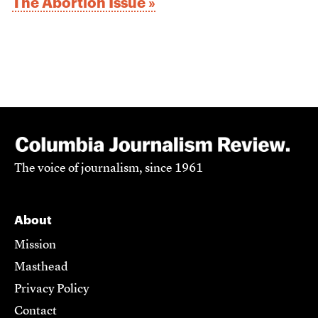
The Abortion Issue »
The voice of journalism, since 1961
About
Mission
Masthead
Privacy Policy
Contact