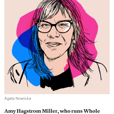
Agata Nowicka
Amy Hagstrom Miller, who runs Whole