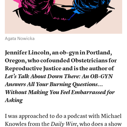
Agata Nowicka
Jennifer Lincoln, an ob-gyn in Portland,
Oregon, who cofounded Obstetricians for
Reproductive Justice and is the author of
Let’s Talk About Down There: An OB-GYN
Answers All Your Burning Questions…
Without Making You Feel Embarrassed for
Asking
I was approached to do a podcast with Michael
Knowles from the
Daily Wire
, who does a show