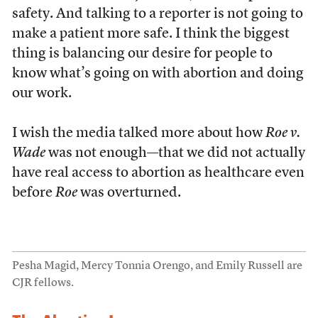
safety. And talking to a reporter is not going to
make a patient more safe. I think the biggest
thing is balancing our desire for people to
know what’s going on with abortion and doing
our work.
I wish the media talked more about how
Roe v.
Wade
was not enough—that we did not actually
have real access to abortion as healthcare even
before
Roe
was overturned.
Pesha Magid, Mercy Tonnia Orengo, and Emily Russell are
CJR fellows.