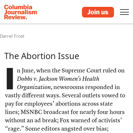
Darrel Frost
The Abortion Issue
I
n June, when the Supreme Court ruled on
Dobbs v. Jackson Women’s Health
Organization
, newsrooms responded in
vastly different ways. Several outlets vowed to
pay for employees’ abortions across state
lines; MSNBC broadcast for nearly four hours
without an ad break; Fox warned of activists’
“rage.” Some editors angsted over bias;