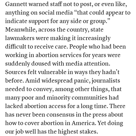
Gannett warned staff not to post, or even like,
anything on social media “that could appear to
indicate support for any side or group.”
Meanwhile, across the country, state
lawmakers were making it increasingly
difficult to receive care. People who had been
working in abortion services for years were
suddenly doused with media attention.
Sources felt vulnerable in ways they hadn’t
before. Amid widespread panic, journalists
needed to convey, among other things, that
many poor and minority communities had
lacked abortion access for a long time. There
has never been consensus in the press about
how to cover abortion in America. Yet doing
our job well has the highest stakes.