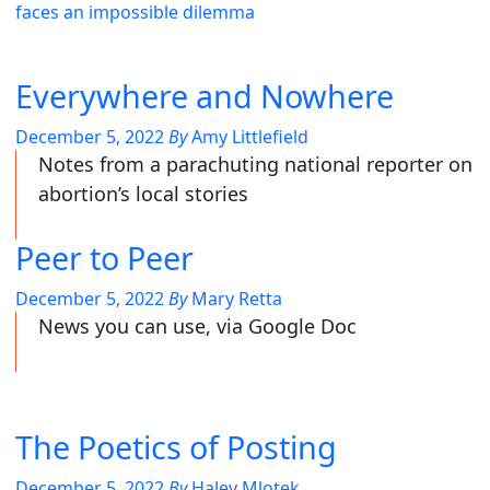
faces an impossible dilemma
Everywhere and Nowhere
December 5, 2022
By
Amy Littlefield
Notes from a parachuting national reporter on
abortion’s local stories
Peer to Peer
December 5, 2022
By
Mary Retta
News you can use, via Google Doc
The Poetics of Posting
December 5, 2022
By
Haley Mlotek