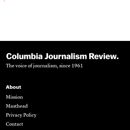
The voice of journalism, since 1961
About
Mission
Masthead
Privacy Policy
Contact