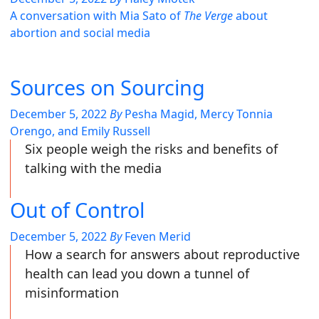
A conversation with Mia Sato of
The Verge
about
abortion and social media
Sources on Sourcing
December 5, 2022
By
Pesha Magid, Mercy Tonnia
Orengo, and Emily Russell
Six people weigh the risks and benefits of
talking with the media
Out of Control
December 5, 2022
By
Feven Merid
How a search for answers about reproductive
health can lead you down a tunnel of
misinformation