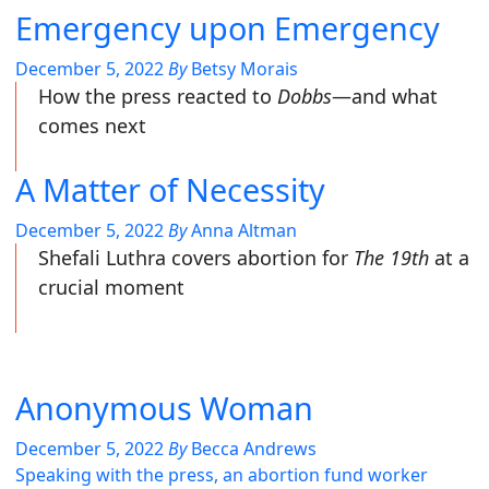
Emergency upon Emergency
December 5, 2022
By
Betsy Morais
How the press reacted to
Dobbs
—and what
comes next
A Matter of Necessity
December 5, 2022
By
Anna Altman
Shefali Luthra covers abortion for
The 19th
at a
crucial moment
Anonymous Woman
December 5, 2022
By
Becca Andrews
Speaking with the press, an abortion fund worker