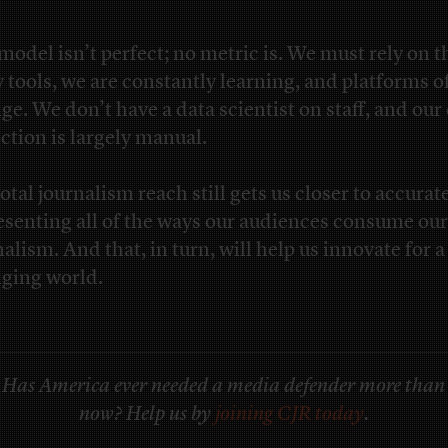
model isn’t perfect; no metric is. We must rely on t
y tools, we are constantly learning, and platforms o
ge. We don’t have a data scientist on staff, and our
ection is largely manual.
otal journalism reach still gets us closer to accurat
esenting all of the ways our audiences consume our
alism. And that, in turn, will help us innovate for a
ging world.
Has America ever needed a media defender more than
now? Help us by
joining CJR today
.