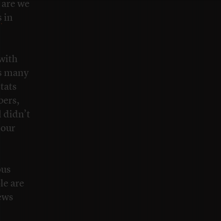
 are we
s
in
with
ds many
tats
bers,
 didn’t
 our
ous
le are
news