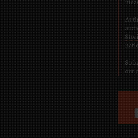
meas
At t
audi
Stor
nati
So l
our 