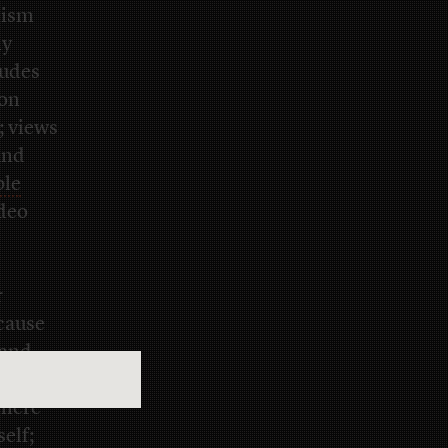
lism
ny
ludes
 on
; views
and
ple
ideo
r
ecause
 and
nclude
where
elf;