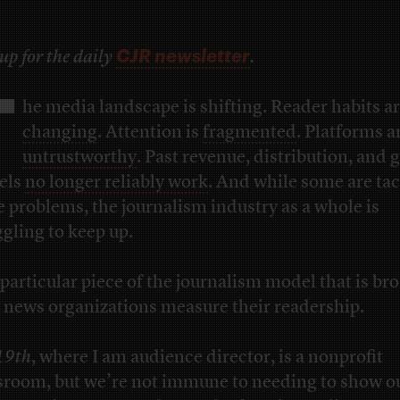
CJR newsletter
up for the daily
.
T
he media landscape is shifting. Reader habits a
changing
. Attention is
fragmented
. Platforms a
untrustworthy
. Past revenue, distribution, and
els
no longer reliably work
. And while some are ta
e problems, the journalism industry as a whole is
ggling to keep up.
particular piece of the journalism model that is br
news organizations measure their readership.
19th
, where I am audience director, is a nonprofit
room, but we’re not immune to needing to show o