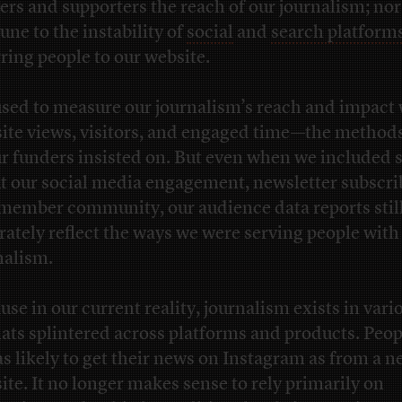
ers and supporters the reach of our journalism; nor
ne to the instability of
social
and
search platform
rring people to our website.
sed to measure our journalism’s reach and impact 
ite views, visitors, and engaged time—the metho
ur funders insisted on. But even when we included s
t our social media engagement, newsletter subscri
member community, our audience data reports still
rately reflect the ways we were serving people with
nalism.
use in our current reality, journalism exists in vari
ats splintered across platforms and products. Peop
 as likely to get their news on Instagram as from a 
ite. It no longer makes sense to rely primarily on