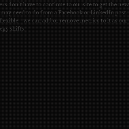
ers don’t have to continue to our site to get the news
 may need to do from a Facebook or LinkedIn post. 
 flexible—we can add or remove metrics to it as our
egy shifts.