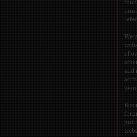
fund
immu
refe
We u
webs
of o
abou
and 
accu
jour
Beca
form
just
webs