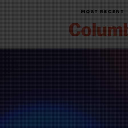
MOST RECENT