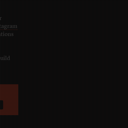
r
tagram
ations
build