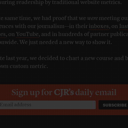
uring readership by traditional website metrics.
he same time, we had proof that we
were
meeting ou
ences with our journalism—in their
inboxes
, on
Ins
ies
, on
YouTube
, and in hundreds of partner public
onwide. We just needed a new way to show it.
ate last year, we decided to chart a new course and 
own custom metric.
Sign up for
CJR’s
daily email