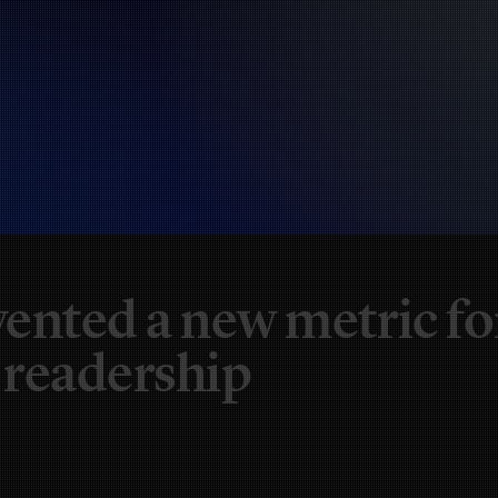
ented a new metric fo
 readership