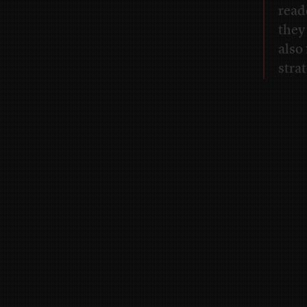
read
they
also
strat