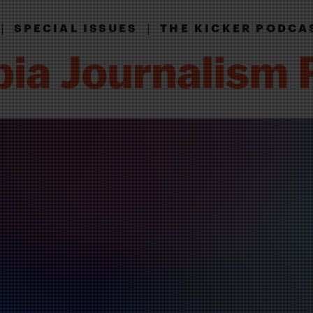
|
|
SPECIAL ISSUES
THE KICKER PODCA