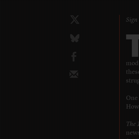
Sign 
b
mod
thes
stru
One 
How 
The 
news