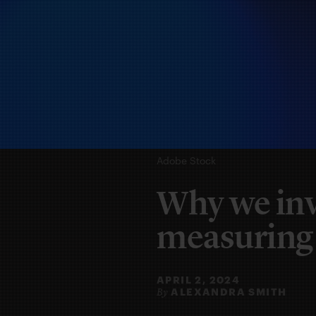
Adobe Stock
Why we inv
measuring
APRIL 2, 2024
ALEXANDRA SMITH
By