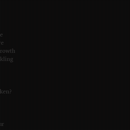
re
re
 growth
ckling
oken?
ur