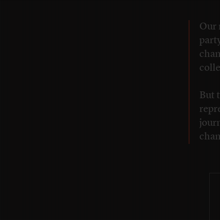
Our 
part
chan
coll
But t
repr
journ
chan