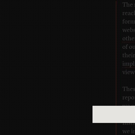
The 
reac
form
webs
othe
of o
thei
impl
view
Thes
repo
we c
we’r
Inst
we i