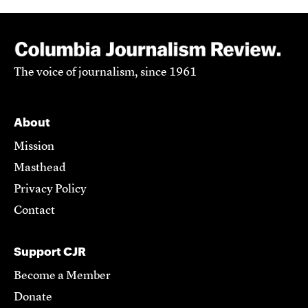
The voice of journalism, since 1961
About
Mission
Masthead
Privacy Policy
Contact
Support CJR
Become a Member
Donate