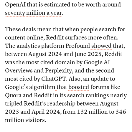
OpenAI that is estimated to be worth around
seventy million a year
.
These deals mean that when people search for
content online, Reddit surfaces more often.
The analytics platform Profound
showed
that,
between August 2024 and June 2025, Reddit
was the most cited domain by Google AI
Overviews and Perplexity, and the second
most cited by ChatGPT. Also, an update to
Google’s algorithm
that
boosted
forums like
Quora and Reddit in its search rankings nearly
tripled Reddit’s readership between August
2023 and April 2024, from 132 million to 346
million visitors.