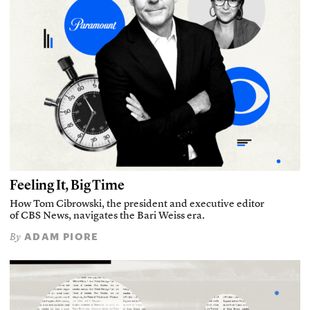
Feeling It, Big Time
How Tom Cibrowski, the president and executive editor
of CBS News, navigates the Bari Weiss era.
ADAM PIORE
By