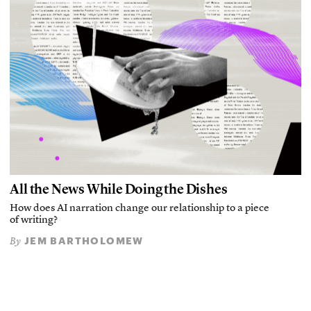
All the News While Doing the Dishes
How does AI narration change our relationship to a piece
of writing?
JEM BARTHOLOMEW
By