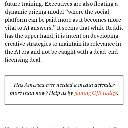
future training. Executives are also floating a
dynamic pricing model “where the social
platform can be paid more as it becomes more
vital to AI answers.” It seems that while Reddit
has the upper hand, it is intent on developing
creative strategies to maintain its relevance in
the AI era and not be caught with a dead-end
licensing deal.
Has America ever needed a media defender
more than now? Help us by
joining CJR today
.