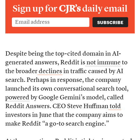
Sign up for
CJR’s
daily email
Despite being the top-cited domain in AI-
generated answers, Reddit is
not immune
to
the broader
declines
in traffic caused by AI
search. Perhaps in response, the company
launched its own conversational search tool,
powered
by Google Gemini’s model, called
Reddit Answers. CEO Steve Huffman
told
investors in June that the company aims to
make Reddit “a go-to search engine.”