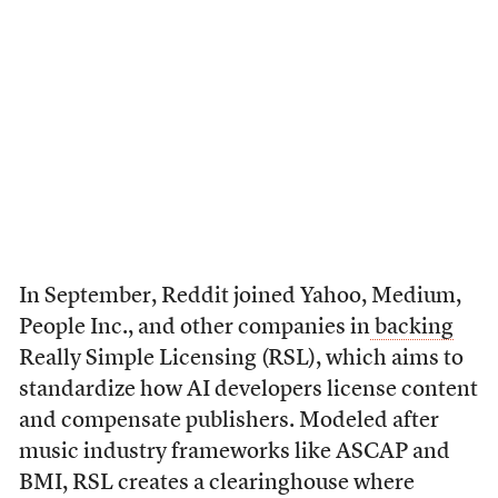
In September, Reddit joined Yahoo, Medium,
People Inc., and other companies in
backing
Really Simple Licensing (RSL), which aims to
standardize how AI developers license content
and compensate publishers. Modeled after
music industry frameworks like ASCAP and
BMI, RSL creates a clearinghouse where