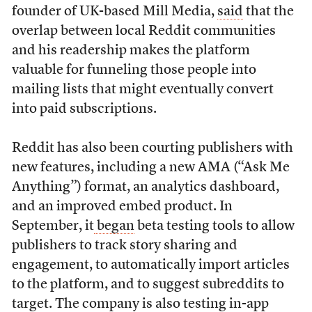
founder of UK-based Mill Media,
said
that the
overlap between local Reddit communities
and his readership makes the platform
valuable for funneling those people into
mailing lists that might eventually convert
into paid subscriptions.
Reddit has also been courting publishers with
new features, including a new AMA (“Ask Me
Anything”) format, an analytics dashboard,
and an improved embed product. In
September, it
began
beta testing tools to allow
publishers to track story sharing and
engagement, to automatically import articles
to the platform, and to suggest subreddits to
target. The company is also testing in-app