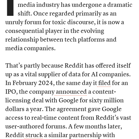
I
media industry has undergone a dramatic
shift. Once regarded primarily as an
unruly forum for toxic discourse, it is now a
consequential player in the evolving
relationship between tech platforms and
media companies.
That’s partly because Reddit has offered itself
up as a vital supplier of data for AI companies.
In February 2024, the same day it
filed
for an
IPO, the company
announced
a content-
licensing deal with Google for sixty million
dollars a year. The agreement gave Google
access to real-time content from Reddit’s vast
user-authored forums. A few months later,
Reddit
struck
a similar partnership with