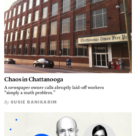
Chaos in Chattanooga
A newspaper owner calls abruptly laid-off workers
“simply a math problem.”
SUSIE BANIKARIM
By