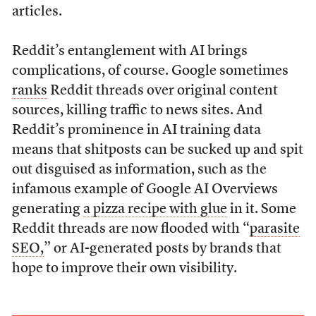
articles.
Reddit’s entanglement with AI brings
complications, of course. Google sometimes
ranks
Reddit threads over original content
sources, killing traffic to news sites. And
Reddit’s prominence in AI training data
means that shitposts can be sucked up and spit
out disguised as information, such as the
infamous example of Google AI Overviews
generating
a pizza recipe with glue
in it. Some
Reddit threads are now flooded with “
parasite
SEO,
” or AI-generated posts by brands that
hope to improve their own visibility.