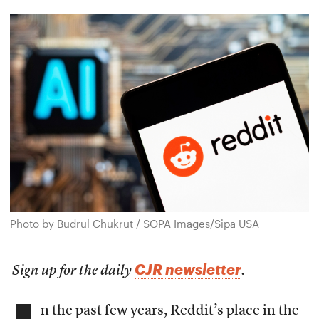
Photo by Budrul Chukrut / SOPA Images/Sipa USA
CJR newsletter
Sign up for the daily
.
n the past few years, Reddit’s place in the