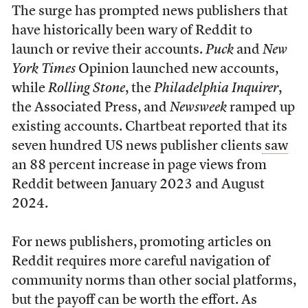
The surge has prompted news publishers that
have historically been wary of Reddit to
launch or revive their accounts.
Puck
and
New
York Times
Opinion launched new accounts,
while
Rolling Stone
, the
Philadelphia Inquirer
,
the Associated Press, and
Newsweek
ramped up
existing accounts. Chartbeat reported that its
seven hundred US news publisher clients
saw
an 88 percent increase in page views from
Reddit between January 2023 and August
2024.
For news publishers, promoting articles on
Reddit requires more careful navigation of
community norms than other social platforms,
but the payoff can be worth the effort. As