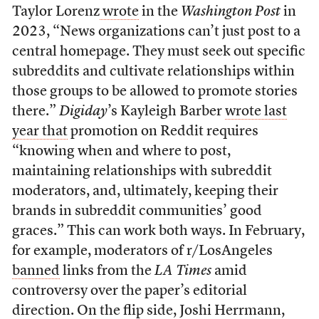
Taylor Lorenz
wrote
in the
Washington Post
in
2023, “News organizations can’t just post to a
central homepage. They must seek out specific
subreddits and cultivate relationships within
those groups to be allowed to promote stories
there.”
Digiday
’s Kayleigh Barber
wrote last
year that
promotion on Reddit requires
“knowing when and where to post,
maintaining relationships with subreddit
moderators, and, ultimately, keeping their
brands in subreddit communities’ good
graces.” This can work both ways. In February,
for example, moderators of r/LosAngeles
banned
links from the
LA Times
amid
controversy over the paper’s editorial
direction. On the flip side, Joshi Herrmann,