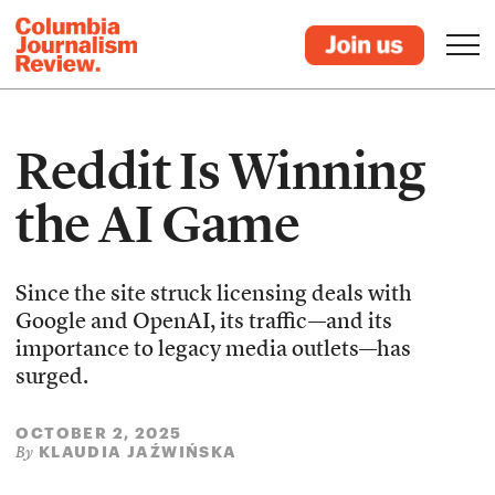
Reddit Is Winning
the AI Game
Since the site struck licensing deals with
Google and OpenAI, its traffic—and its
importance to legacy media outlets—has
surged.
OCTOBER 2, 2025
KLAUDIA JAŹWIŃSKA
By