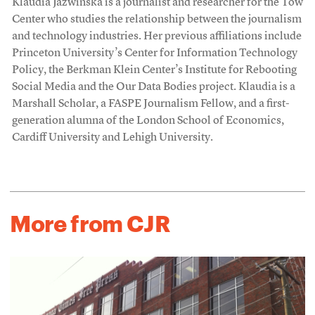
Klaudia Jaźwińska is a journalist and researcher for the Tow
Center who studies the relationship between the journalism
and technology industries. Her previous affiliations include
Princeton University’s Center for Information Technology
Policy, the Berkman Klein Center’s Institute for Rebooting
Social Media and the Our Data Bodies project. Klaudia is a
Marshall Scholar, a FASPE Journalism Fellow, and a first-
generation alumna of the London School of Economics,
Cardiff University and Lehigh University.
More from CJR