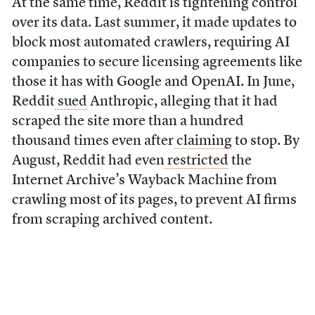
At the same time, Reddit is tightening control
over its data. Last summer, it made updates to
block most automated crawlers, requiring AI
companies to secure licensing agreements like
those it has with Google and OpenAI. In June,
Reddit
sued
Anthropic, alleging that it had
scraped the site more than a hundred
thousand times even after
claiming
to stop. By
August, Reddit had even
restricted
the
Internet Archive’s Wayback Machine from
crawling most of its pages, to prevent AI firms
from scraping archived content.