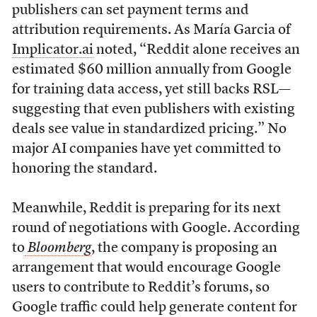
publishers can set payment terms and
attribution requirements. As María Garcia of
Implicator.ai
noted, “Reddit alone receives an
estimated $60 million annually from Google
for training data access, yet still backs RSL—
suggesting that even publishers with existing
deals see value in standardized pricing.” No
major AI companies have yet committed to
honoring the standard.
Meanwhile, Reddit is preparing for its next
round of negotiations with Google. According
to
Bloomberg
, the company is proposing an
arrangement that would encourage Google
users to contribute to Reddit’s forums, so
Google traffic could help generate content for