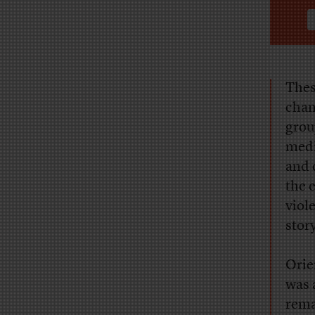
Thes
chan
grou
medi
and 
the 
viol
story
Orie
was 
rema