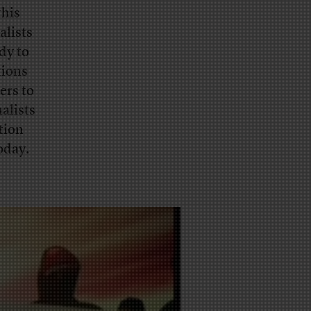
this
alists
dy to
tions
ers to
alists
tion
oday.