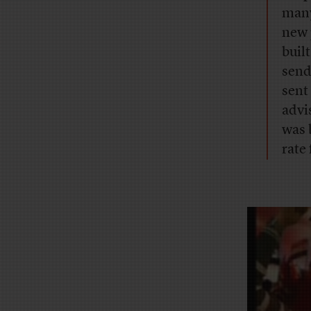
many
new 
buil
send
sent
advi
was 
rate