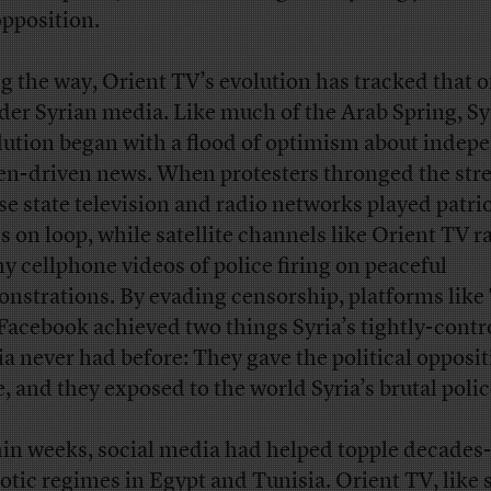
opposition.
g the way, Orient TV’s evolution has tracked that o
der Syrian media. Like much of the Arab Spring, Sy
lution began with a flood of optimism about indep
zen-driven news. When protesters thronged the stre
se state television and radio networks played patrio
s on loop, while satellite channels like Orient TV r
ny cellphone videos of police firing on peaceful
nstrations. By evading censorship, platforms like
Facebook achieved two things Syria’s tightly-contr
a never had before: They gave the political opposit
e, and they exposed to the world Syria’s brutal polic
in weeks, social media had helped topple decades
otic regimes in Egypt and Tunisia. Orient TV, like 