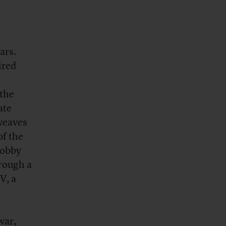
ars.
ired
 the
ate
 weaves
of the
lobby
hrough a
V, a
war,