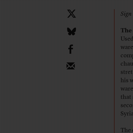
Sign 
The 
Used
b
ware
comp
chau
stre
his 
ware
that
seco
Syri
The 