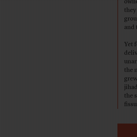
owne
they
grou
and 
Yet 
deli
unar
the 
grew
jiha
the s
fiss