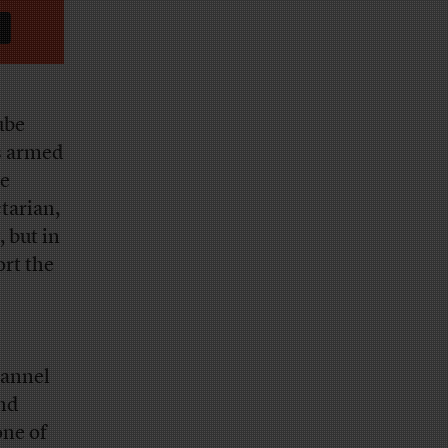
ube
s armed
he
ctarian,
 but in
ort the
hannel
and
ne of