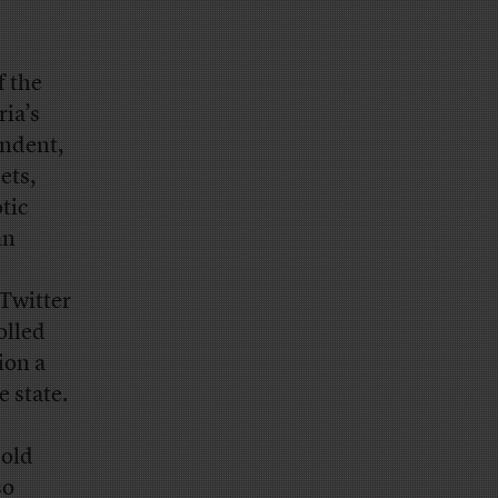
f the
ria’s
endent,
ets,
tic
an
 Twitter
olled
ion a
e state.
-old
so