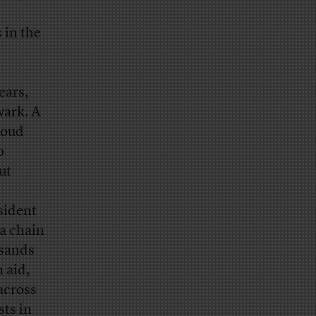
 in the
ears,
wark. A
boud
o
ut
sident
 a chain
usands
 aid,
across
sts in