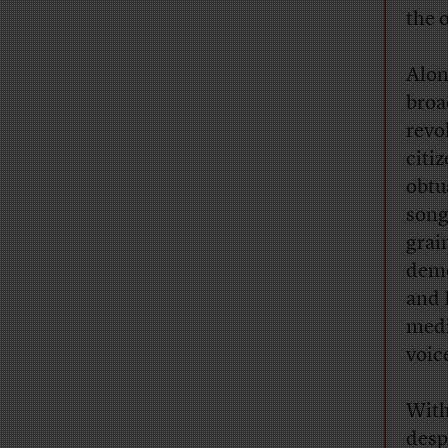
the 
Alon
broa
revo
citi
obtu
song
grai
demo
and 
medi
voic
With
desp