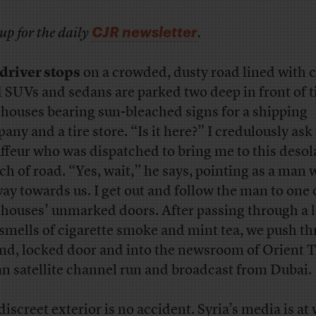
CJR newsletter
up for the daily
.
driver stops
on a crowded, dusty road lined with c
 SUVs and sedans are parked two deep in front of t
houses bearing sun-bleached signs for a shipping
any and a tire store. “Is it here?” I credulously ask
ffeur who was dispatched to bring me to this desol
tch of road. “Yes, wait,” he says, pointing as a man
way towards us. I get out and follow the man to one 
houses’ unmarked doors. After passing through a 
 smells of cigarette smoke and mint tea, we push t
nd, locked door and into the newsroom of Orient T
an satellite channel run and broadcast from Dubai.
discreet exterior is no accident. Syria’s media is at 