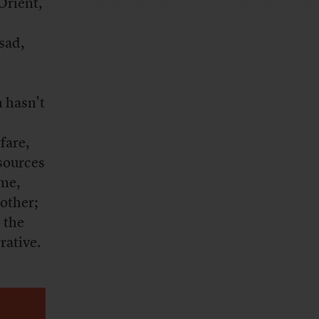
Orient,
sad,
n hasn’t
fare,
 sources
ime,
other;
o the
rative.