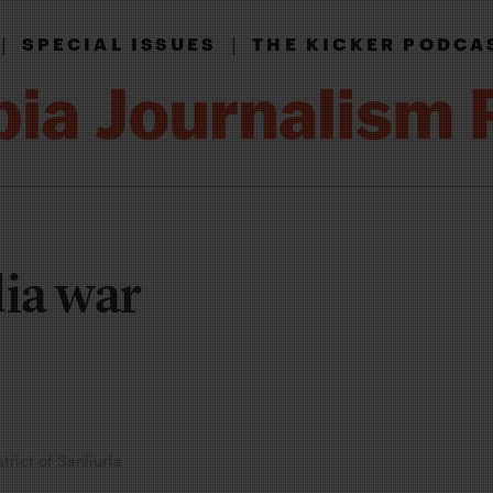
|
|
SPECIAL ISSUES
THE KICKER PODCA
dia war
rict of Sanliurfa