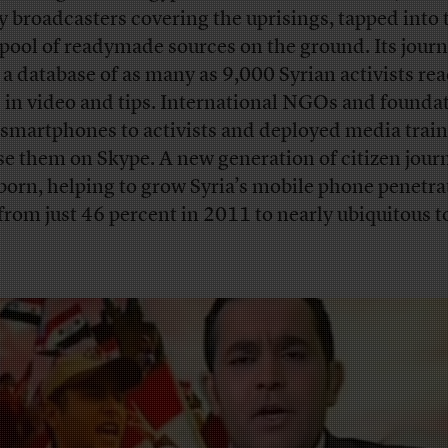
 broadcasters covering the uprisings, tapped into 
pool of readymade sources on the ground. Its journ
t a database of as many as 9,000 Syrian activists rea
 in video and tips. International NGOs and founda
 smartphones to activists and deployed media train
se them on Skype. A new generation of citizen journ
born, helping to grow Syria’s mobile phone penetra
 from just 46 percent in 2011 to nearly ubiquitous t