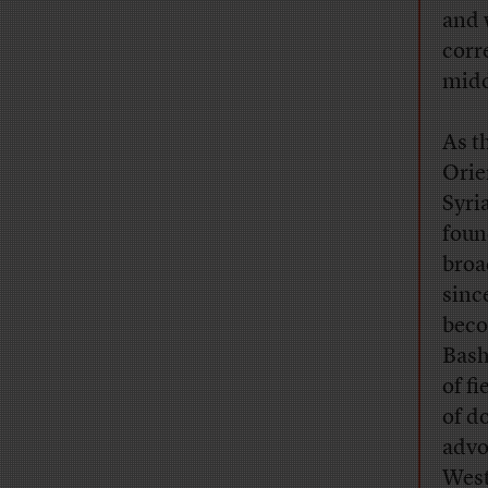
and 
corr
middl
As t
Orie
Syri
foun
broa
sinc
beco
Bash
of f
of d
advo
West