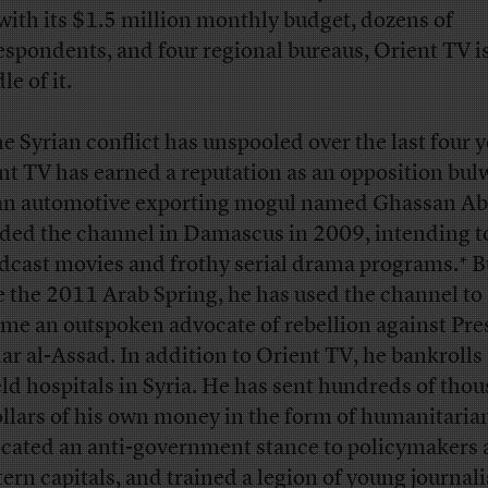
with its $1.5 million monthly budget, dozens of
espondents, and four regional bureaus, Orient TV is
e of it.
he Syrian conflict has unspooled over the last four y
nt TV has earned a reputation as an opposition bul
an automotive exporting mogul named Ghassan A
ded the channel in Damascus in 2009, intending t
dcast movies and frothy serial drama programs.* B
e the 2011 Arab Spring, he has used the channel to
me an outspoken advocate of rebellion against Pre
ar al-Assad. In addition to Orient TV, he bankrolls
ield hospitals in Syria. He has sent hundreds of tho
ollars of his own money in the form of humanitarian
cated an anti-government stance to policymakers 
ern capitals, and trained a legion of young journali