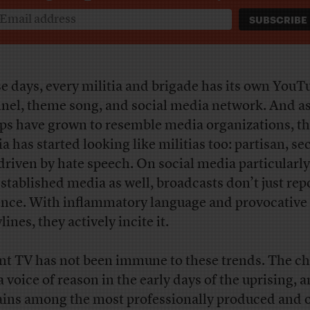
e days, every militia and brigade has its own YouT
nel, theme song, and social media network. And a
ps have grown to resemble media organizations, t
a has started looking like militias too: partisan, se
driven by hate speech. On social media particularly,
established media as well, broadcasts don’t just rep
ence. With inflammatory language and provocative
lines, they actively incite it.
nt TV has not been immune to these trends. The c
a voice of reason in the early days of the uprising, 
ins among the most professionally produced and o