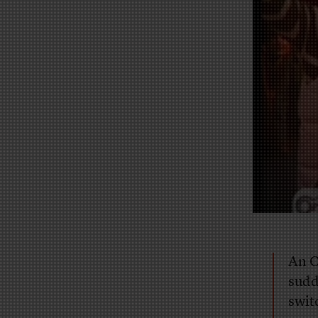
An O
sudd
swit