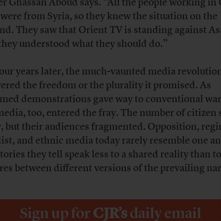
r Ghassan Aboud says. “All the people working in 
 were from Syria, so they knew the situation on the
nd. They saw that Orient TV is standing against As
they understood what they should do.”
four years later, the much-vaunted media revolutio
vered the freedom or the plurality it promised. As
med demonstrations gave way to conventional war
media, too, entered the fray. The number of citizen
, but their audiences fragmented. Opposition, reg
dist, and ethnic media today rarely resemble one an
tories they tell speak less to a shared reality than t
ures between different versions of the prevailing nar
Sign up for
CJR’s
daily email