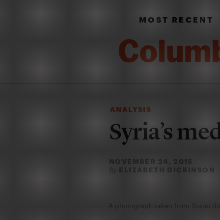
MOST RECENT
ANALYSIS
Syria’s me
NOVEMBER 24, 2015
ELIZABETH DICKINSON
By
A photograph taken from Suruc dist