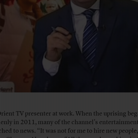
rient TV presenter at work. When the uprising be
enly in 2011, many of the channel’s entertainmen
ched to news. “It was not for me to hire new people