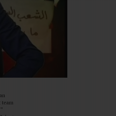
gan
t team
,”