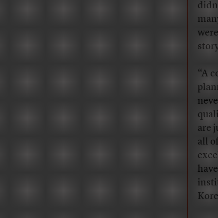
didn
many
were
stor
“A c
plan
neve
qual
are 
all 
exce
have
inst
Kore