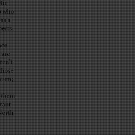
But
to who
as a
erts.
nce
 are
ren’t
 those
omen;
f them
rtant
 North