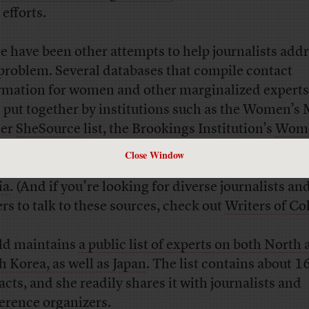
 efforts.
e have been other attempts to help journalists add
 problem. Several databases that compile contact
rmation for women and other marginalized experts
 put together by institutions such as the Women’s
ter
SheSource
list, the Brookings Institution’s
Wome
 Source
list, NPR’s
Source of the Week
, and this lis
Close Window
n and nonbinary people of color working in sport
ia
. (And if you’re looking for diverse journalists an
ers to talk to these sources, check out
Writers of Co
eld maintains
a public list of experts on both North
h Korea, as well as Japan
. The list contains about 1
acts, and she readily shares it with journalists and
erence organizers.