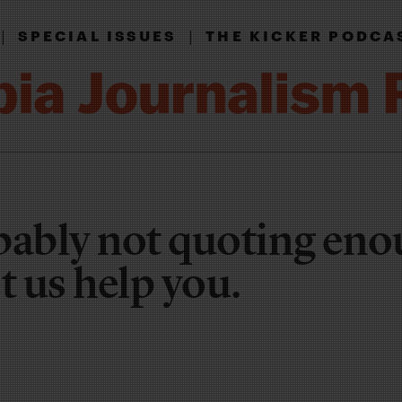
|
|
SPECIAL ISSUES
THE KICKER PODCA
bably not quoting en
 us help you.