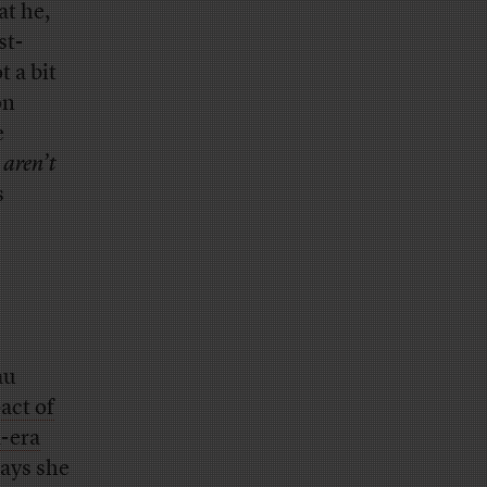
t he,
st-
 a bit
on
e
s
aren’t
s
au
act of
-era
says she