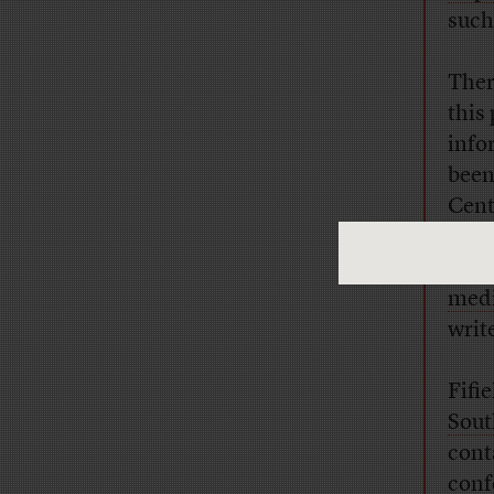
such
Ther
this
info
been
Cen
Tech
wome
med
writ
Fifi
Sout
cont
conf