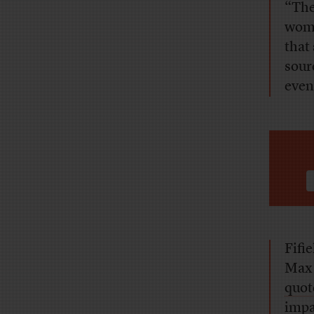
“The
wome
that 
sour
even
Fifie
Max 
quot
impa