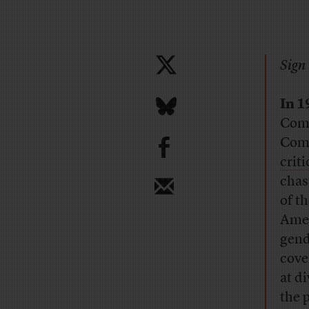
Sign 
In 1
Comm
b
Comm
crit
chas
of t
Amer
gend
cove
at d
the 