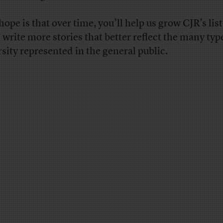
ope is that over time, you’ll help us grow CJR’s list
, write more stories that better reflect the many typ
rsity represented in the general public.