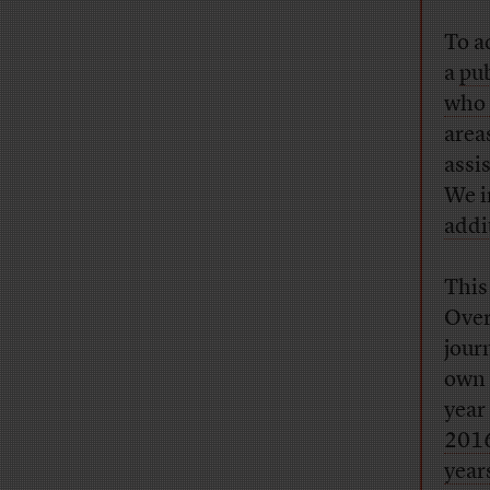
To a
a
pub
who 
area
assi
We i
addi
This
Over
jour
own 
year
201
year