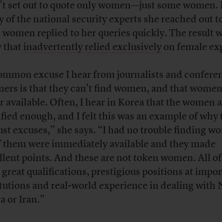
’t set out to quote only women—just some women. 
 of the national security experts she reached out 
 women replied to her queries quickly. The result w
y that
inadvertently relied exclusively
on female exp
ommon excuse I hear from journalists and confere
ners is that they can’t find women, and that women
r available. Often, I hear in Korea that the women a
ified enough, and I felt this was an example of why
just excuses,” she says. “I had no trouble finding w
of them were immediately available and they made
llent points. And these are not token women. All o
 great qualifications, prestigious positions at impo
itutions and real-world experience in dealing with
a or Iran.”