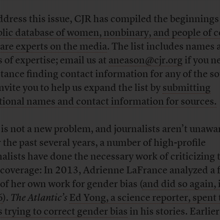
ddress this issue, CJR has compiled the beginnings
lic database of women, nonbinary, and people of c
are experts on the media
. The list includes names
s of expertise; email us at
aneason@cjr.org
if you n
stance finding contact information for any of the so
nvite you to help us expand the list by
submitting
tional names and contact information for sources.
 is not a new problem, and journalists aren’t unaware
 the past several years, a number of high-profile
nalists have done the necessary work of criticizing 
coverage: In 2013, Adrienne LaFrance analyzed a f
 of her own work for gender bias (
and did so again, 
6
).
The Atlantic’s
Ed Yong, a science reporter, spent
s trying to correct gender bias
in his stories. Earlier