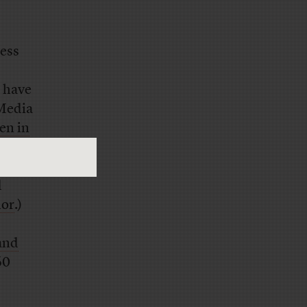
ress
 have
 Media
n in
t of
s
d
lor
.)
 and
60