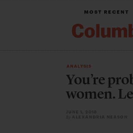
MOST RECENT
ANALYSIS
You’re pro
women. Let
JUNE 1, 2018
ALEXANDRIA NEASON
By