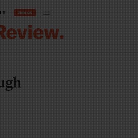
ST
ough