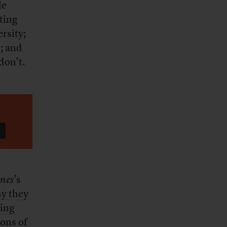
le
ting
ersity;
; and
don’t.
mes
’s
y they
ting
ions of