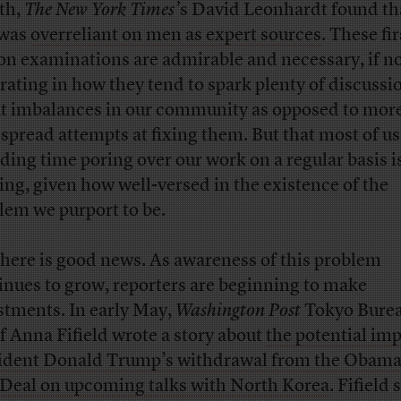
th,
The New York Times’
s
David Leonhardt found tha
 was
overreliant on men as expert sources
. These fir
on examinations are admirable and necessary, if not
trating in how they tend to spark plenty of discussi
t imbalances in our community as opposed to mor
spread attempts at fixing them. But that most of u
ding time poring over our work on a regular basis i
king, given how well-versed in the existence of the
lem we purport to be.
there is good news. As awareness of this problem
inues to grow, reporters are beginning to make
stments. In early May,
Washington Post
Tokyo Bure
f Anna Fifield wrote a story about
the potential imp
ident Donald Trump’s withdrawal from the Obama
 Deal on upcoming talks with North Korea
. Fifield 