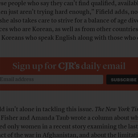
se people who say they can’t find qualified, availab
n just aren’t trying hard enough,” Fifield adds, no
she also takes care to strive for a balance of age div
ces who are Korean, as well as from other countries
 Koreans who speak English along with those who 
Sign up for
CJR’s
daily email
ld isn’t alone in tackling this issue.
The New York Ti
Fisher and Amanda Taub wrote a column about
wh
ed only women
in
a recent story examining the las
ct of the war in Afghanistan
, and about the limitat