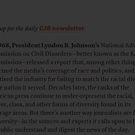
CJR newsletter
up for the daily
.
968, President Lyndon B. Johnson’s
National Adv
ission on Civil Disorders—better known as the K
ission—released a report that, among other thing
icized the media’s coverage of race and politics
, and
tised the industry for failing to match the racial di
he nation it served. Decades later, the ranks of the
ican press continue to under-represent the racial,
er, class, and other forms of diversity found in its
rage areas. But there’s another way journalists are f
iversity—in the sources and experts it calls upon to 
public understand and digest the news of the day.