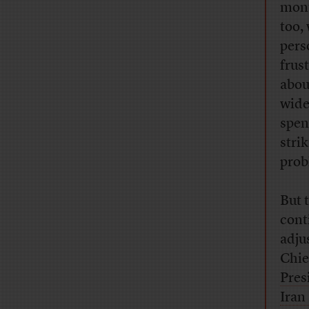
mon
too,
pers
frus
abou
wide
spen
stri
prob
But 
cont
adju
Chie
Pres
Iran