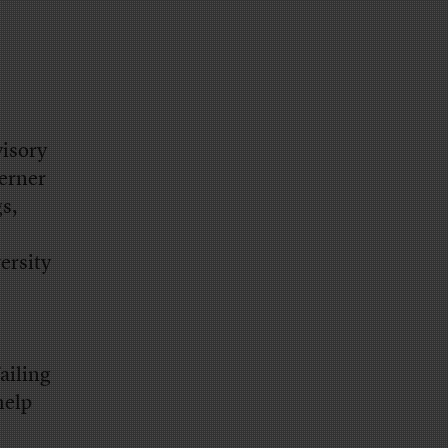
isory
erner
s,
versity
ailing
help