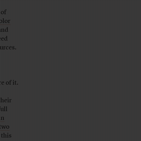
 of
olor
 and
eed
urces.
 of it.
their
ull
in
 two
 this