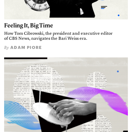
Feeling It, Big Time
How Tom Cibrowski, the president and executive editor
of CBS News, navigates the Bari Weiss era.
ADAM PIORE
By