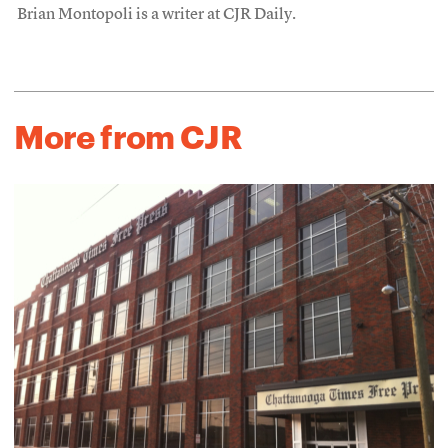
Brian Montopoli is a writer at CJR Daily.
More from CJR