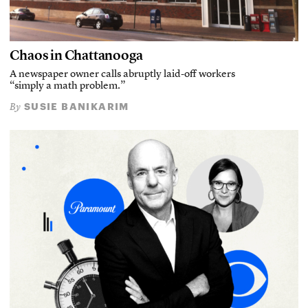
Chaos in Chattanooga
A newspaper owner calls abruptly laid-off workers
“simply a math problem.”
SUSIE BANIKARIM
By