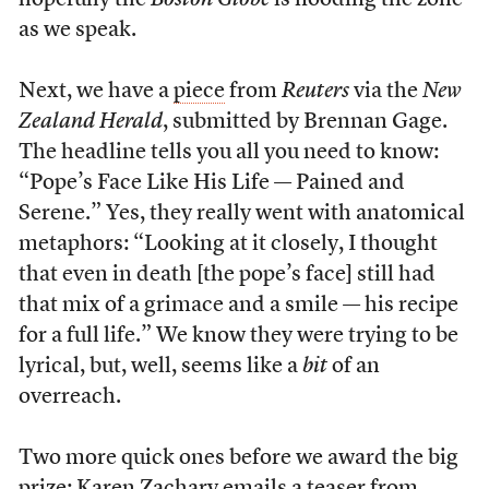
hopefully the
Boston Globe
is flooding the zone
as we speak.
Next, we have a
piece
from
Reuters
via the
New
Zealand Herald
, submitted by Brennan Gage.
The headline tells you all you need to know:
“Pope’s Face Like His Life — Pained and
Serene.” Yes, they really went with anatomical
metaphors: “Looking at it closely, I thought
that even in death [the pope’s face] still had
that mix of a grimace and a smile — his recipe
for a full life.” We know they were trying to be
lyrical, but, well, seems like a
bit
of an
overreach.
Two more quick ones before we award the big