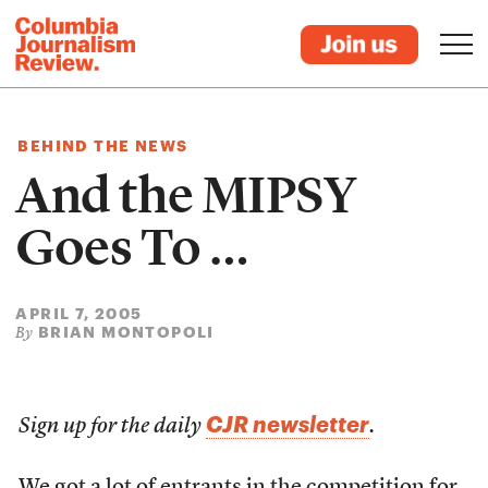
BEHIND THE NEWS
And the MIPSY
Goes To …
APRIL 7, 2005
BRIAN MONTOPOLI
By
CJR newsletter
Sign up for the daily
.