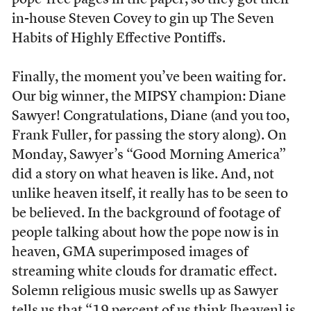
pope-free pages in the paper, so they got their
in-house Steven Covey to gin up The Seven
Habits of Highly Effective Pontiffs.
Finally, the moment you’ve been waiting for.
Our big winner, the MIPSY champion: Diane
Sawyer! Congratulations, Diane (and you too,
Frank Fuller, for passing the story along). On
Monday, Sawyer’s “Good Morning America”
did a story on what heaven is like. And, not
unlike heaven itself, it really has to be seen to
be believed. In the background of footage of
people talking about how the pope now is in
heaven, GMA superimposed images of
streaming white clouds for dramatic effect.
Solemn religious music swells up as Sawyer