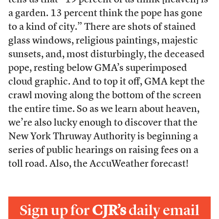
tells us that “19 percent of us think [heaven] is
a garden. 13 percent think the pope has gone
to a kind of city.” There are shots of stained
glass windows, religious paintings, majestic
sunsets, and, most disturbingly, the deceased
pope, resting below GMA’s superimposed
cloud graphic. And to top it off, GMA kept the
crawl moving along the bottom of the screen
the entire time. So as we learn about heaven,
we’re also lucky enough to discover that the
New York Thruway Authority is beginning a
series of public hearings on raising fees on a
toll road. Also, the AccuWeather forecast!
Sign up for
CJR’s
daily email