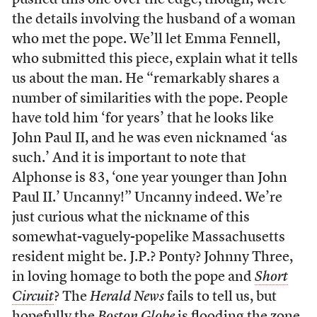
pushed this one over the edge, though, were
the details involving the husband of a woman
who met the pope. We’ll let Emma Fennell,
who submitted this piece, explain what it tells
us about the man. He “remarkably shares a
number of similarities with the pope. People
have told him ‘for years’ that he looks like
John Paul II, and he was even nicknamed ‘as
such.’ And it is important to note that
Alphonse is 83, ‘one year younger than John
Paul II.’ Uncanny!” Uncanny indeed. We’re
just curious what the nickname of this
somewhat-vaguely-popelike Massachusetts
resident might be. J.P.? Ponty? Johnny Three,
in loving homage to both the pope and
Short
Circuit
? The
Herald News
fails to tell us, but