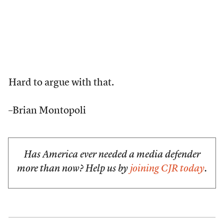
Hard to argue with that.
–Brian Montopoli
Has America ever needed a media defender
more than now? Help us by
joining CJR today
.