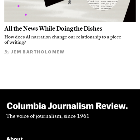
All the News While Doing the Dishes
How does AI narration change our relationship to a piece
of writing?
JEM BARTHOLOMEW
By
The voice of journalism, since 1961
About