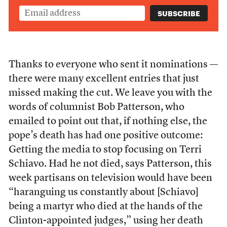
Thanks to everyone who sent it nominations —
there were many excellent entries that just
missed making the cut. We leave you with the
words of columnist Bob Patterson, who
emailed to point out that, if nothing else, the
pope’s death has had one positive outcome:
Getting the media to stop focusing on Terri
Schiavo. Had he not died, says Patterson, this
week partisans on television would have been
“haranguing us constantly about [Schiavo]
being a martyr who died at the hands of the
Clinton-appointed judges,” using her death