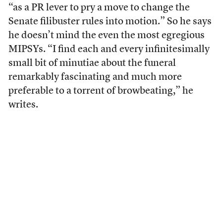
“as a PR lever to pry a move to change the
Senate filibuster rules into motion.” So he says
he doesn’t mind the even the most egregious
MIPSYs. “I find each and every infinitesimally
small bit of minutiae about the funeral
remarkably fascinating and much more
preferable to a torrent of browbeating,” he
writes.