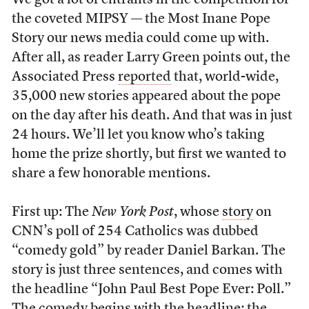
We got a lot of entrants in the competition for
the coveted MIPSY — the Most Inane Pope
Story our news media could come up with.
After all, as reader Larry Green points out, the
Associated Press
reported
that, world-wide,
35,000 new stories appeared about the pope
on the day after his death. And that was in just
24 hours. We’ll let you know who’s taking
home the prize shortly, but first we wanted to
share a few honorable mentions.
First up: The
New York Post
, whose
story
on
CNN’s poll of 254 Catholics was dubbed
“comedy gold” by reader Daniel Barkan. The
story is just three sentences, and comes with
the headline “John Paul Best Pope Ever: Poll.”