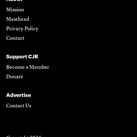
Mission
Masthead
Privacy Policy
Contact
Support CJR
Become a Member
Donate
Advertise
Contact Us