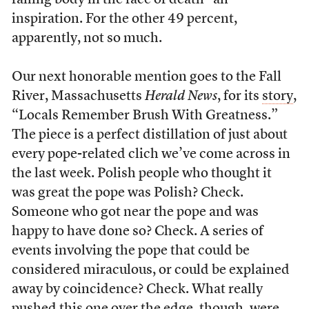
failing body in the face of death” an
inspiration. For the other 49 percent,
apparently, not so much.
Our next honorable mention goes to the Fall
River, Massachusetts
Herald News
, for its
story
,
“Locals Remember Brush With Greatness.”
The piece is a perfect distillation of just about
every pope-related clich we’ve come across in
the last week. Polish people who thought it
was great the pope was Polish? Check.
Someone who got near the pope and was
happy to have done so? Check. A series of
events involving the pope that could be
considered miraculous, or could be explained
away by coincidence? Check. What really