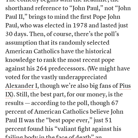
The comedy begins with the headline; the
shorthand reference to “John Paul,” not “John
Paul II,” brings to mind the first Pope John
Paul, who was elected in 1978 and lasted just
30 days. Then, of course, there’s the poll’s
assumption that its randomly selected
American Catholics have the historical
knowledge to rank the most recent pope
against his 264 predecessors. (We might have
voted for the vastly underappreciated
Alexander I
, though we’re also big fans of
Pius
IX
). Still, the best part, for our money, is the
results — according to the poll, though 67
percent of American Catholics believe John
Paul II was the “best pope ever,” just 51
percent found his “valiant fight against his