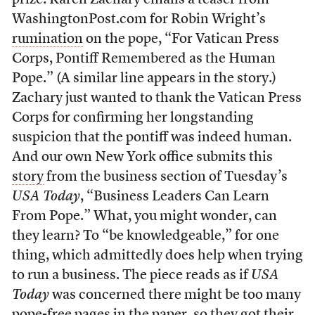
prize: Karen Zachary emails a teaser from
WashingtonPost.com for Robin Wright’s
rumination
on the pope, “For Vatican Press
Corps, Pontiff Remembered as the Human
Pope.” (A similar line appears in the story.)
Zachary just wanted to thank the Vatican Press
Corps for confirming her longstanding
suspicion that the pontiff was indeed human.
And our own New York office submits this
story
from the business section of Tuesday’s
USA Today
, “Business Leaders Can Learn
From Pope.” What, you might wonder, can
they learn? To “be knowledgeable,” for one
thing, which admittedly does help when trying
to run a business. The piece reads as if
USA
Today
was concerned there might be too many