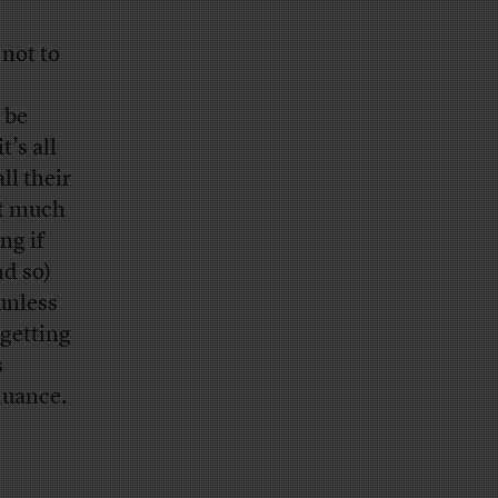
 not to
 be
t’s all
ll their
it much
ng if
nd so)
unless
 getting
s
nuance.