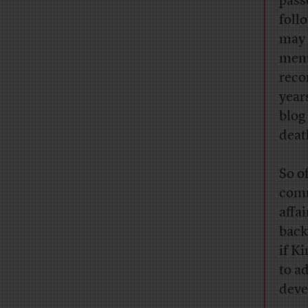
pass
foll
may 
ment
reco
year
blog
death
So o
comm
affai
back
if K
to a
deve