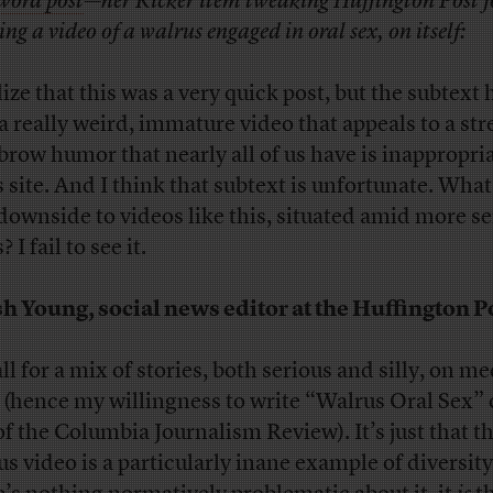
word post
—her Kicker item tweaking Huffington Post f
ng a video of a walrus engaged in oral sex, on itself:
lize that this was a very quick post, but the subtext 
 a really weird, immature video that appeals to a str
brow humor that nearly all of us have is inappropria
 site. And I think that subtext is unfortunate. What
 downside to videos like this, situated amid more s
 I fail to see it.
h Young, social news editor at the Huffington P
ll for a mix of stories, both serious and silly, on m
s (hence my willingness to write “Walrus Oral Sex” 
 of the Columbia Journalism Review). It’s just that t
us video is a particularly inane example of diversit