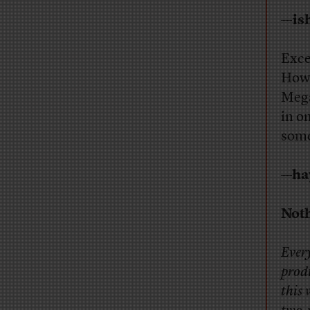
—is
Exce
Howe
Mega
in o
some
—ha
Noth
Every
prod
this