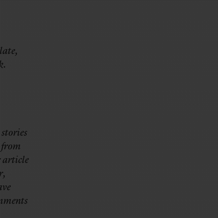
late,
k.
stories
, from
 article
r,
ave
omments