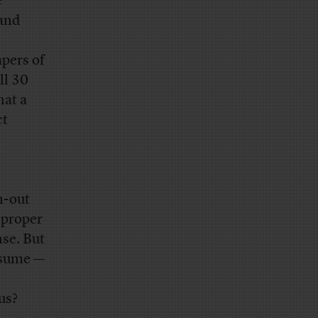
e
 and
apers of
ll 30
hat a
ct
n-out
s proper
nse. But
esume —
us?