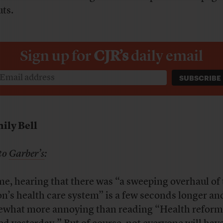
uts.
Sign up for
CJR’s
daily email
ily Bell
to
Garber’s
:
me, hearing that there was “a sweeping overhaul of
on’s health care system” is a few seconds longer an
what more annoying than reading “Health reform