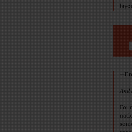
layo
—Em
And 
For 
nati
some