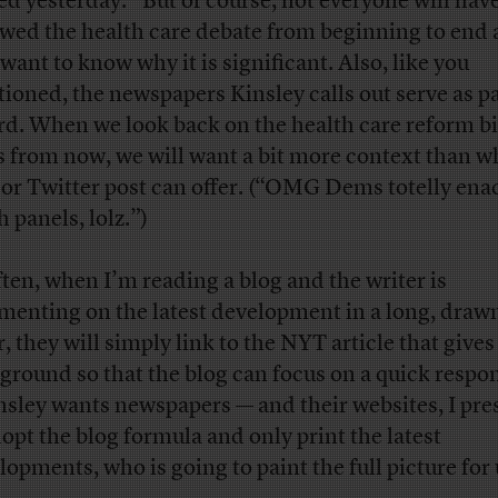
ed yesterday.” But of course, not everyone will hav
owed the health care debate from beginning to end
want to know why it is significant. Also, like you
ioned, the newspapers Kinsley calls out serve as p
rd. When we look back on the health care reform bi
s from now, we will want a bit more context than w
 or Twitter post can offer. (“OMG Dems totelly ena
 panels, lolz.”)
ften, when I’m reading a blog and the writer is
enting on the latest development in a long, draw
r, they will simply link to the NYT article that give
ground so that the blog can focus on a quick respo
insley wants newspapers — and their websites, I pr
dopt the blog formula and only print the latest
lopments, who is going to paint the full picture for 