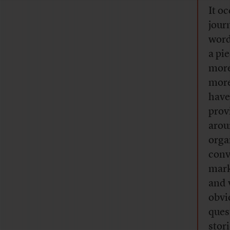
It oc
jour
word
a pi
more
more
have
prov
arou
orga
conv
mark
and 
obvi
ques
stor