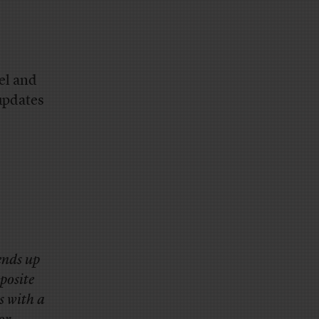
.
el and
updates
ends up
posite
s with a