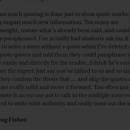
too much quoting is done just to show quote marks,
ly impart much new information. Too many are
tweight, restate what’s already been said, and could
y paraphrased. I’ve actually had students ask me if i
 to write a story without a quote when I’ve deleted a
uote quotes and told them they could paraphrase 
 easily and directly for the reader…I think he’s sayi
re the expert, just say you’ve talked to so and so (a
they confirm the thesis that …. and skip the quotes 
 are really solid and move it forward. Too often just
quote is an excuse not to talk to the multiple source
ed to write with authority and really tease out the 
ug Fisher