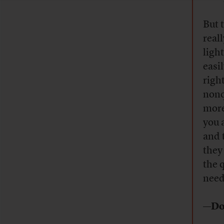
But 
real
ligh
easil
right
nonq
more
you a
and 
they
the 
need
—Do