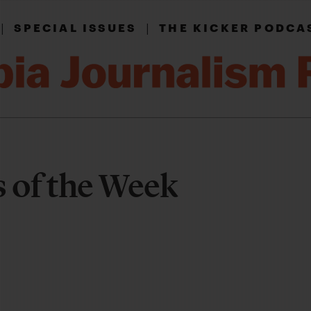
|
|
SPECIAL ISSUES
THE KICKER PODCA
of the Week