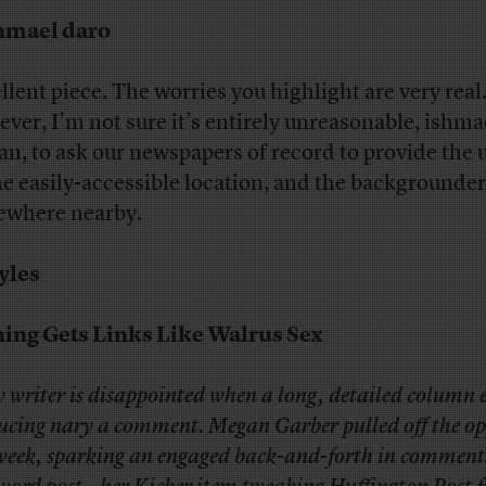
hmael daro
llent piece. The worries you highlight are very real
ver, I’m not sure it’s entirely unreasonable, ishma
n, to ask our newspapers of record to provide the 
ne easily-accessible location, and the backgrounder
where nearby.
yles
ing Gets Links Like Walrus Sex
 writer is disappointed when a long, detailed column 
ucing nary a comment. Megan Garber pulled off the op
 week, sparking an engaged back-and-forth in comment