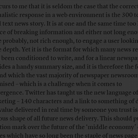
curs to me that it is seldom the case that the correc
nalistic response in a web environment is the 300 
 text news story. It is at one and the same time too
ece of breaking information and either not long eno
 probably, not rich enough, to engage a user lookin
 depth. Yet it is the format for which many news r
 been conditioned to write, and for a linear newspa
ides a handy summary size, and it is therefore the 
nd which the vast majority of newspaper newsroom
nised – which is a challenge when it comes to
ergence. Twitter has taught us the new language o
eting – 140 characters and a link to something of 
value delivered in real time by someone you trust is
ous shape of all future news delivery. This should p
tion mark over the future of the ‘middle economy’ 
ies which have so long been the staple of news page