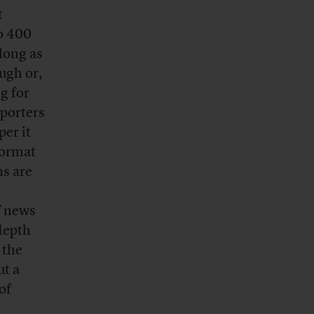
t
to 400
 long as
ugh or,
g for
eporters
per it
format
s are
f news
depth
 the
ut a
of