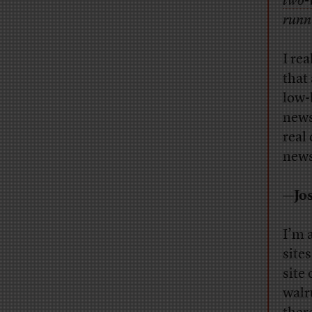
two-
runni
I rea
that
low-
news
real
news?
—Jos
I’m a
site
site
walr