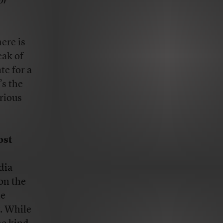
or
here is
eak of
te for a
’s the
erious
ost
edia
on the
he
y. While