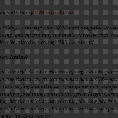
CJR newsletter
up for the daily
.
 Friday, we excerpt some of the most insightful, articu
esting, and entertaining comments we receive each wee
k we’ve missed something? Well…comment!
sley Amiss?
ael Kinsley’s
Atlantic
column arguing that newspaper 
oo long elicited two critical responses here at CJR—one
Marx, saying that all those expert quotes in newspaper
actually a good thing, and another, from Megan Garbe
ing that the stories’ structure stems from how papers h
eived of their audiences. Both drew some interesting c
sponse. To
Marx’s piece
: