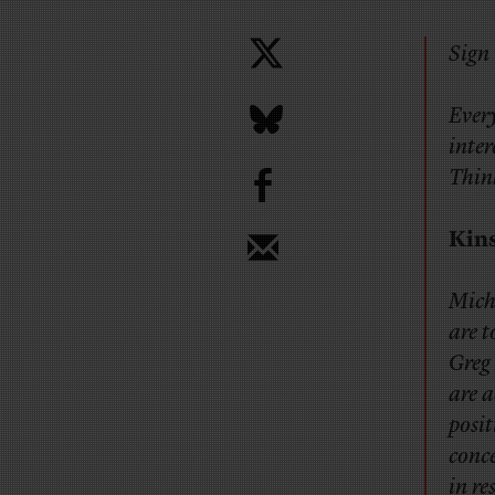
Sign 
Every
inter
b
Thin
Kin
Mich
are t
Greg 
are 
posit
conc
in re