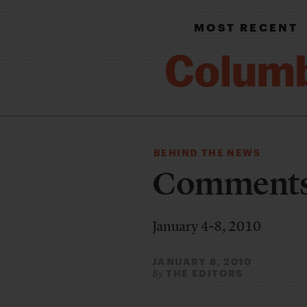
MOST RECENT
BEHIND THE NEWS
Comments 
January 4-8, 2010
JANUARY 8, 2010
THE EDITORS
By