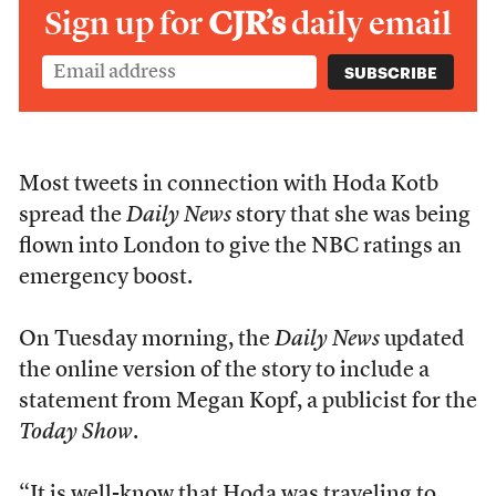
Sign up for
CJR’s
daily email
Most tweets in connection with Hoda Kotb
spread the
Daily News
story that she was being
flown into London to give the NBC ratings an
emergency boost.
On Tuesday morning, the
Daily News
updated
the online version of the story to include a
statement from Megan Kopf, a publicist for the
Today Show
.
“It is well-know that Hoda was traveling to