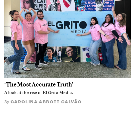
‘The Most Accurate Truth’
A look at the rise of El Grito Media.
CAROLINA ABBOTT GALVÃO
By