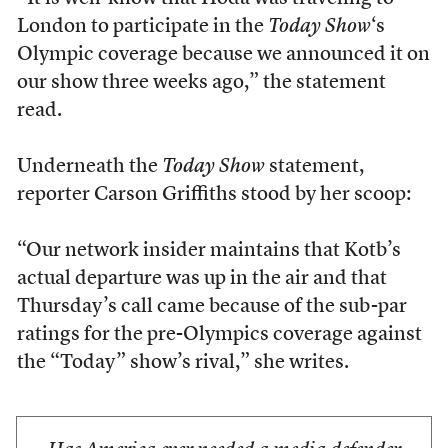
London to participate in the
Today Show
‘s
Olympic coverage because we announced it on
our show three weeks ago,” the statement
read.
Underneath the
Today Show
statement,
reporter Carson Griffiths stood by her scoop:
“Our network insider maintains that Kotb’s
actual departure was up in the air and that
Thursday’s call came because of the sub-par
ratings for the pre-Olympics coverage against
the “Today” show’s rival,” she writes.