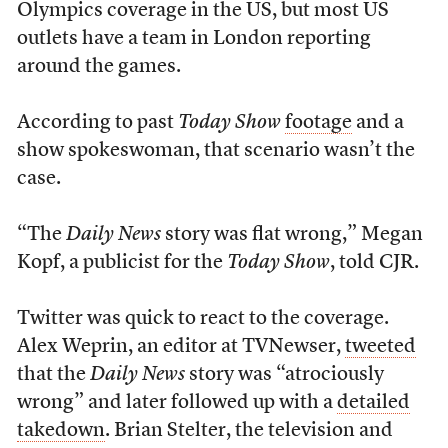
Olympics coverage in the US, but most US
outlets have a team in London reporting
around the games.
According to past
Today Show
footage
and a
show spokeswoman, that scenario wasn’t the
case.
“The
Daily News
story was flat wrong,” Megan
Kopf, a publicist for the
Today Show
, told CJR.
Twitter was quick to react to the coverage.
Alex Weprin, an editor at TVNewser,
tweeted
that the
Daily News
story was “atrociously
wrong” and later followed up with a
detailed
takedown
. Brian Stelter, the television and