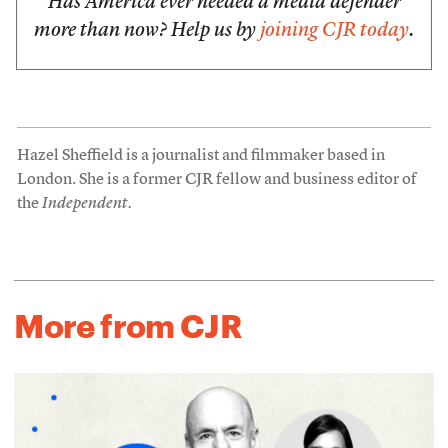
Has America ever needed a media defender
more than now? Help us by
joining CJR today
.
Hazel Sheffield is a journalist and filmmaker based in
London. She is a former CJR fellow and business editor of
the
Independent.
More from CJR