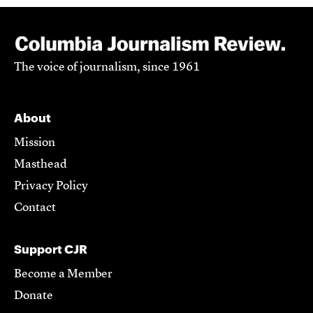
The voice of journalism, since 1961
About
Mission
Masthead
Privacy Policy
Contact
Support CJR
Become a Member
Donate