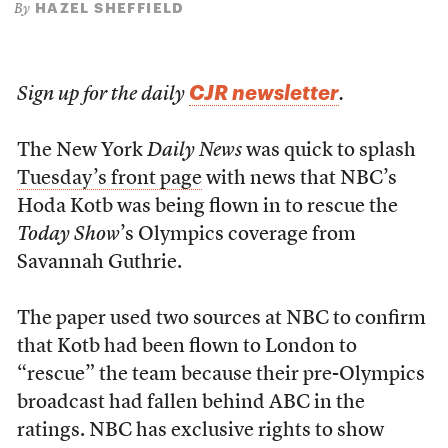
HAZEL SHEFFIELD
By
CJR newsletter
Sign up for the daily
.
The New York
Daily News
was quick to splash
Tuesday’s front page
with news that NBC’s
Hoda Kotb was being flown in to rescue the
Today Show
’s Olympics coverage from
Savannah Guthrie.
The paper used two sources at NBC to confirm
that Kotb had been flown to London to
“rescue” the team because their pre-Olympics
broadcast had fallen behind ABC in the
ratings. NBC has exclusive rights to show