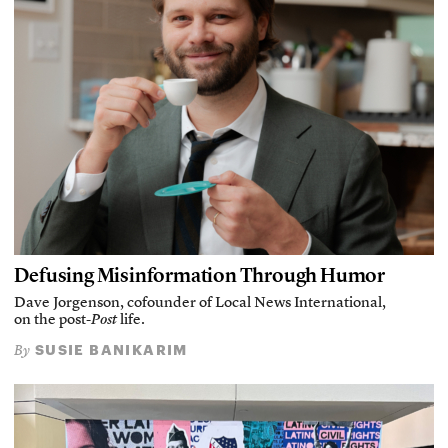
Defusing Misinformation Through Humor
Dave Jorgenson, cofounder of Local News International,
on the post-
Post
life.
SUSIE BANIKARIM
By