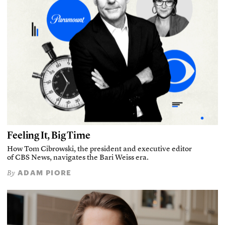
Feeling It, Big Time
How Tom Cibrowski, the president and executive editor
of CBS News, navigates the Bari Weiss era.
ADAM PIORE
By