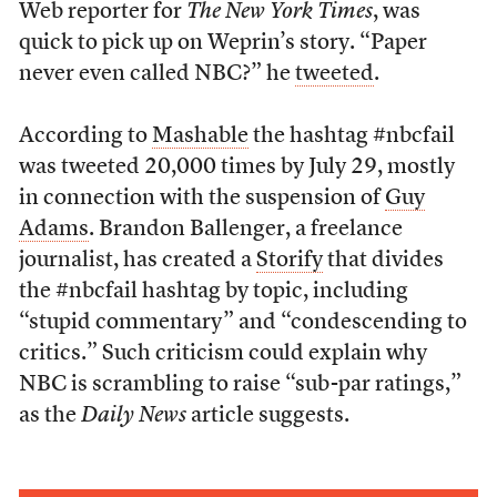
Web reporter for
The New York Times
, was
quick to pick up on Weprin’s story. “Paper
never even called NBC?” he
tweeted
.
According to
Mashable
the hashtag #nbcfail
was tweeted 20,000 times by July 29, mostly
in connection with the suspension of
Guy
Adams
. Brandon Ballenger, a freelance
journalist, has created a
Storify
that divides
the #nbcfail hashtag by topic, including
“stupid commentary” and “condescending to
critics.” Such criticism could explain why
NBC is scrambling to raise “sub-par ratings,”
as the
Daily News
article suggests.