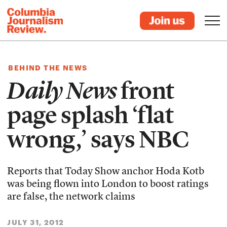
BEHIND THE NEWS
Daily News
front
page splash ‘flat
wrong,’ says NBC
Reports that Today Show anchor Hoda Kotb
was being flown into London to boost ratings
are false, the network claims
JULY 31, 2012