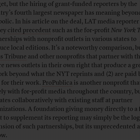
et, but the hiring of grant-funded reporters by the
try’s fourth largest newspaper has meaning beyon
olic. In his article on the deal, LAT media reporte
ney
cited precedent
such as the for-profit
New York 
nerships with nonprofit outlets in various states to
uce local editions. It’s a noteworthy comparison, b
s Tribune
and other nonprofits that partner with 
are news outlets in their own right that produce a gr
ork beyond what the NYT reprints and (2) are paid 
for their work.
ProPublica
is another nonprofit tha
ely with for-profit media throughout the country, bu
ates collaboratively with existing staff at partner
nizations. A foundation giving money directly to a 
it to supplement its reporting may simply be the log
nsion of such partnerships, but its unprecedented as
ow.