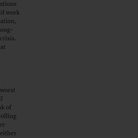
tutions
uld work
ation,
long-
crisis.
hat
 worst
ll
k of
rolling
er
 either