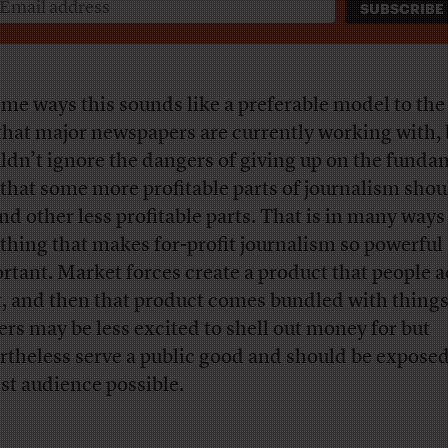
ome ways this sounds like a preferable model to the 
that major newspapers are currently working with,
ldn’t ignore the dangers of giving up on the funda
 that some more profitable parts of journalism shou
und other less profitable parts. That is in many ways
 thing that makes for-profit journalism so powerful
rtant. Market forces create a product that people a
, and then that product comes bundled with things
ers may be less excited to shell out money for but
rtheless serve a public good and should be exposed
st audience possible.