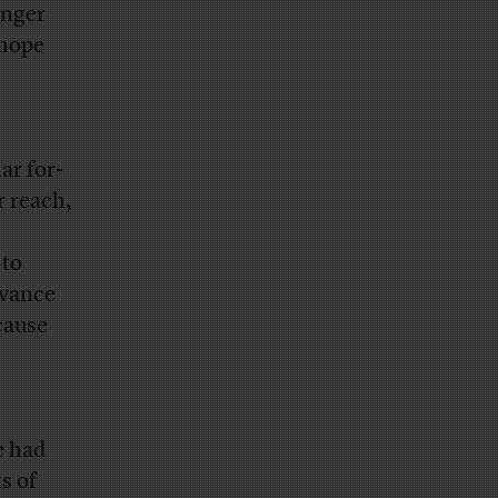
onger
 hope
ar for-
r reach,
 to
dvance
cause
e had
s of