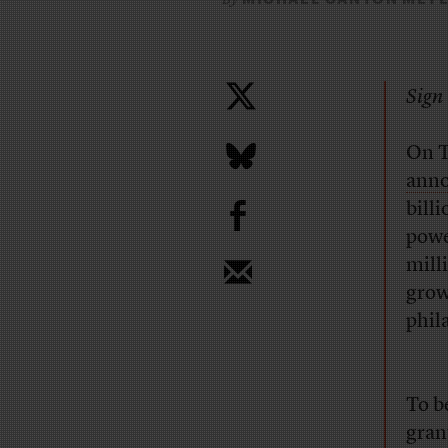
Sign 
On T
ann
b
bill
powe
mill
grow
phil
To b
gran