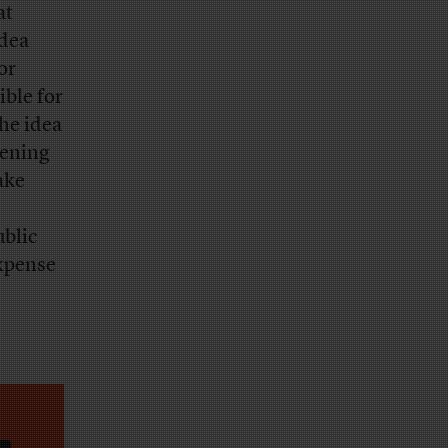
at
idea
or
ible for
The idea
pening
ake
ublic
expense