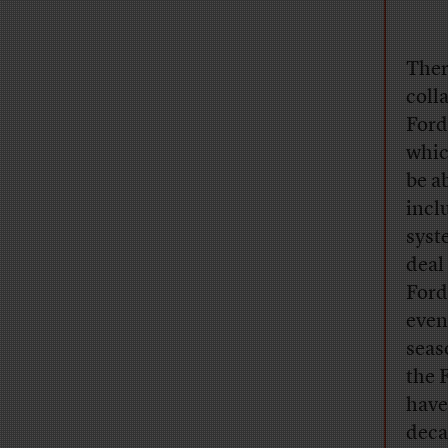
Ther
coll
Ford
whic
be a
incl
syst
deal
Ford
even
seas
the 
have
deca