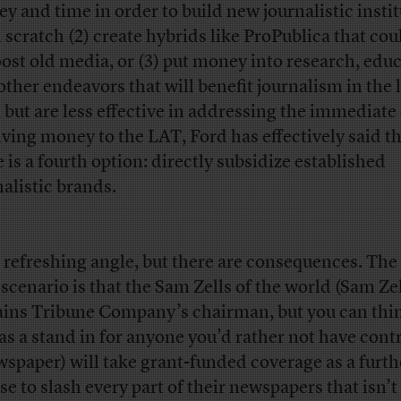
y and time in order to build new journalistic insti
 scratch (2) create hybrids like ProPublica that co
oost old media, or (3) put money into research, educ
other endeavors that will benefit journalism in the 
 but are less effective in addressing the immediate 
iving money to the LAT, Ford has effectively said t
e is a fourth option: directly subsidize established
nalistic brands.
 a refreshing angle, but there are consequences. The
 scenario is that the Sam Zells of the world (Sam Ze
ins Tribune Company’s chairman, but you can thin
as a stand in for anyone you’d rather not have cont
wspaper) will take grant-funded coverage as a furth
se to slash every part of their newspapers that isn’t