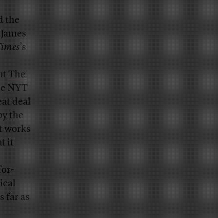
d the
r James
Times
’s
ut
The
the NYT
eat deal
by the
t works
t it
for-
ical
 far as