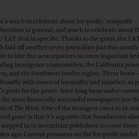
e’s much to celebrate about for-profit/ nonprofit
aboration in general, and much to celebrate about t
/ LAT deal in specific. Thanks to the grant, the L
h laid off another
seven journalists
just this month
ble to hire five new reporters to cover important bea
uding immigrant communities, the California pris
em, and the Southwest border region. These beat
 broadly with issues of inequality and injustice, as p
’s goals for the grant—have long been under-cover
 the most financially successful newspapers (see the
on of
The Wire
). One of the strongest cases to be ma
Ford grant is that it’s arguable that foundations sho
 stepped in to incentivize publishers to cover these
des ago. Current pressures on the for-profit model