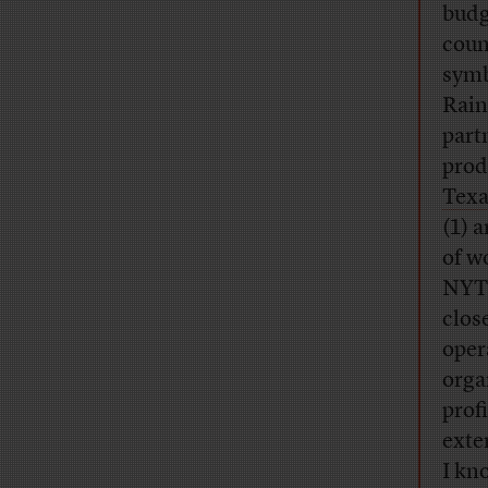
budg
coun
symb
Rai
part
prod
Texa
(1) 
of w
NYT 
clos
oper
orga
prof
exte
I kn