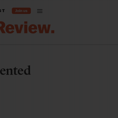
ST
dented