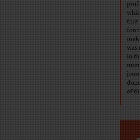
profi
whic
that
fore
maki
was 
in t
mone
jour
dono
of t