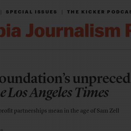
|
|
SPECIAL ISSUES
THE KICKER PODCA
Foundation’s unprece
e Los Angeles Times
rofit partnerships mean in the age of Sam Zell
ER