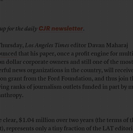
CJR newsletter
up for the daily
.
hursday,
Los Angeles Times
editor Davan Maharaj
ounced
that his paper, once a profit engine for multi
ion dollar corporate owners and still one of the mos
rful news organizations in the country, will receiv
ion grant from the Ford Foundation, and thus join 
ing ranks of journalism outlets funded in part by 
anthropy.
e clear, $1.04 million over two years (the terms of 
t), represents only a tiny fraction of the LAT editori