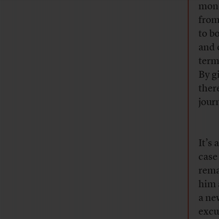
mone
from
to b
and 
term
By g
ther
jour
It’s
case
rema
him 
a ne
excu