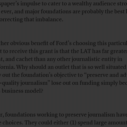
paper’s impulse to cater to a wealthy audience str
 ever, and major foundations are probably the best
correcting that imbalance.
her obvious benefit of Ford’s choosing this particul
t to receive this grant is that the LAT has far greate
nt, and cachet than any other journalistic entity in
fornia. Why should an outlet that is so well situated
y out the foundation’s objective to “preserve and a
-quality journalism” lose out on funding simply be
ts business model?
ar, foundations working to preserve journalism hav
e choices. They could either (1) spend large amount