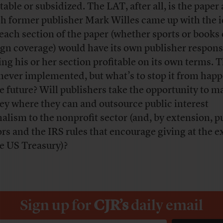
table or subsidized. The LAT, after all, is the paper 
h former publisher Mark Willes came up with the 
 each section of the paper (whether sports or books 
ign coverage) would have its own publisher respons
ng his or her section profitable on its own terms. 
never implemented, but what’s to stop it from hap
he future? Will publishers take the opportunity to m
y where they can and outsource public interest
nalism to the nonprofit sector (and, by extension, p
rs and the IRS rules that encourage giving at the 
he US Treasury)?
Sign up for
CJR’s
daily email