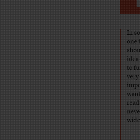
In s
one 
shou
idea
to f
very
impo
want
read
neve
wide