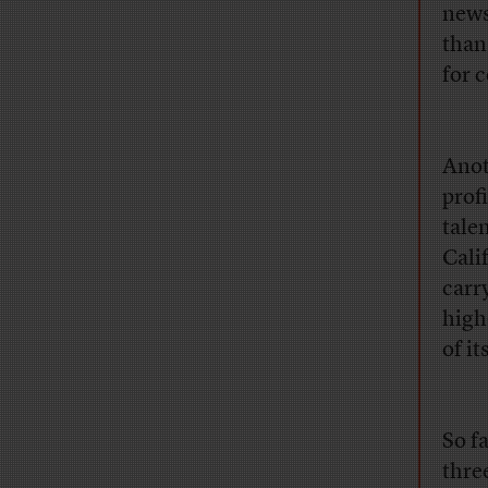
news
than
for 
Anot
profi
tale
Cali
carr
high
of i
So f
thre