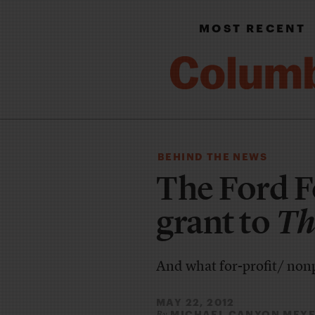
MOST RECENT
BEHIND THE NEWS
The Ford 
grant to
Th
And what for-profit/ nonp
MAY 22, 2012
MICHAEL CANYON MEY
By