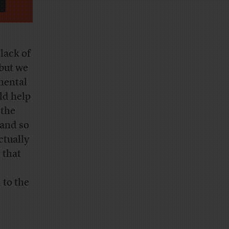
lack of
 but we
mental
ld help
 the
 and so
ctually
 that
 to the