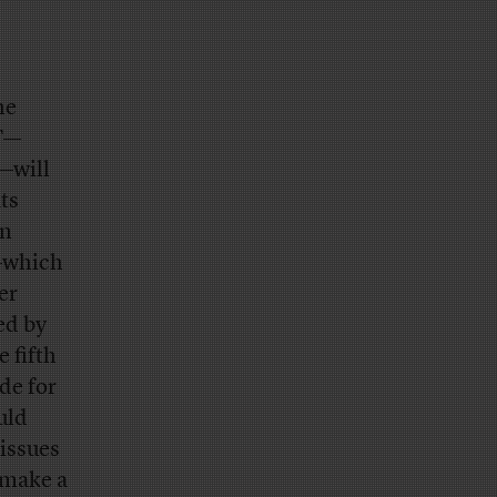
he
AT—
—will
ts
on
s—which
er
ed by
 fifth
de for
uld
 issues
 make a