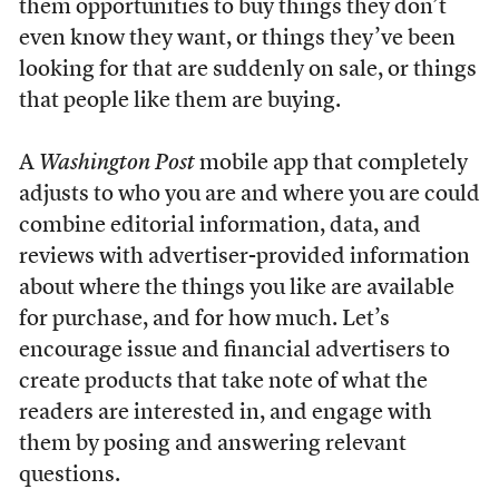
them opportunities to buy things they don’t
even know they want, or things they’ve been
looking for that are suddenly on sale, or things
that people like them are buying.
A
Washington Post
mobile app that completely
adjusts to who you are and where you are could
combine editorial information, data, and
reviews with advertiser-provided information
about where the things you like are available
for purchase, and for how much. Let’s
encourage issue and financial advertisers to
create products that take note of what the
readers are interested in, and engage with
them by posing and answering relevant
questions.