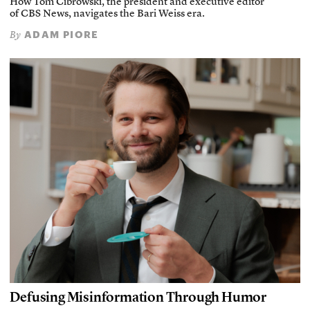
How Tom Cibrowski, the president and executive editor
of CBS News, navigates the Bari Weiss era.
ADAM PIORE
By
Defusing Misinformation Through Humor