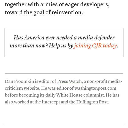
together with armies of eager developers,
toward the goal of reinvention.
Has America ever needed a media defender
more than now? Help us by
joining CJR today
.
Dan Froomkin is editor of
Press Watch
, a non-profit media-
criticism website. He was editor of washingtonpost.com
before becoming its daily White House columnist. He has
also worked at the Intercept and the Huffington Post.