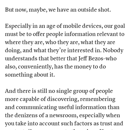
But now, maybe, we have an outside shot.
Especially in an age of mobile devices, our goal
must be to offer people information relevant to
where they are, who they are, what they are
doing, and what they’re interested in. Nobody
understands that better that Jeff Bezos–who
also, conveniently, has the money to do
something about it.
And there is still no single group of people
more capable of discovering, remembering
and communicating useful information than
the denizens of a newsroom, especially when
you take into account such factors as trust and