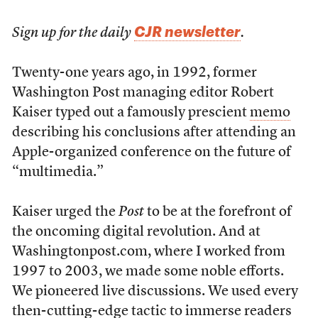
CJR newsletter
Sign up for the daily
.
Twenty-one years ago, in 1992, former
Washington Post managing editor Robert
Kaiser typed out a famously prescient
memo
describing his conclusions after attending an
Apple-organized conference on the future of
“multimedia.”
Kaiser urged the
Post
to be at the forefront of
the oncoming digital revolution. And at
Washingtonpost.com, where I worked from
1997 to 2003, we made some noble efforts.
We pioneered live discussions. We used every
then-cutting-edge tactic to immerse readers