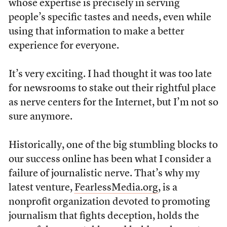
whose expertise is precisely in serving
people’s specific tastes and needs, even while
using that information to make a better
experience for everyone.
It’s very exciting. I had thought it was too late
for newsrooms to stake out their rightful place
as nerve centers for the Internet, but I’m not so
sure anymore.
Historically, one of the big stumbling blocks to
our success online has been what I consider a
failure of journalistic nerve. That’s why my
latest venture,
FearlessMedia.org
, is a
nonprofit organization devoted to promoting
journalism that fights deception, holds the