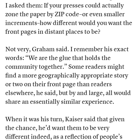
I asked them: If your presses could actually
zone the paper by ZIP code–or even smaller
increments–how different would you want the
front pages in distant places to be?
Not very, Graham said. I remember his exact
words: “We are the glue that holds the
community together.” Some readers might
find a more geographically appropriate story
or two on their front page than readers
elsewhere, he said, but by and large, all would
share an essentially similar experience.
When it was his turn, Kaiser said that given
the chance, he’d want them to be very
different indeed, as a reflection of people’s