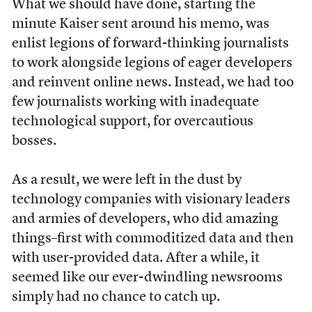
What we should have done, starting the
minute Kaiser sent around his memo, was
enlist legions of forward-thinking journalists
to work alongside legions of eager developers
and reinvent online news. Instead, we had too
few journalists working with inadequate
technological support, for overcautious
bosses.
As a result, we were left in the dust by
technology companies with visionary leaders
and armies of developers, who did amazing
things–first with commoditized data and then
with user-provided data. After a while, it
seemed like our ever-dwindling newsrooms
simply had no chance to catch up.