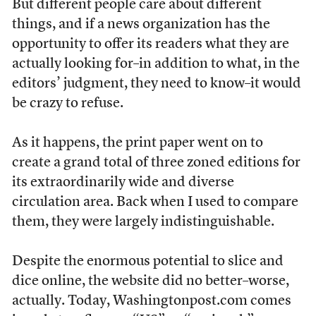
But different people care about different
things, and if a news organization has the
opportunity to offer its readers what they are
actually looking for–in addition to what, in the
editors’ judgment, they need to know–it would
be crazy to refuse.
As it happens, the print paper went on to
create a grand total of three zoned editions for
its extraordinarily wide and diverse
circulation area. Back when I used to compare
them, they were largely indistinguishable.
Despite the enormous potential to slice and
dice online, the website did no better–worse,
actually. Today, Washingtonpost.com comes