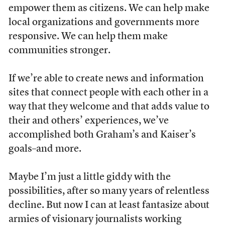
empower them as citizens. We can help make
local organizations and governments more
responsive. We can help them make
communities stronger.
If we’re able to create news and information
sites that connect people with each other in a
way that they welcome and that adds value to
their and others’ experiences, we’ve
accomplished both Graham’s and Kaiser’s
goals–and more.
Maybe I’m just a little giddy with the
possibilities, after so many years of relentless
decline. But now I can at least fantasize about
armies of visionary journalists working