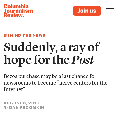
BEHIND THE NEWS
Suddenly, a ray of
hope for the
Post
Bezos purchase may be a last chance for
newsrooms to become "nerve centers for the
Internet"
AUGUST 8, 2013
DAN FROOMKIN
By