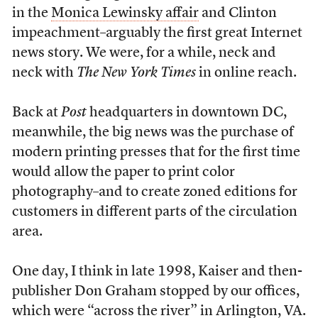
in the
Monica Lewinsky affair
and Clinton
impeachment–arguably the first great Internet
news story. We were, for a while, neck and
neck with
The New York Times
in online reach.
Back at
Post
headquarters in downtown DC,
meanwhile, the big news was the purchase of
modern printing presses that for the first time
would allow the paper to print color
photography–and to create zoned editions for
customers in different parts of the circulation
area.
One day, I think in late 1998, Kaiser and then-
publisher Don Graham stopped by our offices,
which were “across the river” in Arlington, VA.