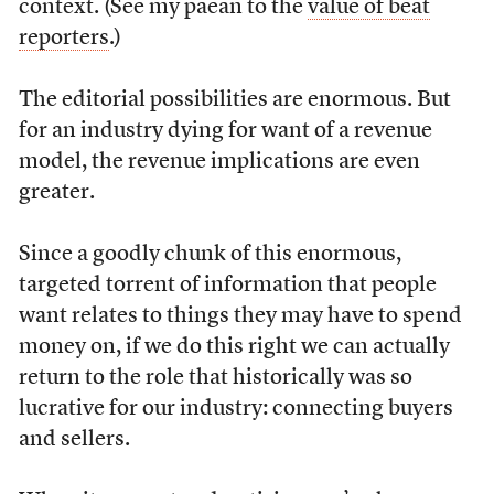
context. (See my paean to the
value of beat
reporters
.)
The editorial possibilities are enormous. But
for an industry dying for want of a revenue
model, the revenue implications are even
greater.
Since a goodly chunk of this enormous,
targeted torrent of information that people
want relates to things they may have to spend
money on, if we do this right we can actually
return to the role that historically was so
lucrative for our industry: connecting buyers
and sellers.