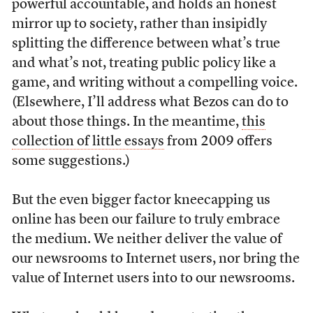
powerful accountable, and holds an honest
mirror up to society, rather than insipidly
splitting the difference between what’s true
and what’s not, treating public policy like a
game, and writing without a compelling voice.
(Elsewhere, I’ll address what Bezos can do to
about those things. In the meantime,
this
collection of little essays
from 2009 offers
some suggestions.)
But the even bigger factor kneecapping us
online has been our failure to truly embrace
the medium. We neither deliver the value of
our newsrooms to Internet users, nor bring the
value of Internet users into to our newsrooms.