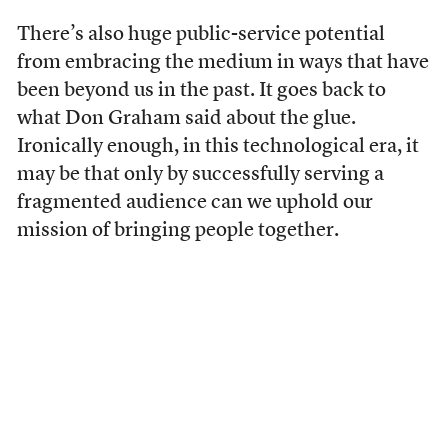
There’s also huge public-service potential
from embracing the medium in ways that have
been beyond us in the past. It goes back to
what Don Graham said about the glue.
Ironically enough, in this technological era, it
may be that only by successfully serving a
fragmented audience can we uphold our
mission of bringing people together.