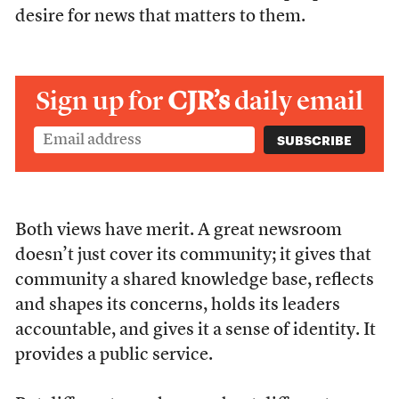
desire for news that matters to them.
Sign up for
CJR’s
daily email
Both views have merit. A great newsroom
doesn’t just cover its community; it gives that
community a shared knowledge base, reflects
and shapes its concerns, holds its leaders
accountable, and gives it a sense of identity. It
provides a public service.