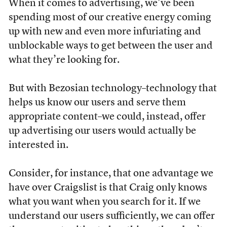
When it comes to advertising, we’ve been
spending most of our creative energy coming
up with new and even more infuriating and
unblockable ways to get between the user and
what they’re looking for.
But with Bezosian technology–technology that
helps us know our users and serve them
appropriate content–we could, instead, offer
up advertising our users would actually be
interested in.
Consider, for instance, that one advantage we
have over Craigslist is that Craig only knows
what you want when you search for it. If we
understand our users sufficiently, we can offer