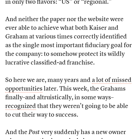
in only two flavors: “US” or “regional.”
And neither the paper nor the website were
ever able to achieve what both Kaiser and
Graham at various times correctly identified
as the single most important fiduciary goal for
the company: to somehow protect its wildly
lucrative classified-ad franchise.
So here we are, many years and
a lot of missed
opportunities
later. This week, the Grahams
finally–and altruistically, in some ways–
recognized
that they weren’t going to be able
to cut their way to success.
And the
Post
very suddenly has a new owner