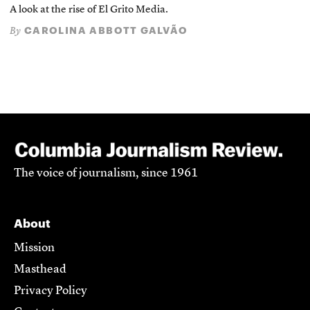
A look at the rise of El Grito Media.
CAROLINA ABBOTT GALVÃO
By
The voice of journalism, since 1961
About
Mission
Masthead
Privacy Policy