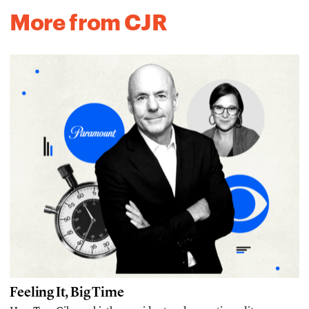
More from CJR
Feeling It, Big Time