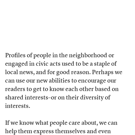
Profiles of people in the neighborhood or
engaged in civic acts used to be a staple of
local news, and for good reason. Perhaps we
can use our new abilities to encourage our
readers to get to know each other based on
shared interests–or on their diversity of
interests.
If we know what people care about, we can
help them express themselves and even