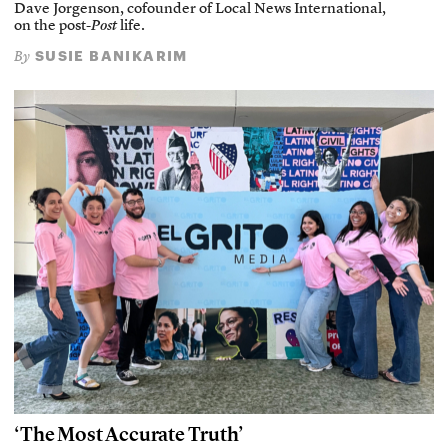
Dave Jorgenson, cofounder of Local News International,
on the post-
Post
life.
SUSIE BANIKARIM
By
‘The Most Accurate Truth’