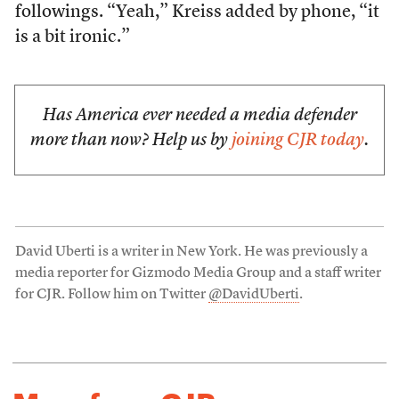
followings. “Yeah,” Kreiss added by phone, “it
is a bit ironic.”
Has America ever needed a media defender
more than now? Help us by
joining CJR today
.
David Uberti is a writer in New York. He was previously a
media reporter for Gizmodo Media Group and a staff writer
for CJR. Follow him on Twitter
@DavidUberti
.