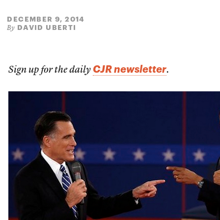
DECEMBER 9, 2014
DAVID UBERTI
By
CJR newsletter
Sign up for the daily
.