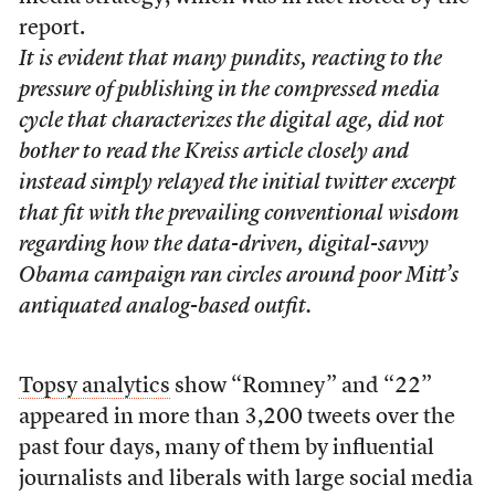
report.
It is evident that many pundits, reacting to the
pressure of publishing in the compressed media
cycle that characterizes the digital age, did not
bother to read the Kreiss article closely and
instead simply relayed the initial twitter excerpt
that fit with the prevailing conventional wisdom
regarding how the data-driven, digital-savvy
Obama campaign ran circles around poor Mitt’s
antiquated analog-based outfit.
Topsy analytics
show “Romney” and “22”
appeared in more than 3,200 tweets over the
past four days, many of them by influential
journalists and liberals with large social media