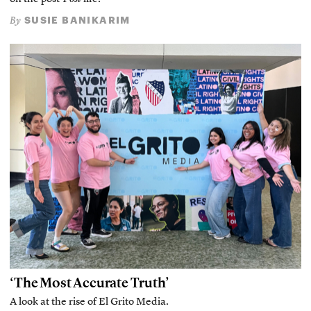
SUSIE BANIKARIM
By
‘The Most Accurate Truth’
A look at the rise of El Grito Media.