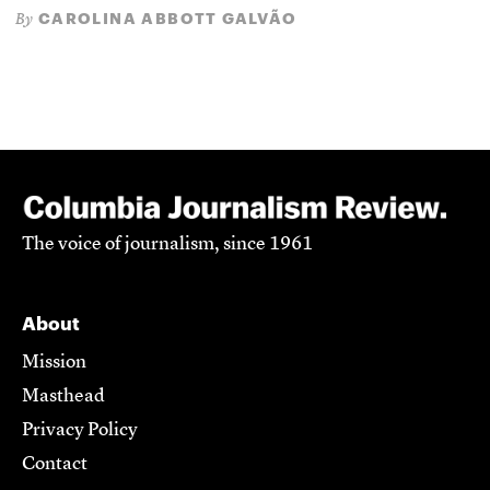
CAROLINA ABBOTT GALVÃO
By
The voice of journalism, since 1961
About
Mission
Masthead
Privacy Policy
Contact