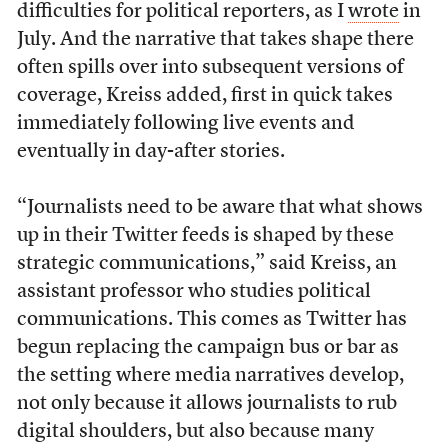
difficulties for political reporters, as I
wrote
in
July. And the narrative that takes shape there
often spills over into subsequent versions of
coverage, Kreiss added, first in quick takes
immediately following live events and
eventually in day-after stories.
“Journalists need to be aware that what shows
up in their Twitter feeds is shaped by these
strategic communications,” said Kreiss, an
assistant professor who studies political
communications. This comes as Twitter has
begun replacing the campaign bus or bar as
the setting where media narratives develop,
not only because it allows journalists to rub
digital shoulders, but also because many