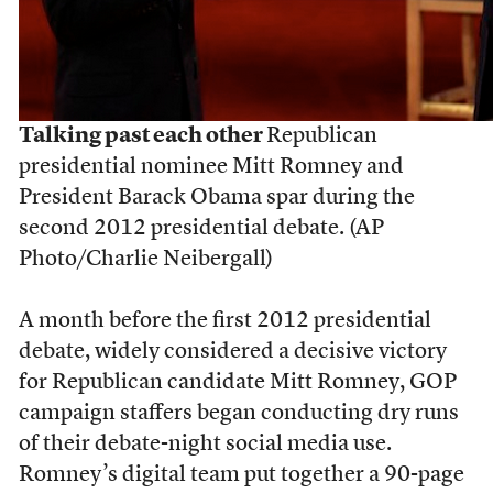
Talking past each other
Republican
presidential nominee Mitt Romney and
President Barack Obama spar during the
second 2012 presidential debate. (AP
Photo/Charlie Neibergall)
A month before the first 2012 presidential
debate, widely considered a decisive victory
for Republican candidate Mitt Romney, GOP
campaign staffers began conducting dry runs
of their debate-night social media use.
Romney’s digital team put together a 90-page