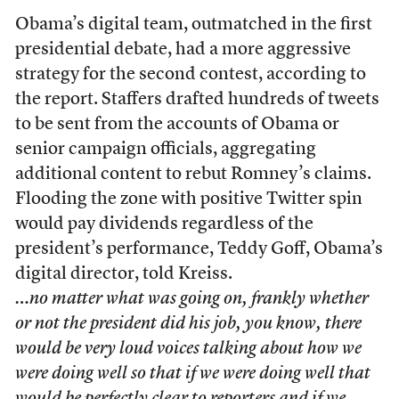
Obama’s digital team, outmatched in the first
presidential debate, had a more aggressive
strategy for the second contest, according to
the report. Staffers drafted hundreds of tweets
to be sent from the accounts of Obama or
senior campaign officials, aggregating
additional content to rebut Romney’s claims.
Flooding the zone with positive Twitter spin
would pay dividends regardless of the
president’s performance, Teddy Goff, Obama’s
digital director, told Kreiss.
…no matter what was going on, frankly whether
or not the president did his job, you know, there
would be very loud voices talking about how we
were doing well so that if we were doing well that