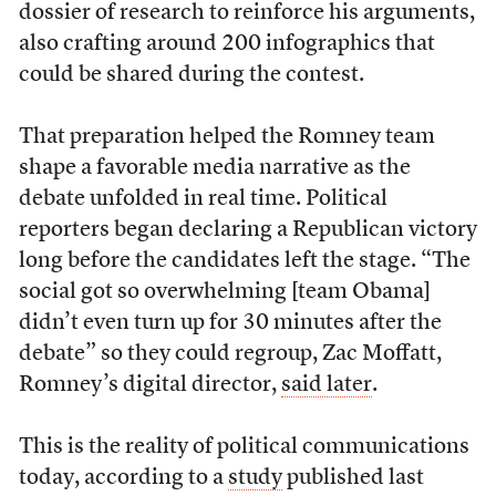
dossier of research to reinforce his arguments,
also crafting around 200 infographics that
could be shared during the contest.
That preparation helped the Romney team
shape a favorable media narrative as the
debate unfolded in real time. Political
reporters began declaring a Republican victory
long before the candidates left the stage. “The
social got so overwhelming [team Obama]
didn’t even turn up for 30 minutes after the
debate” so they could regroup, Zac Moffatt,
Romney’s digital director,
said later
.
This is the reality of political communications
today, according to a
study
published last