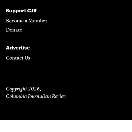
Support CJR
Become a Member
Donate
Advertise
Contact Us
Copyright 2026,
Columbia Journalism Review