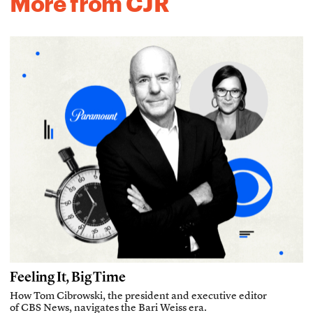
More from CJR
Feeling It, Big Time
How Tom Cibrowski, the president and executive editor
of CBS News, navigates the Bari Weiss era.