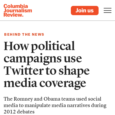
BEHIND THE NEWS
How political
campaigns use
Twitter to shape
media coverage
The Romney and Obama teams used social
media to manipulate media narratives during
2012 debates