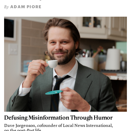
ADAM PIORE
By
Defusing Misinformation Through Humor
Dave Jorgenson, cofounder of Local News International,
on the post-
Post
life.