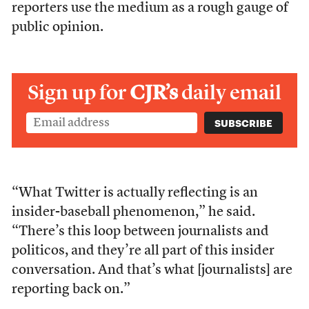
reporters use the medium as a rough gauge of
public opinion.
Sign up for
CJR’s
daily email
“What Twitter is actually reflecting is an
insider-baseball phenomenon,” he said.
“There’s this loop between journalists and
politicos, and they’re all part of this insider
conversation. And that’s what [journalists] are
reporting back on.”