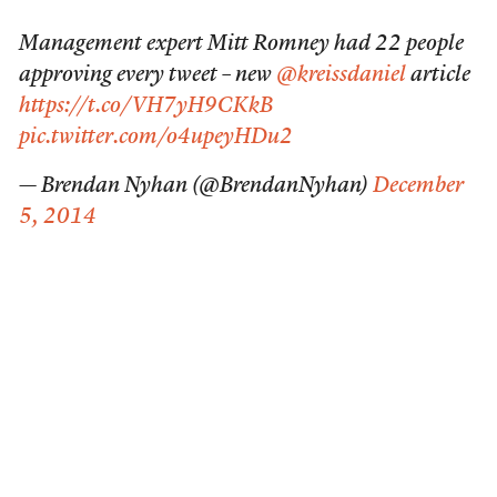
Management expert Mitt Romney had 22 people
approving every tweet – new
@kreissdaniel
article
https://t.co/VH7yH9CKkB
pic.twitter.com/o4upeyHDu2
— Brendan Nyhan (@BrendanNyhan)
December
5, 2014