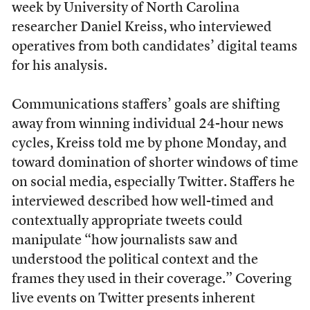
week by
University of North Carolina
researcher Daniel Kreiss, who interviewed
operatives from both candidates’ digital teams
for his analysis.
Communications staffers’ goals are shifting
away from winning individual 24-hour news
cycles, Kreiss told me by phone Monday, and
toward domination of shorter windows of time
on social media, especially Twitter. Staffers he
interviewed described how well-timed and
contextually appropriate tweets could
manipulate “how journalists saw and
understood the political context and the
frames they used in their coverage.” Covering
live events on Twitter presents inherent