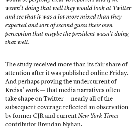
would be perfectly clear to reporters and if we
weren’t doing that well they would look at Twitter
and see that it was a lot more mixed than they
expected and sort of second guess their own
perception that maybe the president wasn’t doing
that well.
The study received more than its fair share of
attention after it was published online Friday.
And perhaps proving the undercurrent of
Kreiss’ work — that media narratives often
take shape on Twitter — nearly all of the
subsequent coverage reflected an observation
by former CJR and current
New York Times
contributor Brendan Nyhan.