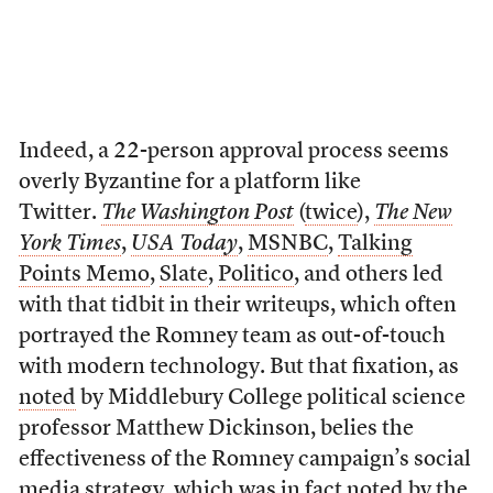
Indeed, a 22-person approval process seems
overly Byzantine for a platform like
Twitter.
The Washington Post
(
twice
),
The New
York Times
,
USA Today
,
MSNBC
,
Talking
Points Memo
,
Slate
,
Politico
, and others led
with that tidbit in their writeups, which often
portrayed the Romney team as out-of-touch
with modern technology. But that fixation, as
noted
by Middlebury College political science
professor Matthew Dickinson, belies the
effectiveness of the Romney campaign’s social
media strategy, which was in fact noted by the