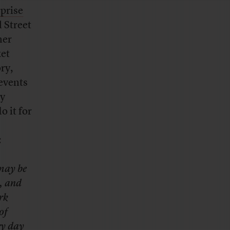
rprise
l Street
her
ket
ry,
 events
ly
o it for
:
 may be
m, and
rk
of
ry day