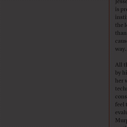
Jess
is p
inst
the 
than
caus
way.
All 
by h
her 
tech
cons
feel
eval
Murp