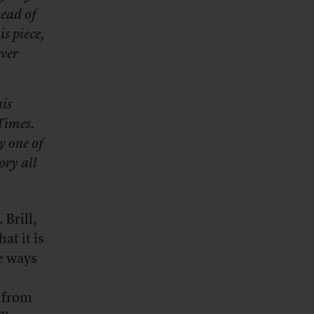
tead of
is piece,
ever
is
 Times.
y one of
ory all
 Brill,
hat it is
e ways
 from