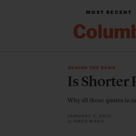
MOST RECENT
BEHIND THE NEWS
Is Shorter 
Why all those quotes in n
JANUARY 5, 2010
GREG MARX
By