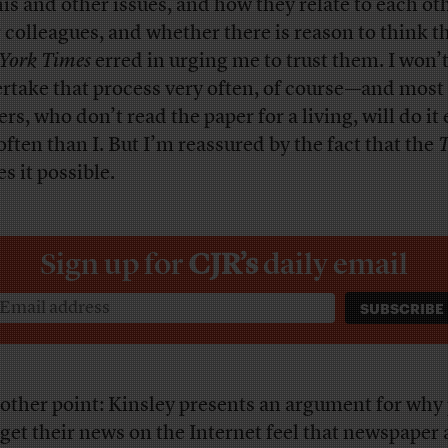
his and other issues, and how they relate to each ot
r colleagues, and whether there is reason to think t
York Times
erred in urging me to trust them. I won’
rtake that process very often, of course—and most
rs, who don’t read the paper for a living, will do it
 often than I. But I’m reassured by the fact that the
T
s it possible.
Sign up for
CJR’s
daily email
other point: Kinsley presents an argument for why
get their news on the Internet feel that newspaper a