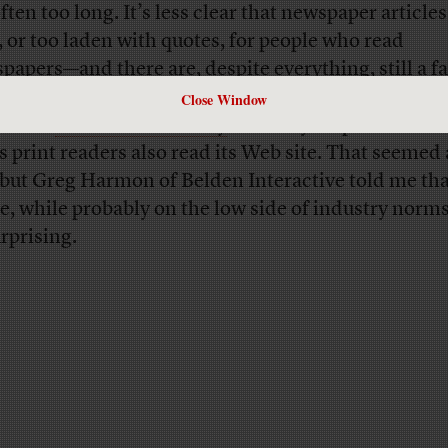
ften too long. It’s less clear that newspaper articles
, or too laden with quotes, for people who read
papers—and there are, despite everything, still a fa
er of them.
Washington Post
ombudsman Andy
Close Window
xander
wrote the other day
that only 19 percent of t
’s print readers also read its Web site. That seemed
 but Greg Harmon of Belden Interactive told me tha
re, while probably on the low side of industry norm
rprising.