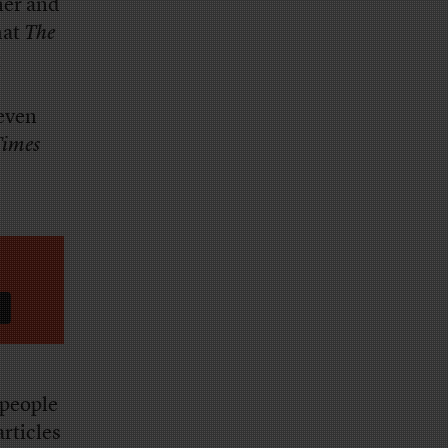
her and
hat
The
t
 even
imes
 people
rticles