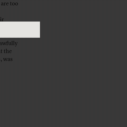
 are too
ir
he
 awfully
t the
s, was