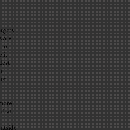
argets
s are
ction
 it
dest
in
 or
 more
 that
outside