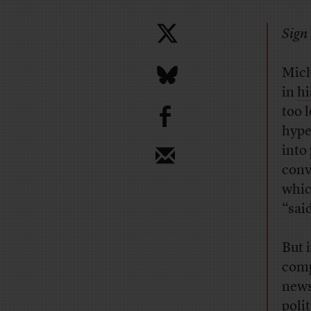
Sign 
Mich
in
h
b
too 
hype
into
conv
whic
“said
But 
comp
news
poli