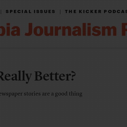
|
|
SPECIAL ISSUES
THE KICKER PODCA
Really Better?
ewspaper stories are a good thing