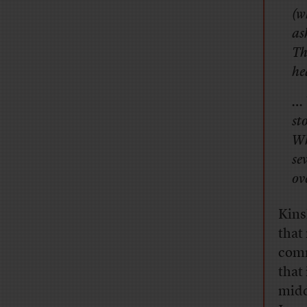
(w
as
Th
he
… 
st
Wh
se
ov
Kinsl
that
comm
that 
midd