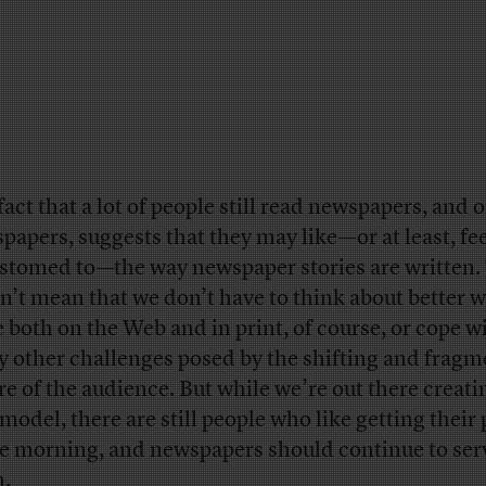
fact that a lot of people still read newspapers, and 
papers, suggests that they may like—or at least, fe
stomed to—the way newspaper stories are written.
n’t mean that we don’t have to think about better w
e both on the Web and in print, of course, or cope w
 other challenges posed by the shifting and fragm
re of the audience. But while we’re out there creati
model, there are still people who like getting their
he morning, and newspapers should continue to ser
.