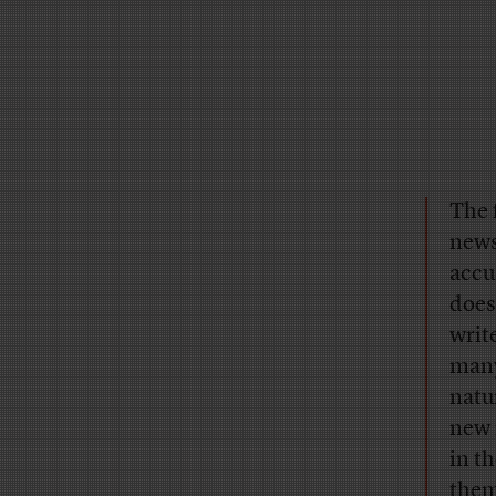
The 
news
accu
does
writ
many
natu
new 
in t
them