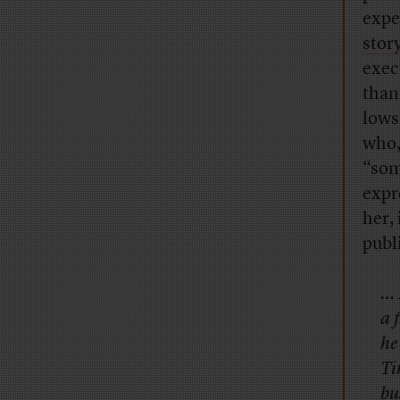
expe
stor
exec
than
lows
who,
“som
expr
her,
publ
… 
a 
he
Ti
bu