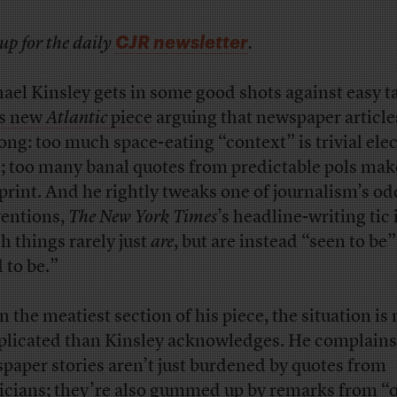
CJR newsletter
up for the daily
.
ael Kinsley gets in some good shots against easy t
is new
Atlantic
piece
arguing that newspaper article
long: too much space-eating “context” is trivial ele
; too many banal quotes from predictable pols make
 print. And he rightly tweaks one of journalism’s od
entions,
The New York Times
’s headline-writing tic 
h things rarely just
are
, but are instead “seen to be”
 to be.”
in the meatiest section of his piece, the situation is
licated than Kinsley acknowledges. He complains
paper stories aren’t just burdened by quotes from
ticians; they’re also gummed up by remarks from “