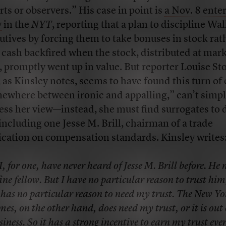
rts or observers.” His case in point is
a Nov. 8 ente
y
in the
NYT
, reporting that a plan to discipline Wal
utives by forcing them to take bonuses in stock rat
 cash backfired when the stock, distributed at mar
, promptly went up in value. But reporter Louise Sto
 as Kinsley notes, seems to have found this turn of
ewhere between ironic and appalling,” can’t simp
ess her view—instead, she must find surrogates to d
 including one Jesse M. Brill, chairman of a trade
ication on compensation standards. Kinsley writes
I, for one, have never heard of Jesse M. Brill before. He
fine fellow. But I have no particular reason to trust hi
 has no particular reason to need my trust. The New Yo
mes, on the other hand, does need my trust, or it is out 
siness. So it has a strong incentive to earn my trust eve