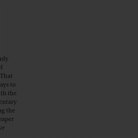
only
el
 That
ays to
ith the
entary
ng the
 paper
ve