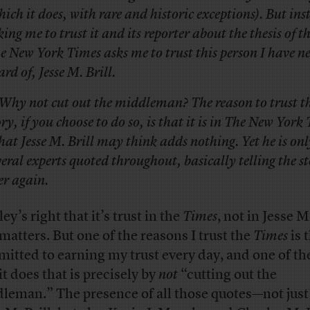
hich it does, with rare and historic exceptions). But ins
king me to trust it and its reporter about the thesis of th
e New York Times asks me to trust this person I have n
ard of, Jesse M. Brill.
Why not cut out the middleman? The reason to trust th
ory, if you choose to do so, is that it is in The New York
at Jesse M. Brill may think adds nothing. Yet he is onl
veral experts quoted throughout, basically telling the st
er again.
ey’s right that it’s trust in the
Times
, not in Jesse M.
 matters. But one of the reasons I trust the
Times
is t
itted to earning my trust every day, and one of th
it does that is precisely by
not
“cutting out the
leman.” The presence of all those quotes—not just