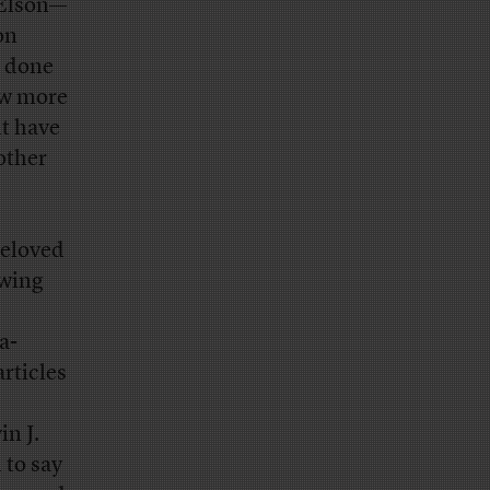
 Elson—
on
s done
ow more
ht have
other
beloved
owing
a-
rticles
in J.
 to say