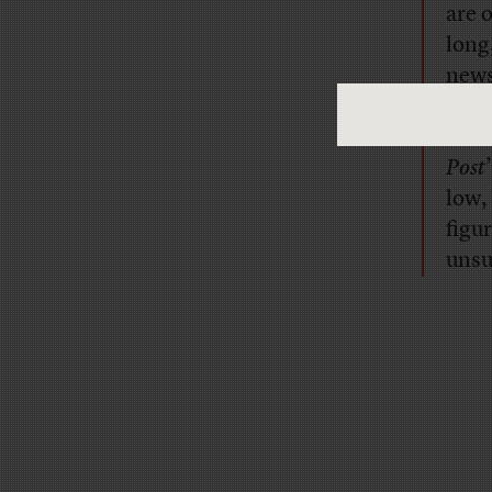
are o
long
news
numb
Ale
Post
low,
figu
unsu