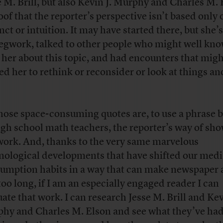
e M. Brill, but also Kevin J. Murphy and Charles M.
roof that the reporter’s perspective isn’t based only 
inct or intuition. It may have started there, but she’
legwork, talked to other people who might well kn
 her about this topic, and had encounters that mig
ed her to rethink or reconsider or look at things an
those space-consuming quotes are, to use a phrase 
igh school math teachers, the reporter’s way of sh
work. And, thanks to the very same marvelous
nological developments that have shifted our medi
umption habits in a way that can make newspaper a
 too long, if I am an especially engaged reader I can
uate that work. I can research Jesse M. Brill and Kev
hy and Charles M. Elson and see what they’ve had