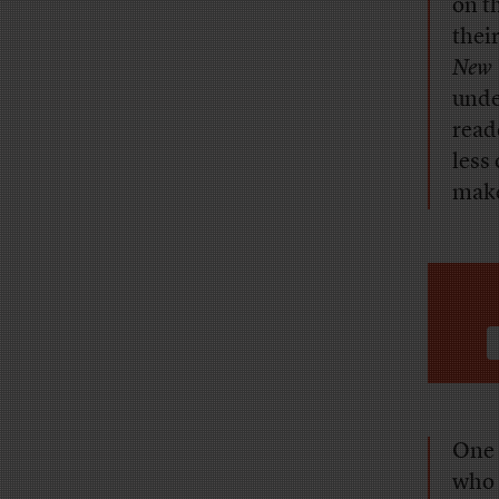
on t
thei
New 
unde
reade
less
make
One 
who 