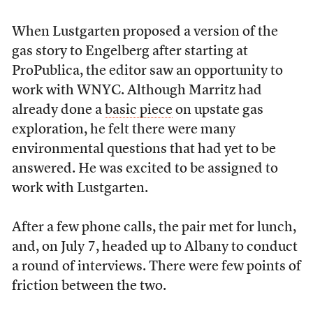
When Lustgarten proposed a version of the
gas story to Engelberg after starting at
ProPublica, the editor saw an opportunity to
work with WNYC. Although Marritz had
already done a
basic piece
on upstate gas
exploration, he felt there were many
environmental questions that had yet to be
answered. He was excited to be assigned to
work with Lustgarten.
After a few phone calls, the pair met for lunch,
and, on July 7, headed up to Albany to conduct
a round of interviews. There were few points of
friction between the two.