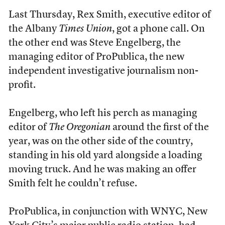
Last Thursday, Rex Smith, executive editor of
the Albany
Times Union
, got a phone call. On
the other end was Steve Engelberg, the
managing editor of ProPublica, the new
independent investigative journalism non-
profit.
Engelberg, who left his perch as managing
editor of
The Oregonian
around the first of the
year, was on the other side of the country,
standing in his old yard alongside a loading
moving truck. And he was making an offer
Smith felt he couldn’t refuse.
ProPublica, in conjunction with WNYC, New