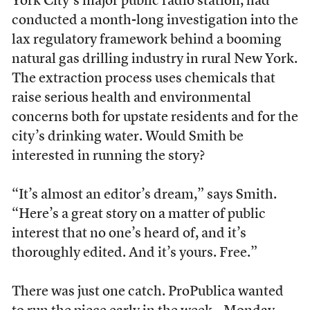
York City’s major public radio station, had
conducted a month-long investigation into the
lax regulatory framework behind a booming
natural gas drilling industry in rural New York.
The extraction process uses chemicals that
raise serious health and environmental
concerns both for upstate residents and for the
city’s drinking water. Would Smith be
interested in running the story?
“It’s almost an editor’s dream,” says Smith.
“Here’s a great story on a matter of public
interest that no one’s heard of, and it’s
thoroughly edited. And it’s yours. Free.”
There was just one catch. ProPublica wanted