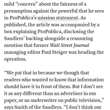
mild “concern” about the fairness of a
presumption against the powerful that he sees
in ProPublica’s
mission statement
. As
published, the article was accompanied by a
box explaining ProPublica, disclosing the
Sandlers’ backing alongside a reassuring
mention that former
Wall Street Journal
managing editor Paul Steiger was heading the
operation.
“We put that in because we though that
readers who wanted to know that information
should have it in front of them. But I don’t see
it as any different than an advertiser in our
paper, or an underwriter on public television,”
says Smith of the Sandlers. “I don’t think our