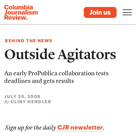
BEHIND THE NEWS
Outside Agitators
An early ProPublica collaboration tests
deadlines and gets results
JULY 25, 2008
CLINT HENDLER
By
CJR newsletter
Sign up for the daily
.