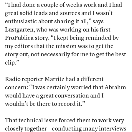
“I had done a couple of weeks work and I had
great solid leads and sources and I wasn’t
enthusiastic about sharing it all,” says
Lustgarten, who was working on his first
ProPublica story. “I kept being reminded by
my editors that the mission was to get the
story out, not necessarily for me to get the best
clip.”
Radio reporter Marritz had a different
concern: “I was certainly worried that Abrahm
would have a great conversation and I
wouldn’t be there to record it.”
That technical issue forced them to work very
closely together—conducting many interviews