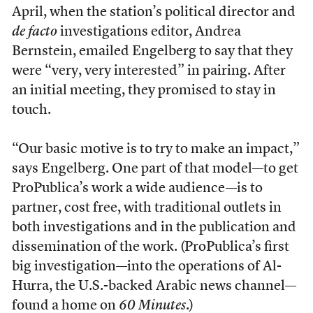
April, when the station’s political director and
de facto
investigations editor, Andrea
Bernstein, emailed Engelberg to say that they
were “very, very interested” in pairing. After
an initial meeting, they promised to stay in
touch.
“Our basic motive is to try to make an impact,”
says Engelberg. One part of that model—to get
ProPublica’s work a wide audience—is to
partner, cost free, with traditional outlets in
both investigations and in the publication and
dissemination of the work. (ProPublica’s first
big investigation—into the operations of Al-
Hurra, the U.S.-backed Arabic news channel—
found a home on
60 Minutes
.)