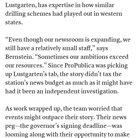
Lustgarten, has expertise in how similar
drilling schemes had played out in western
states.
“Even though our newsroom is expanding, we
still have a relatively small staff,” says
Bernstein. “Sometimes our ambitions exceed
our resources.” Since ProPublica was picking
up Lustgarten’s tab, the story didn’t tax the
station’s news budget as much as it might have
had it been an independent investigation.
As work wrapped up, the team worried that
events might outpace their story. Their news
peg—the governor’s signing deadline—was
looming along with their opportunity to make