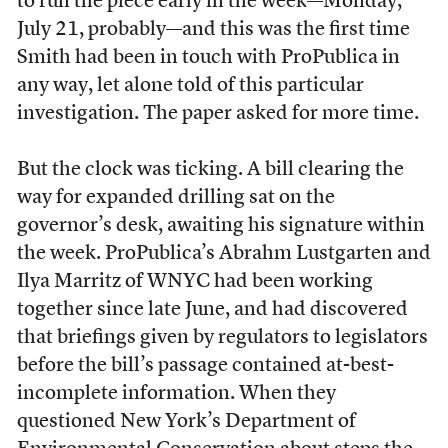
to run the piece early in the week—Monday,
July 21, probably—and this was the first time
Smith had been in touch with ProPublica in
any way, let alone told of this particular
investigation. The paper asked for more time.
But the clock was ticking. A bill clearing the
way for expanded drilling sat on the
governor’s desk, awaiting his signature within
the week. ProPublica’s Abrahm Lustgarten and
Ilya Marritz of WNYC had been working
together since late June, and had discovered
that briefings given by regulators to legislators
before the bill’s passage contained at-best-
incomplete information. When they
questioned New York’s Department of