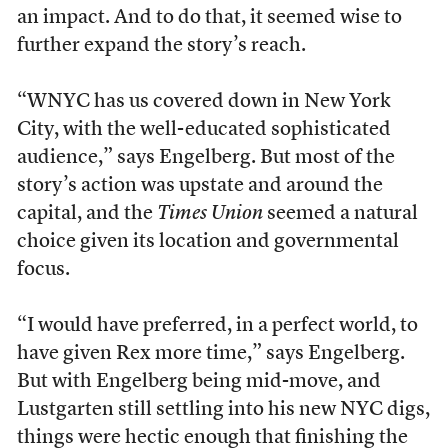
an impact. And to do that, it seemed wise to
further expand the story’s reach.
“WNYC has us covered down in New York
City, with the well-educated sophisticated
audience,” says Engelberg. But most of the
story’s action was upstate and around the
capital, and the
Times Union
seemed a natural
choice given its location and governmental
focus.
“I would have preferred, in a perfect world, to
have given Rex more time,” says Engelberg.
But with Engelberg being mid-move, and
Lustgarten still settling into his new NYC digs,
things were hectic enough that finishing the