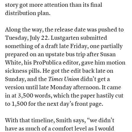
story got more attention than its final
distribution plan.
Along the way, the release date was pushed to
Tuesday, July 22. Lustgarten submitted
something of a draft late Friday, one partially
prepared on an upstate bus trip after Susan
White, his ProPublica editor, gave him motion
sickness pills. He got the edit back late on
Sunday, and the
Times Union
didn’t get a
version until late Monday afternoon. It came
in at 3,500 words, which the paper hastily cut
to 1,500 for the next day’s front page.
With that timeline, Smith says, “we didn’t
have as much of a comfort level as I would