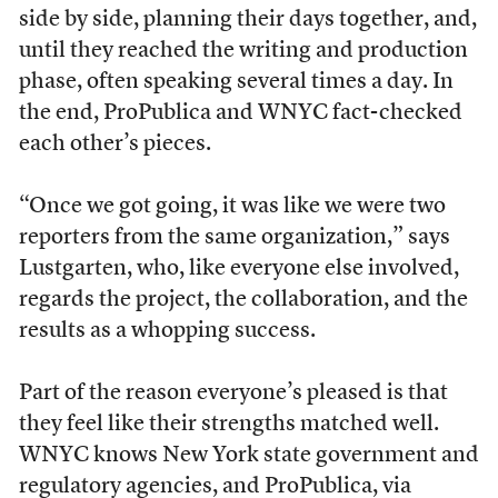
side by side, planning their days together, and,
until they reached the writing and production
phase, often speaking several times a day. In
the end, ProPublica and WNYC fact-checked
each other’s pieces.
“Once we got going, it was like we were two
reporters from the same organization,” says
Lustgarten, who, like everyone else involved,
regards the project, the collaboration, and the
results as a whopping success.
Part of the reason everyone’s pleased is that
they feel like their strengths matched well.
WNYC knows New York state government and
regulatory agencies, and ProPublica, via