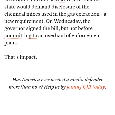
environmental official
told
WNYC that the
state would demand disclosure of the
chemical mixes used in the gas extraction—a
new requirement. On Wednesday, the
governor signed the bill, but not before
committing to
an overhaul of enforcement
plans.
That’s impact.
Has America ever needed a media defender
more than now? Help us by
joining CJR today
.