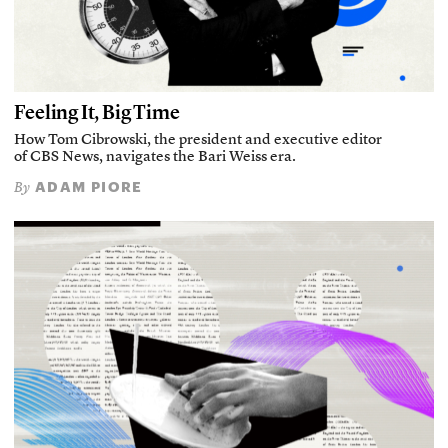
Feeling It, Big Time
How Tom Cibrowski, the president and executive editor
of CBS News, navigates the Bari Weiss era.
ADAM PIORE
By