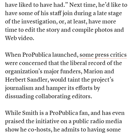
have liked to have had.” Next time, he’d like to
have some of his staff join during a late stage
of the investigation, or, at least, have more
time to edit the story and compile photos and
Web video.
When ProPublica launched,
some press critics
were concerned that the liberal record of the
organization’s major funders, Marion and
Herbert Sandler, would taint the project’s
journalism and hamper its efforts by
dissuading collaborating editors.
While Smith is a ProPublica fan, and has even
praised the initiative on a public radio media
show he co-hosts, he admits to having some