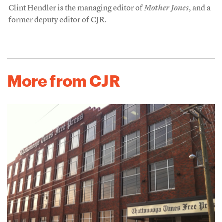
Clint Hendler is the managing editor of
Mother Jones
, and a
former deputy editor of CJR.
More from CJR