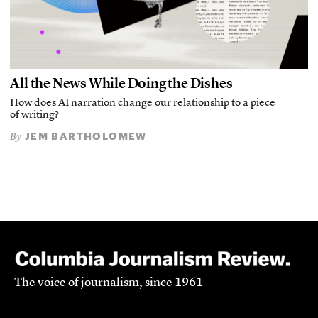
All the News While Doing the Dishes
How does AI narration change our relationship to a piece
of writing?
JEM BARTHOLOMEW
By
The voice of journalism, since 1961