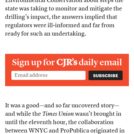
Environmental Conservation about steps the
state was taking to monitor and mitigate the
drilling’s impact, the answers implied that
regulators were ill-informed and far from
ready for such an undertaking.
Sign up for
CJR’s
daily email
It was a good—and so far uncovered story—
and while the
Times Union
wasn’t brought in
until the eleventh hour, the collaboration
between WNYC and ProPublica originated in