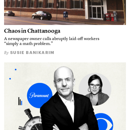
Chaos in Chattanooga
A newspaper owner calls abruptly laid-off workers
“simply a math problem.”
SUSIE BANIKARIM
By