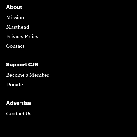
About
Mission
Masthead
Privacy Policy
Contact
Support CJR
Become a Member
Donate
Advertise
Contact Us