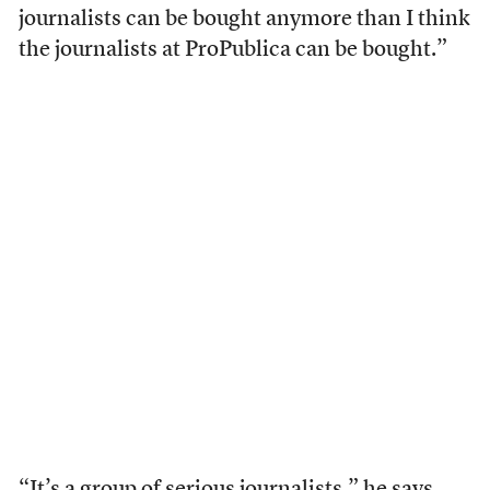
journalists can be bought anymore than I think
the journalists at ProPublica can be bought.”