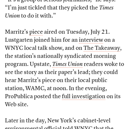
“It’s a group of serious journalists,” he says.
“I’m just tickled that they picked the
Times
Union
to do it with.”
Marritz’s
piece
aired on Tuesday, July 21.
Lustgarten joined him for an
interview
on a
WNYC local talk show, and on
The Takeaway
,
the station’s nationally syndicated morning
program. Upstate,
Times Union
readers woke to
see the story as their paper’s lead; they could
hear Marritz’s piece on their local public
station, WAMC, at noon. In the evening,
ProPublica posted the
full investigation
on its
Web site.
Later in the day, New York’s cabinet-level