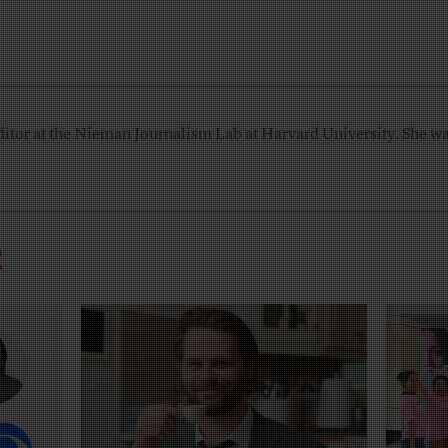
ditor at the Nieman Journalism Lab at Harvard University. She was
R