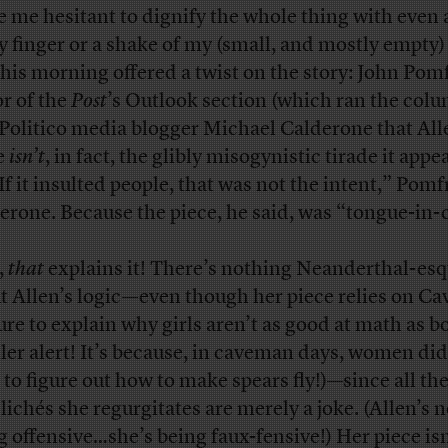
 me hesitant to dignify the whole thing with even 
y finger or a shake of my (small, and mostly empty)
this morning offered a twist on the story: John Pomf
or of the
Post
’s Outlook section (which ran the colu
Politico media blogger Michael Calderone that All
e
isn’t
, in fact, the glibly misogynistic tirade it appe
If it insulted people, that was not the intent,” Pomf
erone. Because the piece, he said, was “tongue-in-
,
that
explains it! There’s nothing Neanderthal-es
t Allen’s logic—even though her piece relies on Ca
ure to explain why girls aren’t as good at math as b
iler alert! It’s because, in caveman days, women did
 to figure out how to make spears fly!)—since all th
clichés she regurgitates are merely a joke. (Allen’s n
g offensive…she’s being faux-fensive!) Her piece isn