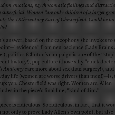
ndom emotions, psychosomatic flailings and distracti
e superficial. Women “are only children of a larger gro
ote the 18th-century Earl of Chesterfield. Could he ha
ght?
n’s answer, based on the cacophony she invokes to 
point—“evidence” from neuroscience (Lady Brains 
e!), politics (Clinton’s campaign is one of the “stup
ecent history!), pop culture (those silly “chick docto
’s Anatomy
care more about sex than surgery!), and
yday life (women are worse drivers than men!)—is,
ll up: yep. Chesterfield was right. Women are, Allen
ludes in the piece’s final line, “kind of dim.”
iece is ridiculous. So ridiculous, in fact, that it wo
 not only to prove Lady Allen’s own point, but also 