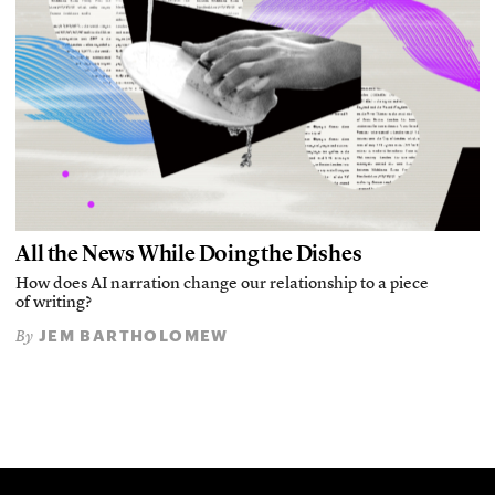
All the News While Doing the Dishes
How does AI narration change our relationship to a piece
of writing?
JEM BARTHOLOMEW
By