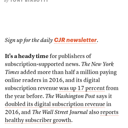
TONY BIASOTTI
By
CJR newsletter
Sign up for the daily
.
It’s a heady time
for publishers of
subscription-supported news.
The New York
Times
added more than half a million paying
online readers in 2016, and its digital
subscription revenue
was up 17 percent
from
the year before.
The Washington Post
says it
doubled its digital subscription revenue
in
2016, and
The Wall Street Journal
also
reports
healthy subscriber growth
.