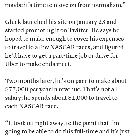
maybe it’s time to move on from journalism.”
Gluck launched his site on January 23 and
started promoting it on Twitter. He says he
hoped to make enough to cover his expenses
to travel to a few NASCAR races, and figured
he’d have to get a part-time job or drive for
Uber to make ends meet.
Two months later, he’s on pace to make about
$77,000 per year in revenue. That’s not all
salary; he spends about $1,000 to travel to
each NASCAR race.
“It took off right away, to the point that I’m
going to be able to do this full-time and it’s just