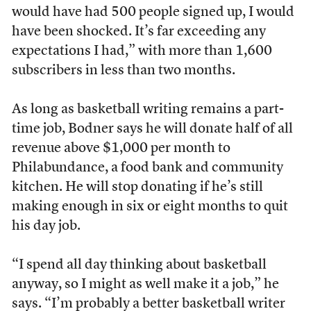
would have had 500 people signed up, I would
have been shocked. It’s far exceeding any
expectations I had,” with more than 1,600
subscribers in less than two months.
As long as basketball writing remains a part-
time job, Bodner says he will donate half of all
revenue above $1,000 per month to
Philabundance, a food bank and community
kitchen. He will stop donating if he’s still
making enough in six or eight months to quit
his day job.
“I spend all day thinking about basketball
anyway, so I might as well make it a job,” he
says. “I’m probably a better basketball writer