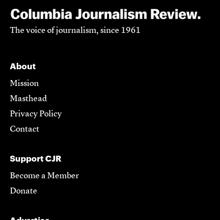
The voice of journalism, since 1961
About
Mission
Masthead
Privacy Policy
Contact
Support CJR
Become a Member
Donate
Advertise