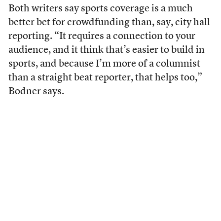
Both writers say sports coverage is a much
better bet for crowdfunding than, say, city hall
reporting. “It requires a connection to your
audience, and it think that’s easier to build in
sports, and because I’m more of a columnist
than a straight beat reporter, that helps too,”
Bodner says.