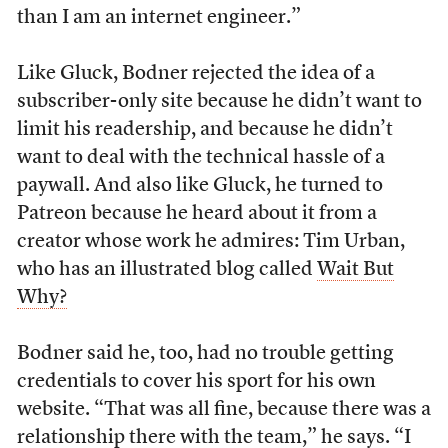
than I am an internet engineer.”
Like Gluck, Bodner rejected the idea of a
subscriber-only site because he didn’t want to
limit his readership, and because he didn’t
want to deal with the technical hassle of a
paywall. And also like Gluck, he turned to
Patreon because he heard about it from a
creator whose work he admires: Tim Urban,
who has an illustrated blog called
Wait But
Why?
Bodner said he, too, had no trouble getting
credentials to cover his sport for his own
website. “That was all fine, because there was a
relationship there with the team,” he says. “I