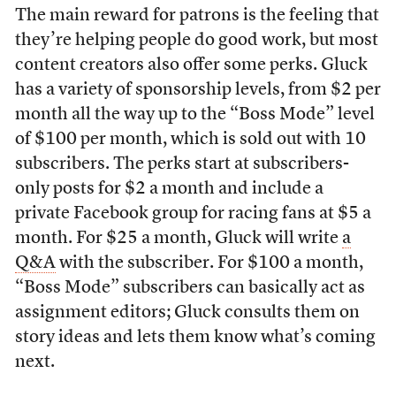
The main reward for patrons is the feeling that
they’re helping people do good work, but most
content creators also offer some perks. Gluck
has a variety of sponsorship levels, from $2 per
month all the way up to the “Boss Mode” level
of $100 per month, which is sold out with 10
subscribers. The perks start at subscribers-
only posts for $2 a month and include a
private Facebook group for racing fans at $5 a
month. For $25 a month, Gluck will write
a
Q&A
with the subscriber. For $100 a month,
“Boss Mode” subscribers can basically act as
assignment editors; Gluck consults them on
story ideas and lets them know what’s coming
next.