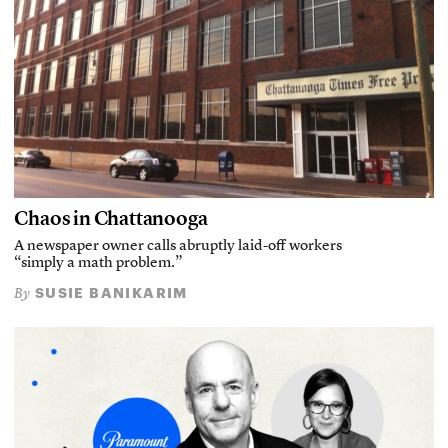
Chaos in Chattanooga
A newspaper owner calls abruptly laid-off workers
“simply a math problem.”
SUSIE BANIKARIM
By