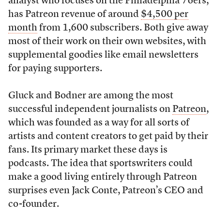
analyst who focuses on the Philadelphia 76ers,
has Patreon revenue of around
$4,500 per
month
from 1,600 subscribers. Both give away
most of their work on their own websites, with
supplemental goodies like email newsletters
for paying supporters.
Gluck and Bodner are among the most
successful independent journalists on
Patreon
,
which was founded as a way for all sorts of
artists and content creators to get paid by their
fans. Its primary market these days is
podcasts. The idea that sportswriters could
make a good living entirely through Patreon
surprises even Jack Conte, Patreon’s CEO and
co-founder.