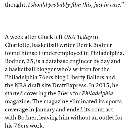
thought,
I should probably film this, just in case.
”
A week after
Gluck left
USA Today
in
Charlotte, basketball writer Derek Bodner
found himself underemployed in Philadelphia.
Bodner, 35, is a database engineer by day and
a basketball blogger who’s written for the
Philadelphia 76ers blog
Liberty Ballers
and
the NBA draft site
DraftExpress
. In 2015, he
started covering the 76ers for
Philadelphia
magazine. The magazine eliminated its sports
coverage in January and ended its contract
with Bodner, leaving him without an outlet for
his 76ers work.