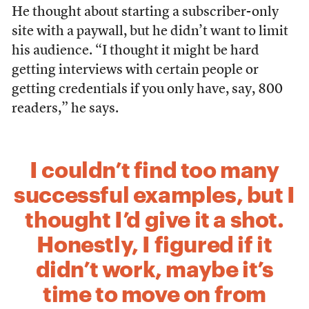
He thought about starting a subscriber-only
site with a paywall, but he didn’t want to limit
his audience. “I thought it might be hard
getting interviews with certain people or
getting credentials if you only have, say, 800
readers,” he says.
I couldn’t find too many
successful examples, but I
thought I’d give it a shot.
Honestly, I figured if it
didn’t work, maybe it’s
time to move on from