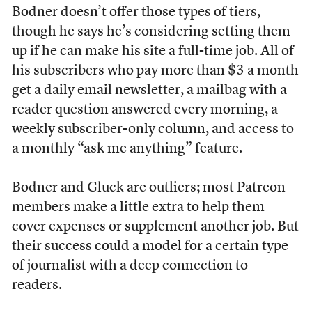
Bodner doesn’t offer those types of tiers,
though he says he’s considering setting them
up if he can make his site a full-time job. All of
his subscribers who pay more than $3 a month
get a daily email newsletter, a mailbag with a
reader question answered every morning, a
weekly subscriber-only column, and access to
a monthly “ask me anything” feature.
Bodner and Gluck are outliers; most Patreon
members make a little extra to help them
cover expenses or supplement another job. But
their success could a model for a certain type
of journalist with a deep connection to
readers.