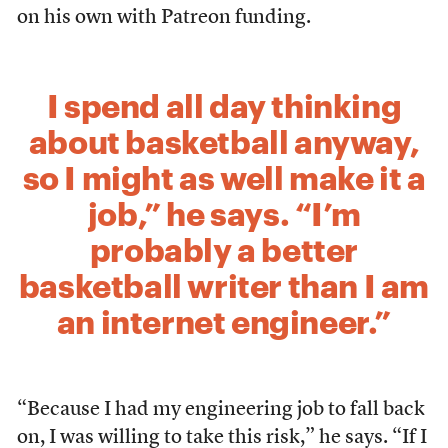
on his own with Patreon funding.
I spend all day thinking
about basketball anyway,
so I might as well make it a
job,” he says. “I’m
probably a better
basketball writer than I am
an internet engineer.”
“Because I had my engineering job to fall back
on, I was willing to take this risk,” he says. “If I