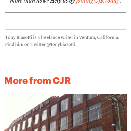
more than now? Help us by
joining CJR today
.
Tony Biasotti is a freelance writer in Ventura, California.
Find him on Twitter
@tonybiasotti
.
More from CJR