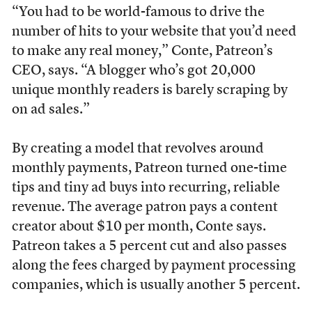
“You had to be world-famous to drive the
number of hits to your website that you’d need
to make any real money,” Conte, Patreon’s
CEO, says. “A blogger who’s got 20,000
unique monthly readers is barely scraping by
on ad sales.”
By creating a model that revolves around
monthly payments, Patreon turned one-time
tips and tiny ad buys into recurring, reliable
revenue. The average patron pays a content
creator about $10 per month, Conte says.
Patreon takes a 5 percent cut and also passes
along the fees charged by payment processing
companies, which is usually another 5 percent.