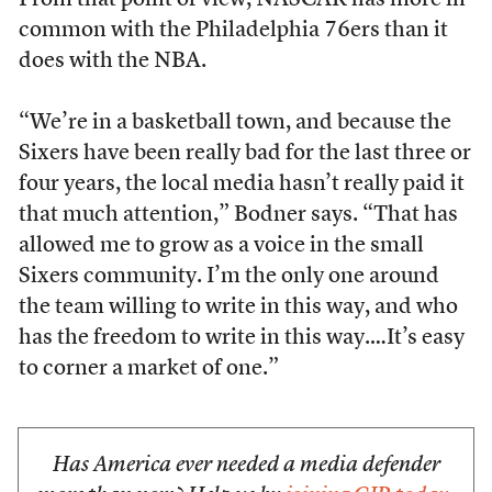
From that point of view, NASCAR has more in
common with the Philadelphia 76ers than it
does with the NBA.
“We’re in a basketball town, and because the
Sixers have been really bad for the last three or
four years, the local media hasn’t really paid it
that much attention,” Bodner says. “That has
allowed me to grow as a voice in the small
Sixers community. I’m the only one around
the team willing to write in this way, and who
has the freedom to write in this way.…It’s easy
to corner a market of one.”
Has America ever needed a media defender