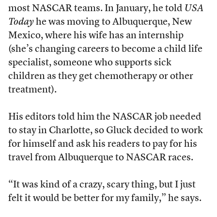
most NASCAR teams. In January, he told
USA
Today
he was moving to Albuquerque, New
Mexico, where his wife has an internship
(she’s changing careers to become a child life
specialist, someone who supports sick
children as they get chemotherapy or other
treatment).
His editors told him the NASCAR job needed
to stay in Charlotte, so Gluck decided to work
for himself and ask his readers to pay for his
travel from Albuquerque to NASCAR races.
“It was kind of a crazy, scary thing, but I just
felt it would be better for my family,” he says.