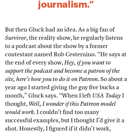
journalism.”
But then Gluck had an idea. As a big fan of
Survivor
, the reality show, he regularly listens
to a podcast about the show by a former
contestant named Rob Cesternino. “He says at
the end of every show,
Hey, if you want to
support the podcast and become a patron of the
site, here’s how you to do it on Patreon
. So about a
year ago I started giving the guy five bucks a
month,” Gluck says. “When I left
USA Today
I
thought,
Well, I wonder if this Patreon model
would work.
I couldn’t find too many
successful examples, but I thought I’d give it a
shot. Honestly, I figured if it didn’t work,