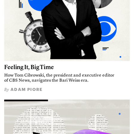
Feeling It, Big Time
How Tom Cibrowski, the president and executive editor
of CBS News, navigates the Bari Weiss era.
ADAM PIORE
By