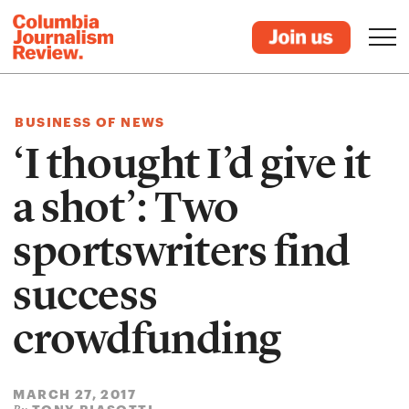
BUSINESS OF NEWS
‘I thought I’d give it
a shot’: Two
sportswriters find
success
crowdfunding
MARCH 27, 2017