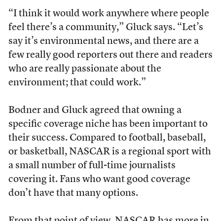
“I think it would work anywhere where people
feel there’s a community,” Gluck says. “Let’s
say it’s environmental news, and there are a
few really good reporters out there and readers
who are really passionate about the
environment; that could work.”
Bodner and Gluck agreed that owning a
specific coverage niche has been important to
their success. Compared to football, baseball,
or basketball, NASCAR is a regional sport with
a small number of full-time journalists
covering it. Fans who want good coverage
don’t have that many options.