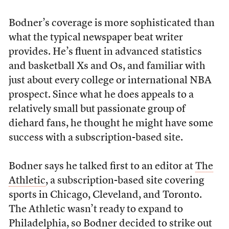
Bodner’s coverage is more sophisticated than
what the typical newspaper beat writer
provides. He’s fluent in advanced statistics
and basketball Xs and Os, and familiar with
just about every college or international NBA
prospect. Since what he does appeals to a
relatively small but passionate group of
diehard fans, he thought he might have some
success with a subscription-based site.
Bodner says he talked first to an editor at
The
Athletic
, a subscription-based site covering
sports in Chicago, Cleveland, and Toronto.
The Athletic wasn’t ready to expand to
Philadelphia, so Bodner decided to strike out