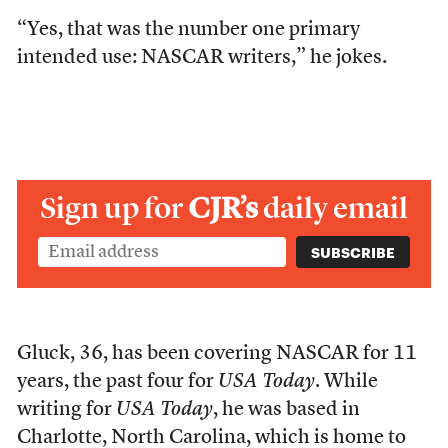
“Yes, that was the number one primary
intended use: NASCAR writers,” he jokes.
Sign up for
CJR’s
daily email
Gluck, 36,
has been covering NASCAR for 11
years, the past four for
USA Today
. While
writing for
USA Today
, he was based in
Charlotte, North Carolina, which is home to