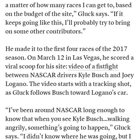
a matter of how many races I can get to, based
on the budget of the site,” Gluck says. “If it
keeps going like this, I’ll probably try to bring
on some other contributors.”
He made it to the first four races of the 2017
season. On March 12 in Las Vegas, he scored a
viral scoop for his site:
video of a fistfight
between NASCAR drivers Kyle Busch and Joey
Logano. The video starts with a tracking shot,
as Gluck follows Busch toward Logano’s car.
“I’ve been around NASCAR long enough to
know that when you see Kyle Busch…walking
angrily, something’s going to happen,” Gluck
says. “I didn’t know where he was going, but I