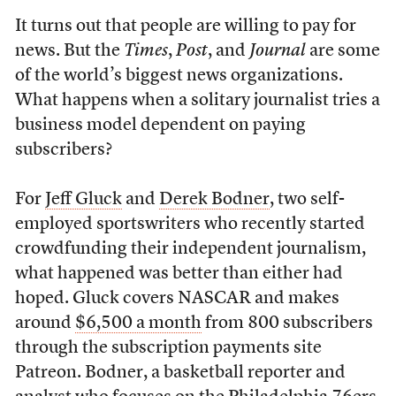
It turns out that people are willing to pay for
news. But the
Times
,
Post
, and
Journal
are some
of the world’s biggest news organizations.
What happens when a solitary journalist tries a
business model dependent on paying
subscribers?
For
Jeff Gluck
and
Derek Bodner
, two self-
employed sportswriters who recently started
crowdfunding their independent journalism,
what happened was better than either had
hoped. Gluck covers NASCAR and makes
around
$6,500 a month
from 800 subscribers
through the subscription payments site
Patreon. Bodner, a basketball reporter and