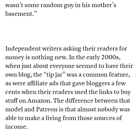
wasn’t some random guy in his mother’s
basement.”
Independent writers
asking their readers for
money is nothing new. In the early 2000s,
when just about everyone seemed to have their
own blog, the “tip jar” was a common feature,
as were affiliate ads that gave bloggers a few
cents when their readers used the links to buy
stuff on Amazon. The difference between that
model and Patreon is that almost nobody was
able to make a living from those sources of
income.