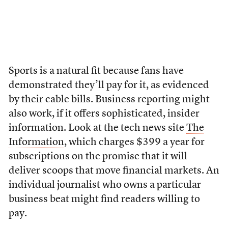
Sports is a natural fit because fans have
demonstrated they’ll pay for it, as evidenced
by their cable bills. Business reporting might
also work, if it offers sophisticated, insider
information. Look at the tech news site
The
Information
, which charges $399 a year for
subscriptions on the promise that it will
deliver scoops that move financial markets. An
individual journalist who owns a particular
business beat might find readers willing to
pay.