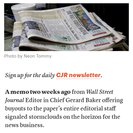
Photo by Neon Tommy
CJR newsletter
Sign up for the daily
.
A memo two weeks ago
from
Wall Street
Journal
Editor in Chief Gerard Baker offering
buyouts to the paper’s entire editorial staff
signaled stormclouds on the horizon for the
news business.