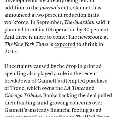
developments are already being felt. In
addition to the
Journal
’s cuts, Gannett has
announced a two percent reduction in its
workforce. In September,
The Guardian
said it
planned to cut its US operation by 30 percent.
And there is more to come: The newsroom at
The New York Times
is
expected
to shrink in
2017.
Uncertainty caused by the drop in print ad
spending also played a role in the recent
breakdown of Gannett’s attempted purchase
of Tronc, which owns the
LA Times
and
Chicago Tribune
. Banks backing the deal pulled
their funding amid growing concerns over
Gannett’s unsteady financial footing as ad