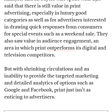
said that there is still value in print
advertising, especially in luxury good
categories as well as for advertisers interested
in drawing quick responses from consumers
for special events such as a weekend sale. They
also saw value in audience engagement, an
area in which print
outperforms
its digital and
television competitors.
But with shrinking circulations and an
inability to provide the targeted marketing
and detailed analytics of options such as
Google and Facebook, print just isn’t as
enticing to advertisers.