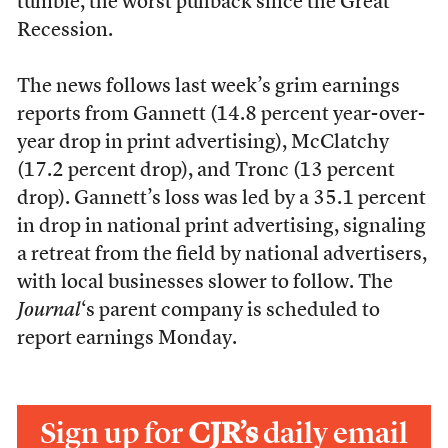
tumble, the worst pullback since the Great
Recession.
The news follows last week’s grim earnings
reports from Gannett (14.8 percent year-over-
year drop in print advertising), McClatchy
(17.2 percent drop), and Tronc (13 percent
drop). Gannett’s loss was led by a 35.1 percent
in drop in national print advertising, signaling
a retreat from the field by national advertisers,
with local businesses slower to follow. The
Journal
‘s parent company is scheduled to
report earnings Monday.
Sign up for
CJR’s
daily email