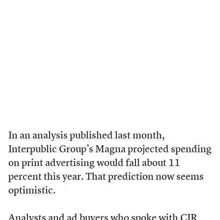
In an analysis published last month,
Interpublic Group’s Magna projected spending
on print advertising would fall about 11
percent this year. That prediction now seems
optimistic.
Analysts and ad buyers who spoke with CJR