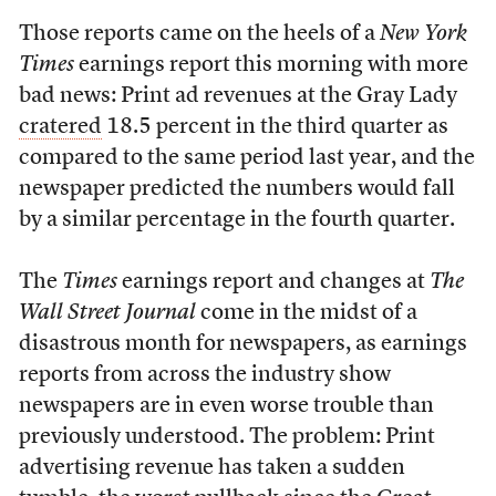
Those reports came on the heels of a
New York
Times
earnings report this morning with more
bad news: Print ad revenues at the Gray Lady
cratered
18.5 percent in the third quarter as
compared to the same period last year, and the
newspaper predicted the numbers would fall
by a similar percentage in the fourth quarter.
The
Times
earnings report and changes at
The
Wall Street Journal
come in the midst of a
disastrous month for newspapers, as earnings
reports from across the industry show
newspapers are in even worse trouble than
previously understood. The problem: Print
advertising revenue has taken a sudden