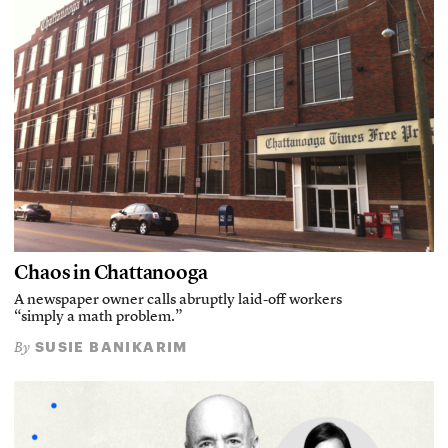
Chaos in Chattanooga
A newspaper owner calls abruptly laid-off workers
“simply a math problem.”
SUSIE BANIKARIM
By