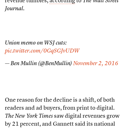
revenue tumbles,
according
to
The Wall Street
Journal.
Union memo on WSJ cuts:
pic.twitter.com/0GqSGJvUDW
— Ben Mullin (@BenMullin)
November 2, 2016
One reason for the decline is a shift, of both
readers and ad buyers, from print to digital.
The New York Times
saw digital revenues grow
by 21 percent, and Gannett said its national