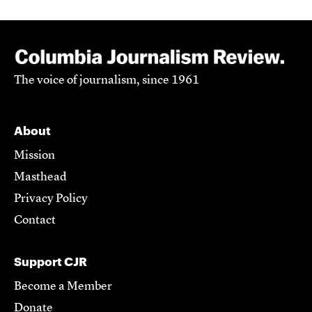
The voice of journalism, since 1961
About
Mission
Masthead
Privacy Policy
Contact
Support CJR
Become a Member
Donate