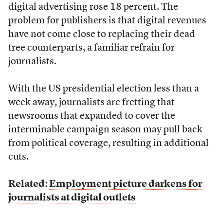
digital advertising rose 18 percent. The
problem for publishers is that digital revenues
have not come close to replacing their dead
tree counterparts, a familiar refrain for
journalists.
With the US presidential election less than a
week away, journalists are fretting that
newsrooms that expanded to cover the
interminable campaign season may pull back
from political coverage, resulting in additional
cuts.
Related:
Employment picture darkens for
journalists at digital outlets