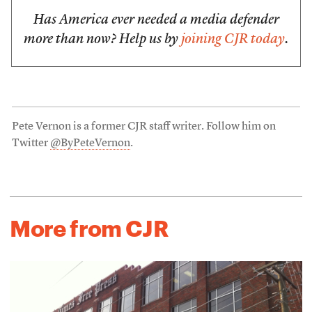
Has America ever needed a media defender
more than now? Help us by
joining CJR today
.
Pete Vernon is a former CJR staff writer. Follow him on
Twitter
@ByPeteVernon
.
More from CJR