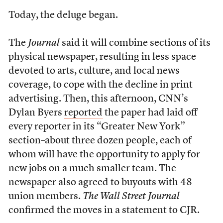
Today, the deluge began.
The
Journal
said it will combine sections of its
physical newspaper, resulting in less space
devoted to arts, culture, and local news
coverage, to cope with the decline in print
advertising. Then, this afternoon, CNN’s
Dylan Byers
reported
the paper had laid off
every reporter in its “Greater New York”
section–about three dozen people, each of
whom will have the opportunity to apply for
new jobs on a much smaller team. The
newspaper also agreed to buyouts with 48
union members.
The Wall Street Journal
confirmed the moves in a statement to CJR.