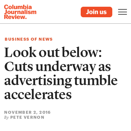
BUSINESS OF NEWS
Look out below:
Cuts underway as
advertising tumble
accelerates
NOVEMBER 2, 2016
PETE VERNON
By