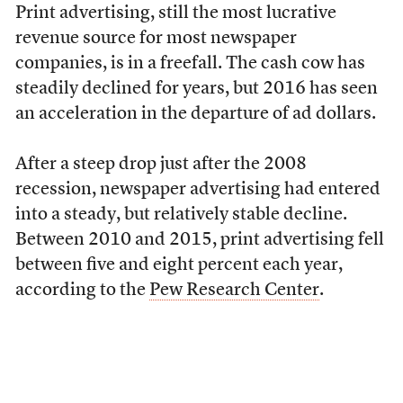
Print advertising, still the most lucrative
revenue source for most newspaper
companies, is in a freefall. The cash cow has
steadily declined for years, but 2016 has seen
an acceleration in the departure of ad dollars.
After a steep drop just after the 2008
recession, newspaper advertising had entered
into a steady, but relatively stable decline.
Between 2010 and 2015, print advertising fell
between five and eight percent each year,
according to the
Pew Research Center
.