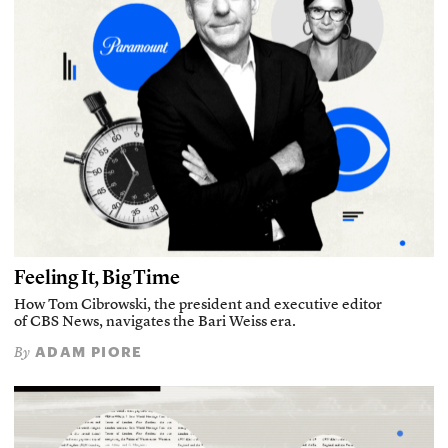
Feeling It, Big Time
How Tom Cibrowski, the president and executive editor
of CBS News, navigates the Bari Weiss era.
ADAM PIORE
By