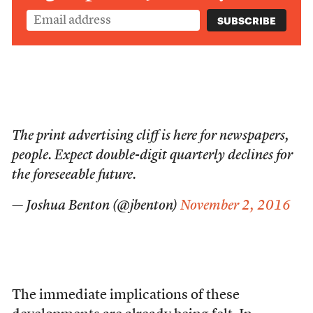
The print advertising cliff is here for newspapers,
people. Expect double-digit quarterly declines for
the foreseeable future.
— Joshua Benton (@jbenton)
November 2, 2016
The immediate implications of these