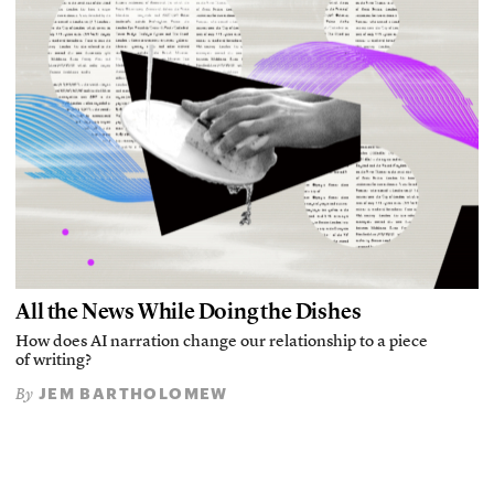
All the News While Doing the Dishes
How does AI narration change our relationship to a piece
of writing?
JEM BARTHOLOMEW
By