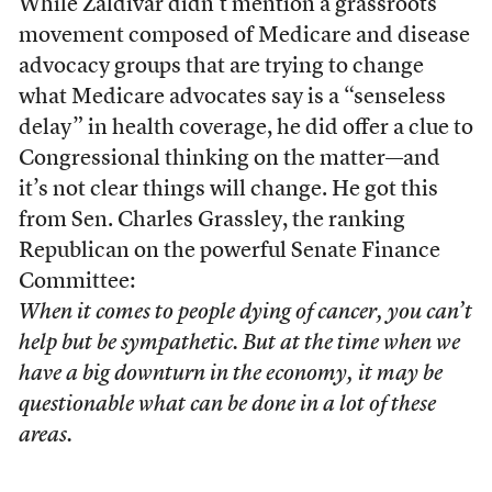
While Zaldivar didn’t mention a grassroots
movement composed of Medicare and disease
advocacy groups that are trying to change
what Medicare advocates say is a “senseless
delay” in health coverage, he did offer a clue to
Congressional thinking on the matter—and
it’s not clear things will change. He got this
from Sen. Charles Grassley, the ranking
Republican on the powerful Senate Finance
Committee:
When it comes to people dying of cancer, you can’t
help but be sympathetic. But at the time when we
have a big downturn in the economy, it may be
questionable what can be done in a lot of these
areas.