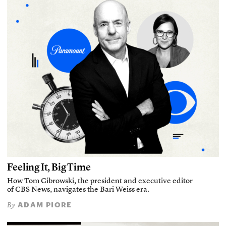
Feeling It, Big Time
How Tom Cibrowski, the president and executive editor
of CBS News, navigates the Bari Weiss era.
ADAM PIORE
By