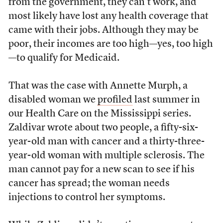
from the government, they can’t work, and
most likely have lost any health coverage that
came with their jobs. Although they may be
poor, their incomes are too high—yes, too high
—to qualify for Medicaid.
That was the case with Annette Murph, a
disabled woman we
profiled
last summer in
our Health Care on the Mississippi series.
Zaldivar wrote about two people, a fifty-six-
year-old man with cancer and a thirty-three-
year-old woman with multiple sclerosis. The
man cannot pay for a new scan to see if his
cancer has spread; the woman needs
injections to control her symptoms.