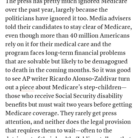
The press has pretty much ignored Medicare
over the past year, largely because the
politicians have ignored it too. Media advisers
told their candidates to stay clear of Medicare,
even though more than 40 million Americans
rely on it for their medical care and the
program faces long-term financial problems
that are solvable but likely to be demagogued
to death in the coming months. So it was good
to see AP writer Ricardo Alonso-Zaldivar turn
out a
piece
about Medicare’s step-children—
those who receive Social Security disability
benefits but must wait two years before getting
Medicare coverage. They rarely get press
attention, and neither does the legal provision
that requires them to wait—often to the