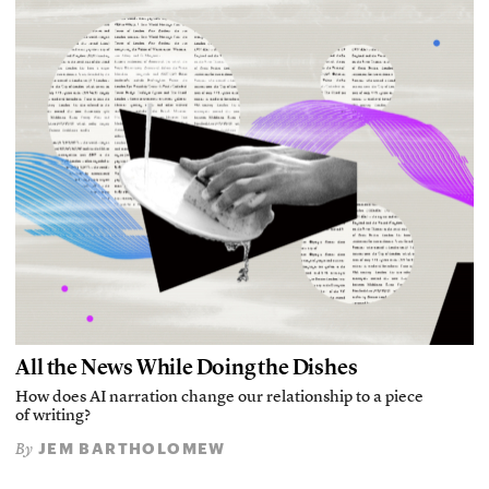
All the News While Doing the Dishes
How does AI narration change our relationship to a piece
of writing?
JEM BARTHOLOMEW
By