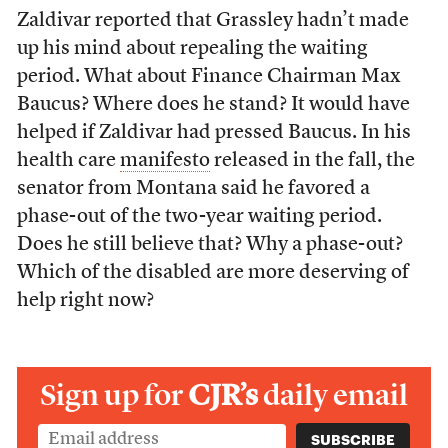
Zaldivar reported that Grassley hadn’t made
up his mind about repealing the waiting
period. What about Finance Chairman Max
Baucus? Where does he stand? It would have
helped if Zaldivar had pressed Baucus. In his
health care
manifesto
released in the fall, the
senator from Montana said he favored a
phase-out of the two-year waiting period.
Does he still believe that? Why a phase-out?
Which of the disabled are more deserving of
help right now?
Sign up for
CJR’s
daily email