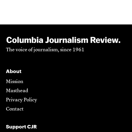
The voice of journalism, since 1961
About
Mission
Masthead
Privacy Policy
Contact
Support CJR