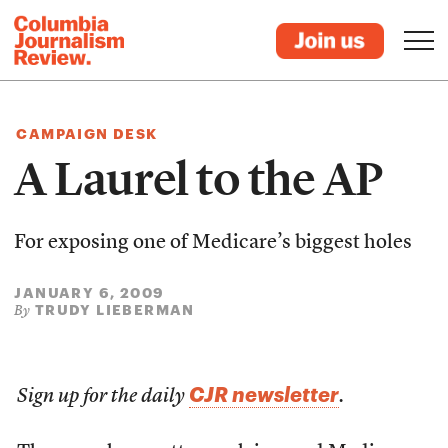
CAMPAIGN DESK
A Laurel to the AP
For exposing one of Medicare’s biggest holes
JANUARY 6, 2009
TRUDY LIEBERMAN
By
CJR newsletter
Sign up for the daily
.