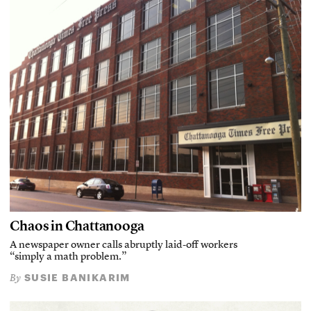
Chaos in Chattanooga
A newspaper owner calls abruptly laid-off workers
“simply a math problem.”
SUSIE BANIKARIM
By