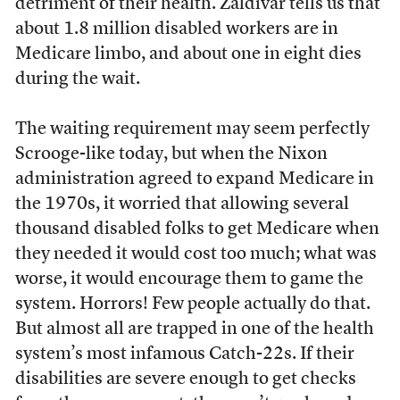
detriment of their health. Zaldivar tells us that
about 1.8 million disabled workers are in
Medicare limbo, and about one in eight dies
during the wait.
The waiting requirement may seem perfectly
Scrooge-like today, but when the Nixon
administration agreed to expand Medicare in
the 1970s, it worried that allowing several
thousand disabled folks to get Medicare when
they needed it would cost too much; what was
worse, it would encourage them to game the
system. Horrors! Few people actually do that.
But almost all are trapped in one of the health
system’s most infamous Catch-22s. If their
disabilities are severe enough to get checks