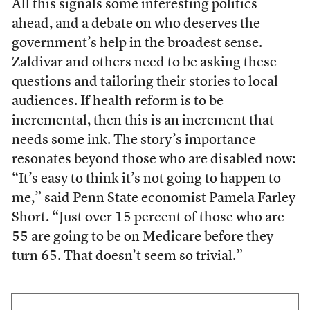
All this signals some interesting politics
ahead, and a debate on who deserves the
government’s help in the broadest sense.
Zaldivar and others need to be asking these
questions and tailoring their stories to local
audiences. If health reform is to be
incremental, then this is an increment that
needs some ink. The story’s importance
resonates beyond those who are disabled now:
“It’s easy to think it’s not going to happen to
me,” said Penn State economist Pamela Farley
Short. “Just over 15 percent of those who are
55 are going to be on Medicare before they
turn 65. That doesn’t seem so trivial.”