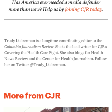
Has America ever needed a media defender
more than now? Help us by
joining CJR today
.
Trudy Lieberman is a longtime contributing editor to the
Columbia Journalism Review
. She is the lead writer for CJR's
Covering the Health Care Fight
. She also blogs for Health
News Review and the Center for Health Journalism. Follow
her on Twitter
@Trudy_Lieberman
.
More from CJR