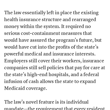
The law essentially left in place the existing
health insurance structure and rearranged
money within the system. It required no
serious cost-containment measures that
would have assured the program’s future, but
would have cut into the profits of the state’s
powerful medical and insurance interests.
Employers still cover their workers, insurance
companies still sell policies that pay for care at
the state’s high-end hospitals, and a federal
infusion of cash allows the state to expand
Medicaid coverage.
The law’s novel feature is its individual
mandate—the requirement that every resident