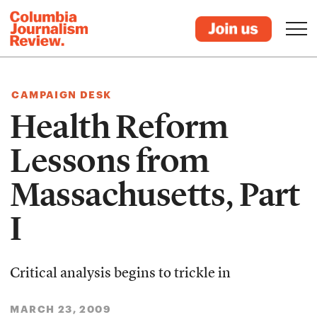
CAMPAIGN DESK
Health Reform
Lessons from
Massachusetts, Part
I
Critical analysis begins to trickle in
MARCH 23, 2009