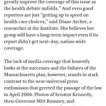
greatly improve the coverage of this issue as
the health debate unfolds.” And even good
reporters are just “getting up to speed on
health care choices,” said Diane Archer, a
researcher at the Institute. She believes her
group will have a long-term impact even if its
report didn’t get next-day, nation-wide
coverage.
The lack of media coverage that honestly
looks at the successes and the failures of the
Massachusetts plan, however, stands in stark
contrast to the near-universal press
enthusiasm that greeted the passage of the law
in April 2006. Photos of Senator Kennedy,
then-Governor Mitt Romney, and