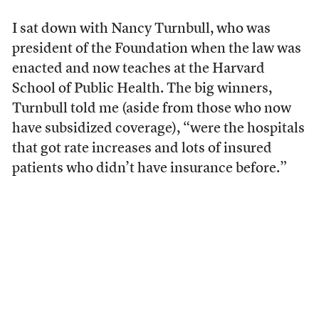
I sat down with Nancy Turnbull, who was
president of the Foundation when the law was
enacted and now teaches at the Harvard
School of Public Health. The big winners,
Turnbull told me (aside from those who now
have subsidized coverage), “were the hospitals
that got rate increases and lots of insured
patients who didn’t have insurance before.”