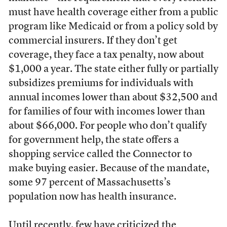
must have health coverage either from a public
program like Medicaid or from a policy sold by
commercial insurers. If they don’t get
coverage, they face a tax penalty, now about
$1,000 a year. The state either fully or partially
subsidizes premiums for individuals with
annual incomes lower than about $32,500 and
for families of four with incomes lower than
about $66,000. For people who don’t qualify
for government help, the state offers a
shopping service called the Connector to
make buying easier. Because of the mandate,
some 97 percent of Massachusetts’s
population now has health insurance.
Until recently, few have criticized the