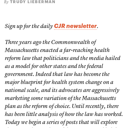
TRUDY LIEBERMAN
By
CJR newsletter
Sign up for the daily
.
Three years ago the Commonwealth of
Massachusetts enacted a far-reaching health
reform law that politicians and the media hailed
as a model for other states and the federal
government. Indeed that law has become the
major blueprint for health system change on a
national scale, and its advocates are aggressively
marketing some variation of the Massachusetts
plan as the reform of choice. Until recently, there
has been little analysis of how the law has worked.
Today we begin a series of posts that will explore