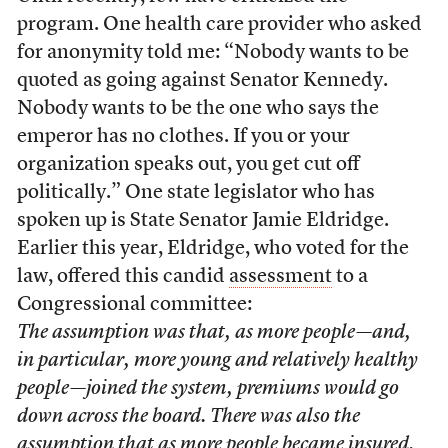
program. One health care provider who asked
for anonymity told me: “Nobody wants to be
quoted as going against Senator Kennedy.
Nobody wants to be the one who says the
emperor has no clothes. If you or your
organization speaks out, you get cut off
politically.” One state legislator who has
spoken up is State Senator Jamie Eldridge.
Earlier this year, Eldridge, who voted for the
law, offered this candid
assessment
to a
Congressional committee:
The assumption was that, as more people—and,
in particular, more young and relatively healthy
people—joined the system, premiums would go
down across the board. There was also the
assumption that as more people became insured,