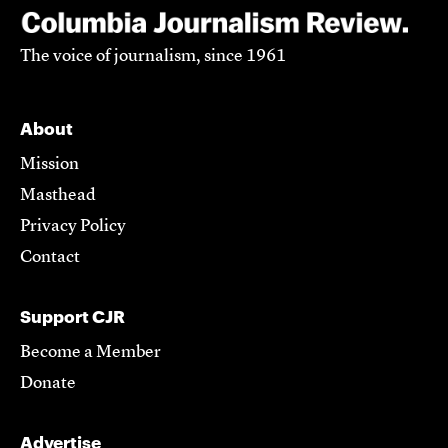
The voice of journalism, since 1961
About
Mission
Masthead
Privacy Policy
Contact
Support CJR
Become a Member
Donate
Advertise