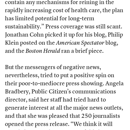
contain any mechanisms for reining in the
rapidly increasing cost of health care, the plan
has limited potential for long-term
sustainability.” Press coverage was still scant.
Jonathan Cohn picked it up for his blog, Philip
Klein posted on the
American Spectator
blog,
and the
Boston Herald
ran a brief piece.
But the messengers of negative news,
nevertheless, tried to put a positive spin on
their poor-to-mediocre press showing. Angela
Bradbery, Public Citizen’s communications
director, said her staff had tried hard to
generate interest at all the major news outlets,
and that she was pleased that 250 journalists
opened the press release. “We think it will