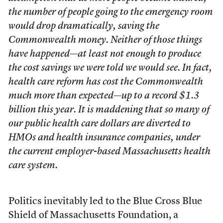
the number of people going to the emergency room
would drop dramatically, saving the
Commonwealth money. Neither of those things
have happened—at least not enough to produce
the cost savings we were told we would see. In fact,
health care reform has cost the Commonwealth
much more than expected—up to a record $1.3
billion this year. It is maddening that so many of
our public health care dollars are diverted to
HMOs and health insurance companies, under
the current employer-based Massachusetts health
care system.
Politics inevitably led to the Blue Cross Blue
Shield of Massachusetts Foundation, a