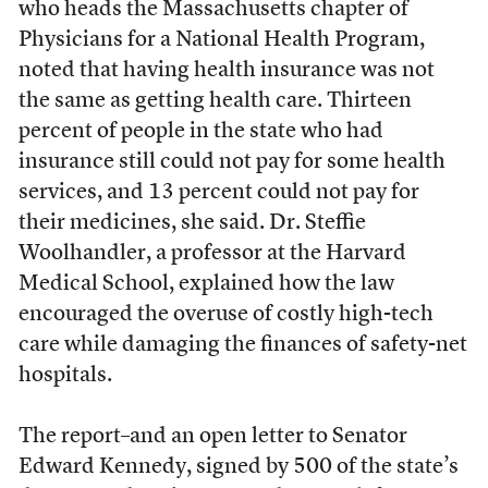
who heads the Massachusetts chapter of
Physicians for a National Health Program,
noted that having health insurance was not
the same as getting health care. Thirteen
percent of people in the state who had
insurance still could not pay for some health
services, and 13 percent could not pay for
their medicines, she said. Dr. Steffie
Woolhandler, a professor at the Harvard
Medical School, explained how the law
encouraged the overuse of costly high-tech
care while damaging the finances of safety-net
hospitals.
The report–and an open letter to Senator
Edward Kennedy, signed by 500 of the state’s