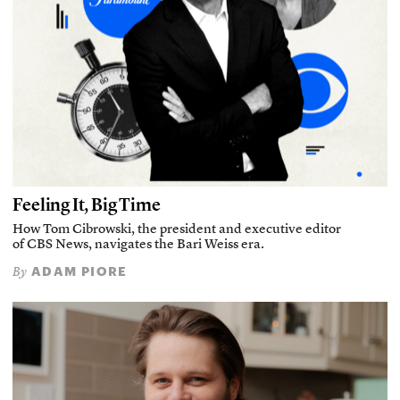
Feeling It, Big Time
How Tom Cibrowski, the president and executive editor
of CBS News, navigates the Bari Weiss era.
ADAM PIORE
By