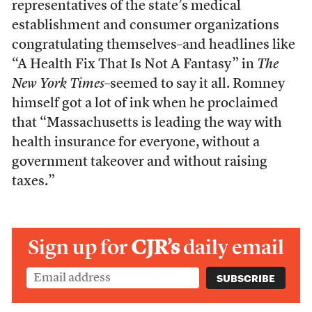
representatives of the state’s medical
establishment and consumer organizations
congratulating themselves–and headlines like
“A Health Fix That Is Not A Fantasy” in
The
New York Times
–seemed to say it all. Romney
himself got a lot of ink when he proclaimed
that “Massachusetts is leading the way with
health insurance for everyone, without a
government takeover and without raising
taxes.”
Sign up for
CJR’s
daily email