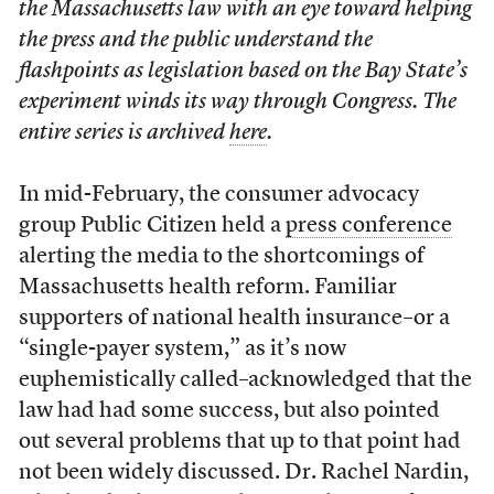
the Massachusetts law with an eye toward helping
the press and the public understand the
flashpoints as legislation based on the Bay State’s
experiment winds its way through Congress. The
entire series is archived
here
.
In mid-February, the consumer advocacy
group Public Citizen held a
press conference
alerting the media to the shortcomings of
Massachusetts health reform. Familiar
supporters of national health insurance–or a
“single-payer system,” as it’s now
euphemistically called–acknowledged that the
law had had some success, but also pointed
out several problems that up to that point had
not been widely discussed. Dr. Rachel Nardin,