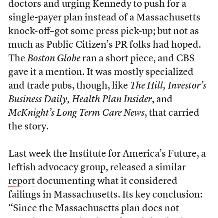
doctors and urging Kennedy to push for a
single-payer plan instead of a Massachusetts
knock-off–got some press pick-up; but not as
much as Public Citizen’s PR folks had hoped.
The
Boston Globe
ran a short piece, and CBS
gave it a mention. It was mostly specialized
and trade pubs, though, like
The Hill, Investor’s
Business Daily, Health Plan Insider
, and
McKnight’s Long Term Care News
, that carried
the story.
Last week the Institute for America’s Future, a
leftish advocacy group, released a similar
report
documenting what it considered
failings in Massachusetts. Its key conclusion:
“Since the Massachusetts plan does not