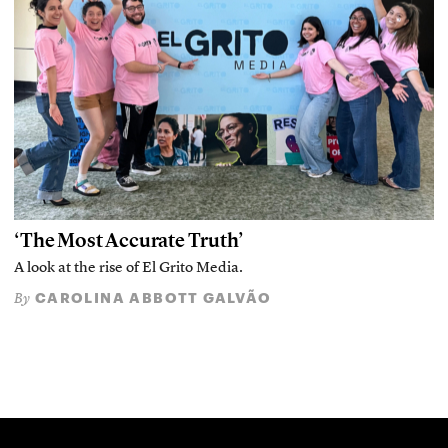
‘The Most Accurate Truth’
A look at the rise of El Grito Media.
CAROLINA ABBOTT GALVÃO
By