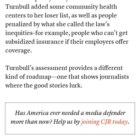
Turnbull added some community health
centers to her loser list, as well as people
penalized by what she called the law’s
inequities–for example, people who can’t get
subsidized insurance if their employers offer
coverage.
Turnbull’s assessment provides a different
kind of roadmap—one that shows journalists
where the good stories lurk.
Has America ever needed a media defender
more than now? Help us by
joining CJR today
.