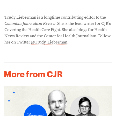
Trudy Lieberman is a longtime contributing editor to the
Columbia Journalism Review
. She is the lead writer for CJR's
Covering the Health Care Fight
. She also blogs for Health
News Review and the Center for Health Journalism. Follow
her on Twitter
@Trudy_Lieberman
.
More from CJR