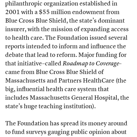
philanthropic organization established in
2001 with a $55 million endowment from
Blue Cross Blue Shield, the state’s dominant
insurer, with the mission of expanding access
to health care. The Foundation issued several
reports intended to inform and influence the
debate that lead to reform. Major funding for
that initiative–called
Roadmap to Coverage
–
came from Blue Cross Blue Shield of
Massachusetts and Partners HealthCare (the
big, influential health care system that
includes Massachusetts General Hospital, the
state’s huge teaching institution).
The Foundation has spread its money around
to fund surveys gauging public opinion about