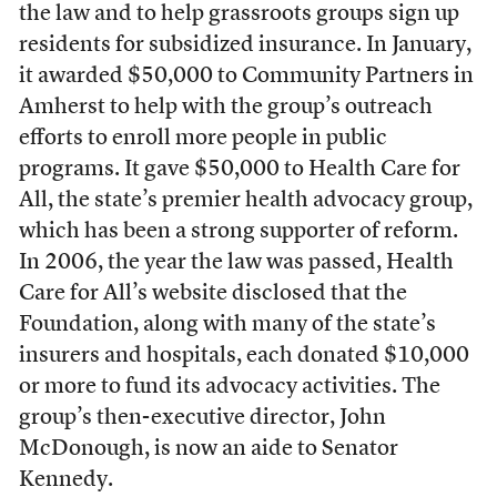
the law and to help grassroots groups sign up
residents for subsidized insurance. In January,
it awarded $50,000 to Community Partners in
Amherst to help with the group’s outreach
efforts to enroll more people in public
programs. It gave $50,000 to Health Care for
All, the state’s premier health advocacy group,
which has been a strong supporter of reform.
In 2006, the year the law was passed, Health
Care for All’s website disclosed that the
Foundation, along with many of the state’s
insurers and hospitals, each donated $10,000
or more to fund its advocacy activities. The
group’s then-executive director, John
McDonough, is now an aide to Senator
Kennedy.