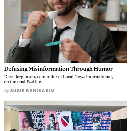
Defusing Misinformation Through Humor
Dave Jorgenson, cofounder of Local News International,
on the post-
Post
life.
SUSIE BANIKARIM
By