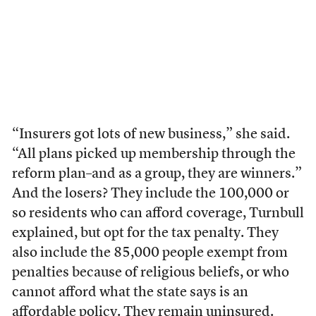
“Insurers got lots of new business,” she said.
“All plans picked up membership through the
reform plan–and as a group, they are winners.”
And the losers? They include the 100,000 or
so residents who can afford coverage, Turnbull
explained, but opt for the tax penalty. They
also include the 85,000 people exempt from
penalties because of religious beliefs, or who
cannot afford what the state says is an
affordable policy. They remain uninsured.