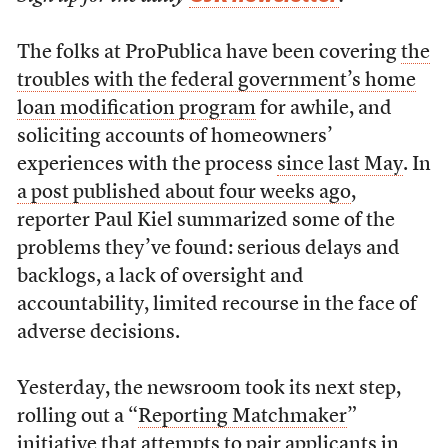
The folks at ProPublica have been covering
the
troubles with the federal government’s home
loan modification program
for awhile, and
soliciting accounts of homeowners’
experiences with the process
since last May
. In
a post published about four weeks ago
,
reporter Paul Kiel summarized some of the
problems they’ve found: serious delays and
backlogs, a lack of oversight and
accountability, limited recourse in the face of
adverse decisions.
Yesterday, the newsroom took its next step,
rolling out a “
Reporting Matchmaker
”
initiative that attempts to pair applicants in