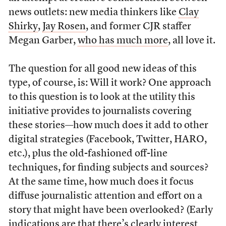
news outlets: new media thinkers like
Clay
Shirky
,
Jay Rosen
, and former CJR staffer
Megan Garber,
who has much more
, all love it.
The question for all good new ideas of this
type, of course, is: Will it work? One approach
to this question is to look at the utility this
initiative provides to journalists covering
these stories—how much does it add to other
digital strategies (Facebook, Twitter, HARO,
etc.), plus the old-fashioned off-line
techniques, for finding subjects and sources?
At the same time, how much does it focus
diffuse journalistic attention and effort on a
story that might have been overlooked? (Early
indications are that there’s clearly interest