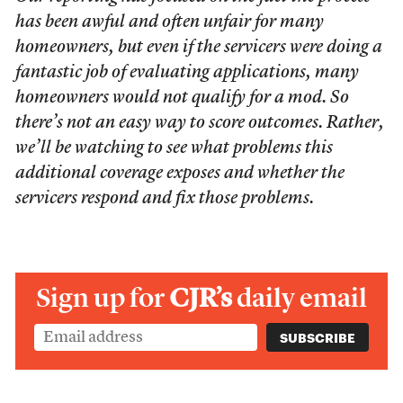
has been awful and often unfair for many
homeowners, but even if the servicers were doing a
fantastic job of evaluating applications, many
homeowners would not qualify for a mod. So
there’s not an easy way to score outcomes. Rather,
we’ll be watching to see what problems this
additional coverage exposes and whether the
servicers respond and fix those problems.
Sign up for
CJR’s
daily email