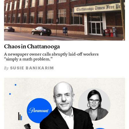
Chaos in Chattanooga
A newspaper owner calls abruptly laid-off workers
“simply a math problem.”
SUSIE BANIKARIM
By