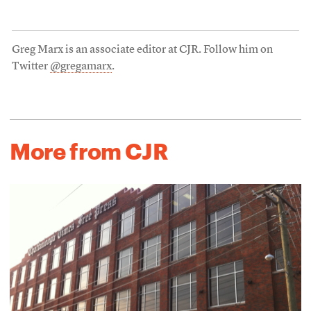
Greg Marx is an associate editor at CJR. Follow him on
Twitter
@gregamarx
.
More from CJR