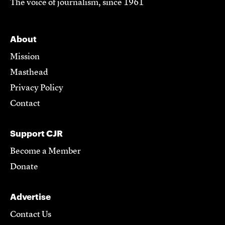
The voice of journalism, since 1961
About
Mission
Masthead
Privacy Policy
Contact
Support CJR
Become a Member
Donate
Advertise
Contact Us