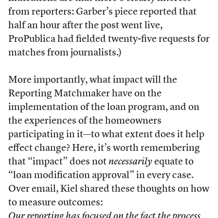
from reporters: Garber’s piece reported that
half an hour after the post went live,
ProPublica had fielded twenty-five requests for
matches from journalists.)
More importantly, what impact will the
Reporting Matchmaker have on the
implementation of the loan program, and on
the experiences of the homeowners
participating in it—to what extent does it help
effect change? Here, it’s worth remembering
that “impact” does not
necessarily
equate to
“loan modification approval” in every case.
Over email, Kiel shared these thoughts on how
to measure outcomes:
Our reporting has focused on the fact the process