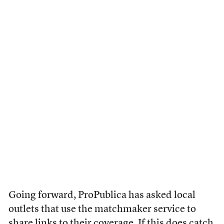
Going forward, ProPublica has asked local
outlets that use the matchmaker service to
share links to their coverage. If this does catch