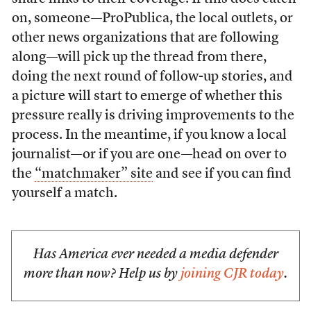
on, someone—ProPublica, the local outlets, or
other news organizations that are following
along—will pick up the thread from there,
doing the next round of follow-up stories, and
a picture will start to emerge of whether this
pressure really is driving improvements to the
process. In the meantime, if you know a local
journalist—or if you are one—head on over to
the
“matchmaker” site
and see if you can find
yourself a match.
Has America ever needed a media defender
more than now? Help us by
joining CJR today
.