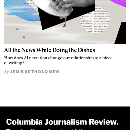
All the News While Doing the Dishes
How does AI narration change our relationship to a piece
of writing?
JEM BARTHOLOMEW
By