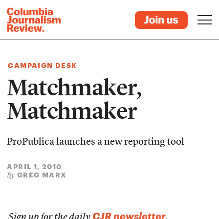
CAMPAIGN DESK
Matchmaker,
Matchmaker
ProPublica launches a new reporting tool
APRIL 1, 2010
GREG MARX
By
CJR newsletter
Sign up for the daily
.