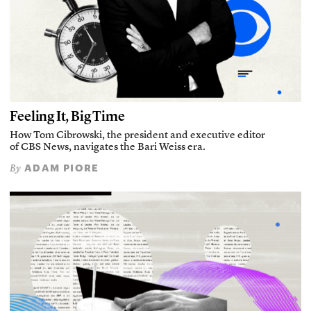
Feeling It, Big Time
How Tom Cibrowski, the president and executive editor
of CBS News, navigates the Bari Weiss era.
ADAM PIORE
By