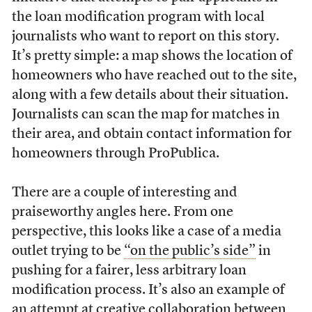
the loan modification program with local
journalists who want to report on this story.
It’s pretty simple: a map shows the location of
homeowners who have reached out to the site,
along with a few details about their situation.
Journalists can scan the map for matches in
their area, and obtain contact information for
homeowners through ProPublica.
There are a couple of interesting and
praiseworthy angles here. From one
perspective, this looks like a case of a media
outlet trying to be
“on the public’s side”
in
pushing for a fairer, less arbitrary loan
modification process. It’s also an example of
an attempt at creative collaboration between