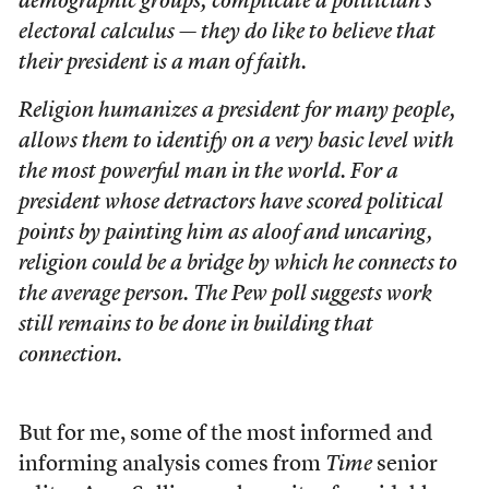
demographic groups, complicate a politician’s
electoral calculus — they do like to believe that
their president is a man of faith.
Religion humanizes a president for many people,
allows them to identify on a very basic level with
the most powerful man in the world. For a
president whose detractors have scored political
points by painting him as aloof and uncaring,
religion could be a bridge by which he connects to
the average person. The Pew poll suggests work
still remains to be done in building that
connection.
But for me, some of the most informed and
informing analysis comes from
Time
senior