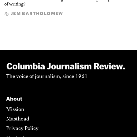
of writing?
JEM BARTHOLOMEW
By
The voice of journalism, since 1961
About
Mission
Masthead
Privacy Policy