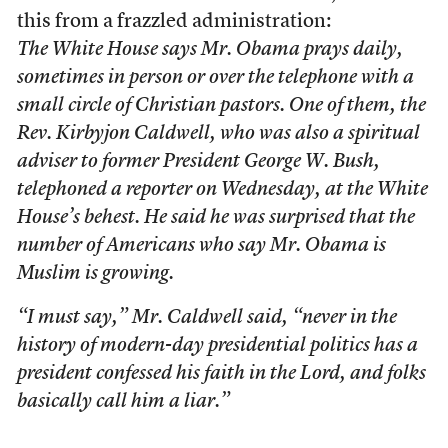
this from a frazzled administration:
The White House says Mr. Obama prays daily,
sometimes in person or over the telephone with a
small circle of Christian pastors. One of them, the
Rev. Kirbyjon Caldwell, who was also a spiritual
adviser to former President George W. Bush,
telephoned a reporter on Wednesday, at the White
House’s behest. He said he was surprised that the
number of Americans who say Mr. Obama is
Muslim is growing.
“I must say,” Mr. Caldwell said, “never in the
history of modern-day presidential politics has a
president confessed his faith in the Lord, and folks
basically call him a liar.”