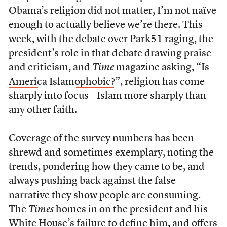
Obama’s religion did not matter, I’m not naïve
enough to actually believe we’re there. This
week, with the debate over Park51 raging, the
president’s role in that debate drawing praise
and criticism, and
Time
magazine asking,
“Is
America Islamophobic?”
, religion has come
sharply into focus—Islam more sharply than
any other faith.
Coverage of the survey numbers has been
shrewd and sometimes exemplary, noting the
trends, pondering how they came to be, and
always pushing back against the false
narrative they show people are consuming.
The
Times
homes in
on the president and his
White House’s failure to define him, and offers