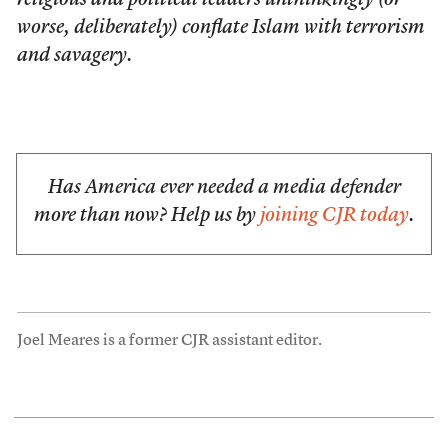
religious and political leaders unthinkingly (or
worse, deliberately) conflate Islam with terrorism
and savagery.
Has America ever needed a media defender
more than now? Help us by
joining CJR today
.
Joel Meares is a former CJR assistant editor.