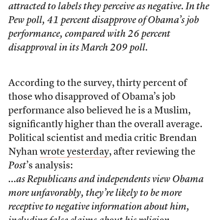
attracted to labels they perceive as negative. In the
Pew poll, 41 percent disapprove of Obama’s job
performance, compared with 26 percent
disapproval in its March 209 poll.
According to the survey, thirty percent of
those who disapproved of Obama’s job
performance also believed he is a Muslim,
significantly higher than the overall average.
Political scientist and media critic Brendan
Nyhan
wrote yesterday
, after reviewing the
Post
’s analysis:
…as Republicans and independents view Obama
more unfavorably, they’re likely to be more
receptive to negative information about him,