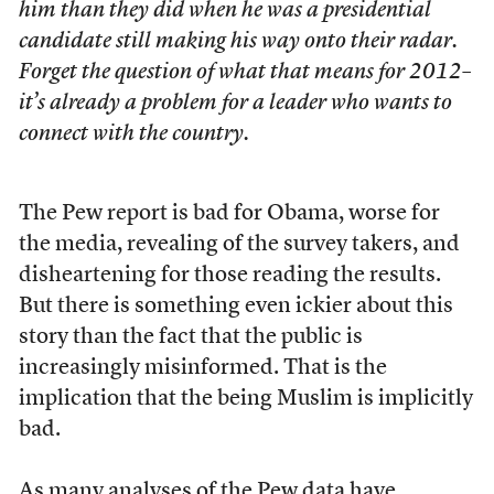
him than they did when he was a presidential
candidate still making his way onto their radar.
Forget the question of what that means for 2012–
it’s already a problem for a leader who wants to
connect with the country.
The Pew report is bad for Obama, worse for
the media, revealing of the survey takers, and
disheartening for those reading the results.
But there is something even ickier about this
story than the fact that the public is
increasingly misinformed. That is the
implication that the being Muslim is implicitly
bad.
As many analyses of the Pew data have