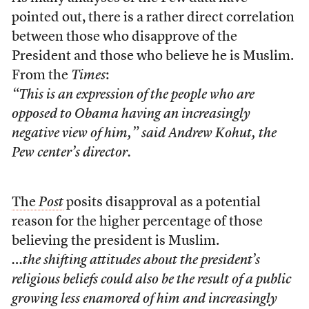
pointed out, there is a rather direct correlation
between those who disapprove of the
President and those who believe he is Muslim.
From the
Times
:
“This is an expression of the people who are
opposed to Obama having an increasingly
negative view of him,” said Andrew Kohut, the
Pew center’s director.
The
Post
posits disapproval as a potential
reason for the higher percentage of those
believing the president is Muslim.
…the shifting attitudes about the president’s
religious beliefs could also be the result of a public
growing less enamored of him and increasingly