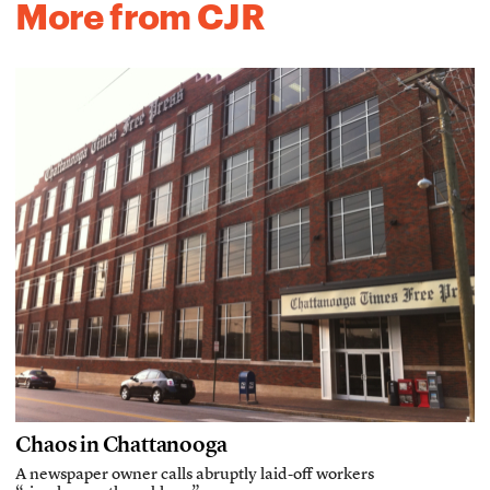
More from CJR
Chaos in Chattanooga
A newspaper owner calls abruptly laid-off workers