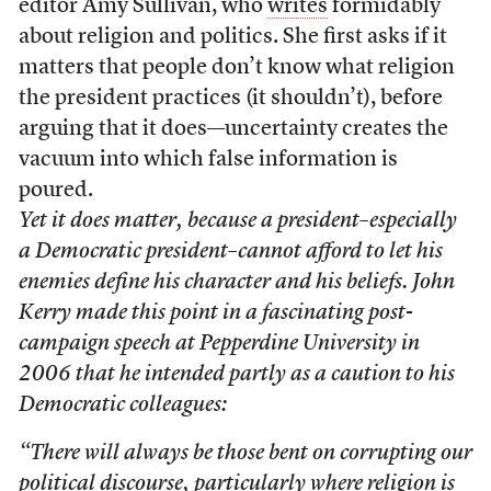
editor Amy Sullivan, who
writes
formidably
about religion and politics. She first asks if it
matters that people don’t know what religion
the president practices (it shouldn’t), before
arguing that it does—uncertainty creates the
vacuum into which false information is
poured.
Yet it does matter, because a president–especially
a Democratic president–cannot afford to let his
enemies define his character and his beliefs. John
Kerry made this point in a fascinating post-
campaign speech at Pepperdine University in
2006 that he intended partly as a caution to his
Democratic colleagues:
“There will always be those bent on corrupting our
political discourse, particularly where religion is