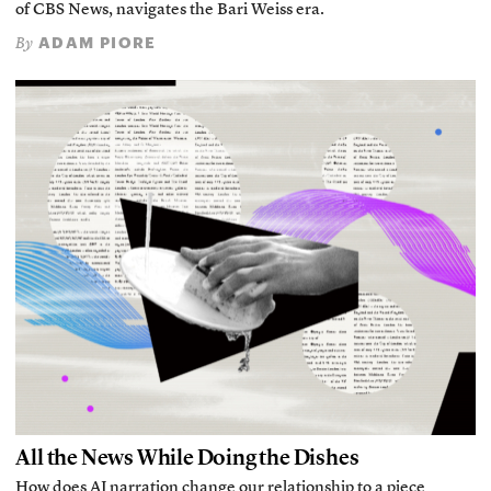
of CBS News, navigates the Bari Weiss era.
ADAM PIORE
By
All the News While Doing the Dishes
How does AI narration change our relationship to a piece