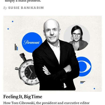
“simply a math problem.”
SUSIE BANIKARIM
By
Feeling It, Big Time
How Tom Cibrowski, the president and executive editor