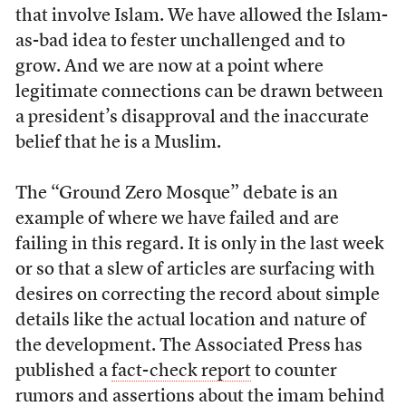
that involve Islam. We have allowed the Islam-
as-bad idea to fester unchallenged and to
grow. And we are now at a point where
legitimate connections can be drawn between
a president’s disapproval and the inaccurate
belief that he is a Muslim.
The “Ground Zero Mosque” debate is an
example of where we have failed and are
failing in this regard. It is only in the last week
or so that a slew of articles are surfacing with
desires on correcting the record about simple
details like the actual location and nature of
the development. The Associated Press has
published a
fact-check report
to counter
rumors and assertions about the imam behind