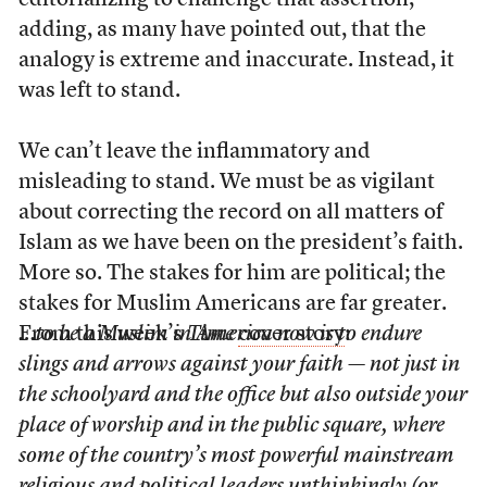
editorializing to challenge that assertion,
adding, as many have pointed out, that the
analogy is extreme and inaccurate. Instead, it
was left to stand.
We can’t leave the inflammatory and
misleading to stand. We must be as vigilant
about correcting the record on all matters of
Islam as we have been on the president’s faith.
More so. The stakes for him are political; the
stakes for Muslim Americans are far greater.
From this week’s
…to be a Muslim in America now is to endure
Time
cover story
:
slings and arrows against your faith — not just in
the schoolyard and the office but also outside your
place of worship and in the public square, where
some of the country’s most powerful mainstream