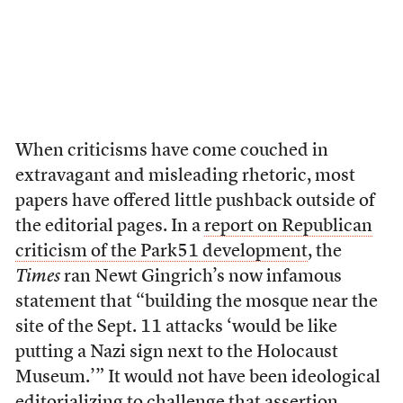
When criticisms have come couched in
extravagant and misleading rhetoric, most
papers have offered little pushback outside of
the editorial pages. In a
report on Republican
criticism of the Park51 development
, the
Times
ran Newt Gingrich’s now infamous
statement that “building the mosque near the
site of the Sept. 11 attacks ‘would be like
putting a Nazi sign next to the Holocaust
Museum.’” It would not have been ideological