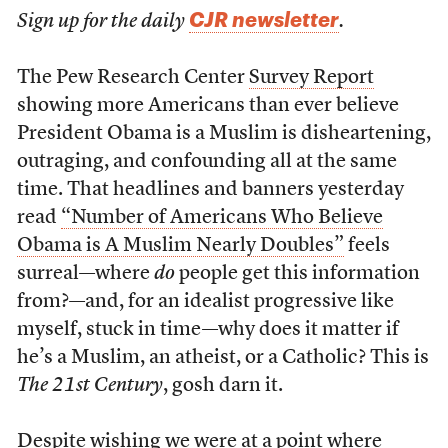
CJR newsletter
Sign up for the daily
.
The Pew Research Center
Survey Report
showing more Americans than ever believe
President Obama is a Muslim is disheartening,
outraging, and confounding all at the same
time. That headlines and banners yesterday
read
“Number of Americans Who Believe
Obama is A Muslim Nearly Doubles”
feels
surreal—where
do
people get this information
from?—and, for an idealist progressive like
myself, stuck in time—why does it matter if
he’s a Muslim, an atheist, or a Catholic? This is
The 21st Century
, gosh darn it.
Despite wishing we were at a point where