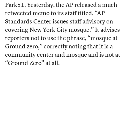
Park51. Yesterday, the AP released a much-
retweeted
memo
to its staff titled, “AP
Standards Center issues staff advisory on
covering New York City mosque.” It advises
reporters not to use the phrase, “mosque at
Ground zero,” correctly noting that it is a
community center and mosque and is not at
“Ground Zero” at all.