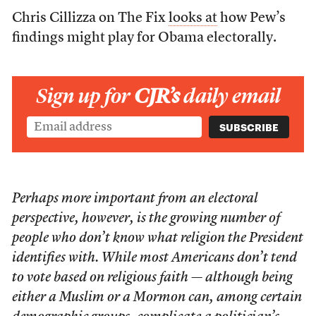
Chris Cillizza on The Fix
looks at
how Pew’s
findings might play for Obama electorally.
Sign up for
CJR’s
daily email
Perhaps more important from an electoral
perspective, however, is the growing number of
people who don’t know what religion the President
identifies with. While most Americans don’t tend
to vote based on religious faith — although being
either a Muslim or a Mormon can, among certain