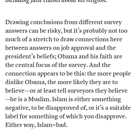
including false claims about his religion.
Drawing conclusions from different survey
answers can be risky, but it’s probably not too
much of a stretch to draw connections here
between answers on job approval and the
president’s beliefs; Obama and his faith are
the central focus of the survey. And the
connection appears to be this: the more people
dislike Obama, the more likely they are to
believe—or at least tell surveyors they believe
—he is a Muslim. Islam is either something
negative, to be disapproved of, or it’s a suitable
label for something of which you disapprove.
Either way, Islam=bad.