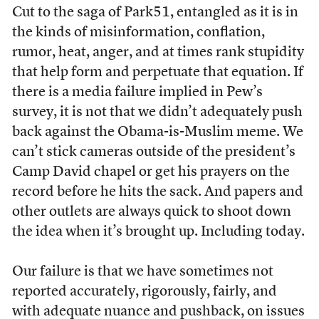
Cut to the saga of Park51, entangled as it is in
the kinds of misinformation, conflation,
rumor, heat, anger, and at times rank stupidity
that help form and perpetuate that equation. If
there is a media failure implied in Pew’s
survey, it is not that we didn’t adequately push
back against the Obama-is-Muslim meme. We
can’t stick cameras outside of the president’s
Camp David chapel or get his prayers on the
record before he hits the sack. And papers and
other outlets are always quick to shoot down
the idea when it’s brought up. Including today.
Our failure is that we have sometimes not
reported accurately, rigorously, fairly, and
with adequate nuance and pushback, on issues