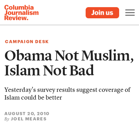
CAMPAIGN DESK
Obama Not Muslim,
Islam Not Bad
Yesterday's survey results suggest coverage of
Islam could be better
AUGUST 20, 2010
JOEL MEARES
By