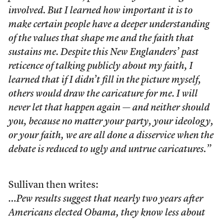
involved. But I learned how important it is to
make certain people have a deeper understanding
of the values that shape me and the faith that
sustains me. Despite this New Englanders’ past
reticence of talking publicly about my faith, I
learned that if I didn’t fill in the picture myself,
others would draw the caricature for me. I will
never let that happen again — and neither should
you, because no matter your party, your ideology,
or your faith, we are all done a disservice when the
debate is reduced to ugly and untrue caricatures.”
Sullivan then writes:
…Pew results suggest that nearly two years after
Americans elected Obama, they know less about