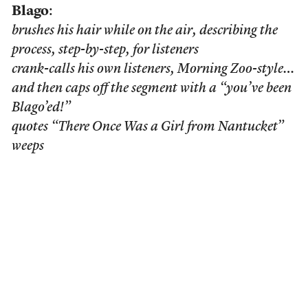
Blago
:
brushes his hair while on the air, describing the
process, step-by-step, for listeners
crank-calls his own listeners, Morning Zoo-style…
and then caps off the segment with a “you’ve been
Blago’ed!”
quotes “There Once Was a Girl from Nantucket”
weeps