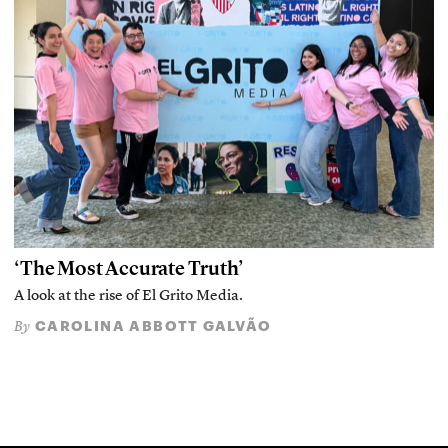
‘The Most Accurate Truth’
A look at the rise of El Grito Media.
CAROLINA ABBOTT GALVÃO
By