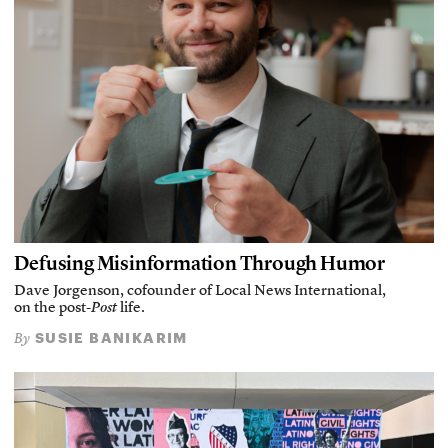
Defusing Misinformation Through Humor
Dave Jorgenson, cofounder of Local News International,
on the post-
Post
life.
SUSIE BANIKARIM
By