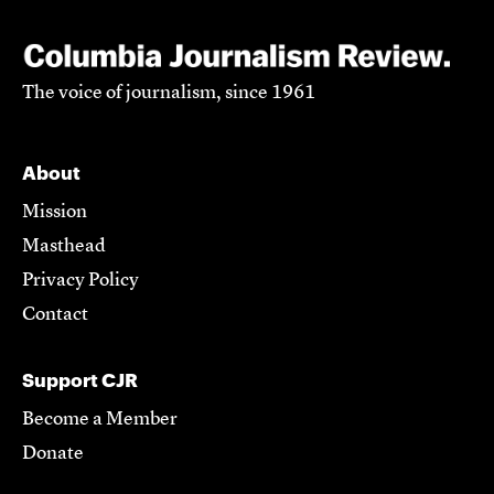
The voice of journalism, since 1961
About
Mission
Masthead
Privacy Policy
Contact
Support CJR
Become a Member
Donate