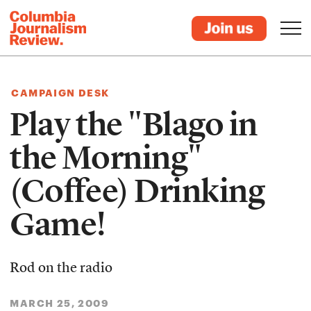
CAMPAIGN DESK
Play the "Blago in
the Morning"
(Coffee) Drinking
Game!
Rod on the radio
MARCH 25, 2009