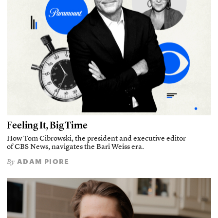
Feeling It, Big Time
How Tom Cibrowski, the president and executive editor
of CBS News, navigates the Bari Weiss era.
ADAM PIORE
By