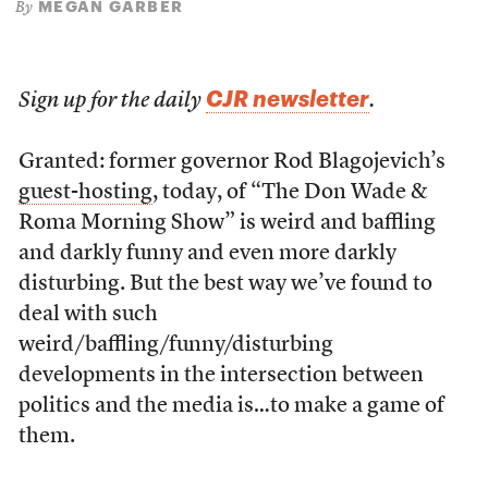
MEGAN GARBER
By
CJR newsletter
Sign up for the daily
.
Granted: former governor Rod Blagojevich’s
guest-hosting
, today, of “The Don Wade &
Roma Morning Show” is weird and baffling
and darkly funny and even more darkly
disturbing. But the best way we’ve found to
deal with such
weird/baffling/funny/disturbing
developments in the intersection between
politics and the media is…to make a game of
them.