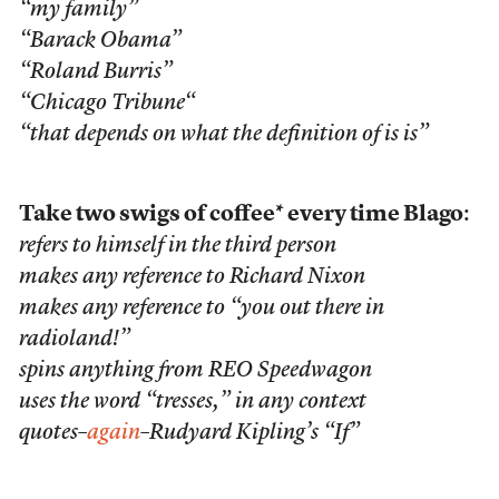
“my family”
“Barack Obama”
“Roland Burris”
“Chicago
Tribune
“
“that depends on what the definition of
is
is”
Take two swigs of coffee* every time Blago
:
refers to himself in the third person
makes any reference to Richard Nixon
makes any reference to “you out there in
radioland!”
spins anything from REO Speedwagon
uses the word “tresses,” in any context
quotes–
again
–Rudyard Kipling’s “If”