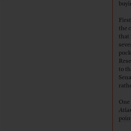
buyi
Firs
the 
that
seve
pock
Rese
to t
Sena
rath
One 
Atla
poin