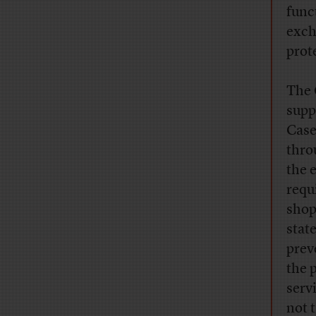
func
exch
prot
The 
supp
Case
thro
the 
requ
shop
stat
prev
the 
serv
not 