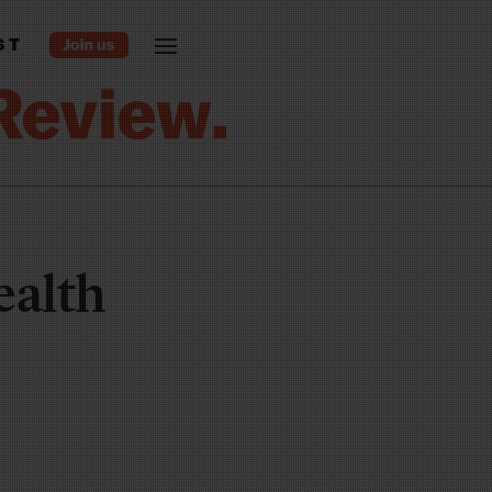
ST
ealth