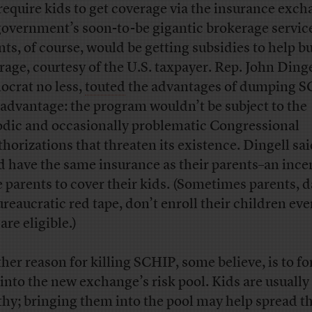
require kids to get coverage via the insurance exch
government’s soon-to-be gigantic brokerage service
nts, of course, would be getting subsidies to help b
rage, courtesy of the U.S. taxpayer. Rep. John Dinge
crat no less,
touted
the advantages of dumping S
advantage: the program wouldn’t be subject to the
odic and occasionally problematic Congressional
thorizations that threaten its existence. Dingell sai
d have the same insurance as their parents–an incen
e parents to cover their kids. (Sometimes parents, 
ureaucratic red tape, don’t enroll their children eve
are eligible.)
her reason for killing SCHIP, some believe, is to fo
 into the new exchange’s risk pool. Kids are usually
thy; bringing them into the pool may help spread th