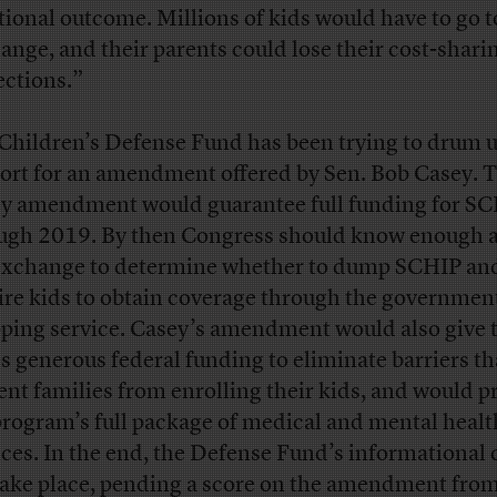
tional outcome. Millions of kids would have to go t
ange, and their parents could lose their cost-shari
ections.”
Children’s Defense Fund has been trying to drum 
ort for an amendment offered by Sen. Bob Casey. 
y amendment would guarantee full funding for S
ugh 2019. By then Congress should know enough 
exchange to determine whether to dump SCHIP an
ire kids to obtain coverage through the governmen
ping service. Casey’s amendment would also give 
es generous federal funding to eliminate barriers t
ent families from enrolling their kids, and would p
program’s full package of medical and mental healt
ices. In the end, the Defense Fund’s informational c
take place, pending a score on the amendment from