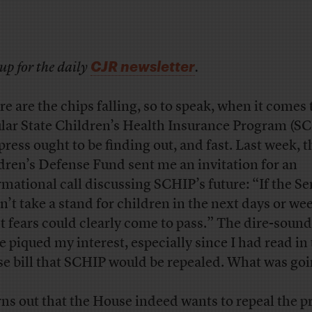
CJR newsletter
up for the daily
.
e are the chips falling, so to speak, when it comes 
lar State Children’s Health Insurance Program (S
press ought to be finding out, and fast. Last week, t
dren’s Defense Fund sent me an invitation for an
rmational call discussing SCHIP’s future: “If the Se
n’t take a stand for children in the next days or we
t fears could clearly come to pass.” The dire-soun
te piqued my interest, especially since I had read in
e bill that SCHIP would be repealed. What was goi
urns out that the House indeed wants to repeal the 