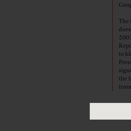
Cong
The 
does
2007
Repu
to k
Pres
sign
the 
insu