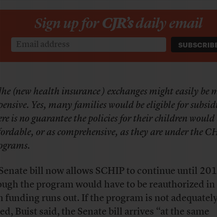
Sign up for
CJR’s
daily email
]he (new health insurance ) exchanges might easily be 
pensive. Yes, many families would be eligible for subsidi
ere is no guarantee the policies for their children would 
fordable, or as comprehensive, as they are under the C
ograms.
Senate bill now allows SCHIP to continue until 201
ough the program would have to be reauthorized i
 funding runs out. If the program is not adequatel
ed, Buist said, the Senate bill arrives “at the same