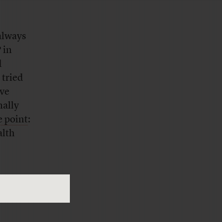
always
 in
d
 tried
ave
nally
e point
:
alth