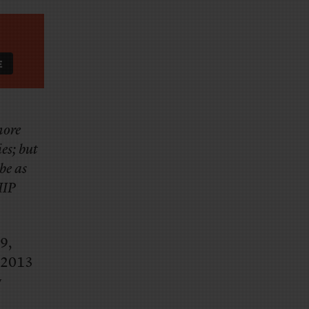
more
es; but
be as
HIP
9,
n 2013
y