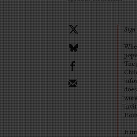
Sign 
Wher
popu
b
The 
Chil
info
does
wors
invi
Hous
It t