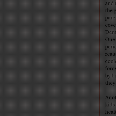
and 
the 
pare
cove
Demo
One 
peri
reau
coul
forc
by b
they 
Anot
kids
heal