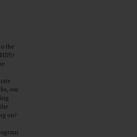
to the
CHIP)?
he
nate
eks, our
ding
 the
ng on?
program