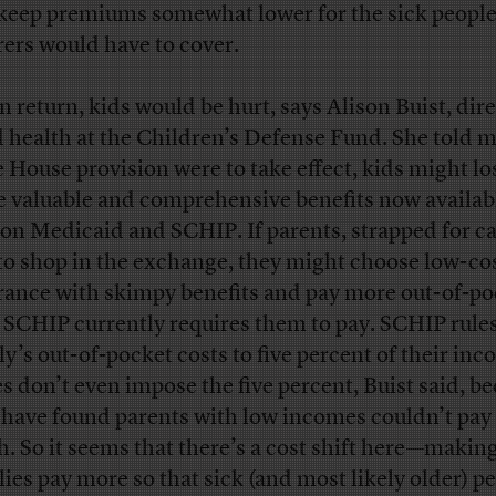
keep premiums somewhat lower for the sick peop
rers would have to cover.
in return, kids would be hurt, says Alison Buist, dire
d health at the Children’s Defense Fund. She told m
he House provision were to take effect, kids might lo
 valuable and comprehensive benefits now availab
 on Medicaid and SCHIP. If parents, strapped for c
to shop in the exchange, they might choose low-co
rance with skimpy benefits and pay more out-of-po
 SCHIP currently requires them to pay. SCHIP rules
ly’s out-of-pocket costs to five percent of their inc
es don’t even impose the five percent, Buist said, b
 have found parents with low incomes couldn’t pay 
. So it seems that there’s a cost shift here—makin
lies pay more so that sick (and most likely older) p