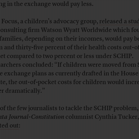
ng in the exchange would pay less.
t Focus, a children’s advocacy group,
released a stu
consulting firm Watson Wyatt Worldwide which fo
 families, depending on their incomes, would pay 
n and thirty-five percent of their health costs out-o
et compared to two percent or less under SCHIP.
archers concluded: “If children were moved from
he exchange plans as currently drafted in the Hous
te, the out-of-pocket costs for children would incr
er dramatically.”
of the few journalists to tackle the SCHIP problem,
nta Journal-Constitution
columnist Cynthia Tucker,
ted out
: