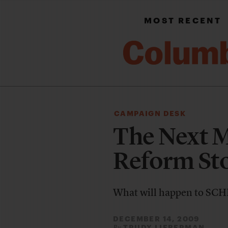
MOST RECENT
CAMPAIGN DESK
The Next 
Reform St
What will happen to SCH
DECEMBER 14, 2009
TRUDY LIEBERMAN
By