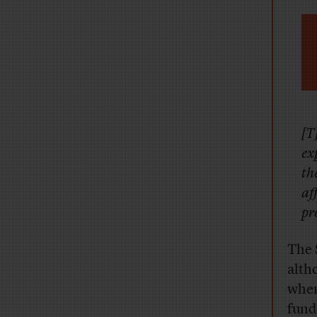
[T
ex
th
af
pr
The 
alth
when
fund