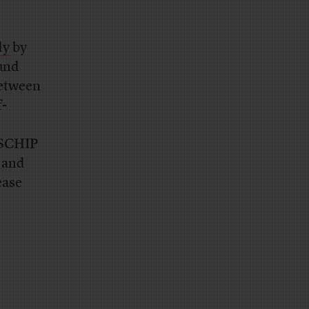
dy
by
und
between
f-
 SCHIP
e and
ease