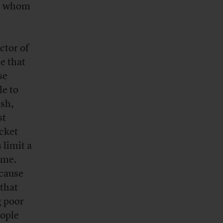
le whom
ctor of
e that
se
le to
ash,
st
cket
 limit a
ome.
ecause
that
g poor
eople