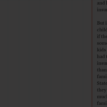
and 
insu
But 
chil
if t
some
kids
had 
insu
than
fami
Stat
they
much
fami