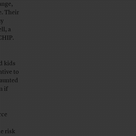
ange,
. Their
uy
ll, a
CHIP.
d kids
tive to
daunted
n if
rce
e risk