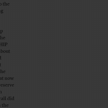
o the
ng
up
The
CHIP
about
d
t
the
hat now
reserve
h
all did
 the