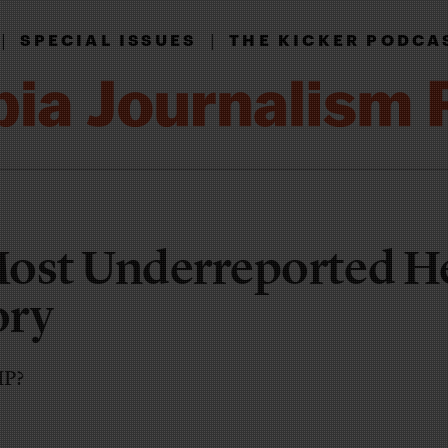
|
|
SPECIAL ISSUES
THE KICKER PODCA
Most Underreported H
ory
IP?