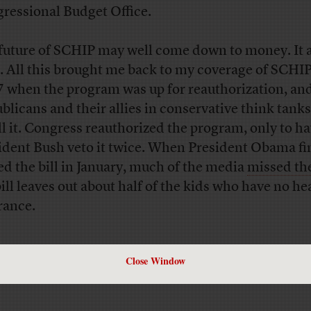
ressional Budget Office.
future of SCHIP may well come down to money. It 
. All this brought me back to my coverage of SCHIP
 when the program was up for reauthorization, an
blicans and their allies in conservative think tanks
ill it. Congress reauthorized the program, only to h
ident Bush veto it twice. When President Obama fi
ed the bill in January, much of the media
missed th
bill leaves out about half of the kids who have no he
rance.
Close Window