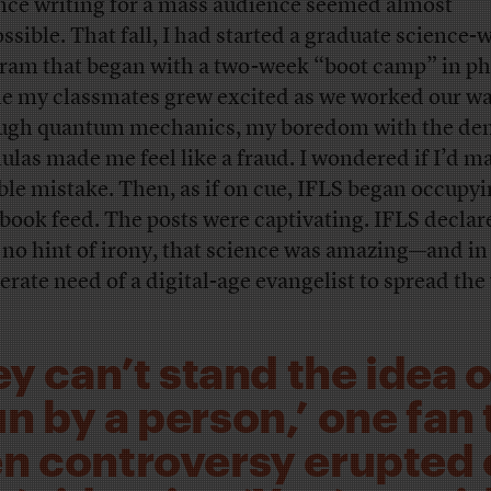
nce writing for a mass audience seemed almost
ssible. That fall, I had started a graduate science-
ram that began with a two-week “boot camp” in ph
e my classmates grew excited as we worked our w
ugh quantum mechanics, my boredom with the de
ulas made me feel like a fraud. I wondered if I’d m
ible mistake. Then, as if on cue, IFLS began occupy
book feed. The posts were captivating. IFLS declar
 no hint of irony, that science was amazing—and in
erate need of a digital-age evangelist to spread the
ey can’t stand the idea o
un by a person,’ one fan
n controversy erupted 