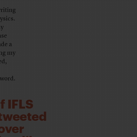
writing
ysics.
ay
nse
ade a
ing my
ed,
 word.
f IFLS
 tweeted
over