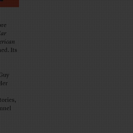
ore
lar
erican
ed. Its
 Guy
Her
tories,
annel