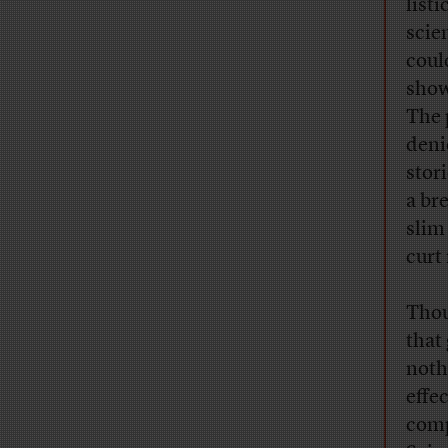
list
scie
coul
show
The 
denie
stor
a br
slim
curt
Thou
that
noth
effe
comp