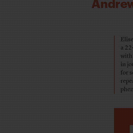
Andrew’
Elis
a 22
with
in j
for 
repe
phen