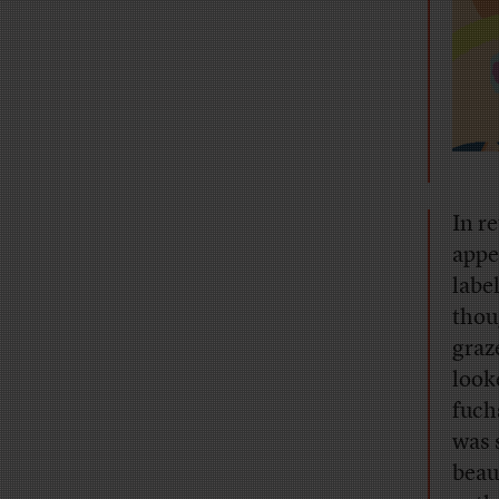
I
n re
appe
labe
thou
graz
look
fuch
was 
beau