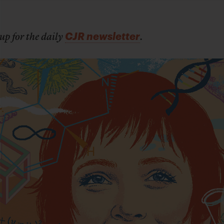
CJR newsletter
up for the daily
.