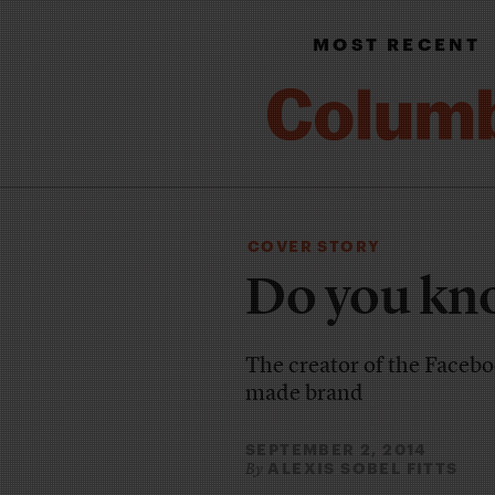
MOST RECENT
COVER STORY
Do you kn
The creator of the Faceboo
made brand
SEPTEMBER 2, 2014
ALEXIS SOBEL FITTS
By