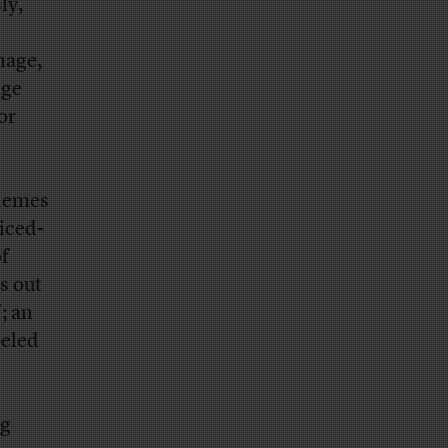
ly,
mage,
age
or
 memes
liced-
of
s out
; an
beled
ng