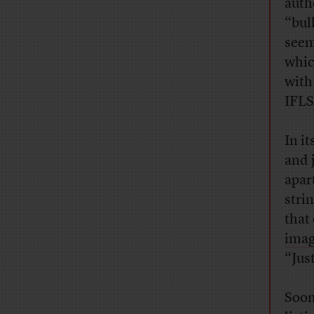
auth
“bul
seem
whic
with
IFLS
In i
and 
apar
stri
that
ima
“Just
Soon