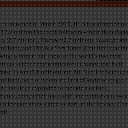
e it launched in March 2012, IFLS has attracted m
 17.9 million Facebook followers—more than
Popu
nce
(2.7 million),
Discover
(2.7 million),
Scientific Am
 million), and
The New York Times
(8 million) combin
owing is larger than those of the world’s two most
inent science communicators:
Cosmos
host Neil
asse Tyson (1.8 million) and Bill Nye The Science
 million), both of whom are fans of Andrew’s page. 
re has since expanded to include a website,
cience.com, which has a staff and publishes news s
a television show slated to start on the Science Ch
fall.