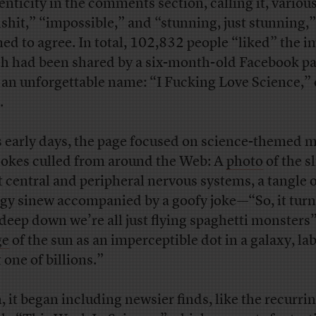
enticity in the comments section, calling it, various
lshit,” “impossible,” and “stunning, just stunning,”
ed to agree. In total, 102,832 people “liked” the i
h had been shared by a six-month-old Facebook p
 an unforgettable name: “I Fucking Love Science,” 
.
ts early days, the page focused on science-themed
jokes culled from around the Web: A
photo
of the s
t central and peripheral nervous systems, a tangle 
ngy sinew accompanied by a goofy joke—“So, it turn
 deep down we’re all just flying spaghetti monsters”
ge
of the sun as an imperceptible dot in a galaxy, la
 one of billions.”
, it began including newsier finds, like the recurri