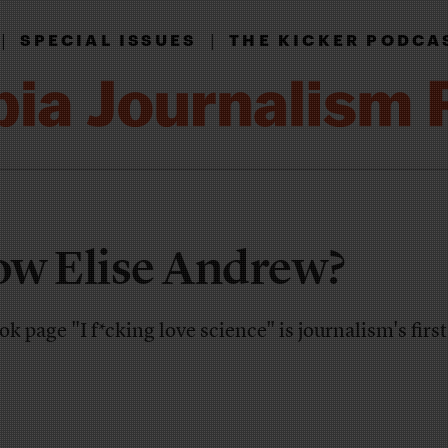
|
|
SPECIAL ISSUES
THE KICKER PODCA
ow Elise Andrew?
k page "I f*cking love science" is journalism's first 