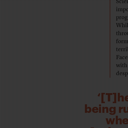
Scie
impo
prog
Whil
thro
form
terr
Face
with
desp
‘[T]h
being r
whe