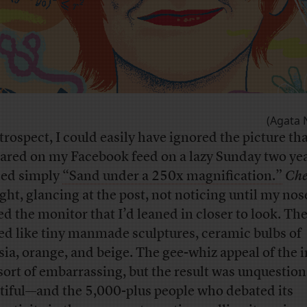
(Agata 
trospect, I could easily have ignored the picture th
ared on my Facebook feed on a lazy Sunday two yea
led simply
“Sand under a 250x magnification.”
Che
ght, glancing at the post, not noticing until my nos
ed the monitor that I’d leaned in closer to look. Th
ed like tiny manmade sculptures, ceramic bulbs of
sia, orange, and beige. The gee-whiz appeal of the
sort of embarrassing, but the result was unquestio
tiful—and the 5,000-plus people who debated its