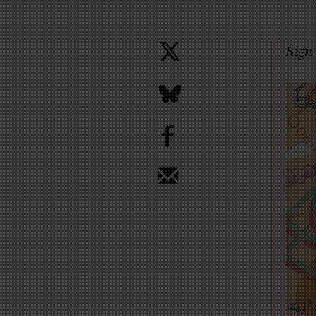
Sign 
b