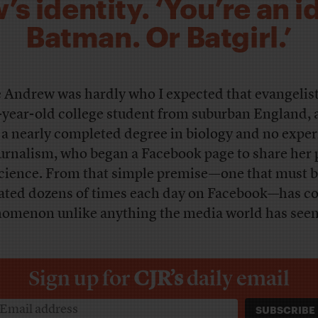
s identity. ‘You’re an id
Batman. Or Batgirl.’
e Andrew was hardly who I expected that evangelist
-year-old college student from suburban England,
 a nearly completed degree in biology and no expe
ournalism, who began a Facebook page to share her 
science. From that simple premise—one that must 
ated dozens of times each day on Facebook—has c
omenon unlike anything the media world has seen
Sign up for
CJR’s
daily email