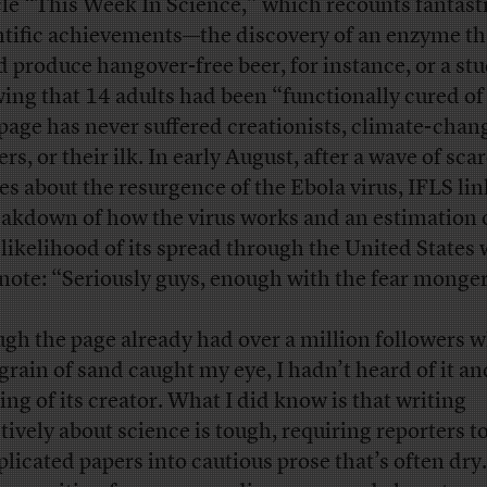
icle “This Week In Science,” which recounts fantast
ntific achievements—the discovery of an enzyme th
d produce hangover-free beer, for instance, or a st
ing that 14 adults had been “functionally cured of
page has never suffered creationists, climate-chan
rs, or their ilk. In early August, after a wave of sca
ies about the resurgence of the Ebola virus, IFLS li
eakdown of how the virus works and an estimation 
 likelihood of its spread through the United States 
 note: “Seriously guys, enough with the fear monge
gh the page already had over a million followers 
 grain of sand caught my eye, I hadn’t heard of it a
ing of its creator. What I did know is that writing
ctively about science is tough, requiring reporters t
licated papers into cautious prose that’s often dry.