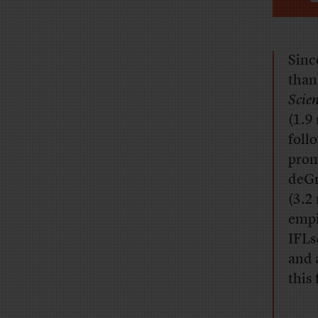
Sinc
than
Scie
(1.9
foll
prom
deGr
(3.2
empi
IFLs
and 
this 