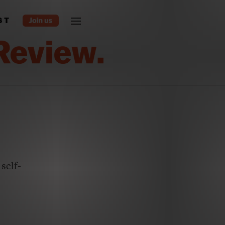
ST
self-