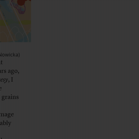
Nowicka)
at
rs ago,
esy
, I
e
e grains
 image
nably