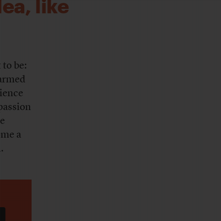
ea, like
 to be:
 armed
rience
passion
be
ome a
.