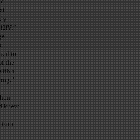
ic
at
udy
 HIV.”
ge
re
nked to
of the
with a
ring.”
when
nd knew
o turn