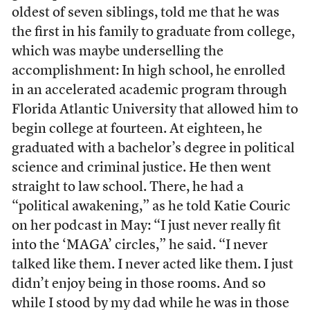
oldest of seven siblings, told me that he was
the first in his family to graduate from college,
which was maybe underselling the
accomplishment: In high school, he enrolled
in an accelerated academic program through
Florida Atlantic University that allowed him to
begin college at fourteen. At eighteen, he
graduated with a bachelor’s degree in political
science and criminal justice. He then went
straight to law school. There, he had a
“political awakening,” as he told Katie Couric
on her podcast in May: “I just never really fit
into the ‘MAGA’ circles,” he said. “I never
talked like them. I never acted like them. I just
didn’t enjoy being in those rooms. And so
while I stood by my dad while he was in those