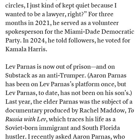
circles, I just kind of kept quiet because I
wanted to be a lawyer, right?” For three
months in 2021, he served as a volunteer
spokesperson for the Miami-Dade Democratic
Party. In 2024, he told followers, he voted for
Kamala Harris.
Lev Parnas is now out of prison—and on
Substack as an anti-Trumper. (Aaron Parnas
has been on Lev Parnas’s platform once, but
Lev Parnas, to date, has not been on his son’s.)
Last year, the elder Parnas was the subject of a
documentary produced by Rachel Maddow,
To
Russia with Lev
, which traces his life as a
Soviet-born immigrant and South Florida
hustler. I recently asked Aaron Parnas, who