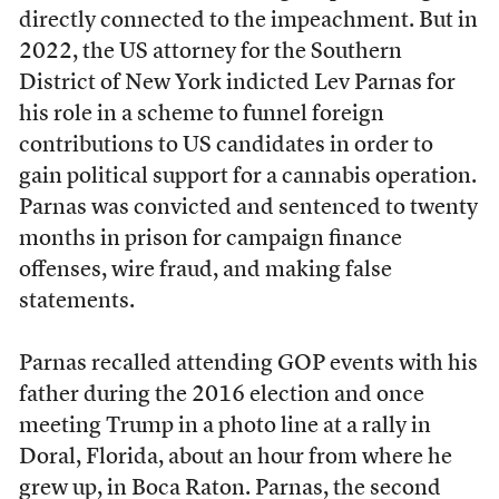
directly connected to the impeachment. But in
2022, the US attorney for the Southern
District of New York indicted Lev Parnas for
his role in a scheme to funnel foreign
contributions to US candidates in order to
gain political support for a cannabis operation.
Parnas was convicted and sentenced to twenty
months in prison for campaign finance
offenses, wire fraud, and making false
statements.
Parnas recalled attending GOP events with his
father during the 2016 election and once
meeting Trump in a photo line at a rally in
Doral, Florida, about an hour from where he
grew up, in Boca Raton. Parnas, the second