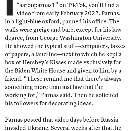
I
“aaronparnas1” on TikTok, you’ll find a
video from early February 2022. Parnas,
in a light-blue oxford, panned his office. The
walls were greige and bare, except for his law
degree, from George Washington University.
He showed the typical stuff—computers, boxes
of papers, a landline—next to which he kept a
box of Hershey’s Kisses made exclusively for
the Biden White House and given to him by a
friend. “These remind me that there’s always
something more than just law that I’m
working for,” Parnas said. Then he solicited
his followers for decorating ideas.
Parnas posted that video days before Russia
invaded Ukraine. Several weeks after that, he