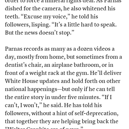
order to force a mineral rights deal. As Parnas
dished for the camera, he also whitened his
teeth. “Excuse my voice,” he told his
followers, lisping. “It’s a little hard to speak.
But the news doesn’t stop.”
Parnas records as many as a dozen videos a
day, mostly from home, but sometimes from a
dentist’s chair, an airplane bathroom, or in
front of a weight rack at the gym. He’ll deliver
White House updates and hold forth on other
national happenings—but only if he can tell
the entire story in under five minutes. “If I
can’t, I won’t,” he said. He has told his
followers, without a hint of self-deprecation,
that together they are helping bring back the