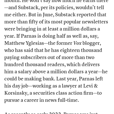
month. He won’t say how much he earns there
—and Substack, per its policies, wouldn’t tell
me either. But in June, Substack reported that
more than fifty of its most popular newsletters
were bringing in at least a million dollars a
year. If Parnas is doing half as well as, say,
Matthew Yglesias—the former
Vox
blogger,
who has said that he has eighteen thousand
paying subscribers out of more than two
hundred thousand readers, which delivers
him a salary above a million dollars a year—he
could be making bank. Last year, Parnas left
his day job—working as a lawyer at Levi &
Korsinsky, a securities class action firm—to
pursue a career in news full-time.