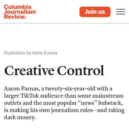
Illustration by Katie Kosma
Creative Control
Aaron Parnas, a twenty-six-year-old with a
larger TikTok audience than some mainstream
outlets and the most popular “news” Substack,
is making his own journalism rules—and taking
dark money.