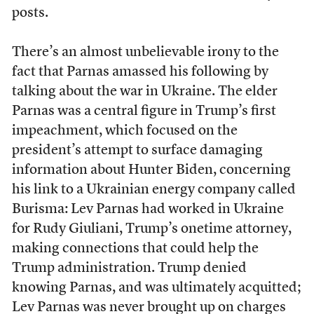
posts.
There’s an almost unbelievable irony to the
fact that Parnas amassed his following by
talking about the war in Ukraine. The elder
Parnas was a central figure in Trump’s first
impeachment, which focused on the
president’s attempt to surface damaging
information about Hunter Biden, concerning
his link to a Ukrainian energy company called
Burisma: Lev Parnas had worked in Ukraine
for Rudy Giuliani, Trump’s onetime attorney,
making connections that could help the
Trump administration. Trump denied
knowing Parnas, and was ultimately acquitted;
Lev Parnas was never brought up on charges