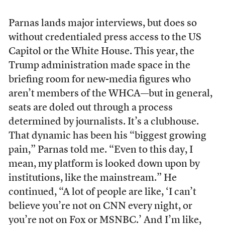
Parnas lands major interviews, but does so
without credentialed press access to the US
Capitol or the White House. This year, the
Trump administration made space in the
briefing room for new-media figures who
aren’t members of the WHCA—but in general,
seats are doled out through a process
determined by journalists. It’s a clubhouse.
That dynamic has been his “biggest growing
pain,” Parnas told me. “Even to this day, I
mean, my platform is looked down upon by
institutions, like the mainstream.” He
continued, “A lot of people are like, ‘I can’t
believe you’re not on CNN every night, or
you’re not on Fox or MSNBC.’ And I’m like,