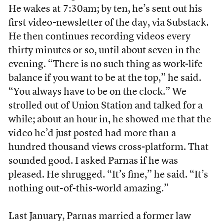
He wakes at 7:30am; by ten, he’s sent out his
first video-newsletter of the day, via Substack.
He then continues recording videos every
thirty minutes or so, until about seven in the
evening. “There is no such thing as work-life
balance if you want to be at the top,” he said.
“You always have to be on the clock.” We
strolled out of Union Station and talked for a
while; about an hour in, he showed me that the
video he’d just posted had more than a
hundred thousand views cross-platform. That
sounded good. I asked Parnas if he was
pleased. He shrugged. “It’s fine,” he said. “It’s
nothing out-of-this-world amazing.”
Last January, Parnas married a former law