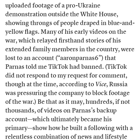
uploaded footage of a pro-Ukraine
demonstration outside the White House,
showing throngs of people draped in blue-and-
yellow flags. Many of his early videos on the
war, which relayed firsthand stories of his
extended family members in the country, were
lost to an account (“aaronparnas6”) that
Parnas told me TikTok had banned. (TikTok
did not respond to my request for comment,
though at the time, according to
Vice
, Russia
was pressuring the company to block footage
of the war.) Be that as it may, hundreds, if not
thousands, of videos on Parnas’s backup
account—which ultimately became his
primary—show how he built a following with a
relentless combination of news and lifestyle