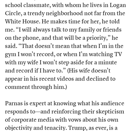
school classmate, with whom he lives in Logan
Circle, a trendy neighborhood not far from the
White House. He makes time for her, he told
me. “I will always talk to my family or friends
on the phone, and that will be a priority,” he
said. “That doesn’t mean that when I’m in the
gym I won’t record, or when I’m watching TV
with my wife I won’t step aside for a minute
and record if I have to.” (His wife doesn’t
appear in his recent videos and declined to
comment through him.)
Parnas is expert at knowing what his audience
responds to—and reinforcing their skepticism
of corporate media with vows about his own
objectivity and tenacity. Trump, as ever, is a