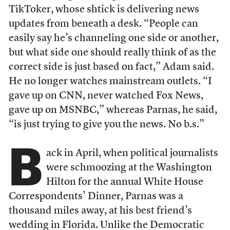
TikToker, whose shtick is delivering news
updates from beneath a desk. “People can
easily say he’s channeling one side or another,
but what side one should really think of as the
correct side is just based on fact,” Adam said.
He no longer watches mainstream outlets. “I
gave up on CNN, never watched Fox News,
gave up on MSNBC,” whereas Parnas, he said,
“is just trying to give you the news. No b.s.”
B
ack in April, when political journalists
were schmoozing at the Washington
Hilton for the annual White House
Correspondents’ Dinner, Parnas was a
thousand miles away, at his best friend’s
wedding in Florida. Unlike the Democratic