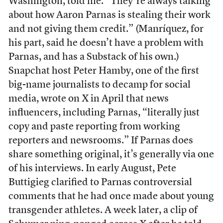
Washington, told me. “They’re always talking
about how Aaron Parnas is stealing their work
and not giving them credit.” (Manríquez, for
his part, said he doesn’t have a problem with
Parnas, and has a Substack of his own.)
Snapchat host Peter Hamby, one of the first
big-name journalists to decamp for social
media, wrote on X in April that news
influencers, including Parnas, “literally just
copy and paste reporting from working
reporters and newsrooms.” If Parnas does
share something original, it’s generally via one
of his interviews. In early August, Pete
Buttigieg clarified to Parnas controversial
comments that he had once made about young
transgender athletes. A week later, a clip of