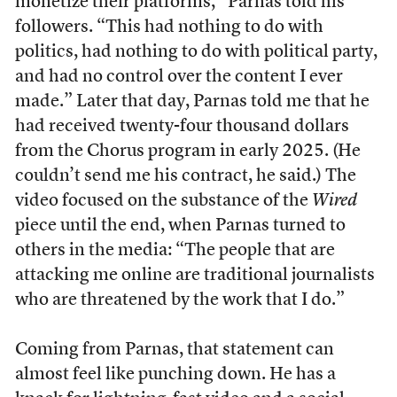
monetize their platforms,” Parnas told his
followers. “This had nothing to do with
politics, had nothing to do with political party,
and had no control over the content I ever
made.” Later that day, Parnas told me that he
had received twenty-four thousand dollars
from the Chorus program in early 2025. (He
couldn’t send me his contract, he said.) The
video focused on the substance of the
Wired
piece until the end, when Parnas turned to
others in the media: “The people that are
attacking me online are traditional journalists
who are threatened by the work that I do.”
Coming from Parnas, that statement can
almost feel like punching down. He has a