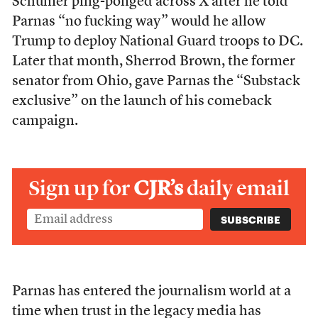
Schumer ping-ponged across X after he told
Parnas “no fucking way” would he allow
Trump to deploy National Guard troops to DC.
Later that month, Sherrod Brown, the former
senator from Ohio, gave Parnas the “Substack
exclusive” on the launch of his comeback
campaign.
Sign up for
CJR’s
daily email
Parnas has entered the journalism world at a
time when trust in the legacy media has