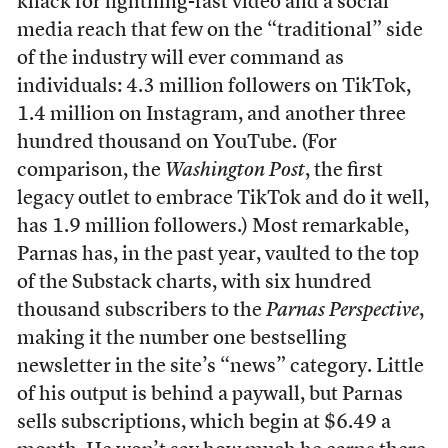
knack for lightning-fast video and a social
media reach that few on the “traditional” side
of the industry will ever command as
individuals: 4.3 million followers on TikTok,
1.4 million on Instagram, and another three
hundred thousand on YouTube. (For
comparison, the
Washington Post
, the first
legacy outlet to embrace TikTok and do it well,
has 1.9 million followers.) Most remarkable,
Parnas has, in the past year, vaulted to the top
of the Substack charts, with six hundred
thousand subscribers to the
Parnas Perspective
,
making it the number one bestselling
newsletter in the site’s “news” category. Little
of his output is behind a paywall, but Parnas
sells subscriptions, which begin at $6.49 a