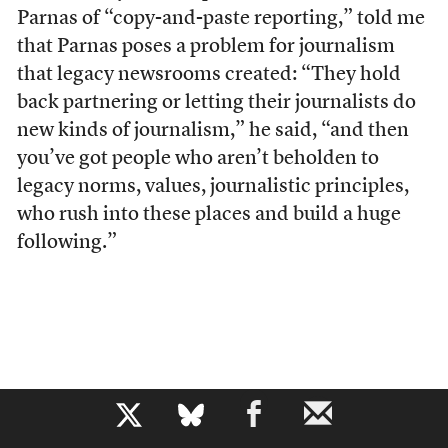
Parnas of “copy-and-paste reporting,” told me
that Parnas poses a problem for journalism
that legacy newsrooms created: “They hold
back partnering or letting their journalists do
new kinds of journalism,” he said, “and then
you’ve got people who aren’t beholden to
legacy norms, values, journalistic principles,
who rush into these places and build a huge
following.”
b