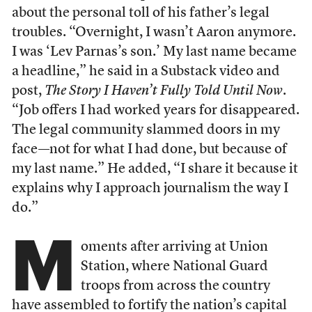
about the personal toll of his father’s legal
troubles. “Overnight, I wasn’t Aaron anymore.
I was ‘Lev Parnas’s son.’ My last name became
a headline,” he said in a Substack video and
post,
The Story I Haven’t Fully Told Until Now
.
“Job offers I had worked years for disappeared.
The legal community slammed doors in my
face—not for what I had done, but because of
my last name.” He added, “I share it because it
explains why I approach journalism the way I
do.”
M
oments after arriving at Union
Station, where National Guard
troops from across the country
have assembled to fortify the nation’s capital