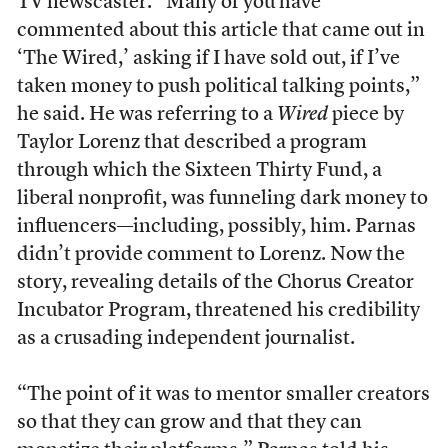
TV newscaster. “Many of you have
commented about this article that came out in
‘The Wired,’ asking if I have sold out, if I’ve
taken money to push political talking points,”
he said. He was referring to a
Wired
piece by
Taylor Lorenz that described a program
through which the Sixteen Thirty Fund, a
liberal nonprofit, was funneling dark money to
influencers—including, possibly, him. Parnas
didn’t provide comment to Lorenz. Now the
story, revealing details of the Chorus Creator
Incubator Program, threatened his credibility
as a crusading independent journalist.
“The point of it was to mentor smaller creators
so that they can grow and that they can