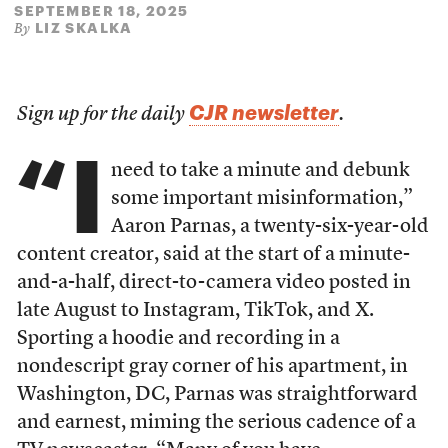
SEPTEMBER 18, 2025
LIZ SKALKA
By
CJR newsletter
Sign up for the daily
.
“I
need to take a minute and debunk
some important misinformation,”
Aaron Parnas, a twenty-six-year-old
content creator, said at the start of a minute-
and-a-half, direct-to-camera video posted in
late August to Instagram, TikTok, and X.
Sporting a hoodie and recording in a
nondescript gray corner of his apartment, in
Washington, DC, Parnas was straightforward
and earnest, miming the serious cadence of a