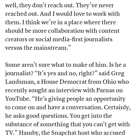
well, they don’t reach out. They’ve never
reached out. And I would love to work with
them. I think we’re in a place where there
should be more collaboration with content
creators or social media–first journalists
versus the mainstream.”
Some aren’t sure what to make of him. Is he a
journalist? “It’s yes and no, right?” said Greg
Landsman, a House Democrat from Ohio who
recently sought an interview with Parnas on
YouTube. “He’s giving people an opportunity
to come on and have a conversation. Certainly,
he asks good questions. You get into the
substance of something that you can’t get with
TV.” Hamby, the Snapchat host who accused