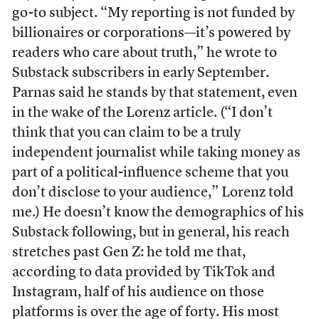
go-to subject. “My reporting is not funded by
billionaires or corporations—it’s powered by
readers who care about truth,” he wrote to
Substack subscribers in early September.
Parnas said he stands by that statement, even
in the wake of the Lorenz article. (“I don’t
think that you can claim to be a truly
independent journalist while taking money as
part of a political-influence scheme that you
don’t disclose to your audience,” Lorenz told
me.) He doesn’t know the demographics of his
Substack following, but in general, his reach
stretches past Gen Z: he told me that,
according to data provided by TikTok and
Instagram, half of his audience on those
platforms is over the age of forty. His most