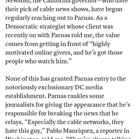
Newsom, the California governor—who have
their pick of cable news shows, have begun
regularly reaching out to Parnas. As a
Democratic strategist whose client was
recently on with Parnas told me, the value
comes from getting in front of “highly
motivated online givers, and he’s got those
people who watch him.”
None of this has granted Parnas entry to the
notoriously exclusionary DC media
establishment. Parnas rankles some
journalists for giving the appearance that he’s
responsible for breaking the news that he
relays. “Especially the cable networks, they
hate this guy,” Pablo Manríquez, a reporter in