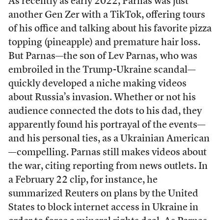
As recently as early 2022, Parnas was just
another Gen Zer with a TikTok, offering tours
of his office and talking about his favorite pizza
topping (pineapple) and premature hair loss.
But Parnas—the son of Lev Parnas, who was
embroiled in the Trump-Ukraine scandal—
quickly developed a niche making videos
about Russia’s invasion. Whether or not his
audience connected the dots to his dad, they
apparently found his portrayal of the events—
and his personal ties, as a Ukrainian American
—compelling. Parnas still makes videos about
the war, citing reporting from news outlets. In
a February 22 clip, for instance, he
summarized Reuters on plans by the United
States to block internet access in Ukraine in