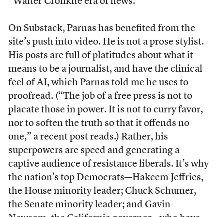
“Walter Cronkite era of news.”
On Substack, Parnas has benefited from the
site’s push into video. He is not a prose stylist.
His posts are full of platitudes about what it
means to be a journalist, and have the clinical
feel of AI, which Parnas told me he uses to
proofread. (“The job of a free press is not to
placate those in power. It is not to curry favor,
nor to soften the truth so that it offends no
one,” a recent post reads.) Rather, his
superpowers are speed and generating a
captive audience of resistance liberals. It’s why
the nation’s top Democrats—Hakeem Jeffries,
the House minority leader; Chuck Schumer,
the Senate minority leader; and Gavin