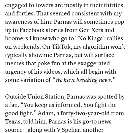
engaged followers are mostly in their thirties
and forties. That seemed consistent with my
awareness of him: Parnas will sometimes pop
up in Facebook stories from Gen Xers and
boomers I know who go to “No Kings” rallies
on weekends. On TikTok, my algorithm won’t
typically show me Parnas, but will surface
memes that poke fun at the exaggerated
urgency of his videos, which all begin with
some variation of
“We have breaking news.”
Outside Union Station, Parnas was spotted by
a fan. “You keep us informed. You fight the
good fight,” Adam, a forty-two-year-old from
Texas, told him. Parnas is his go-to news
source—along with V Spehar, another