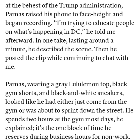
at the behest of the Trump administration,
Parnas raised his phone to face-height and
began recording. “I’m trying to educate people
on what’s happening in DC,” he told me
afterward. In one take, lasting around a
minute, he described the scene. Then he
posted the clip while continuing to chat with
me.
Parnas, wearing a gray Lululemon top, black
gym shorts, and black-and-white sneakers,
looked like he had either just come from the
gym or was about to sprint down the street. He
spends two hours at the gym most days, he
explained; it’s the one block of time he
reserves during business hours for non-work.