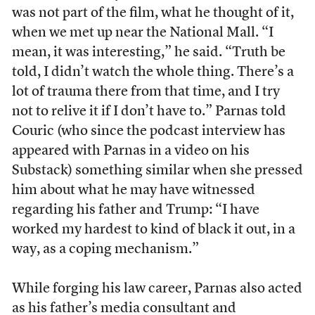
was not part of the film, what he thought of it,
when we met up near the National Mall. “I
mean, it was interesting,” he said. “Truth be
told, I didn’t watch the whole thing. There’s a
lot of trauma there from that time, and I try
not to relive it if I don’t have to.” Parnas told
Couric (who since the podcast interview has
appeared with Parnas in a video on his
Substack) something similar when she pressed
him about what he may have witnessed
regarding his father and Trump: “I have
worked my hardest to kind of black it out, in a
way, as a coping mechanism.”
While forging his law career, Parnas also acted
as his father’s media consultant and