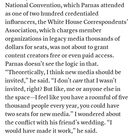
National Convention, which Parnas attended
as one of two hundred credentialed
influencers, the White House Correspondents’
Association, which charges member
organizations in legacy media thousands of
dollars for seats, was not about to grant
content creators free or even paid access.
Parnas doesn’t see the logic in that.
“Theoretically, I think new media should be
invited,” he said. “I don’t
care
that I wasn’t
invited, right? But like, me or anyone else in
the space—I feel like you have a roomful of five
thousand people every year, you could have
two seats for new media.” I wondered about
the conflict with his friend’s wedding. “I
would have made it work,” he said.