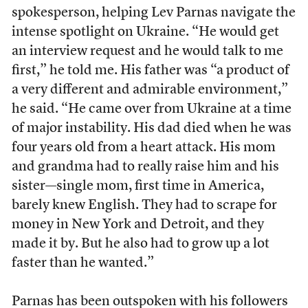
spokesperson, helping Lev Parnas navigate the
intense spotlight on Ukraine. “He would get
an interview request and he would talk to me
first,” he told me. His father was “a product of
a very different and admirable environment,”
he said. “He came over from Ukraine at a time
of major instability. His dad died when he was
four years old from a heart attack. His mom
and grandma had to really raise him and his
sister—single mom, first time in America,
barely knew English. They had to scrape for
money in New York and Detroit, and they
made it by. But he also had to grow up a lot
faster than he wanted.”
Parnas has been outspoken with his followers