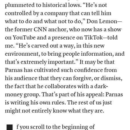
plummeted to historical lows. “He’s not
controlled by a company that can tell him
what to do and what not to do,” Don Lemon—
the former CNN anchor, who now has a show
on YouTube and a presence on TikTok—told
me. “He’s carved out a way, in this new
environment, to bring people information, and
that’s extremely important.” It may be that
Parnas has cultivated such confidence from
his audience that they can forgive, or dismiss,
the fact that he collaborates with a dark-
money group. That’s part of his appeal: Parnas
is writing his own rules. The rest of us just
might not entirely know what they are.
f you scroll to the beginning of