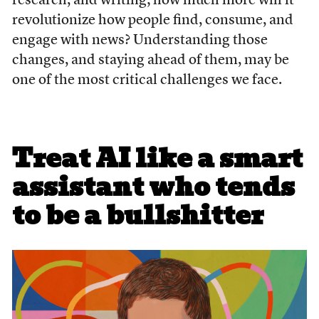
research, and writing; how much more will it
revolutionize how people find, consume, and
engage with news? Understanding those
changes, and staying ahead of them, may be
one of the most critical challenges we face.
Treat AI like a smart
assistant who tends
to be a bullshitter