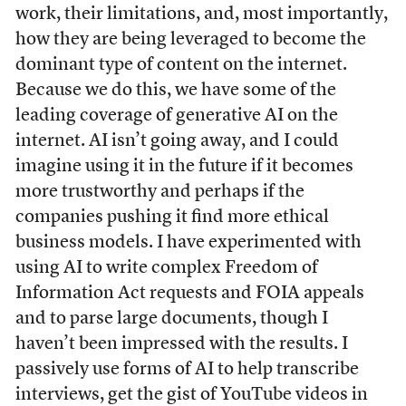
work, their limitations, and, most importantly,
how they are being leveraged to become the
dominant type of content on the internet.
Because we do this, we have some of the
leading coverage of generative AI on the
internet. AI isn’t going away, and I could
imagine using it in the future if it becomes
more trustworthy and perhaps if the
companies pushing it find more ethical
business models. I have experimented with
using AI to write complex Freedom of
Information Act requests and FOIA appeals
and to parse large documents, though I
haven’t been impressed with the results. I
passively use forms of AI to help transcribe
interviews, get the gist of YouTube videos in