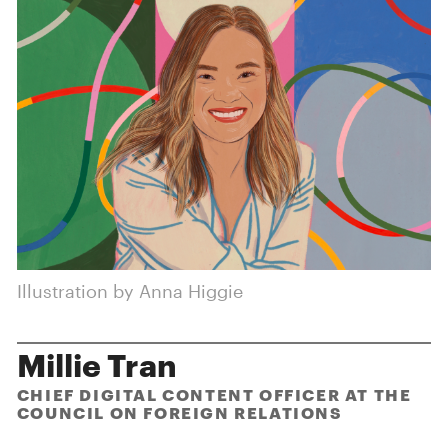
Illustration by Anna Higgie
Millie Tran
CHIEF DIGITAL CONTENT OFFICER AT THE
COUNCIL ON FOREIGN RELATIONS