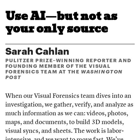
Use AI—but not as
your only source
Sarah Cahlan
PULITZER PRIZE–WINNING REPORTER AND
FOUNDING MEMBER OF THE VISUAL
FORENSICS TEAM AT THE
WASHINGTON
POST
When our Visual Forensics team dives into an
investigation, we gather, verify, and analyze as
much information as we can: videos, photos,
maps, and documents, to build 3D models,
visual syncs, and sheets. The work is labor-
intensive, and we want to move fast. We’ve