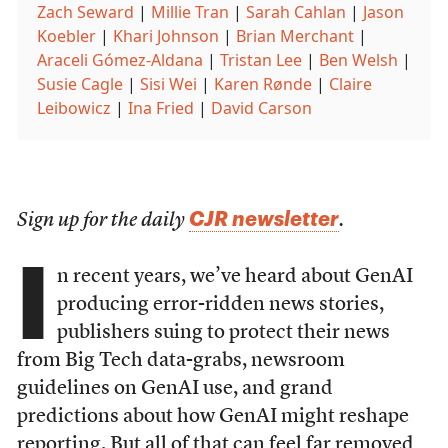
Zach Seward
|
Millie Tran
|
Sarah Cahlan
|
Jason
Koebler
|
Khari Johnson
|
Brian Merchant
|
Araceli Gómez-Aldana
|
Tristan Lee
|
Ben Welsh
|
Susie Cagle
|
Sisi Wei
|
Karen Rønde
|
Claire
Leibowicz
|
Ina Fried
|
David Carson
CJR newsletter
Sign up for the daily
.
I
n recent years, we’ve heard about GenAI
producing error-ridden news stories,
publishers suing to protect their news
from Big Tech data-grabs, newsroom
guidelines on GenAI use, and grand
predictions about how GenAI might reshape
reporting. But all of that can feel far removed