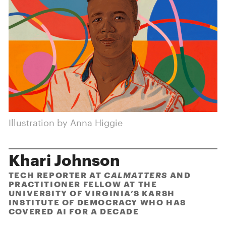
Illustration by Anna Higgie
Khari Johnson
TECH REPORTER AT
CALMATTERS
AND
PRACTITIONER FELLOW AT THE
UNIVERSITY OF VIRGINIA’S KARSH
INSTITUTE OF DEMOCRACY WHO HAS
COVERED AI FOR A DECADE