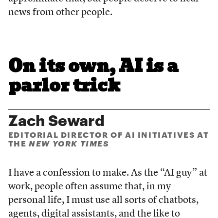
news from other people.
On its own, AI is a
parlor trick
Zach Seward
EDITORIAL DIRECTOR OF AI INITIATIVES AT
THE
NEW YORK TIMES
I have a confession to make. As the “AI guy” at
work, people often assume that, in my
personal life, I must use all sorts of chatbots,
agents, digital assistants, and the like to