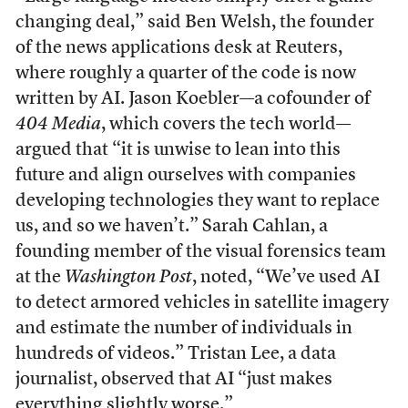
changing deal,” said Ben Welsh, the founder
of the news applications desk at Reuters,
where roughly a quarter of the code is now
written by AI. Jason Koebler—a cofounder of
404 Media
, which covers the tech world—
argued that “it is unwise to lean into this
future and align ourselves with companies
developing technologies they want to replace
us, and so we haven’t.” Sarah Cahlan, a
founding member of the visual forensics team
at the
Washington Post
, noted, “We’ve used AI
to detect armored vehicles in satellite imagery
and estimate the number of individuals in
hundreds of videos.” Tristan Lee, a data
journalist, observed that AI “just makes
everything slightly worse.”