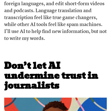
foreign languages, and edit short-form videos
and podcasts. Language translation and
transcription feel like true game changers,
while other AI tools feel like spam machines.
I’ll use AI to help find new information, but not
to write my words.
Don’t let AI
undermine trust in
journalists