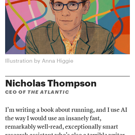
Illustration by Anna Higgie
Nicholas Thompson
CEO OF
THE ATLANTIC
I’m writing a book about running, and I use AI
the way I would use an insanely fast,
remarkably well-read, exceptionally smart