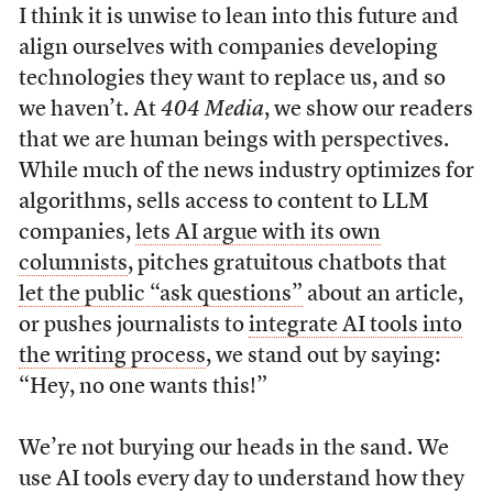
I think it is unwise to lean into this future and
align ourselves with companies developing
technologies they want to replace us, and so
we haven’t. At
404 Media
, we show our readers
that we are human beings with perspectives.
While much of the news industry optimizes for
algorithms, sells access to content to LLM
companies,
lets AI argue with its own
columnists
, pitches gratuitous chatbots that
let the public “ask questions”
about an article,
or pushes journalists to
integrate AI tools into
the writing process
, we stand out by saying:
“Hey, no one wants this!”
We’re not burying our heads in the sand. We
use AI tools every day to understand how they