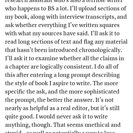
research assistant who’s also a terrible writer
who happens to BS a lot. I’ll upload sections of
my book, along with interview transcripts, and
ask whether everything I’ve written squares
with what my sources have said. I’ll ask it to
read long sections of text and flag any material
that hasn’t been introduced chronologically.
I’ll ask it to examine whether all the claims in
a chapter are logically consistent. I do all of
this after entering a long prompt describing
the style of book I aspire to write. The more
specific the ask, and the more sophisticated
the prompt, the better the answer. It’s not
nearly as helpful as a real editor, but it’s still
quite good. I would never ask it to write
anything, though. That seems unethical and