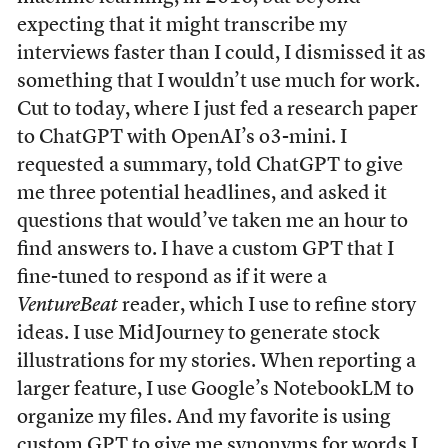
expecting that it might transcribe my
interviews faster than I could, I dismissed it as
something that I wouldn’t use much for work.
Cut to today, where I just fed a research paper
to ChatGPT with OpenAI’s o3-mini. I
requested a summary, told ChatGPT to give
me three potential headlines, and asked it
questions that would’ve taken me an hour to
find answers to. I have a custom GPT that I
fine-tuned to respond as if it were a
VentureBeat
reader, which I use to refine story
ideas. I use MidJourney to generate stock
illustrations for my stories. When reporting a
larger feature, I use Google’s NotebookLM to
organize my files. And my favorite is using
custom GPT to give me synonyms for words I