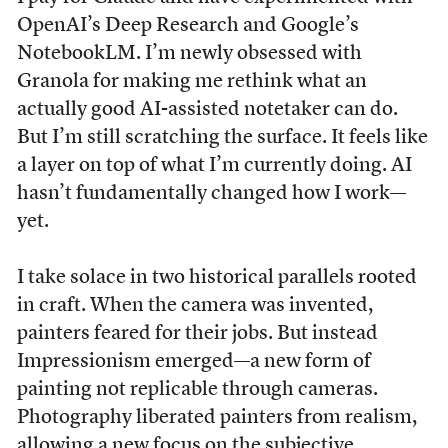
OpenAI’s Deep Research and Google’s
NotebookLM. I’m newly obsessed with
Granola for making me rethink what an
actually good AI-assisted notetaker can do.
But I’m still scratching the surface. It feels like
a layer on top of what I’m currently doing. AI
hasn’t fundamentally changed how I work—
yet.
I take solace in two historical parallels rooted
in craft. When the camera was invented,
painters feared for their jobs. But instead
Impressionism emerged—a new form of
painting not replicable through cameras.
Photography liberated painters from realism,
allowing a new focus on the subjective