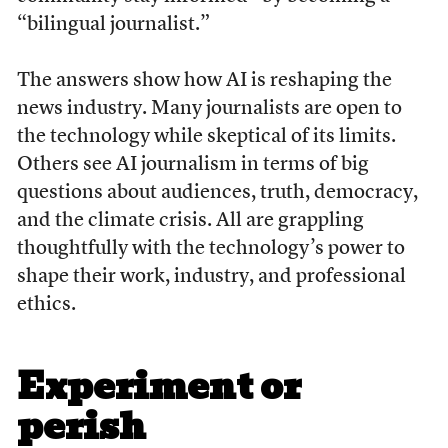
“bilingual journalist.”
The answers show how AI is reshaping the
news industry. Many journalists are open to
the technology while skeptical of its limits.
Others see AI journalism in terms of big
questions about audiences, truth, democracy,
and the climate crisis. All are grappling
thoughtfully with the technology’s power to
shape their work, industry, and professional
ethics.
Experiment or
perish