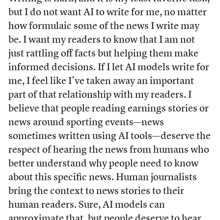
but I do not want AI to write for me, no matter
how formulaic some of the news I write may
be. I want my readers to know that I am not
just rattling off facts but helping them make
informed decisions. If I let AI models write for
me, I feel like I’ve taken away an important
part of that relationship with my readers. I
believe that people reading earnings stories or
news around sporting events—news
sometimes written using AI tools—deserve the
respect of hearing the news from humans who
better understand why people need to know
about this specific news. Human journalists
bring the context to news stories to their
human readers. Sure, AI models can
approximate that, but people deserve to hear