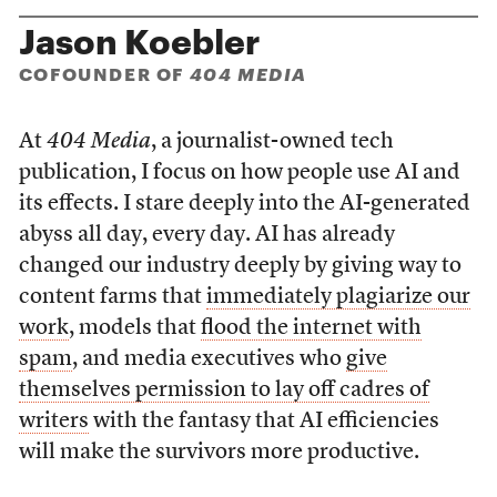
Jason Koebler
COFOUNDER OF
404 MEDIA
At
404 Media
, a journalist-owned tech
publication, I focus on how people use AI and
its effects. I stare deeply into the AI-generated
abyss all day, every day. AI has already
changed our industry deeply by giving way to
content farms that
immediately plagiarize our
work
, models that
flood the internet with
spam
, and media executives who
give
themselves permission to lay off cadres of
writers
with the fantasy that AI efficiencies
will make the survivors more productive.