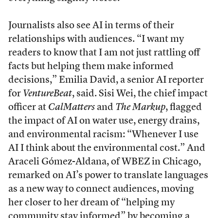
Journalists also see AI in terms of their
relationships with audiences. “I want my
readers to know that I am not just rattling off
facts but helping them make informed
decisions,” Emilia David, a senior AI reporter
for
VentureBeat
, said. Sisi Wei, the chief impact
officer at
CalMatters
and
The Markup
, flagged
the impact of AI on water use, energy drains,
and environmental racism: “Whenever I use
AI I think about the environmental cost.” And
Araceli Gómez-Aldana, of WBEZ in Chicago,
remarked on AI’s power to translate languages
as a new way to connect audiences, moving
her closer to her dream of “helping my
community stay informed” by becoming a