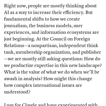
Right now, people are mostly thinking about
AI as a way to increase their efficiency. But
fundamental shifts to how we create
journalism, the business models, user
experiences, and information ecosystems are
just beginning. At the Council on Foreign
Relations—a nonpartisan, independent think
tank, membership organization, and publisher
—we are mostly still asking questions: How do
we productize expertise in this new landscape?
What is the value of what we do when we’ll be
awash in analysis? How might this change
how complex international issues are
understood?
I pay for Claude and have experimented with