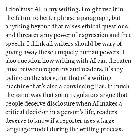
I don’t use AI in my writing. I might use it in
the future to better phrase a paragraph, but
anything beyond that raises ethical questions
and threatens my power of expression and free
speech. I think all writers should be wary of
giving away these uniquely human powers. I
also question how writing with AI can threaten
trust between reporters and readers. It’s my
byline on the story, not that of a writing
machine that’s also a convincing liar. In much
the same way that some regulators argue that
people deserve disclosure
when AI makes a
critical decision in a person’s life, readers
deserve to know if a reporter uses a large
language model during the writing process.