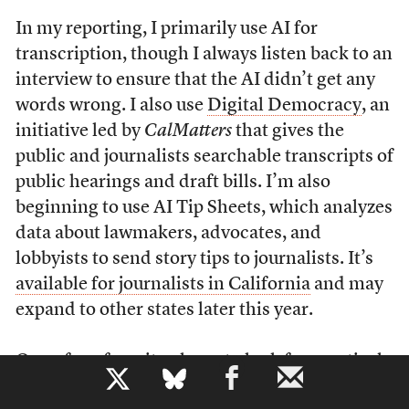
In my reporting, I primarily use AI for
transcription, though I always listen back to an
interview to ensure that the AI didn’t get any
words wrong. I also use
Digital Democracy
, an
initiative led by
CalMatters
that gives the
public and journalists searchable transcripts of
public hearings and draft bills. I’m also
beginning to use AI Tip Sheets, which analyzes
data about lawmakers, advocates, and
lobbyists to send story tips to journalists. It’s
available for journalists in California
and may
expand to other states later this year.
One of my favorite places to look for practical
b
ways to use AI in my journalism is the
Pulitzer