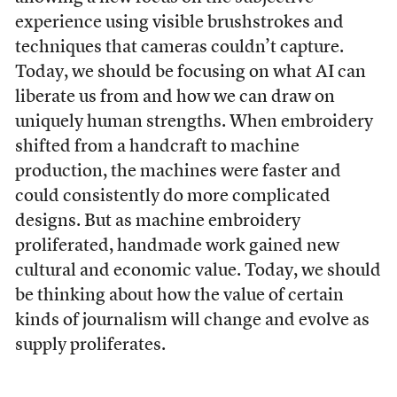
experience using visible brushstrokes and
techniques that cameras couldn’t capture.
Today, we should be focusing on what AI can
liberate us from and how we can draw on
uniquely human strengths. When embroidery
shifted from a handcraft to machine
production, the machines were faster and
could consistently do more complicated
designs. But as machine embroidery
proliferated, handmade work gained new
cultural and economic value. Today, we should
be thinking about how the value of certain
kinds of journalism will change and evolve as
supply proliferates.