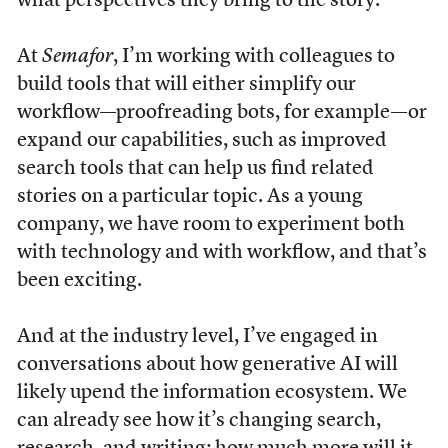
what perspectives they bring to the story.
At
Semafor
, I’m working with colleagues to
build tools that will either simplify our
workflow—proofreading bots, for example—or
expand our capabilities, such as improved
search tools that can help us find related
stories on a particular topic. As a young
company, we have room to experiment both
with technology and with workflow, and that’s
been exciting.
And at the industry level, I’ve engaged in
conversations about how generative AI will
likely upend the information ecosystem. We
can already see how it’s changing search,