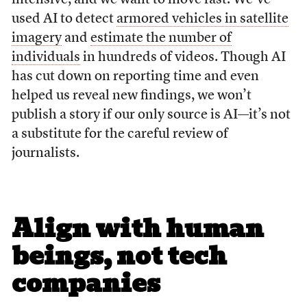
used AI to detect
armored vehicles in satellite
imagery
and
estimate the number of
individuals
in hundreds of videos. Though AI
has cut down on reporting time and even
helped us reveal new findings, we won’t
publish a story if our only source is AI—it’s not
a substitute for the careful review of
journalists.
Align with human
beings, not tech
companies