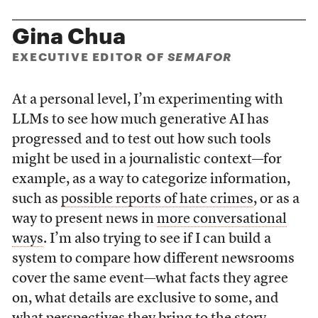
Gina Chua
EXECUTIVE EDITOR OF
SEMAFOR
At a personal level, I’m experimenting with
LLMs to see how much generative AI has
progressed and to test out how such tools
might be used in a journalistic context—for
example, as a way to categorize information,
such as
possible reports of hate crimes
, or as a
way to present news in
more conversational
ways
. I’m also trying to see if I can build a
system to compare how different newsrooms
cover the same event—what facts they agree
on, what details are exclusive to some, and