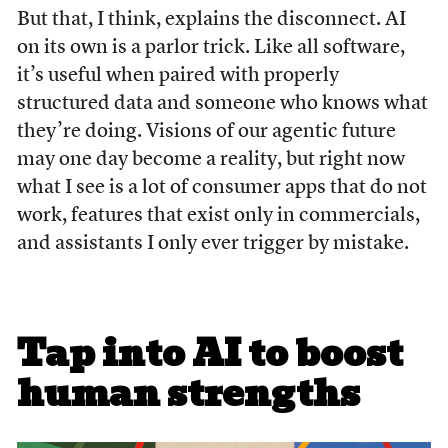
But that, I think, explains the disconnect. AI
on its own is a parlor trick. Like all software,
it’s useful when paired with properly
structured data and someone who knows what
they’re doing. Visions of our agentic future
may one day become a reality, but right now
what I see is a lot of consumer apps that do not
work, features that exist only in commercials,
and assistants I only ever trigger by mistake.
Tap into AI to boost
human strengths