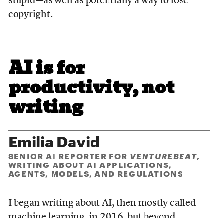
stupid—as well as potentially a way to lose
copyright.
AI is for
productivity, not
writing
Emilia David
SENIOR AI REPORTER FOR
VENTUREBEAT
,
WRITING ABOUT AI APPLICATIONS,
AGENTS, MODELS, AND REGULATIONS
I began writing about AI, then mostly called
machine learning, in 2016, but beyond