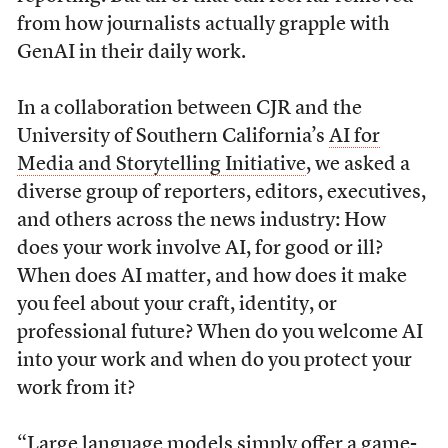
from how journalists actually
grapple with
GenAI in their daily work.
In a collaboration between CJR and the
University of Southern California’s
AI for
Media and Storytelling Initiative
, we asked a
diverse group of reporters, editors, executives,
and others across the news industry: How
does your work involve AI, for good or ill?
When does AI matter, and how does it make
you feel about your craft, identity, or
professional future? When do you welcome AI
into your work and when do you protect your
work from it?
“Large language models simply offer a game-