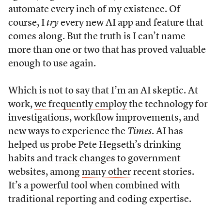
automate every inch of my existence. Of
course, I
try
every new AI app and feature that
comes along. But the truth is I can’t name
more than one or two that has proved valuable
enough to use again.
Which is not to say that I’m an AI skeptic. At
work,
we frequently employ
the technology for
investigations, workflow improvements, and
new ways to experience the
Times
. AI has
helped us probe Pete Hegseth’s drinking
habits and
track changes
to government
websites, among
many other
recent stories.
It’s a powerful tool when combined with
traditional reporting and coding expertise.