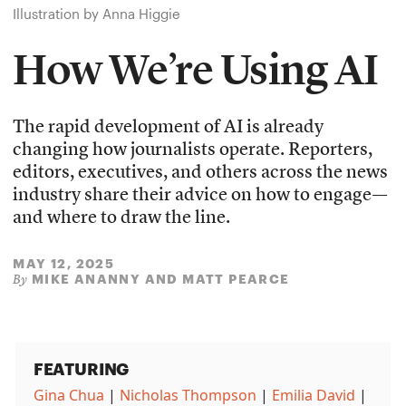
Illustration by Anna Higgie
How We’re Using AI
The rapid development of AI is already
changing how journalists operate. Reporters,
editors, executives, and others across the news
industry share their advice on how to engage—
and where to draw the line.
MAY 12, 2025
MIKE ANANNY AND MATT PEARCE
By
FEATURING
Gina Chua
|
Nicholas Thompson
|
Emilia David
|