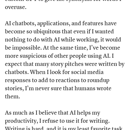
overuse.
AI chatbots, applications, and features have
become so ubiquitous that even if I wanted
nothing to do with AI while working, it would
be impossible. At the same time, I’ve become
more suspicious of other people using AI. I
expect that many story pitches were written by
chatbots. When I look for social media
responses to add to reactions to roundup
stories, I’m never sure that humans wrote
them.
As much as I believe that AI helps my
productivity, I refuse to use it for writing.
Writing is hard, and it is my least favorite task,