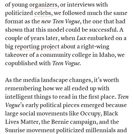
of young
organizers
, or interviews with
politicized
celebs
, we followed much the same
format as the
new
Teen Vogue
, the one that had
shown that this model could be successful. A
couple of years later, when
Lux
embarked on a
big
reporting project
about a right-wing
takeover of a community college in Idaho, we
copublished with
Teen Vogue.
As the media landscape changes, it’s worth
remembering how we all ended up with
intelligent things to read in the first place.
Teen
Vogue
’s early political pieces emerged because
large social movements like Occupy, Black
Lives Matter, the Bernie campaign, and the
Sunrise movement politicized millennials and