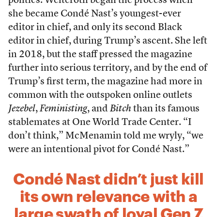
politics. Welteroth began the process when
she became Condé Nast’s youngest-ever
editor in chief, and only its second Black
editor in chief, during Trump’s ascent. She left
in 2018, but the staff pressed the magazine
further into serious territory, and by the end of
Trump’s first term, the magazine had more in
common with the outspoken online outlets
Jezebel
,
Feministing
, and
Bitch
than its famous
stablemates at One World Trade Center. “I
don’t think,” McMenamin told me wryly, “we
were an intentional pivot for Condé Nast.”
Condé Nast didn’t just kill
its own relevance with a
large swath of loyal Gen Z