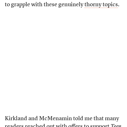
to grapple with these genuinely
thorny topics
.
Kirkland and McMenamin told me that many
readers reached out with offers to support
Teen