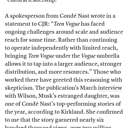
“cultural leadership.”
A spokesperson from Condé Nast wrote in a
statement to CJR: “
Teen Vogue
has faced
ongoing challenges around scale and audience
reach for some time. Rather than continuing
to operate independently with limited reach,
bringing
Teen Vogue
under the
Vogue
umbrella
allows it to tap into a larger audience, stronger
distribution, and more resources.” Those who
worked there have greeted this reasoning with
skepticism. The publication’s March
interview
with Wilson, Musk’s estranged daughter, was
one of Condé Nast’s top-performing stories of
the year, according to Kirkland. She confirmed
to me that the story garnered nearly six