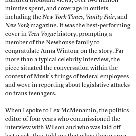
hundred thousand views, over two million
minutes spent, and coverage in outlets
including the
New York Times
,
Vanity Fair
, and
New York
magazine. It was the best-performing
cover in
Teen Vogue
history, prompting a
member of the Newhouse family to
congratulate Anna Wintour on the story. Far
more than a typical celebrity interview, the
piece situated the conversation within the
context of Musk’s firings of federal employees
and wove in reporting about legislative attacks
on trans teenagers.
When I spoke to Lex McMenamin, the politics
editor of four years who commissioned the
interview with Wilson and who was laid off