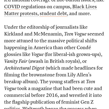
led national coverage of hot-button issues, like
COVID
regulations on campus,
Black Lives
Matter protests
,
student debt
, and more.
Under the editorship of journalists like
Kirkland and McMenamin,
Teen Vogue
seemed
more attuned to the massive political shifts
happening in America than other Condé
glossies like
Vogue
(for liberal-ish grown-ups),
Vanity Fair
(awash in British royals), or
Architectural Digest
(which made headlines for
filming the brownstone from Lily Allen’s
breakup album). The young staffers at
Teen
Vogue
took a magazine that had been cute and
commercial before 2016, and wrestled it into
the flagship publication of feminist Gen Z