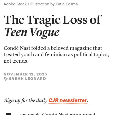
Adobe Stock / Illustration by Katie Kosma
The Tragic Loss of
Teen Vogue
Condé Nast folded a beloved magazine that
treated youth and feminism as political topics,
not trends.
NOVEMBER 12, 2025
SARAH LEONARD
By
CJR newsletter
Sign up for the daily
.