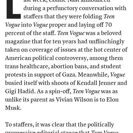
L
ast week, Condé Nast announced
during a perfunctory conversation with
staffers that they were folding
Teen
Vogue
into
Vogue
proper and laying off 70
percent of the staff.
Teen Vogue
was a beloved
magazine that for ten years had unflinchingly
taken on coverage of issues at the hot center of
American political controversy, among them
trans healthcare, abortion bans, and student
protests in support of Gaza. Meanwhile,
Vogue
busied itself with shoots of Kendall Jenner and
Gigi Hadid. As a spin-off,
Teen Vogue
was as
unlike its parent as Vivian Wilson is to Elon
Musk.
To staffers, it was clear that the politically