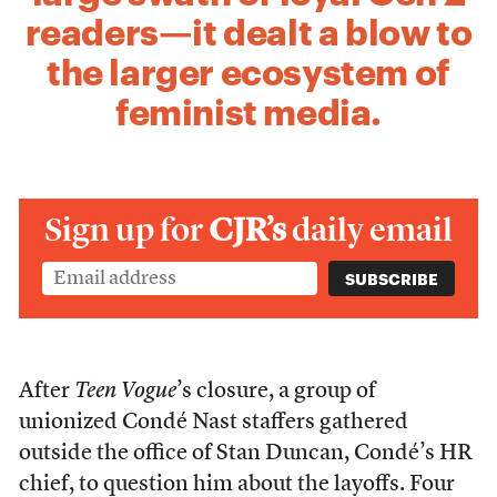
readers—it dealt a blow to
the larger ecosystem of
feminist media.
Sign up for
CJR’s
daily email
After
Teen Vogue
’s closure, a group of
unionized Condé Nast staffers gathered
outside the office of Stan Duncan, Condé’s HR
chief, to question him about the layoffs. Four