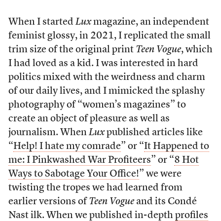
When I started
Lux
magazine, an independent
feminist glossy, in 2021, I replicated the small
trim size of the original print
Teen Vogue
, which
I had loved as a kid. I was interested in hard
politics mixed with the weirdness and charm
of our daily lives, and I mimicked the splashy
photography of “women’s magazines” to
create an object of pleasure as well as
journalism. When
Lux
published articles like
“
Help! I hate my comrade
” or “
It Happened to
me: I Pinkwashed War Profiteers
” or “
8 Hot
Ways to Sabotage Your Office!
” we were
twisting the tropes we had learned from
earlier versions of
Teen Vogue
and its Condé
Nast ilk. When we published in-depth
profiles