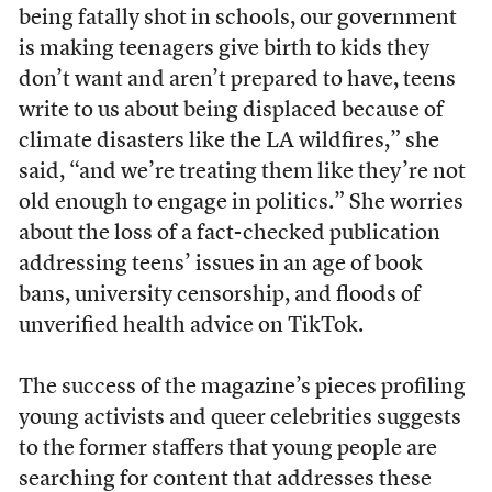
being fatally shot in schools, our government
is making teenagers give birth to kids they
don’t want and aren’t prepared to have, teens
write to us about being displaced because of
climate disasters like the LA wildfires,” she
said, “and we’re treating them like they’re not
old enough to engage in politics.” She worries
about the loss of a fact-checked publication
addressing teens’ issues in an age of book
bans, university censorship, and floods of
unverified health advice on TikTok.
The success of the magazine’s pieces profiling
young activists and queer celebrities suggests
to the former staffers that young people are
searching for content that addresses these