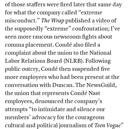
of those staffers were fired later that same day
for what the company called “extreme
misconduct.”
The Wrap
published
a video
of
the supposedly “extreme” confrontation; I’ve
seen more raucous newsroom fights about
comma placement. Condé also filed a
complaint about the union to the National
Labor Relations Board (NLRB). Following
public outcry, Condé then suspended five
more
employees who had been present at the
conversation with Duncan. The NewsGuild,
the union that represents Condé Nast
employees, denounced the company’s
attempts “to intimidate and silence our
members’ advocacy for the courageous
cultural and political journalism of
Teen Vogue
”