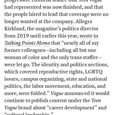
progressive editorial stance that
Teen Vogue
had represented was now finished, and that
the people hired to lead that coverage were no
longer wanted at the company. Allegra
Kirkland, the magazine’s politics director
from 2019 until earlier this year,
wrote in
Talking Points Memo
that “nearly all of my
former colleagues—including all but one
woman of color and the only trans staffer—
were let go. The identity and politics sections,
which covered reproductive rights, LGBTQ
issues, campus organizing, state and national
politics, the labor movement, education, and
more, were folded.”
Vogue
announced it would
continue to publish content under the
Teen
Vogue
brand about “career development” and