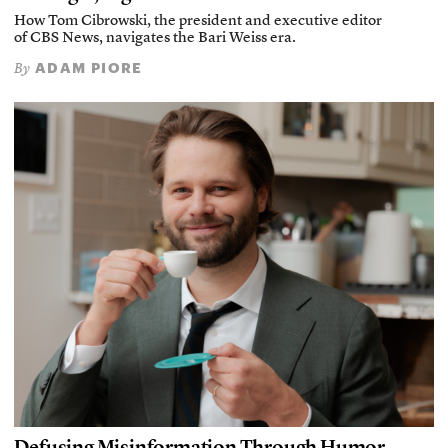
How Tom Cibrowski, the president and executive editor
of CBS News, navigates the Bari Weiss era.
ADAM PIORE
By
Defusing Misinformation Through Humor