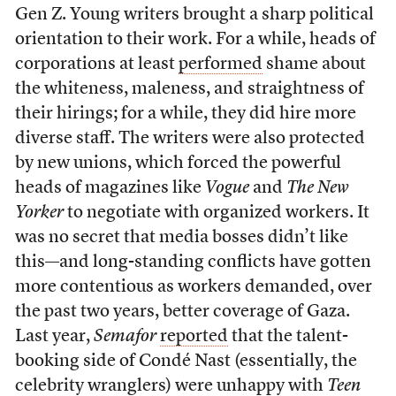
Gen Z. Young writers brought a sharp political
orientation to their work. For a while, heads of
corporations at least
performed
shame about
the whiteness, maleness, and straightness of
their hirings; for a while, they did hire more
diverse staff. The writers were also protected
by new unions, which forced the powerful
heads of magazines like
Vogue
and
The
New
Yorker
to negotiate with organized workers. It
was no secret that media bosses didn’t like
this—and long-standing conflicts have gotten
more contentious as workers demanded, over
the past two years, better coverage of Gaza.
Last year,
Semafor
reported
that the talent-
booking side of Condé Nast (essentially, the
celebrity wranglers) were unhappy with
Teen