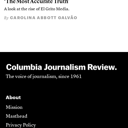
‘The Most Accurate Truth’
A look at the rise of El Grito Media.
CAROLINA ABBOTT GALVÃO
By
The voice of journalism, since 1961
About
Mission
Masthead
Privacy Policy