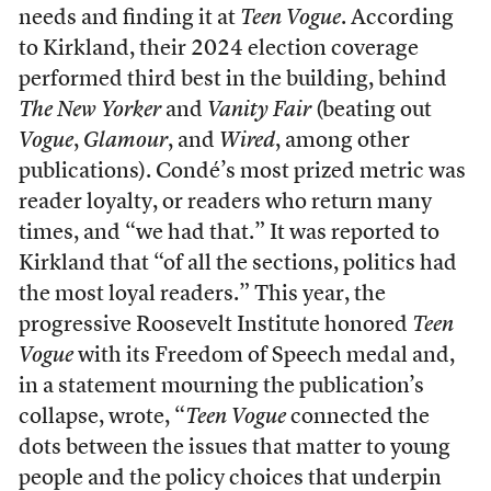
needs and finding it at
Teen Vogue
. According
to Kirkland, their 2024 election coverage
performed third best in the building, behind
The
New Yorker
and
Vanity Fair
(beating out
Vogue
,
Glamour
, and
Wired
, among other
publications). Condé’s most prized metric was
reader loyalty, or readers who return many
times, and “we had that.” It was reported to
Kirkland that “of all the sections, politics had
the most loyal readers.” This year, the
progressive Roosevelt Institute honored
Teen
Vogue
with its Freedom of Speech medal and,
in a statement mourning the publication’s
collapse, wrote, “
Teen Vogue
connected the
dots between the issues that matter to young
people and the policy choices that underpin