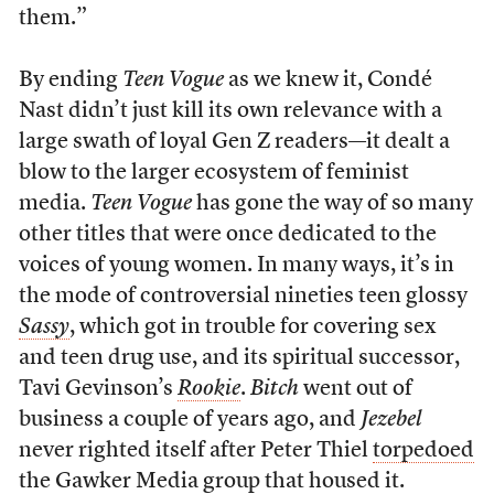
them.”
By ending
Teen Vogue
as we knew it, Condé
Nast didn’t just kill its own relevance with a
large swath of loyal Gen Z readers—it dealt a
blow to the larger ecosystem of feminist
media.
Teen Vogue
has gone the way of so many
other titles that were once dedicated to the
voices of young women. In many ways, it’s in
the mode of controversial nineties teen glossy
Sassy
, which got in trouble for covering sex
and teen drug use, and its spiritual successor,
Tavi Gevinson’s
Rookie
.
Bitch
went out of
business a couple of years ago, and
Jezebel
never righted itself after Peter Thiel
torpedoed
the Gawker Media group that housed it.