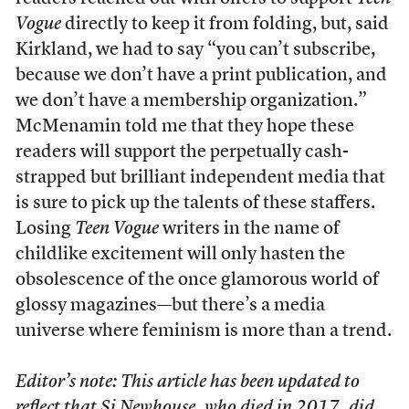
Vogue
directly to keep it from folding, but, said
Kirkland, we had to say “you can’t subscribe,
because we don’t have a print publication, and
we don’t have a membership organization.”
McMenamin told me that they hope these
readers will support the perpetually cash-
strapped but brilliant independent media that
is sure to pick up the talents of these staffers.
Losing
Teen Vogue
writers in the name of
childlike excitement will only hasten the
obsolescence of the once glamorous world of
glossy magazines—but there’s a media
universe where feminism is more than a trend.
Editor’s note: This article has been updated to
reflect that Si Newhouse, who died in 2017, did