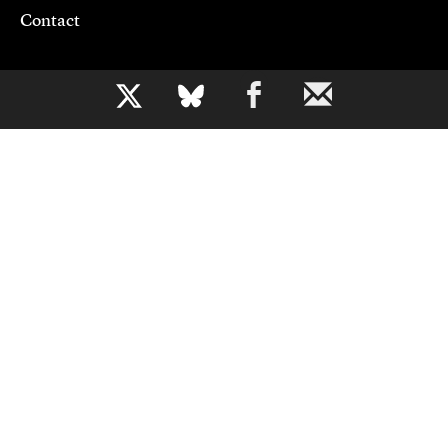
Contact
Support CJR
b
Become a Member
Donate
Advertise
Contact Us
Copyright 2026,
Columbia Journalism Review