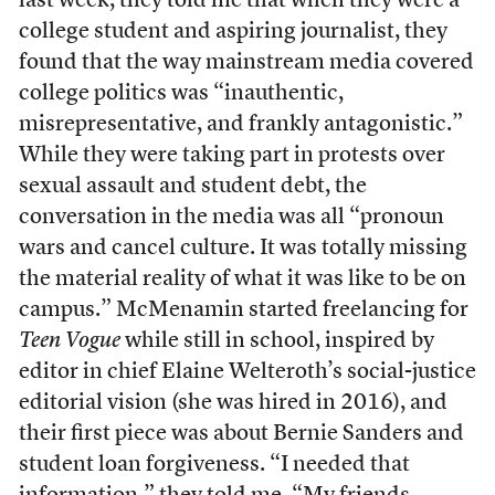
last week, they told me that when they were a
college student and aspiring journalist, they
found that the way mainstream media covered
college politics was “inauthentic,
misrepresentative, and frankly antagonistic.”
While they were taking part in protests over
sexual assault and student debt, the
conversation in the media was all “pronoun
wars and cancel culture. It was totally missing
the material reality of what it was like to be on
campus.” McMenamin started freelancing for
Teen Vogue
while still in school, inspired by
editor in chief Elaine Welteroth’s social-justice
editorial vision (she was hired in 2016), and
their first piece was about Bernie Sanders and
student loan forgiveness. “I needed that