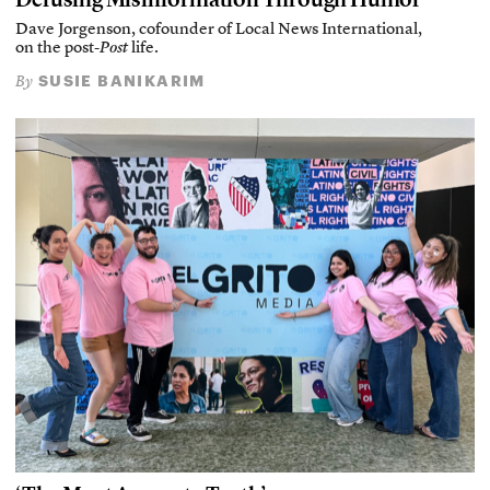
Dave Jorgenson, cofounder of Local News International,
on the post-
Post
life.
SUSIE BANIKARIM
By