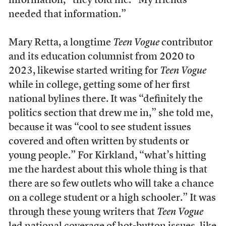
information,” they told me. “My friends
needed that information.”
Mary Retta, a longtime
Teen Vogue
contributor
and its education columnist from 2020 to
2023, likewise started writing for
Teen Vogue
while in college, getting some of her first
national bylines there. It was “definitely the
politics section that drew me in,” she told me,
because it was “cool to see student issues
covered and often written by students or
young people.” For Kirkland, “what’s hitting
me the hardest about this whole thing is that
there are so few outlets who will take a chance
on a college student or a high schooler.” It was
through these young writers that
Teen Vogue