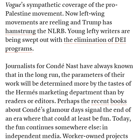
Vogue
’s sympathetic coverage of the pro-
Palestine movement. Now left-wing
movements are reeling and Trump has
hamstrung
the NLRB. Young lefty writers are
being swept out with
the elimination of DEI
programs
.
Journalists for Condé Nast have always known
that in the long run, the parameters of their
work will be determined more by the tastes of
the Hermés marketing department than by
readers or editors. Perhaps the
recent
books
about Condé’s glamour days signal the end of
an era where that could at least be fun. Today,
the fun continues somewhere else: in
independent media. Worker-owned projects