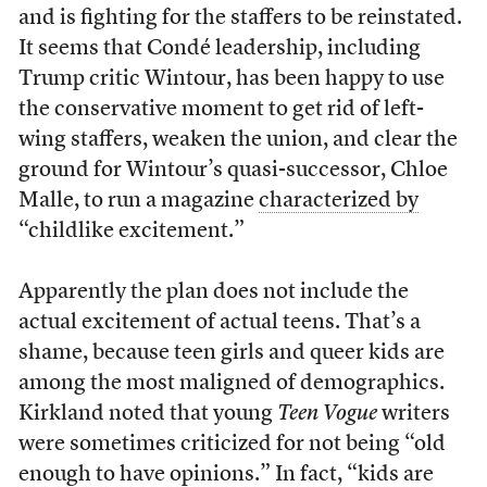
and is fighting for the staffers to be reinstated.
It seems that Condé leadership, including
Trump critic Wintour, has been happy to use
the conservative moment to get rid of left-
wing staffers, weaken the union, and clear the
ground for Wintour’s quasi-successor, Chloe
Malle, to run a magazine
characterized by
“childlike excitement.”
Apparently the plan does not include the
actual excitement of actual teens. That’s a
shame, because teen girls and queer kids are
among the most maligned of demographics.
Kirkland noted that young
Teen Vogue
writers
were sometimes criticized for not being “old
enough to have opinions.” In fact, “kids are