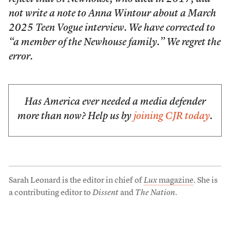
not write a note to Anna Wintour about a March
2025 Teen Vogue interview. We have corrected to
“a member of the Newhouse family.” We regret the
error.
Has America ever needed a media defender
more than now? Help us by
joining CJR today
.
Sarah Leonard is the editor in chief of
Lux
magazine
. She is
a contributing editor to
Dissent
and
The Nation
.