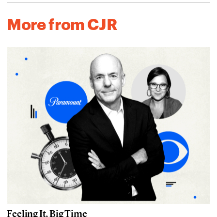
More from CJR
Feeling It, Big Time