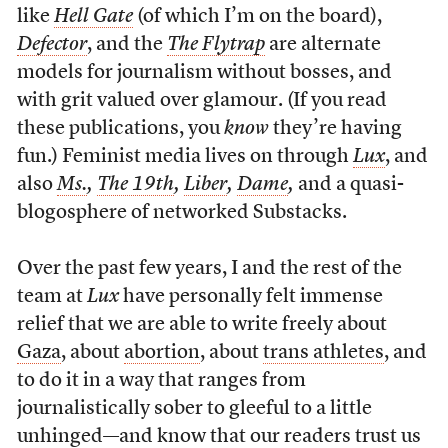
like
Hell Gate
(of which I’m on the board),
Defector
, and the
The F
ly
t
rap
are alternate
models for journalism without bosses, and
with grit valued over glamour. (If you read
these publications, you
know
they’re having
fun.) Feminist media lives on through
Lux
, and
also
Ms.
,
The 19th
,
Liber
,
Dame
,
and a quasi-
blogosphere of networked Substacks.
Over the past few years, I and the rest of the
team at
Lux
have personally felt immense
relief that we are able to write freely about
Gaza
, about
abortion
, about
trans athletes
, and
to do it in a way that ranges from
journalistically sober to gleeful to a little
unhinged—and know that our readers trust us