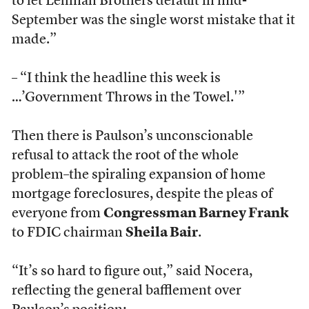
to let Lehman Brothers default in mid-
September was the single worst mistake that it
made.”
– “I think the headline this week is
…’Government Throws in the Towel.'”
Then there is Paulson’s unconscionable
refusal to attack the root of the whole
problem–the spiraling expansion of home
mortgage foreclosures, despite the pleas of
everyone from
Congressman Barney Frank
to FDIC chairman
Sheila Bair
.
“It’s so hard to figure out,” said Nocera,
reflecting the general bafflement over