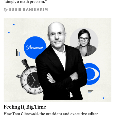
“simply a math problem.”
SUSIE BANIKARIM
By
Feeling It, Big Time
How Tom Cibrowski, the president and executive editor