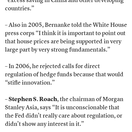
“excess saving in China and other developing
countries.”
– Also in 2005, Bernanke told the White House
press corps “I think it is important to point out
that house prices are being supported in very
large part by very strong fundamentals.”
– In 2006, he rejected calls for direct
regulation of hedge funds because that would
“stifle innovation.”
–
Stephen S. Roach
, the chairman of Morgan
Stanley Asia, says “It is unconscionable that
the Fed didn’t really care about regulation, or
didn’t show any interest in it.”