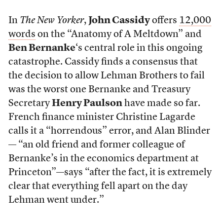
In
The New Yorker
,
John Cassidy
offers
12,000
words
on the “Anatomy of A Meltdown” and
Ben Bernanke
‘s central role in this ongoing
catastrophe. Cassidy finds a consensus that
the decision to allow Lehman Brothers to fail
was the worst one Bernanke and Treasury
Secretary
Henry Paulson
have made so far.
French finance minister Christine Lagarde
calls it a “horrendous” error, and Alan Blinder
— “an old friend and former colleague of
Bernanke’s in the economics department at
Princeton”—says “after the fact, it is extremely
clear that everything fell apart on the day
Lehman went under.”