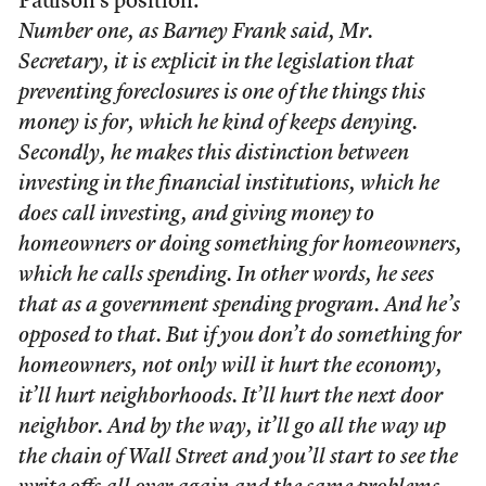
Paulson’s position:
Number one, as Barney Frank said, Mr.
Secretary, it is explicit in the legislation that
preventing foreclosures is one of the things this
money is for, which he kind of keeps denying.
Secondly, he makes this distinction between
investing in the financial institutions, which he
does call investing, and giving money to
homeowners or doing something for homeowners,
which he calls spending. In other words, he sees
that as a government spending program. And he’s
opposed to that. But if you don’t do something for
homeowners, not only will it hurt the economy,
it’ll hurt neighborhoods. It’ll hurt the next door
neighbor. And by the way, it’ll go all the way up
the chain of Wall Street and you’ll start to see the