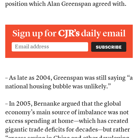
position which Alan Greenspan agreed with.
Sign up for
CJR’s
daily email
– As late as 2004, Greenspan was still saying “a
national housing bubble was unlikely.”
– In 2005, Bernanke argued that the global
economy’s main source of imbalance was not
excess spending at home—which has created
gigantic trade deficits for decades—but rather