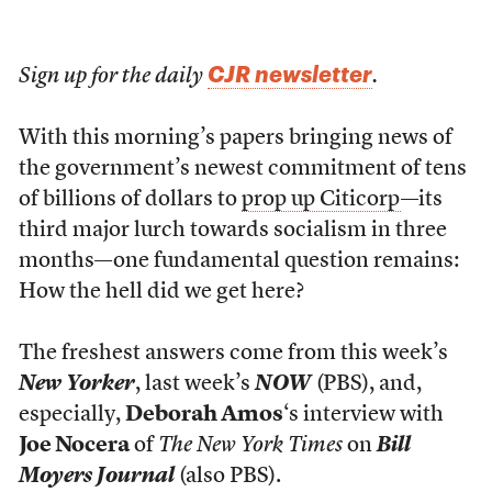
CJR newsletter
Sign up for the daily
.
With this morning’s papers bringing news of
the government’s newest commitment of tens
of billions of dollars to
prop up Citicorp
—its
third major lurch towards socialism in three
months—one fundamental question remains:
How the hell did we get here?
The freshest answers come from this week’s
New Yorker
, last week’s
NOW
(PBS), and,
especially,
Deborah Amos
‘s interview with
Joe Nocera
of
The New York Times
on
Bill
Moyers Journal
(also PBS).