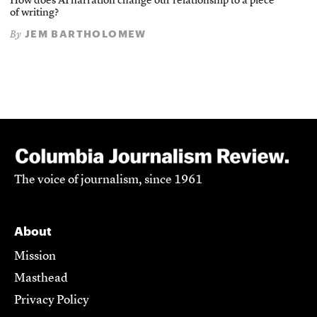
How does AI narration change our relationship to a piece
of writing?
JEM BARTHOLOMEW
By
The voice of journalism, since 1961
About
Mission
Masthead
Privacy Policy