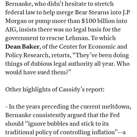
Bernanke, who didn’t hesitate to stretch
federal law to help merge Bear Stearns into J.P
Morgan or pump more than $100 billion into
AIG, insists there was no legal basis for the
government to rescue Lehman. To which
Dean Baker
, of the Center for Economic and
Policy Research, retorts, “They’ve been doing
things of dubious legal authority all year. Who
would have sued them?”
Other highlights of Cassidy’s report:
– In the years preceding the current meltdown,
Bernanke consistently argued that the Fed
should “ignore bubbles and stick to its
traditional policy of controlling inflation”—a