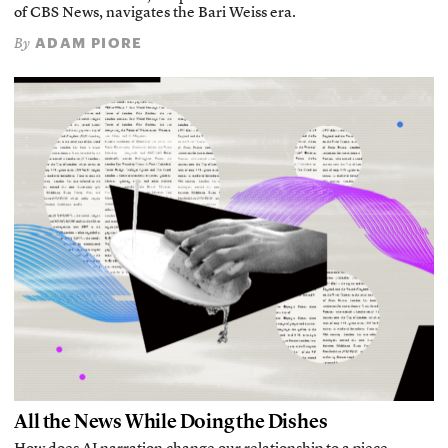
of CBS News, navigates the Bari Weiss era.
ADAM PIORE
By
All the News While Doing the Dishes