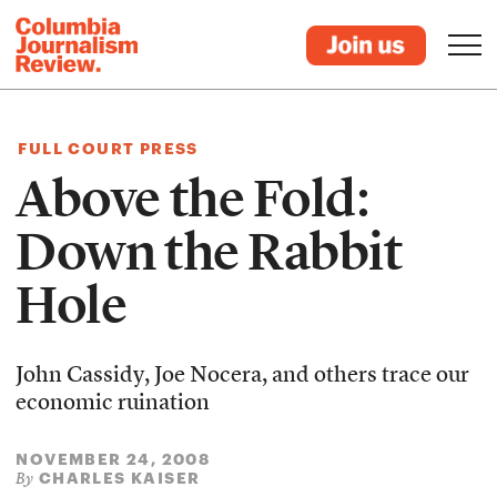
FULL COURT PRESS
Above the Fold:
Down the Rabbit
Hole
John Cassidy, Joe Nocera, and others trace our
economic ruination
NOVEMBER 24, 2008
CHARLES KAISER
By