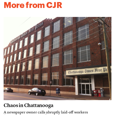
More from CJR
Chaos in Chattanooga
A newspaper owner calls abruptly laid-off workers