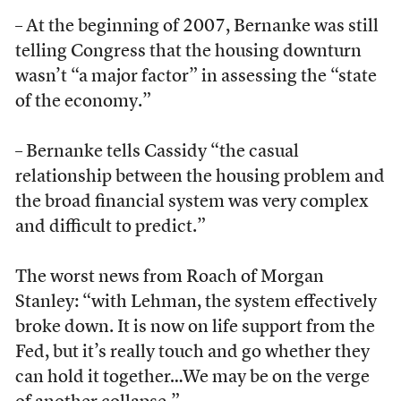
– At the beginning of 2007, Bernanke was still
telling Congress that the housing downturn
wasn’t “a major factor” in assessing the “state
of the economy.”
– Bernanke tells Cassidy “the casual
relationship between the housing problem and
the broad financial system was very complex
and difficult to predict.”
The worst news from Roach of Morgan
Stanley: “with Lehman, the system effectively
broke down. It is now on life support from the
Fed, but it’s really touch and go whether they
can hold it together…We may be on the verge