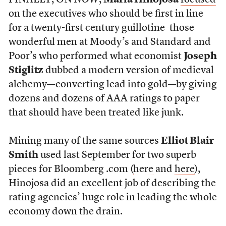
FINALLY, ON
NOW
,
Maria Hinojosa
focused
on the executives who should be first in line
for a twenty-first century guillotine–those
wonderful men at Moody’s and Standard and
Poor’s who performed what economist
Joseph
Stiglitz
dubbed a modern version of medieval
alchemy—converting lead into gold—by giving
dozens and dozens of AAA ratings to paper
that should have been treated like junk.
Mining many of the same sources
Elliot Blair
Smith
used last September for two superb
pieces for Bloomberg .com (
here
and
here
),
Hinojosa did an excellent job of describing the
rating agencies’ huge role in leading the whole
economy down the drain.