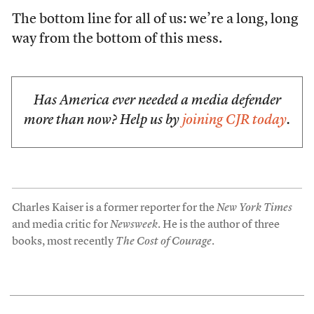
The bottom line for all of us: we’re a long, long
way from the bottom of this mess.
Has America ever needed a media defender
more than now? Help us by
joining CJR today
.
Charles Kaiser is a former reporter for the
New York Times
and media critic for
Newsweek
. He is the author of three
books, most recently
The Cost of Courage
.