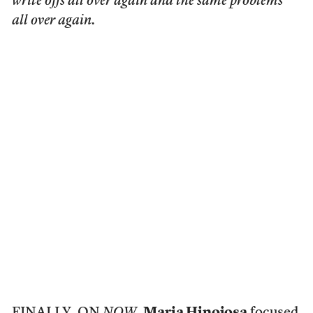
write offs all over again and the same problems
all over again.