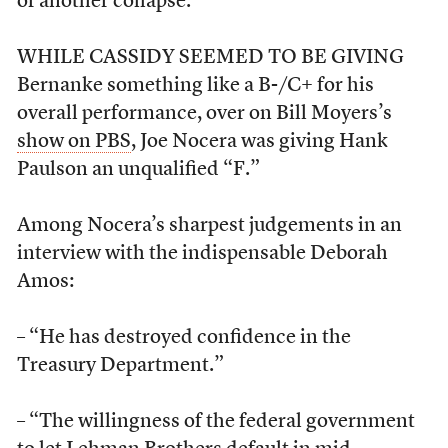
of another collapse.”
WHILE CASSIDY SEEMED TO BE GIVING
Bernanke something like a B-/C+ for his
overall performance, over on Bill Moyers’s
show on PBS
, Joe Nocera was giving Hank
Paulson an unqualified “F.”
Among Nocera’s sharpest judgements in an
interview with the indispensable Deborah
Amos:
– “He has destroyed confidence in the
Treasury Department.”
– “The willingness of the federal government