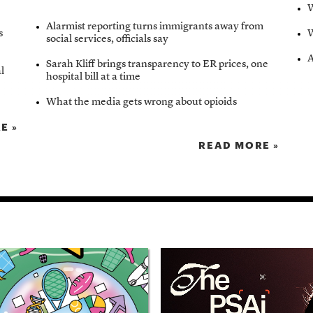
W
Alarmist reporting turns immigrants away from
s
W
social services, officials say
A
Sarah Kliff brings transparency to ER prices, one
al
hospital bill at a time
What the media gets wrong about opioids
E »
READ MORE »