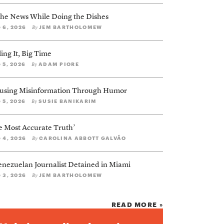
 the News While Doing the Dishes
 6, 2026
JEM BARTHOLOMEW
By
ing It, Big Time
 5, 2026
ADAM PIORE
By
using Misinformation Through Humor
 5, 2026
SUSIE BANIKARIM
By
e Most Accurate Truth’
 4, 2026
CAROLINA ABBOTT GALVÃO
By
enezuelan Journalist Detained in Miami
 3, 2026
JEM BARTHOLOMEW
By
READ MORE »