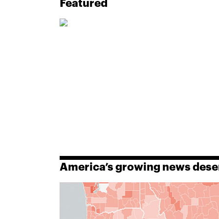
Featured
America’s growing news dese