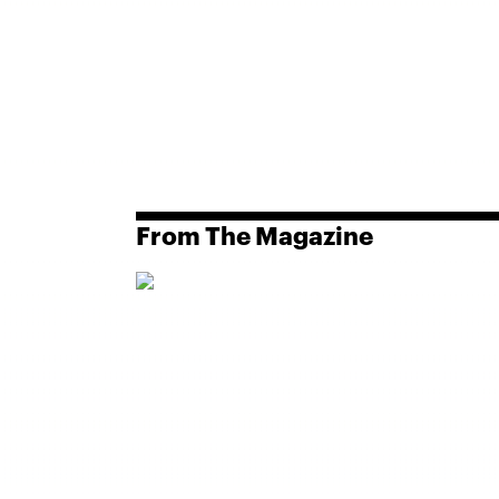
From The Magazine