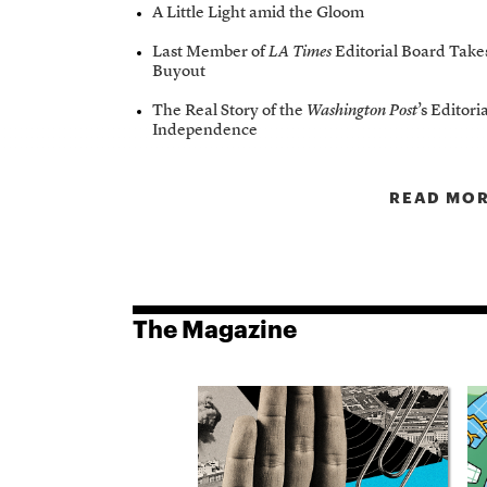
A Little Light amid the Gloom
Last Member of
LA Times
Editorial Board Take
Buyout
The Real Story of the
Washington Post
’s Editori
Independence
READ MOR
The Magazine
8
Issue