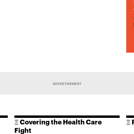
ADVERTISEMENT
Ξ Covering the Health Care
Ξ 
Fight