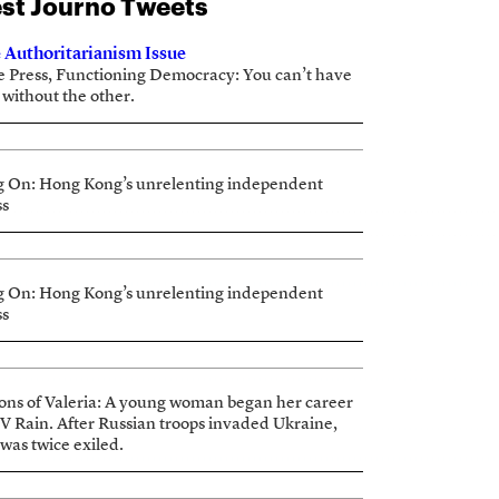
st Journo Tweets
 Authoritarianism Issue
e Press, Functioning Democracy: You can’t have
 without the other.
g On: Hong Kong’s unrelenting independent
ss
g On: Hong Kong’s unrelenting independent
ss
ions of Valeria: A young woman began her career
TV Rain. After Russian troops invaded Ukraine,
 was twice exiled.