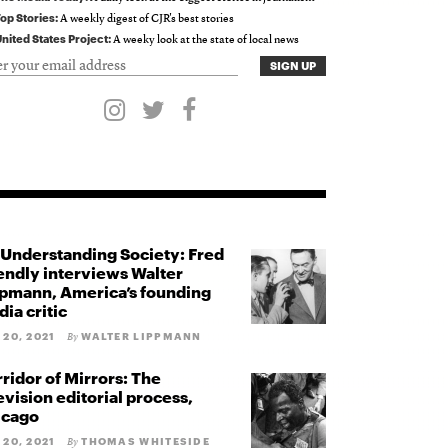
op Stories:
A weekly digest of CJR's best stories
nited States Project:
A weeky look at the state of local news
Understanding Society: Fred
endly interviews Walter
pmann, America’s founding
ia critic
 20, 2021
WALTER LIPPMANN
By
ridor of Mirrors: The
evision editorial process,
icago
 20, 2021
THOMAS WHITESIDE
By