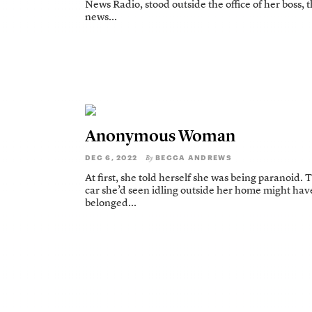
News Radio, stood outside the office of her boss, 
news...
Anonymous Woman
DEC 6, 2022
BECCA ANDREWS
By
At first, she told herself she was being paranoid. 
car she’d seen idling outside her home might hav
belonged...