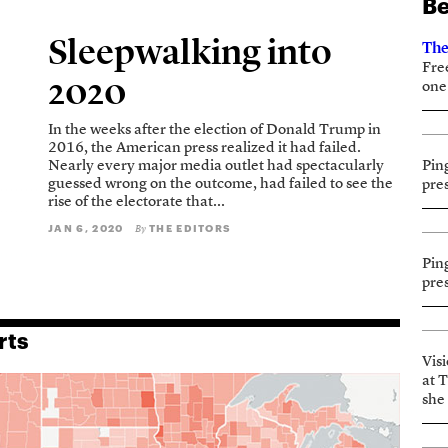
Be
Sleepwalking into
The
Fre
2020
one
In the weeks after the election of Donald Trump in
2016, the American press realized it had failed.
Nearly every major media outlet had spectacularly
Pin
guessed wrong on the outcome, had failed to see the
pre
rise of the electorate that...
JAN 6, 2020
THE EDITORS
By
Pin
pre
rts
Vis
at 
she