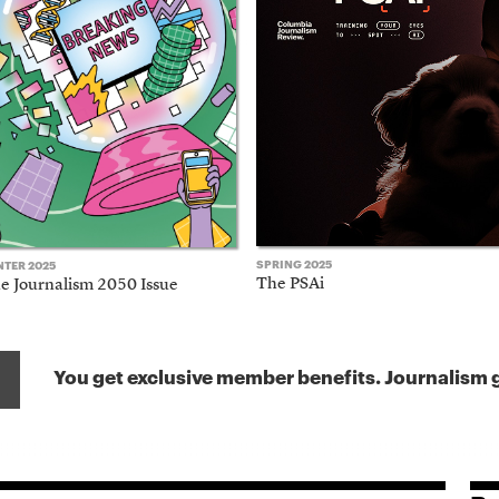
SPRING 2025
NTER 2025
The PSAi
e Journalism 2050 Issue
You get exclusive member benefits. Journalism g