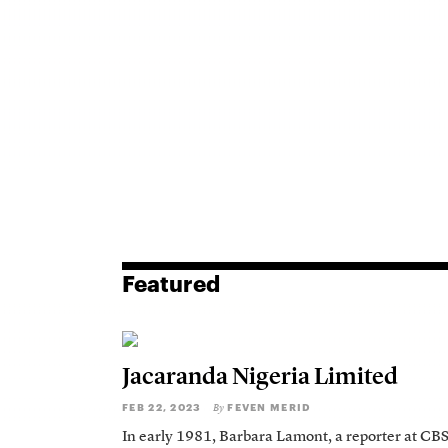
Featured
Jacaranda Nigeria Limited
FEB 22, 2023
FEVEN MERID
By
In early 1981, Barbara Lamont, a reporter at CB