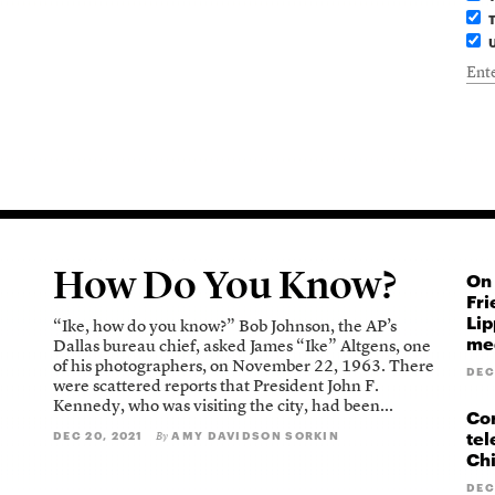
T
U
How Do You Know?
On 
Fri
Lip
“Ike, how do you know?” Bob Johnson, the AP’s
med
Dallas bureau chief, asked James “Ike” Altgens, one
of his photographers, on November 22, 1963. There
DEC
were scattered reports that President John F.
Kennedy, who was visiting the city, had been...
Cor
tel
DEC 20, 2021
AMY DAVIDSON SORKIN
By
Ch
DEC