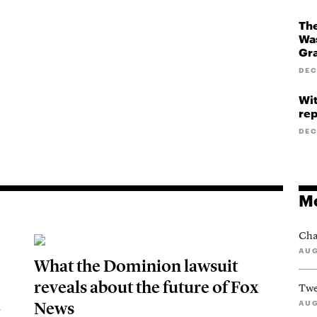
The
Was
Gr
DEC
Wit
rep
DEC
Mo
Cha
AUG
What the Dominion lawsuit
reveals about the future of Fox
Twe
News
AUG
S