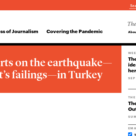
The
ss of Journalism
Covering the Pandemic
Abou
WEE
rts on the earthquake—
The
ide
her
’s failings—in Turkey
SEP
THE
The
Ou
SUM
EMA
T