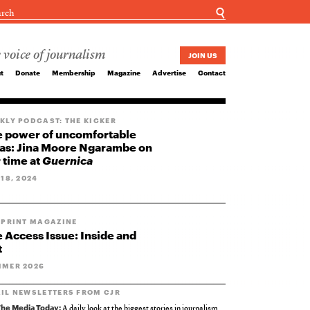
☌
 voice of journalism
JOIN US
t
Donate
Membership
Magazine
Advertise
Contact
KLY PODCAST: THE KICKER
 power of uncomfortable
as: Jina Moore Ngarambe on
 time at
Guernica
 18, 2024
 PRINT MAGAZINE
 Access Issue: Inside and
t
MER 2026
IL NEWSLETTERS FROM CJR
he Media Today:
A daily look at the biggest stories in journalism