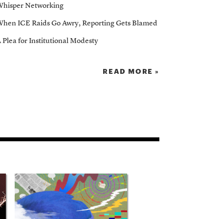
hisper Networking
hen ICE Raids Go Awry, Reporting Gets Blamed
 Plea for Institutional Modesty
READ MORE »