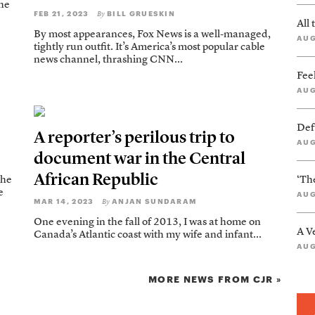
the
FEB 21, 2023
BILL GRUESKIN
By
All
By most appearances, Fox News is a well-managed,
AUG
tightly run outfit. It’s America’s most popular cable
news channel, thrashing CNN...
Feel
AUG
Def
A reporter’s perilous trip to
AUG
document war in the Central
African Republic
The
‘Th
e
AUG
MAR 14, 2023
ANJAN SUNDARAM
By
One evening in the fall of 2013, I was at home on
A V
Canada’s Atlantic coast with my wife and infant...
AUG
MORE NEWS FROM CJR »