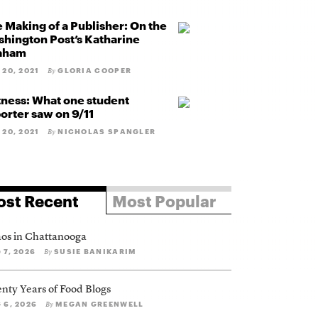
 Making of a Publisher: On the
hington Post’s Katharine
aham
 20, 2021
GLORIA COOPER
By
ness: What one student
orter saw on 9/11
 20, 2021
NICHOLAS SPANGLER
By
st Recent
Most Popular
os in Chattanooga
 7, 2026
SUSIE BANIKARIM
By
nty Years of Food Blogs
 6, 2026
MEGAN GREENWELL
By