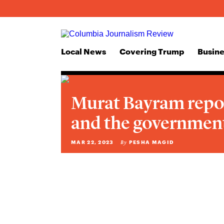
Local News
Covering Trump
Busine
Murat Bayram repo
and the government
MAR 22, 2023
PESHA MAGID
By