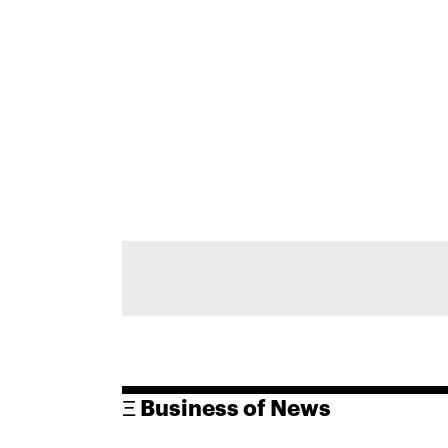
Ξ Business of News