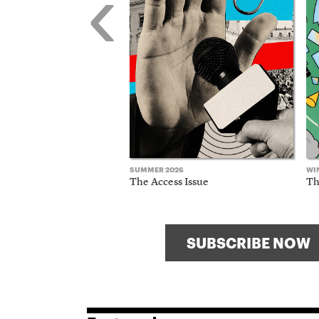
‹
SUMMER 2026
WI
The Access Issue
Th
SUBSCRIBE NOW