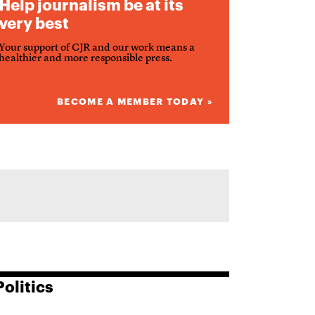
Help journalism be at its
very best
Your support of CJR and our work means a
healthier and more responsible press.
BECOME A MEMBER TODAY »
Politics