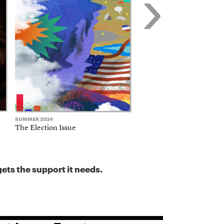
›
SUMMER 2024
FALL 2023
The Election Issue
The Business Model Issu
ets the support it needs.