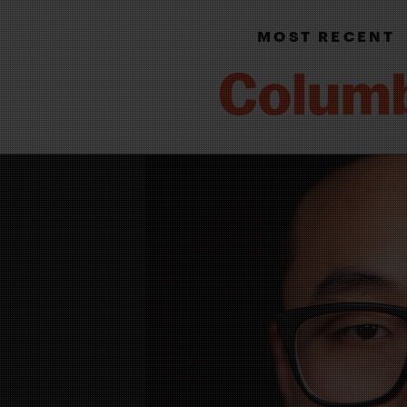
MOST RECENT