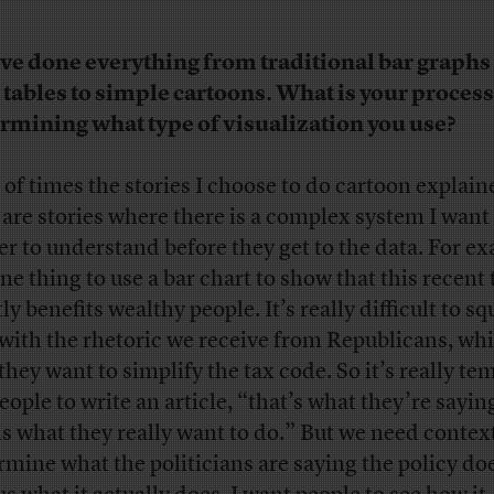
ve done everything from traditional bar graphs
 tables to simple cartoons. What is your process
rmining what type of visualization you use?
t of times the stories I choose to do cartoon explain
 are stories where there is a complex system I want
er to understand before they get to the data. For e
one thing to use a bar chart to show that this recent t
y benefits wealthy people. It’s really difficult to sq
 with the rhetoric we receive from Republicans, whi
 they want to simplify the tax code. So it’s really te
eople to write an article, “that’s what they’re sayin
 is what they really want to do.” But we need contex
rmine what the politicians are saying the policy do