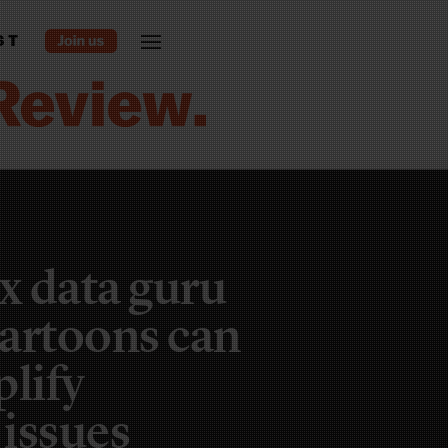
ST
 data guru
artoons can
plify
issues