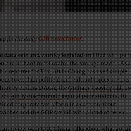
Alvin Chang. Photo by Vox.c
CJR newsletter
up for the daily
.
t data sets and wonky legislation
filled with poli
on can be hard to follow for the average reader. As a
hic reporter for Vox, Alvin Chang has used simple
oons to explain political and cultural topics such as
 hurt
by ending DACA, the
Graham-Cassidy bill
, h
eges
subtly discriminate
against poor students. He
ained corporate tax reform in a cartoon
about
wiches
and the
GOP tax bill with a bowl of cereal
.
n interview with CJR, Chang talks about what got h