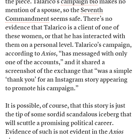
the piece. Talarico’s
campaign bio
makes no
mention of a spouse, so the
Seventh
Commandment
seems safe. There’s no
evidence that Talarico is a client of one of
these women, or that he has interacted with
them on a personal level. Talarico’s campaign,
according to
Axios
, “has messaged with only
one of the accounts,” and it shared a
screenshot of the exchange that “was a simple
‘thank you’ for an Instagram story appearing
to promote his campaign.”
It is possible, of course, that this story is just
the tip of some sordid scandalous iceberg that
will scuttle a promising political career.
Evidence of such is not evident in the
Axios