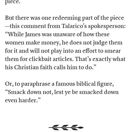
piece.
But there was one redeeming part of the piece
—this comment from Talarico’s spokesperson:
“While James was unaware of how these
women make money, he does not judge them
for it and will not play into an effort to smear
them for clickbait articles. That’s exactly what
his Christian faith calls him to do.”
Or, to paraphrase a famous biblical figure,
“Smack down not, lest ye be smacked down
even harder.”