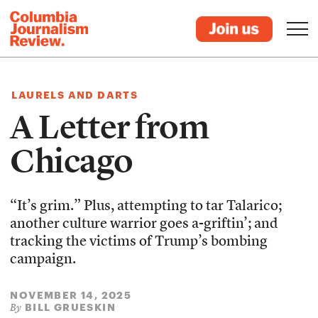
LAURELS AND DARTS
A Letter from
Chicago
“It’s grim.” Plus, attempting to tar Talarico;
another culture warrior goes a-griftin’; and
tracking the victims of Trump’s bombing
campaign.
NOVEMBER 14, 2025
BILL GRUESKIN
By