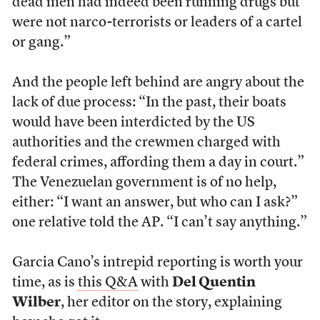
dead men had indeed been running drugs but
were not narco-terrorists or leaders of a cartel
or gang.”
And the people left behind are angry about the
lack of due process: “In the past, their boats
would have been interdicted by the US
authorities and the crewmen charged with
federal crimes, affording them a day in court.”
The Venezuelan government is of no help,
either: “I want an answer, but who can I ask?”
one relative told the AP. “I can’t say anything.”
Garcia Cano’s intrepid reporting is worth your
time, as is
this Q&A
with
Del Quentin
Wilber
, her editor on the story, explaining