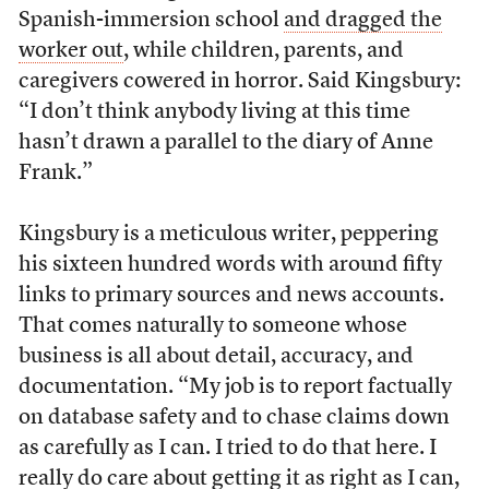
Spanish-immersion school
and dragged the
worker out
, while children, parents, and
caregivers cowered in horror. Said Kingsbury:
“I don’t think anybody living at this time
hasn’t drawn a parallel to the diary of Anne
Frank.”
Kingsbury is a meticulous writer, peppering
his sixteen hundred words with around fifty
links to primary sources and news accounts.
That comes naturally to someone whose
business is all about detail, accuracy, and
documentation. “My job is to report factually
on database safety and to chase claims down
as carefully as I can. I tried to do that here. I
really do care about getting it as right as I can,