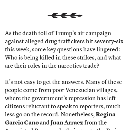
As the death toll of Trump’s air campaign
against alleged drug traffickers
hit seventy-six
this week
, some key questions have lingered:
Who is being killed in these strikes, and what
are their roles in the narcotics trade?
It’s not easy to get the answers. Many of these
people come from poor Venezuelan villages,
where the government’s repression has left
citizens reluctant to speak to reporters, much
less go on the record. Nonetheless,
Regina
Garcia Cano
and
Juan Arraez
from the