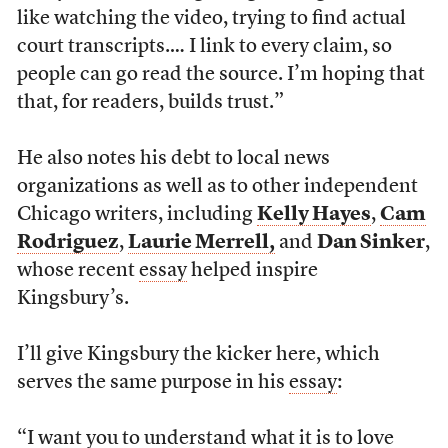
like watching the video, trying to find actual
court transcripts.… I link to every claim, so
people can go read the source. I’m hoping that
that, for readers, builds trust.”
He also notes his debt to local news
organizations as well as to other independent
Chicago writers, including
Kelly Hayes
,
Cam
Rodriguez
,
Laurie Merrell,
and
Dan Sinker
,
whose recent
essay
helped inspire
Kingsbury’s.
I’ll give Kingsbury the kicker here, which
serves the same purpose in his
essay
:
“I want you to understand what it is to love