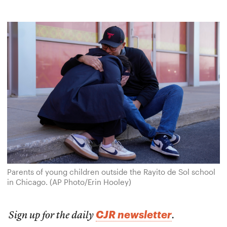
Parents of young children outside the Rayito de Sol school
in Chicago. (AP Photo/Erin Hooley)
CJR newsletter
Sign up for the daily
.