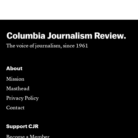
The voice of journalism, since 1961
About
Mission
Masthead
Privacy Policy
Contact
Support CJR
Become a Member