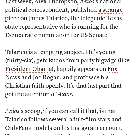
Last week, Alex Thompson,
Axios
’s national
political correspondent, published
a strange
piece
on James Talarico, the telegenic Texas
state representative who is
running
for the
Democratic nomination for US Senate.
Talarico is a tempting subject. He’s young
(thirty-six), gets kudos from party bigwigs (like
President Obama
), happily appears on
Fox
News
and
Joe Rogan
, and professes his
Christian faith
openly. It’s that last part that
got the attention of
Axios
.
Axios
’s scoop
, if you can call it that, is that
Talarico follows several adult-film stars and
OnlyFans models on his Instagram account.