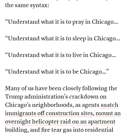
the same syntax:
“Understand what it is to pray in Chicago…
“Understand what it is to sleep in Chicago…
“Understand what it is to live in Chicago…
“Understand what it is to be Chicago…”
Many of us have been closely following the
Trump administration’s crackdown on
Chicago’s neighborhoods, as agents
snatch
immigrants off construction sites
,
mount an
overnight helicopter raid on an apartment
building
, and
fire tear gas into residential