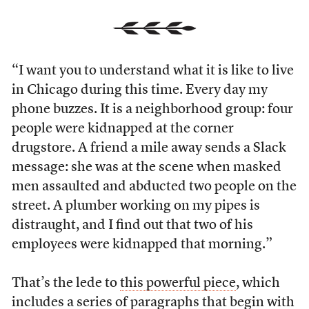
“I want you to understand what it is like to live
in Chicago during this time. Every day my
phone buzzes. It is a neighborhood group: four
people were kidnapped at the corner
drugstore. A friend a mile away sends a Slack
message: she was at the scene when masked
men assaulted and abducted two people on the
street. A plumber working on my pipes is
distraught, and I find out that two of his
employees were kidnapped that morning.”
That’s the lede to
this powerful piece
, which
includes a series of paragraphs that begin with