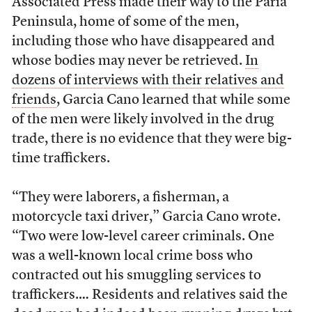
Associated Press made their way to the Paria
Peninsula, home of some of the men,
including those who have disappeared and
whose bodies may never be retrieved.
In
dozens of interviews with their relatives and
friends
, Garcia Cano learned that while some
of the men were likely involved in the drug
trade, there is no evidence that they were big-
time traffickers.
“They were laborers, a fisherman, a
motorcycle taxi driver,” Garcia Cano wrote.
“Two were low-level career criminals. One
was a well-known local crime boss who
contracted out his smuggling services to
traffickers.… Residents and relatives said the