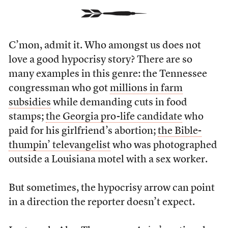
C’mon, admit it. Who amongst us does not
love a good hypocrisy story? There are so
many examples in this genre: the Tennessee
congressman who got
millions in farm
subsidies
while demanding cuts in food
stamps;
the Georgia pro-life candidate
who
paid for his girlfriend’s abortion;
the Bible-
thumpin’ televangelist
who was photographed
outside a Louisiana motel with a sex worker.
But sometimes, the hypocrisy arrow can point
in a direction the reporter doesn’t expect.