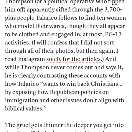
Thompson (or a political operative who tipped
him off) apparently sifted through the 3,700-
plus people Talarico follows to find ten women
who model their wares, though they all appear
to be clothed and engaged in, at most, PG-13
activities. (I will confess that I did not sort
through all of their photos, but then again, I
read Instagram
solely for the articles
.) And
while Thompson never comes out and says it,
he is clearly contrasting these accounts with
how Talarico “wants to win back Christians…
by exposing how Republican policies on
immigration and other issues don’t align with
biblical values.”
The gruel gets thinner the deeper you get into