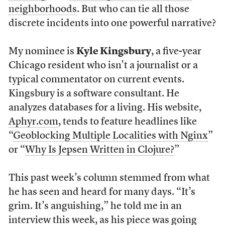
neighborhoods
. But who can tie all those
discrete incidents into one powerful narrative?
My nominee is
Kyle Kingsbury
, a five-year
Chicago resident who isn’t a journalist or a
typical commentator on current events.
Kingsbury is a software consultant. He
analyzes databases for a living. His website,
Aphyr.com
, tends to feature headlines like
“
Geoblocking Multiple Localities with Nginx
”
or “
Why Is Jepsen Written in Clojure?
”
This past week’s column stemmed from what
he has seen and heard for many days. “It’s
grim. It’s anguishing,” he told me in an
interview this week, as his piece was
going