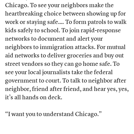
Chicago. To see your neighbors make the
heartbreaking choice between showing up for
work or staying safe.… To form patrols to walk
kids safely to school. To join rapid-response
networks to document and alert your
neighbors to immigration attacks. For mutual
aid networks to deliver groceries and buy out
street vendors so they can go home safe. To
see your local journalists take the federal
government to court. To talk to neighbor after
neighbor, friend after friend, and hear yes, yes,
it’s all hands on deck.
“I want you to understand Chicago.”