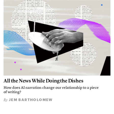
All the News While Doing the Dishes
How does AI narration change our relationship to a piece
of writing?
JEM BARTHOLOMEW
By