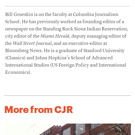
Bill Grueskin is on the faculty at Columbia Journalism
School. He has previously worked as founding editor of a
newspaper on the Standing Rock Sioux Indian Reservation,
city editor of the
Miami Herald
, deputy managing editor of
the
Wall Street Journal
, and an executive editor at
Bloomberg News. He is a graduate of Stanford University
(Classics) and Johns Hopkins’s School of Advanced
International Studies (US Foreign Policy and International
Economics).
More from CJR