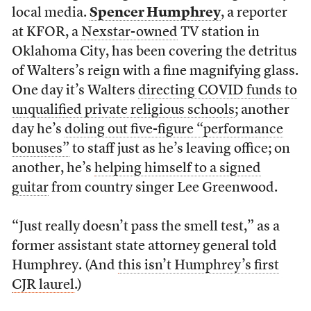
local media.
Spencer Humphrey
, a reporter
at KFOR, a
Nexstar-owned
TV station in
Oklahoma City, has been covering the detritus
of Walters’s reign with a fine magnifying glass.
One day it’s Walters
directing COVID funds to
unqualified private religious schools
; another
day he’s
doling out five-figure “performance
bonuses”
to staff just as he’s leaving office; on
another, he’s
helping himself to a signed
guitar
from country singer Lee Greenwood.
“Just really doesn’t pass the smell test,” as a
former assistant state attorney general told
Humphrey. (And
this isn’t Humphrey’s first
CJR laurel
.)