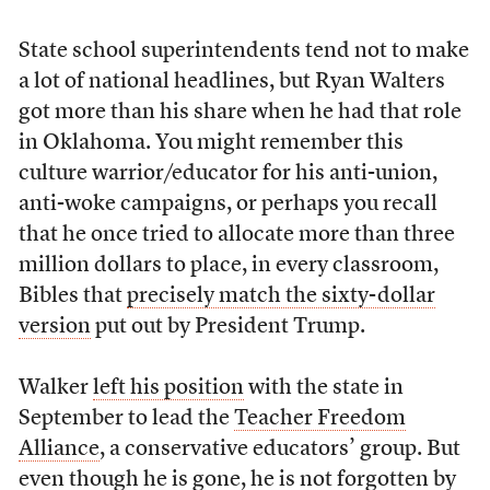
State school superintendents tend not to make
a lot of national headlines, but Ryan Walters
got more than his share when he had that role
in Oklahoma. You might remember this
culture warrior/educator for his anti-union,
anti-woke campaigns, or perhaps you recall
that he once tried to allocate more than three
million dollars to place, in every classroom,
Bibles that
precisely match the sixty-dollar
version
put out by President Trump.
Walker
left his position
with the state in
September to lead the
Teacher Freedom
Alliance
, a conservative educators’ group. But
even though he is gone, he is not forgotten by