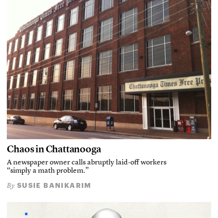
Chaos in Chattanooga
A newspaper owner calls abruptly laid-off workers
“simply a math problem.”
SUSIE BANIKARIM
By