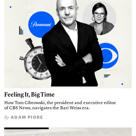
Feeling It, Big Time
How Tom Cibrowski, the president and executive editor
of CBS News, navigates the Bari Weiss era.
ADAM PIORE
By