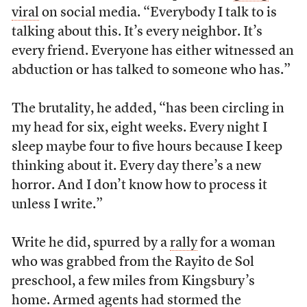
viral
on social media. “Everybody I talk to is
talking about this. It’s every neighbor. It’s
every friend. Everyone has either witnessed an
abduction or has talked to someone who has.”
The brutality, he added, “has been circling in
my head for six, eight weeks. Every night I
sleep maybe four to five hours because I keep
thinking about it. Every day there’s a new
horror. And I don’t know how to process it
unless I write.”
Write he did, spurred by a
rally
for a woman
who was grabbed from the Rayito de Sol
preschool, a few miles from Kingsbury’s
home. Armed agents had stormed the