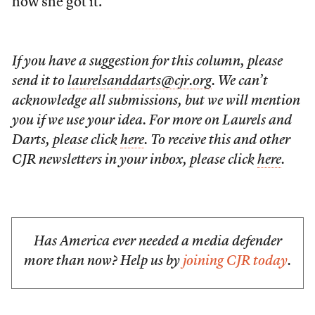
how she got it.
If you have a suggestion for this column, please
send it to
laurelsanddarts@cjr.org
. We can’t
acknowledge all submissions, but we will mention
you if we use your idea. For more on Laurels and
Darts, please click
here
. To receive this and other
CJR newsletters in your inbox, please click
here
.
Has America ever needed a media defender
more than now? Help us by
joining CJR today
.