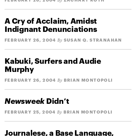
By
A Cry of Acclaim, Amidst
Indignant Denunciations
FEBRUARY 26, 2004
SUSAN Q. STRANAHAN
By
Kabuki, Surfers and Audie
Murphy
FEBRUARY 26, 2004
BRIAN MONTOPOLI
By
Newsweek
Didn’t
FEBRUARY 25, 2004
BRIAN MONTOPOLI
By
Journalese, a Base Language,