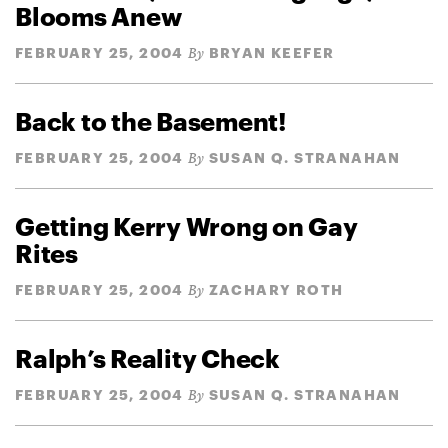
Blooms Anew
FEBRUARY 25, 2004
BRYAN KEEFER
By
Back to the Basement!
FEBRUARY 25, 2004
SUSAN Q. STRANAHAN
By
Getting Kerry Wrong on Gay
Rites
FEBRUARY 25, 2004
ZACHARY ROTH
By
Ralph’s Reality Check
FEBRUARY 25, 2004
SUSAN Q. STRANAHAN
By