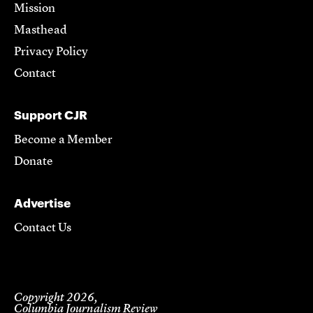
Mission
Masthead
Privacy Policy
Contact
Support CJR
Become a Member
Donate
Advertise
Contact Us
Copyright 2026,
Columbia Journalism Review