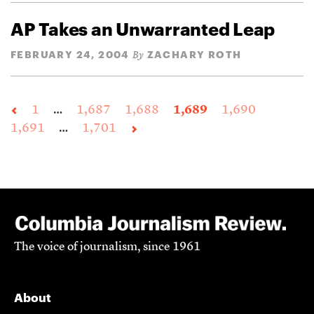
AP Takes an Unwarranted Leap
FEBRUARY 24, 2004
ZACHARY ROTH
By
1
…
1,687
1,688
1,689
1,690
1,691
…
1,701
The voice of journalism, since 1961
About