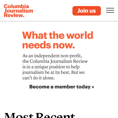
Most Recent