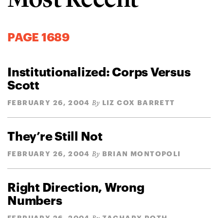
PAGE 1689
Institutionalized: Corps Versus
Scott
FEBRUARY 26, 2004
LIZ COX BARRETT
By
They’re Still Not
FEBRUARY 26, 2004
BRIAN MONTOPOLI
By
Right Direction, Wrong
Numbers
FEBRUARY 26, 2004
ZACHARY ROTH