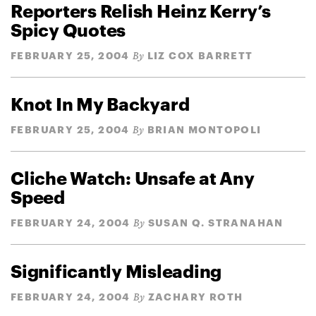
Reporters Relish Heinz Kerry’s
Spicy Quotes
FEBRUARY 25, 2004
LIZ COX BARRETT
By
Knot In My Backyard
FEBRUARY 25, 2004
BRIAN MONTOPOLI
By
Cliche Watch: Unsafe at Any
Speed
FEBRUARY 24, 2004
SUSAN Q. STRANAHAN
By
Significantly Misleading
FEBRUARY 24, 2004
ZACHARY ROTH
By