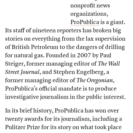
nonprofit news
organizations,
ProPublica
is a giant.
Its staff of nineteen reporters has broken big
stories on everything from the lax supervision
of British Petroleum to the dangers of drilling
for natural gas. Founded in 2007 by Paul
Steiger, former managing editor of
The Wall
Street Journal
, and Stephen Engelberg, a
former managing editor of
The Oregonian
,
ProPublica’s official mandate is to produce
investigative journalism in the public interest.
In its brief history, ProPublica has won over
twenty awards for its journalism, including a
Pulitzer Prize for its story on what took place