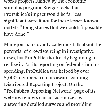
works projects funded by the economic
stimulus program. Steiger feels that
ProPublica’s impact would be far less
significant were it not for these lesser-known
outlets “doing stories that we couldn’t possibly
have done.”
Many journalists and academics talk about the
potential of crowdsourcing in investigative
news, but ProPublica is already beginning to
realize it. For its reporting on federal stimulus
spending, ProPublica was helped by over
5,000 members from its award-winning
Distributed Reporting Project. On the
“ProPublica Reporting Network” page of its
website, readers can act as sources by
answering detailed surveys and providing