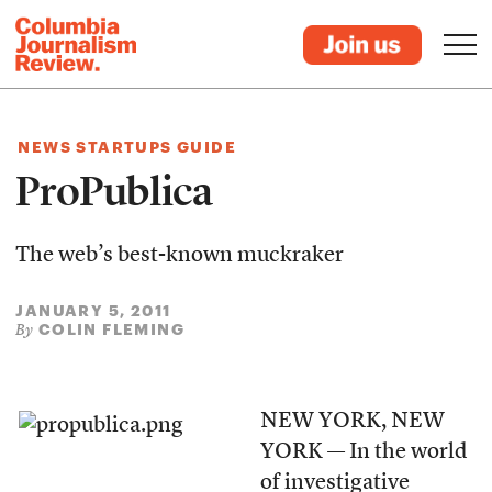
NEWS STARTUPS GUIDE
ProPublica
The web’s best-known muckraker
JANUARY 5, 2011
COLIN FLEMING
By
NEW YORK, NEW
YORK — In the world
of investigative