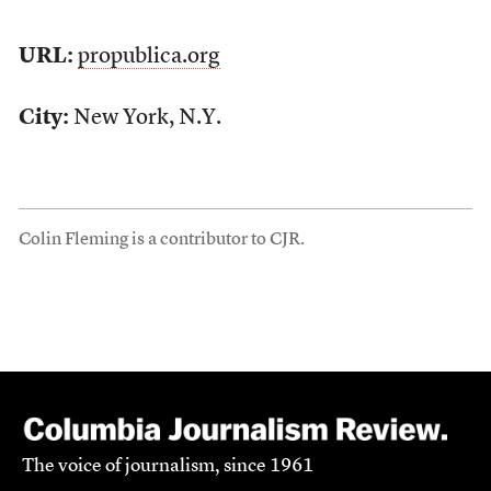
URL:
propublica.org
City:
New York, N.Y.
Colin Fleming is a contributor to CJR.
The voice of journalism, since 1961