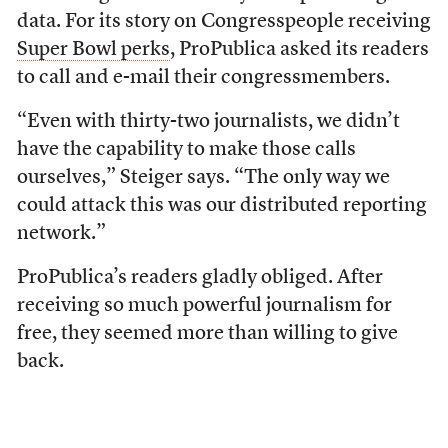
data. For its story on Congresspeople receiving
Super Bowl perks
, ProPublica asked its readers
to call and e-mail their congressmembers.
“Even with thirty-two journalists, we didn’t
have the capability to make those calls
ourselves,” Steiger says. “The only way we
could attack this was our distributed reporting
network.”
ProPublica’s readers gladly obliged. After
receiving so much powerful journalism for
free, they seemed more than willing to give
back.