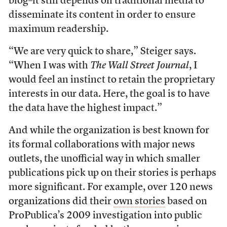
blog–it still depends on traditional media to
disseminate its content in order to ensure
maximum readership.
“We are very quick to share,” Steiger says.
“When I was with
The Wall Street Journal
, I
would feel an instinct to retain the proprietary
interests in our data. Here, the goal is to have
the data have the highest impact.”
And while the organization is best known for
its formal collaborations with major news
outlets, the unofficial way in which smaller
publications pick up on their stories is perhaps
more significant. For example, over 120 news
organizations did their
own stories
based on
ProPublica’s 2009 investigation into public