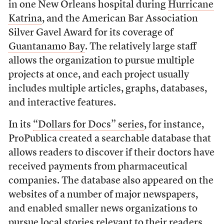
in one New Orleans hospital during
Hurricane
Katrina
, and the American Bar Association
Silver Gavel Award for its coverage of
Guantanamo Bay
. The relatively large staff
allows the organization to pursue multiple
projects at once, and each project usually
includes multiple articles, graphs, databases,
and interactive features.
In its
“Dollars for Docs” series
, for instance,
ProPublica created a searchable database that
allows readers to discover if their doctors have
received payments from pharmaceutical
companies. The database also appeared on the
websites of a number of major newspapers,
and enabled smaller news organizations to
pursue local stories relevant to their readers.