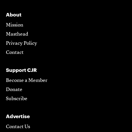
About
Mission
Masthead
Privacy Policy
Contact
Support CJR
Become a Member
Donate
Subscribe
Advertise
Contact Us