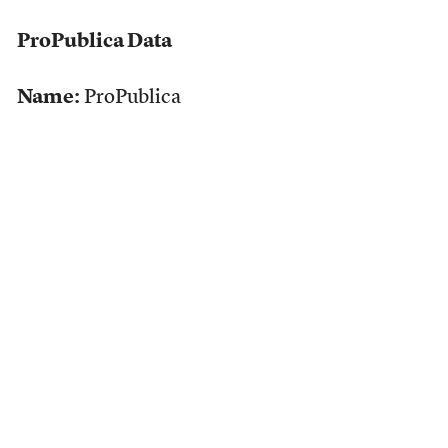
ProPublica Data
Name:
ProPublica