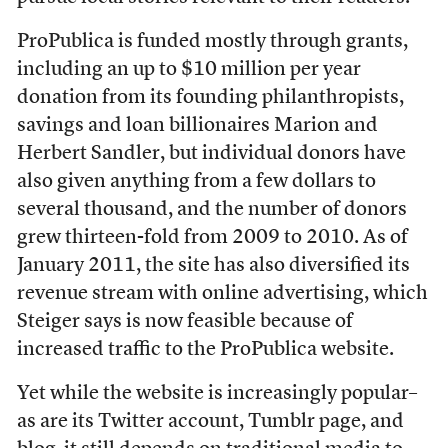
ProPublica is funded mostly through grants,
including an up to $10 million per year
donation from its founding philanthropists,
savings and loan billionaires Marion and
Herbert Sandler, but individual donors have
also given anything from a few dollars to
several thousand, and the number of donors
grew thirteen-fold from 2009 to 2010. As of
January 2011, the site has also diversified its
revenue stream with online advertising, which
Steiger says is now feasible because of
increased traffic to the ProPublica website.
Yet while the website is increasingly popular–
as are its Twitter account, Tumblr page, and