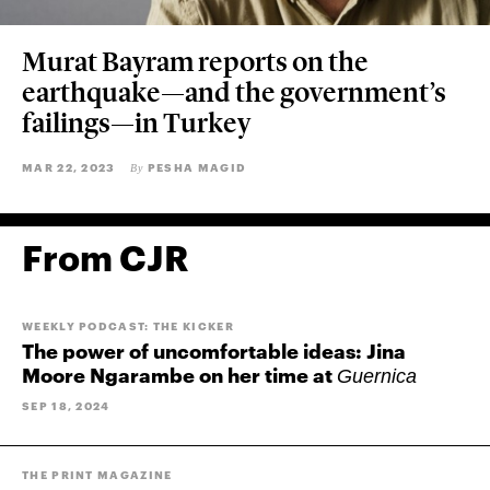
Murat Bayram reports on the
earthquake—and the government’s
failings—in Turkey
MAR 22, 2023
PESHA MAGID
By
From CJR
WEEKLY PODCAST: THE KICKER
The power of uncomfortable ideas: Jina
Moore Ngarambe on her time at
Guernica
SEP 18, 2024
THE PRINT MAGAZINE