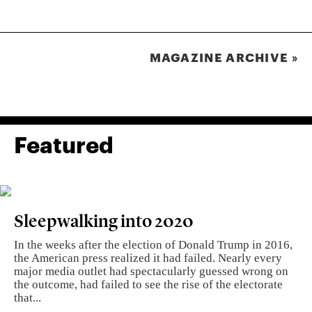
MAGAZINE ARCHIVE »
Featured
Sleepwalking into 2020
In the weeks after the election of Donald Trump in 2016,
the American press realized it had failed. Nearly every
major media outlet had spectacularly guessed wrong on
the outcome, had failed to see the rise of the electorate
that...