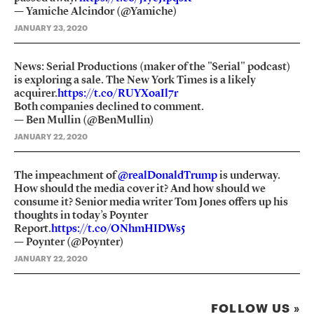
— Yamiche Alcindor (@Yamiche)
JANUARY 23, 2020
News: Serial Productions (maker of the "Serial" podcast)
is exploring a sale. The New York Times is a likely
acquirer.
https://t.co/RUYXoaIl7r
Both companies declined to comment.
— Ben Mullin (@BenMullin)
JANUARY 22, 2020
The impeachment of
@realDonaldTrump
is underway.
How should the media cover it? And how should we
consume it? Senior media writer Tom Jones offers up his
thoughts in today’s Poynter
Report.
https://t.co/ONhmHIDWs5
— Poynter (@Poynter)
JANUARY 22, 2020
FOLLOW US »