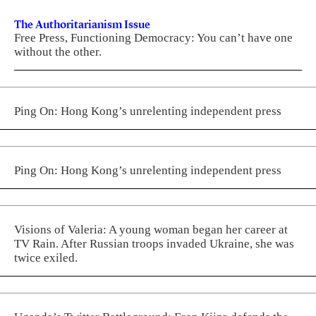
The Authoritarianism Issue
Free Press, Functioning Democracy: You can’t have one
without the other.
Ping On: Hong Kong’s unrelenting independent press
Ping On: Hong Kong’s unrelenting independent press
Visions of Valeria: A young woman began her career at
TV Rain. After Russian troops invaded Ukraine, she was
twice exiled.