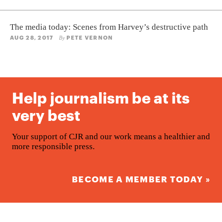
The media today: Scenes from Harvey’s destructive path
AUG 28, 2017
PETE VERNON
By
Help journalism be at its
very best
Your support of CJR and our work means a healthier and
more responsible press.
BECOME A MEMBER TODAY »