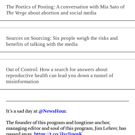
The Poetics of Posting: A conversation with Mia Sato of
The Verge
about abortion and social media
Sources on Sourcing: Six people weigh the risks and
benefits of talking with the media
Out of Control: How a search for answers about
reproductive health can lead you down a tunnel of
misinformation
It’s a sad day at
@NewsHour
.
The founder of this program and longtime anchor,
managing editor and soul of this program, Jim Lehrer, has
passed away.
https://t.co/jIycJipqsK