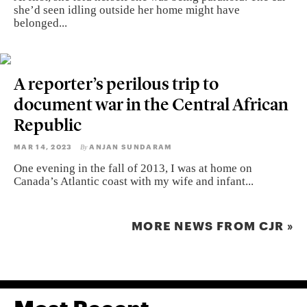
she’d seen idling outside her home might have
belonged...
A reporter’s perilous trip to
document war in the Central African
Republic
MAR 14, 2023
ANJAN SUNDARAM
By
One evening in the fall of 2013, I was at home on
Canada’s Atlantic coast with my wife and infant...
MORE NEWS FROM CJR »