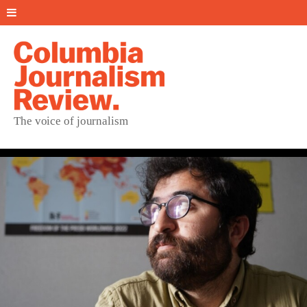
The voice of journalism