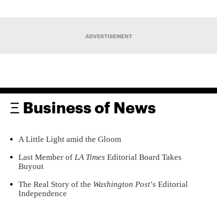
ADVERTISEMENT
Ξ Business of News
A Little Light amid the Gloom
Last Member of
LA Times
Editorial Board Takes
Buyout
The Real Story of the
Washington Post
’s Editorial
Independence