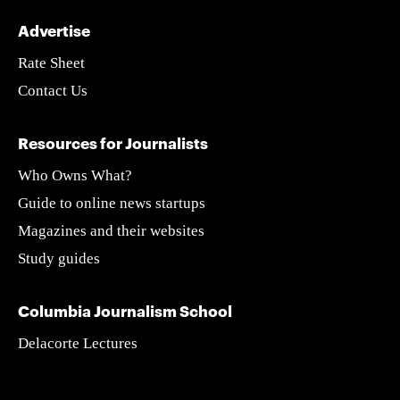
Advertise
Rate Sheet
Contact Us
Resources for Journalists
Who Owns What?
Guide to online news startups
Magazines and their websites
Study guides
Columbia Journalism School
Delacorte Lectures