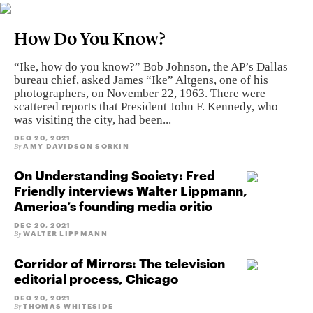
How Do You Know?
“Ike, how do you know?” Bob Johnson, the AP’s Dallas
bureau chief, asked James “Ike” Altgens, one of his
photographers, on November 22, 1963. There were
scattered reports that President John F. Kennedy, who
was visiting the city, had been...
DEC 20, 2021
AMY DAVIDSON SORKIN
By
On Understanding Society: Fred
Friendly interviews Walter Lippmann,
America’s founding media critic
DEC 20, 2021
WALTER LIPPMANN
By
Corridor of Mirrors: The television
editorial process, Chicago
DEC 20, 2021
THOMAS WHITESIDE
By