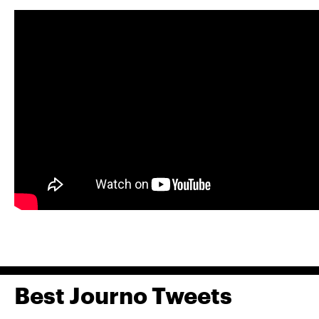
Best Journo Tweets