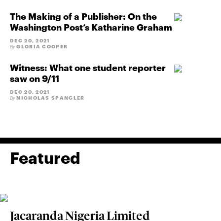
The Making of a Publisher: On the
Washington Post’s Katharine Graham
DEC 20, 2021
GLORIA COOPER
By
Witness: What one student reporter
saw on 9/11
DEC 20, 2021
NICHOLAS SPANGLER
By
Featured
Jacaranda Nigeria Limited