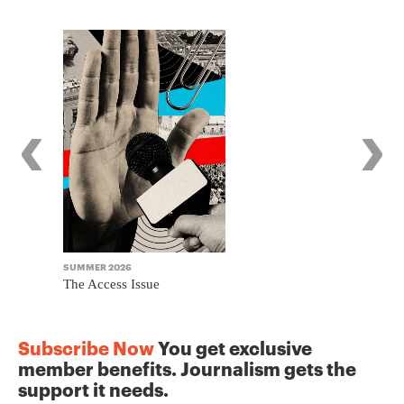
‹
›
SUMMER 2026
WINTER 2025
The Access Issue
The Journa
Subscribe Now
You get exclusive
member benefits. Journalism gets the
support it needs.