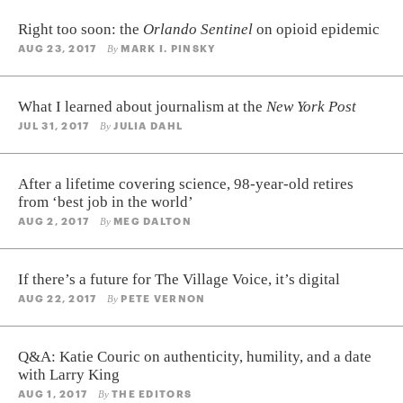
Right too soon: the
Orlando Sentinel
on opioid epidemic
AUG 23, 2017
MARK I. PINSKY
By
What I learned about journalism at the
New York Post
JUL 31, 2017
JULIA DAHL
By
After a lifetime covering science, 98-year-old retires
from ‘best job in the world’
AUG 2, 2017
MEG DALTON
By
If there’s a future for The Village Voice, it’s digital
AUG 22, 2017
PETE VERNON
By
Q&A: Katie Couric on authenticity, humility, and a date
with Larry King
AUG 1, 2017
THE EDITORS
By