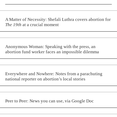
A Matter of Necessity: Shefali Luthra covers abortion for
The 19th
at a crucial moment
Anonymous Woman: Speaking with the press, an
abortion fund worker faces an impossible dilemma
Everywhere and Nowhere: Notes from a parachuting
national reporter on abortion’s local stories
Peer to Peer: News you can use, via Google Doc