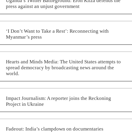
Uganda’s Twitter Battleground: Eron Kiiza defends the
press against an unjust government
‘I Don’t Want to Take a Rest’: Reconnecting with
Myanmar’s press
Hearts and Minds Media: The United States attempts to
spread democracy by broadcasting news around the
world.
Impact Journalism: A reporter joins the Reckoning
Project in Ukraine
Fadeout: India’s clampdown on documentaries