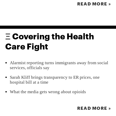
READ MORE »
Ξ Covering the Health
Care Fight
Alarmist reporting turns immigrants away from social
services, officials say
Sarah Kliff brings transparency to ER prices, one
hospital bill at a time
What the media gets wrong about opioids
READ MORE »