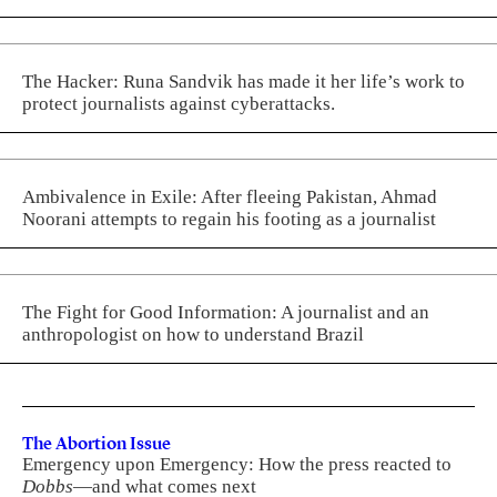
The Hacker: Runa Sandvik has made it her life’s work to
protect journalists against cyberattacks.
Ambivalence in Exile: After fleeing Pakistan, Ahmad
Noorani attempts to regain his footing as a journalist
The Fight for Good Information: A journalist and an
anthropologist on how to understand Brazil
The Abortion Issue
Emergency upon Emergency: How the press reacted to
Dobbs
—and what comes next