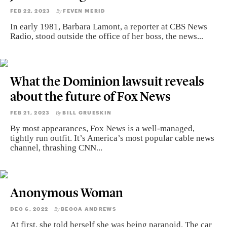
FEB 22, 2023
FEVEN MERID
By
In early 1981, Barbara Lamont, a reporter at CBS News
Radio, stood outside the office of her boss, the news...
What the Dominion lawsuit reveals
about the future of Fox News
FEB 21, 2023
BILL GRUESKIN
By
By most appearances, Fox News is a well-managed,
tightly run outfit. It’s America’s most popular cable news
channel, thrashing CNN...
Anonymous Woman
DEC 6, 2022
BECCA ANDREWS
By
At first, she told herself she was being paranoid. The car