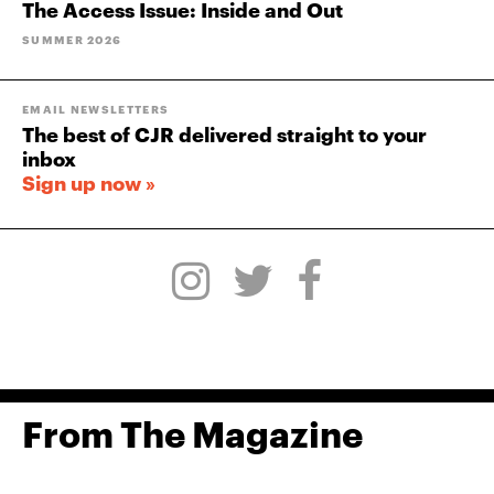
The Access Issue: Inside and Out
SUMMER 2026
EMAIL NEWSLETTERS
The best of CJR delivered straight to your
inbox
Sign up now »
From The Magazine