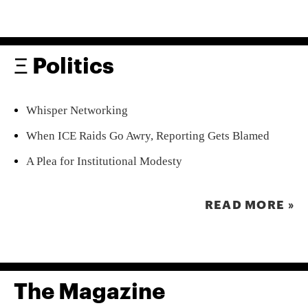
Ξ Politics
Whisper Networking
When ICE Raids Go Awry, Reporting Gets Blamed
A Plea for Institutional Modesty
READ MORE »
The Magazine