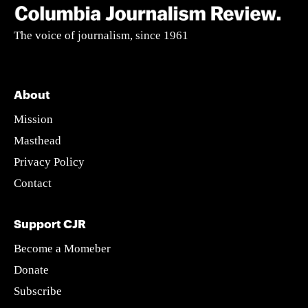
The voice of journalism, since 1961
About
Mission
Masthead
Privacy Policy
Contact
Support CJR
Become a Momeber
Donate
Subscribe