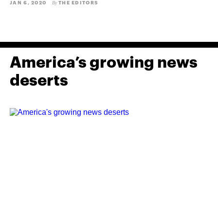
JAN 6, 2020
THE EDITORS
By
America’s growing news
deserts