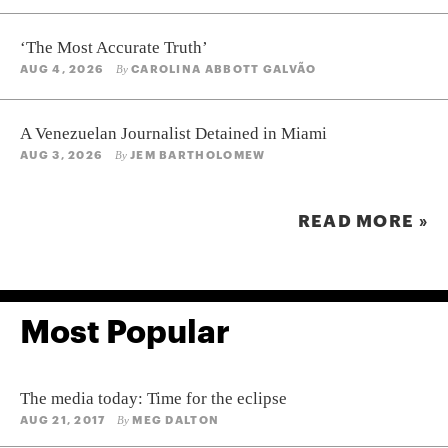
‘The Most Accurate Truth’
AUG 4, 2026
CAROLINA ABBOTT GALVÃO
By
A Venezuelan Journalist Detained in Miami
AUG 3, 2026
JEM BARTHOLOMEW
By
READ MORE »
Most Popular
The media today: Time for the eclipse
AUG 21, 2017
MEG DALTON
By