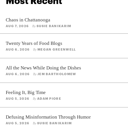
Most Recent
Chaos in Chattanooga
AUG 7, 2026
SUSIE BANIKARIM
By
Twenty Years of Food Blogs
AUG 6, 2026
MEGAN GREENWELL
By
All the News While Doing the Dishes
AUG 6, 2026
JEM BARTHOLOMEW
By
Feeling It, Big Time
AUG 5, 2026
ADAM PIORE
By
Defusing Misinformation Through Humor
AUG 5, 2026
SUSIE BANIKARIM
By