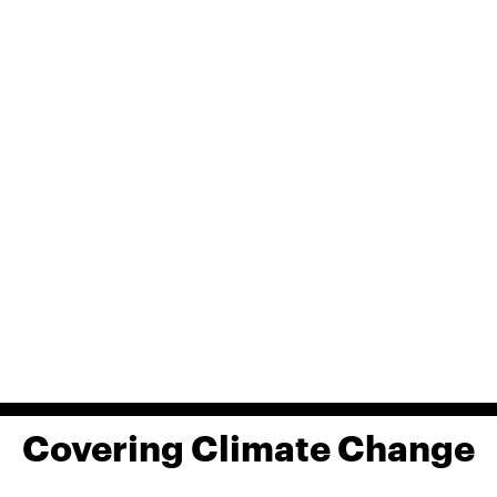
Covering Climate Change