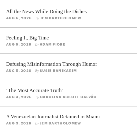
All the News While Doing the Dishes
AUG 6, 2026
JEM BARTHOLOMEW
By
Feeling It, Big Time
AUG 5, 2026
ADAM PIORE
By
Defusing Misinformation Through Humor
AUG 5, 2026
SUSIE BANIKARIM
By
‘The Most Accurate Truth’
AUG 4, 2026
CAROLINA ABBOTT GALVÃO
By
A Venezuelan Journalist Detained in Miami
AUG 3, 2026
JEM BARTHOLOMEW
By