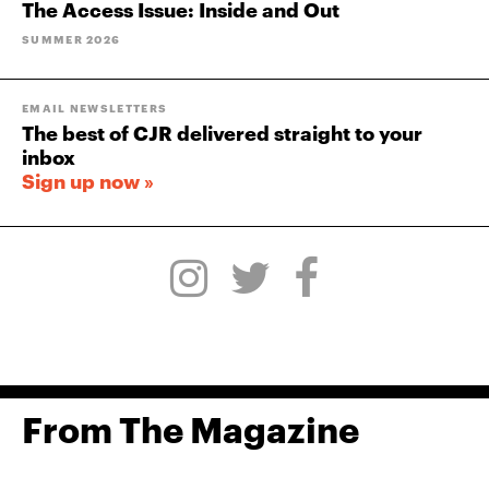
The Access Issue: Inside and Out
SUMMER 2026
EMAIL NEWSLETTERS
The best of CJR delivered straight to your
inbox
Sign up now »
From The Magazine