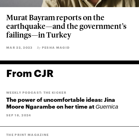
Murat Bayram reports on the
earthquake—and the government’s
failings—in Turkey
MAR 22, 2023
PESHA MAGID
By
From CJR
WEEKLY PODCAST: THE KICKER
The power of uncomfortable ideas: Jina
Moore Ngarambe on her time at
Guernica
SEP 18, 2024
THE PRINT MAGAZINE