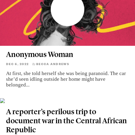
Anonymous Woman
DEC 6, 2022
BECCA ANDREWS
By
At first, she told herself she was being paranoid. The car
she’d seen idling outside her home might have
belonged...
A reporter’s perilous trip to
document war in the Central African
Republic