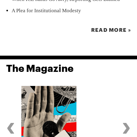
A Plea for Institutional Modesty
READ MORE »
The Magazine
‹
›