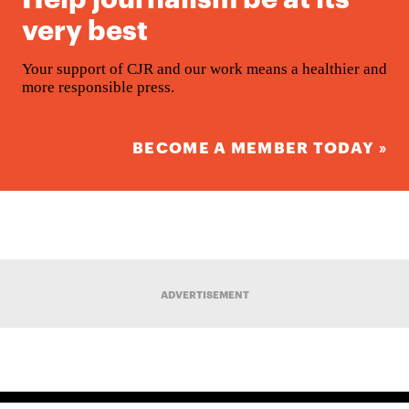
very best
Your support of CJR and our work means a healthier and
more responsible press.
BECOME A MEMBER TODAY »
ADVERTISEMENT