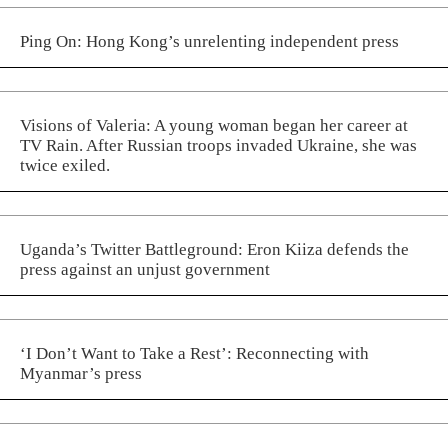
Ping On: Hong Kong’s unrelenting independent press
Visions of Valeria: A young woman began her career at
TV Rain. After Russian troops invaded Ukraine, she was
twice exiled.
Uganda’s Twitter Battleground: Eron Kiiza defends the
press against an unjust government
‘I Don’t Want to Take a Rest’: Reconnecting with
Myanmar’s press