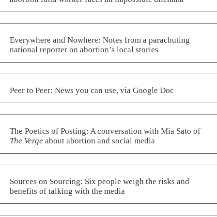
Everywhere and Nowhere: Notes from a parachuting
national reporter on abortion’s local stories
Peer to Peer: News you can use, via Google Doc
The Poetics of Posting: A conversation with Mia Sato of
The Verge
about abortion and social media
Sources on Sourcing: Six people weigh the risks and
benefits of talking with the media