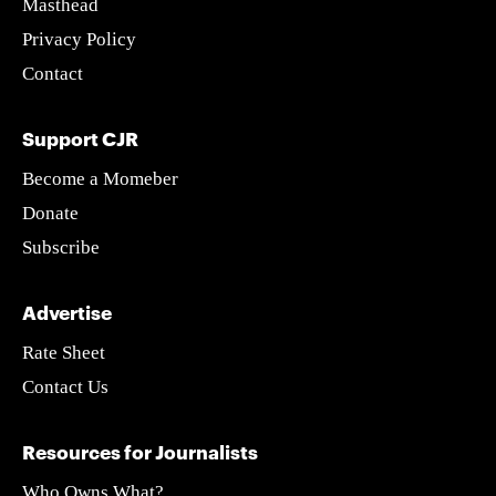
Masthead
Privacy Policy
Contact
Support CJR
Become a Momeber
Donate
Subscribe
Advertise
Rate Sheet
Contact Us
Resources for Journalists
Who Owns What?