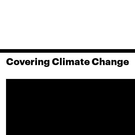
Covering Climate Change