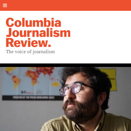
The voice of journalism