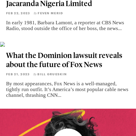
Jacaranda Nigeria Limited
FEB 22, 2023
FEVEN MERID
By
In early 1981, Barbara Lamont, a reporter at CBS News
Radio, stood outside the office of her boss, the news...
What the Dominion lawsuit reveals
about the future of Fox News
FEB 21, 2023
BILL GRUESKIN
By
By most appearances, Fox News is a well-managed,
tightly run outfit. It’s America’s most popular cable news
channel, thrashing CNN...