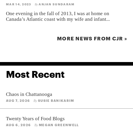
MAR 14, 2023
ANJAN SUNDARAM
By
One evening in the fall of 2013, I was at home on
Canada’s Atlantic coast with my wife and infant...
MORE NEWS FROM CJR »
Most Recent
Chaos in Chattanooga
AUG 7, 2026
SUSIE BANIKARIM
By
Twenty Years of Food Blogs
AUG 6, 2026
MEGAN GREENWELL
By