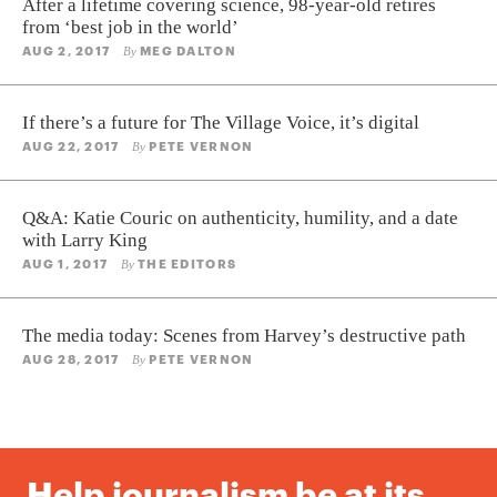
After a lifetime covering science, 98-year-old retires
from ‘best job in the world’
AUG 2, 2017
MEG DALTON
By
If there’s a future for The Village Voice, it’s digital
AUG 22, 2017
PETE VERNON
By
Q&A: Katie Couric on authenticity, humility, and a date
with Larry King
AUG 1, 2017
THE EDITORS
By
The media today: Scenes from Harvey’s destructive path
AUG 28, 2017
PETE VERNON
By
Help journalism be at its