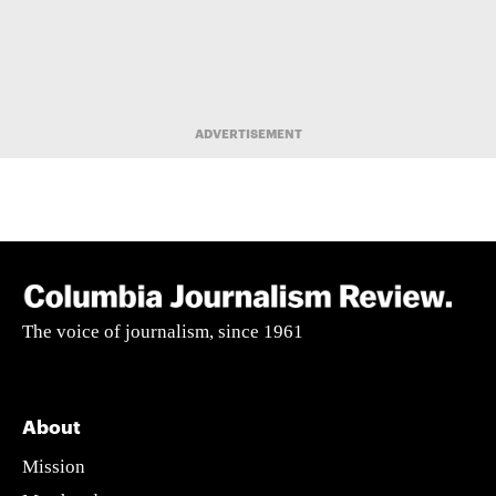
ADVERTISEMENT
The voice of journalism, since 1961
About
Mission