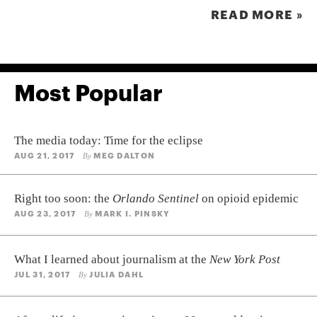
READ MORE »
Most Popular
The media today: Time for the eclipse
AUG 21, 2017
MEG DALTON
By
Right too soon: the
Orlando Sentinel
on opioid epidemic
AUG 23, 2017
MARK I. PINSKY
By
What I learned about journalism at the
New York Post
JUL 31, 2017
JULIA DAHL
By