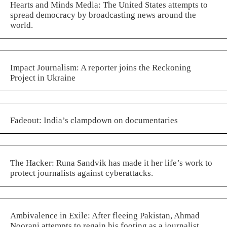
Hearts and Minds Media: The United States attempts to
spread democracy by broadcasting news around the
world.
Impact Journalism: A reporter joins the Reckoning
Project in Ukraine
Fadeout: India’s clampdown on documentaries
The Hacker: Runa Sandvik has made it her life’s work to
protect journalists against cyberattacks.
Ambivalence in Exile: After fleeing Pakistan, Ahmad
Noorani attempts to regain his footing as a journalist