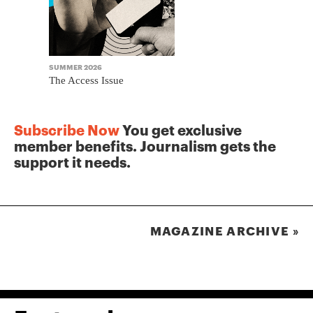
SUMMER 2026
WINTER 2025
The Access Issue
The Journa
Subscribe Now
You get exclusive
member benefits. Journalism gets the
support it needs.
MAGAZINE ARCHIVE »