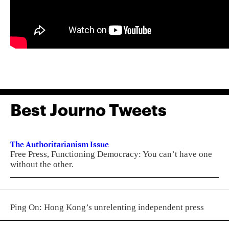
Best Journo Tweets
The Authoritarianism Issue
Free Press, Functioning Democracy: You can’t have one
without the other.
Ping On: Hong Kong’s unrelenting independent press