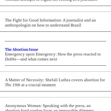
The Fight for Good Information: A journalist and an
anthropologist on how to understand Brazil
The Abortion Issue
Emergency upon Emergency: How the press reacted to
Dobbs
—and what comes next
A Matter of Necessity: Shefali Luthra covers abortion for
The 19th
at a crucial moment
Anonymous Woman: Speaking with the press, an
abortion fund worker faces an impossible dilemma