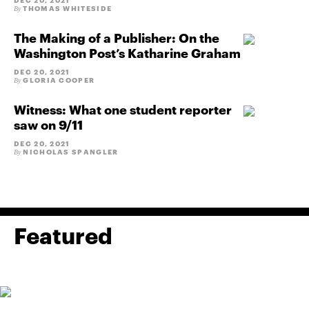
DEC 20, 2021
THOMAS WHITESIDE
By
The Making of a Publisher: On the
Washington Post’s Katharine Graham
DEC 20, 2021
GLORIA COOPER
By
Witness: What one student reporter
saw on 9/11
DEC 20, 2021
NICHOLAS SPANGLER
By
Featured