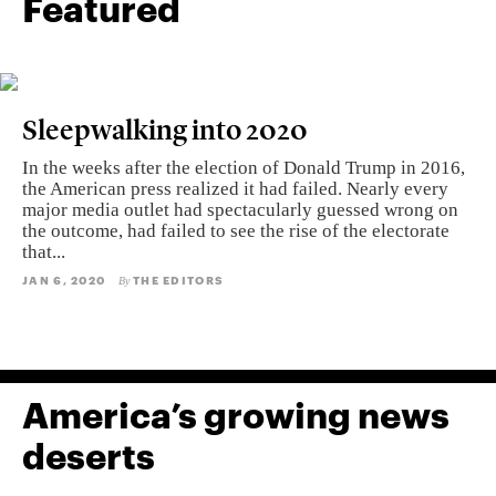
Featured
Sleepwalking into 2020
In the weeks after the election of Donald Trump in 2016,
the American press realized it had failed. Nearly every
major media outlet had spectacularly guessed wrong on
the outcome, had failed to see the rise of the electorate
that...
JAN 6, 2020
THE EDITORS
By
America’s growing news
deserts