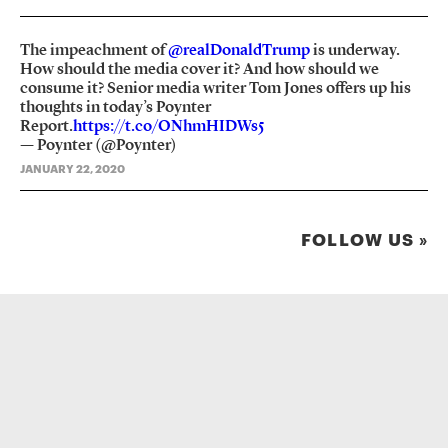
The impeachment of
@realDonaldTrump
is underway.
How should the media cover it? And how should we
consume it? Senior media writer Tom Jones offers up his
thoughts in today’s Poynter
Report.
https://t.co/ONhmHIDWs5
— Poynter (@Poynter)
JANUARY 22, 2020
FOLLOW US »