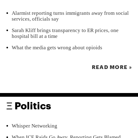
Alarmist reporting turns immigrants away from social
services, officials say
Sarah Kliff brings transparency to ER prices, one
hospital bill at a time
What the media gets wrong about opioids
READ MORE »
Ξ Politics
Whisper Networking
When ICE Raids Go Awry, Reporting Gets Blamed