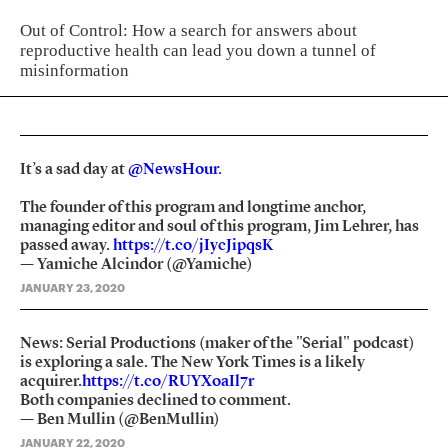
Out of Control: How a search for answers about
reproductive health can lead you down a tunnel of
misinformation
It’s a sad day at
@NewsHour
.
The founder of this program and longtime anchor,
managing editor and soul of this program, Jim Lehrer, has
passed away.
https://t.co/jIycJipqsK
— Yamiche Alcindor (@Yamiche)
JANUARY 23, 2020
News: Serial Productions (maker of the "Serial" podcast)
is exploring a sale. The New York Times is a likely
acquirer.
https://t.co/RUYXoaIl7r
Both companies declined to comment.
— Ben Mullin (@BenMullin)
JANUARY 22, 2020