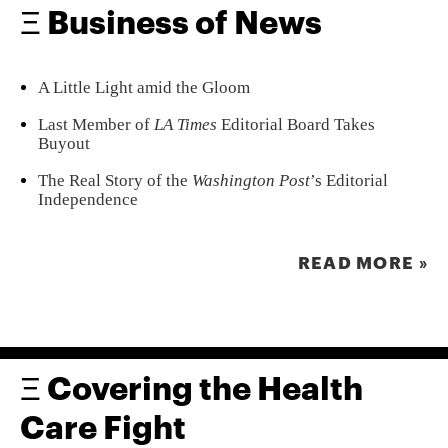
Ξ Business of News
A Little Light amid the Gloom
Last Member of
LA Times
Editorial Board Takes
Buyout
The Real Story of the
Washington Post
’s Editorial
Independence
READ MORE »
Ξ Covering the Health
Care Fight