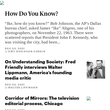
How Do You Know?
“Ike, how do you know?” Bob Johnson, the AP’s Dallas
bureau chief, asked James “Ike” Altgens, one of his
photographers, on November 22, 1963. There were
scattered reports that President John F. Kennedy, who
was visiting the city, had been...
DEC 20, 2021
AMY DAVIDSON SORKIN
By
On Understanding Society: Fred
Friendly interviews Walter
Lippmann, America’s founding
media critic
DEC 20, 2021
WALTER LIPPMANN
By
Corridor of Mirrors: The television
editorial process, Chicago