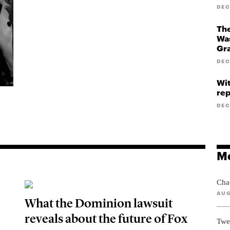
DEC
The
Was
Gr
DEC
Wit
rep
DEC
Mo
Cha
AUG
What the Dominion lawsuit
reveals about the future of Fox
Twe