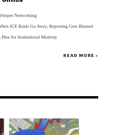
hisper Networking
hen ICE Raids Go Awry, Reporting Gets Blamed
 Plea for Institutional Modesty
READ MORE »