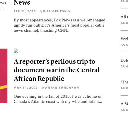
News
AUG
News
...
FEB 21, 2023
BILL GRUESKIN
By
All
By most appearances, Fox News is a well-managed,
AUG
tightly run outfit. It’s America’s most popular cable
news channel, thrashing CNN...
Feel
AUG
A reporter’s perilous trip to
Def
AUG
document war in the Central
African Republic
‘Th
MAR 14, 2023
ANJAN SUNDARAM
By
AUG
One evening in the fall of 2013, I was at home on
Canada’s Atlantic coast with my wife and infant...
A V
AUG