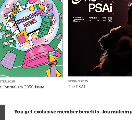
SPRING 2025
NTER 2025
The PSAi
e Journalism 2050 Issue
You get exclusive member benefits. Journalism g