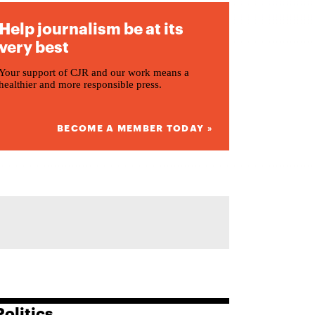
Help journalism be at its
very best
Your support of CJR and our work means a
healthier and more responsible press.
BECOME A MEMBER TODAY »
Politics