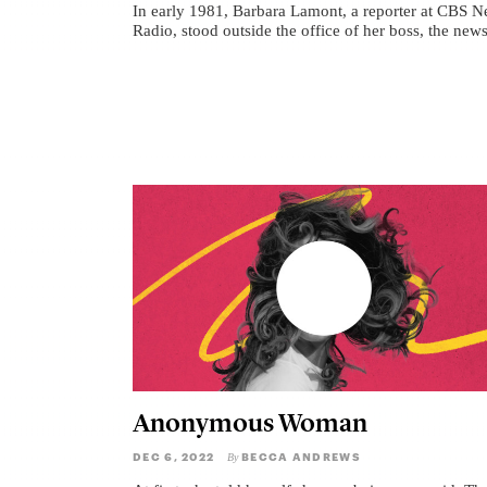
In early 1981, Barbara Lamont, a reporter at CBS 
Radio, stood outside the office of her boss, the news
Anonymous Woman
DEC 6, 2022
BECCA ANDREWS
By