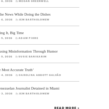
 6, 2026
MEGAN GREENWELL
By
 the News While Doing the Dishes
 6, 2026
JEM BARTHOLOMEW
By
ing It, Big Time
 5, 2026
ADAM PIORE
By
using Misinformation Through Humor
 5, 2026
SUSIE BANIKARIM
By
e Most Accurate Truth’
 4, 2026
CAROLINA ABBOTT GALVÃO
By
enezuelan Journalist Detained in Miami
 3, 2026
JEM BARTHOLOMEW
By
READ MORE »