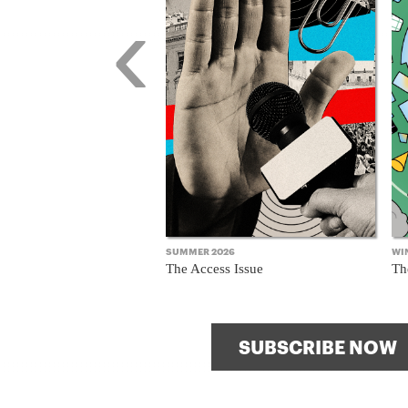
‹
SUMMER 2026
WI
The Access Issue
Th
SUBSCRIBE NOW