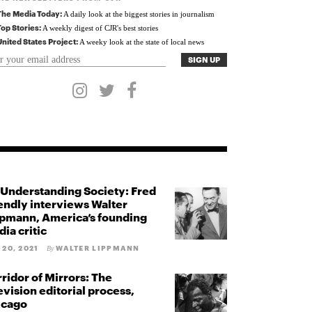
The Media Today:
A daily look at the biggest stories in journalism
Top Stories:
A weekly digest of CJR's best stories
United States Project:
A weeky look at the state of local news
Understanding Society: Fred
endly interviews Walter
pmann, America’s founding
ia critic
 20, 2021
WALTER LIPPMANN
By
ridor of Mirrors: The
evision editorial process,
icago