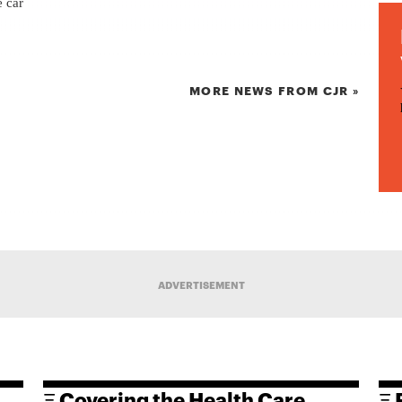
e car
MORE NEWS FROM CJR »
ADVERTISEMENT
Ξ Covering the Health Care
Ξ 