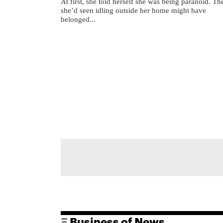
At first, she told herself she was being paranoid. Th
she’d seen idling outside her home might have
belonged...
Ξ Business of News