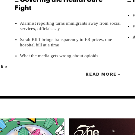
Fight
W
Alarmist reporting turns immigrants away from social
W
services, officials say
A
Sarah Kliff brings transparency to ER prices, one
l
hospital bill at a time
What the media gets wrong about opioids
E »
READ MORE »