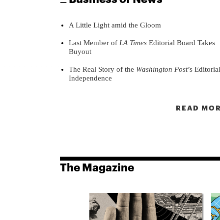
A Little Light amid the Gloom
Last Member of
LA Times
Editorial Board Takes
Buyout
The Real Story of the
Washington Post
’s Editoria
Independence
READ MOR
The Magazine
8
ssue