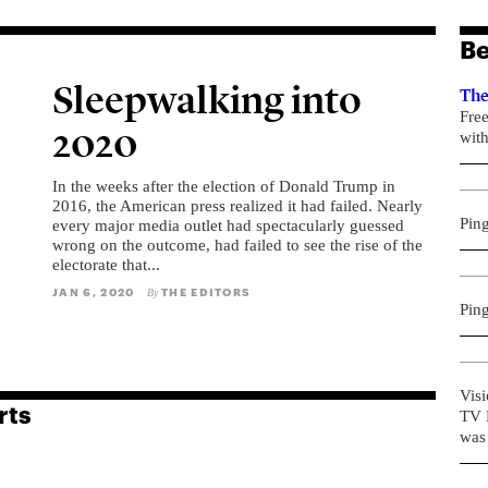
Be
Sleepwalking into
The
Fre
2020
with
In the weeks after the election of Donald Trump in
2016, the American press realized it had failed. Nearly
Pin
every major media outlet had spectacularly guessed
wrong on the outcome, had failed to see the rise of the
electorate that...
JAN 6, 2020
THE EDITORS
By
Pin
Visi
rts
TV R
was 