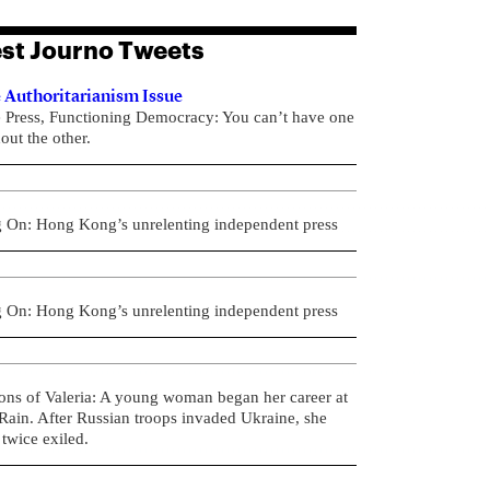
st Journo Tweets
 Authoritarianism Issue
e Press, Functioning Democracy: You can’t have one
out the other.
g On: Hong Kong’s unrelenting independent press
g On: Hong Kong’s unrelenting independent press
ons of Valeria: A young woman began her career at
ain. After Russian troops invaded Ukraine, she
twice exiled.