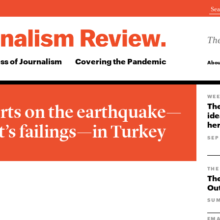
The
ss of Journalism
Covering the Pandemic
Abou
WEE
rts on the earthquake—
The
ide
her
’s failings—in Turkey
SEP
THE
The
Ou
SUM
EMA