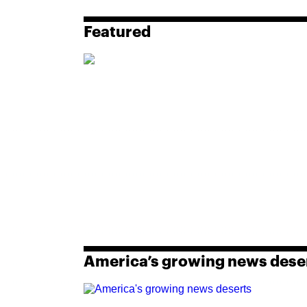
Featured
America’s growing news dese