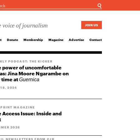
☌
 voice of journalism
JOIN US
t
Donate
Membership
Magazine
Advertise
Contact
KLY PODCAST: THE KICKER
 power of uncomfortable
as: Jina Moore Ngarambe on
 time at
Guernica
 18, 2024
 PRINT MAGAZINE
 Access Issue: Inside and
t
MER 2026
IL NEWSLETTERS FROM CJR