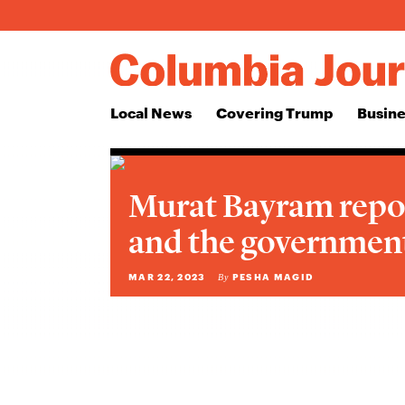
Local News
Covering Trump
Busine
Murat Bayram repo
and the government
MAR 22, 2023
PESHA MAGID
By