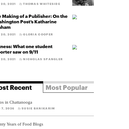
 20, 2021
THOMAS WHITESIDE
By
 Making of a Publisher: On the
hington Post’s Katharine
aham
 20, 2021
GLORIA COOPER
By
ness: What one student
orter saw on 9/11
 20, 2021
NICHOLAS SPANGLER
By
st Recent
Most Popular
os in Chattanooga
 7, 2026
SUSIE BANIKARIM
By
nty Years of Food Blogs