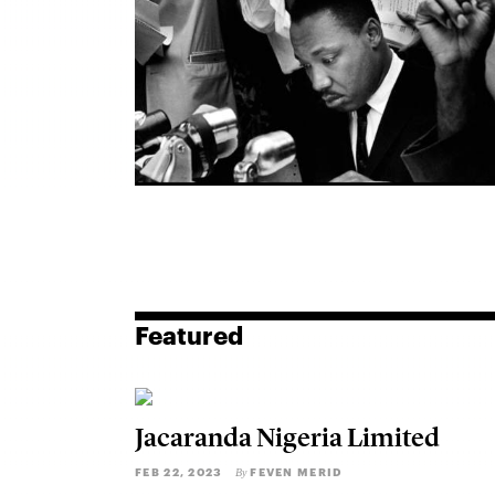
Featured
Jacaranda Nigeria Limited
FEB 22, 2023
FEVEN MERID
By