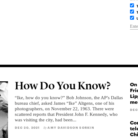
How Do You Know?
On 
Fri
Lip
“Ike, how do you know?” Bob Johnson, the AP’s Dallas
med
bureau chief, asked James “Ike” Altgens, one of his
photographers, on November 22, 1963. There were
DEC
scattered reports that President John F. Kennedy, who
was visiting the city, had been...
Cor
tel
DEC 20, 2021
AMY DAVIDSON SORKIN
By
Ch