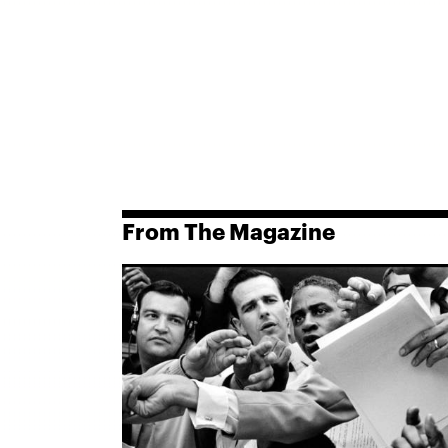
From The Magazine