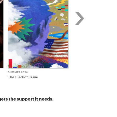
›
SUMMER 2024
FALL 2023
The Election Issue
The Business Model Issue
ets the support it needs.