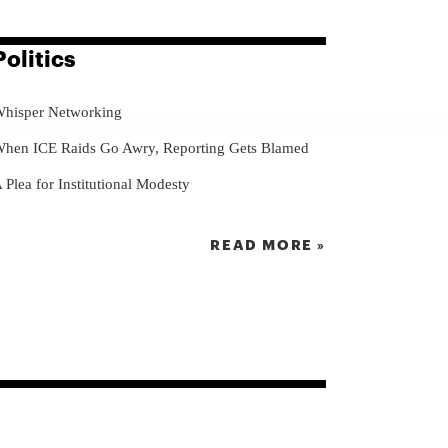
Politics
hisper Networking
hen ICE Raids Go Awry, Reporting Gets Blamed
 Plea for Institutional Modesty
READ MORE »