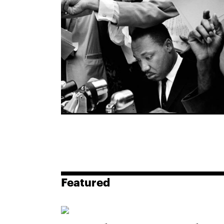
Featured