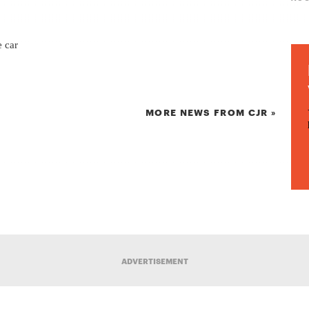
e car
MORE NEWS FROM CJR »
ADVERTISEMENT