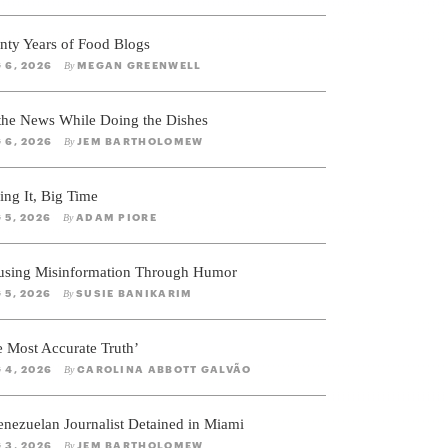
nty Years of Food Blogs
 6, 2026
MEGAN GREENWELL
By
 the News While Doing the Dishes
 6, 2026
JEM BARTHOLOMEW
By
ing It, Big Time
 5, 2026
ADAM PIORE
By
using Misinformation Through Humor
 5, 2026
SUSIE BANIKARIM
By
e Most Accurate Truth’
 4, 2026
CAROLINA ABBOTT GALVÃO
By
enezuelan Journalist Detained in Miami
 3, 2026
JEM BARTHOLOMEW
By