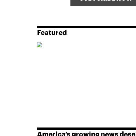
Featured
America’s growing news dese