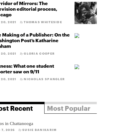
ridor of Mirrors: The
evision editorial process,
icago
 20, 2021
THOMAS WHITESIDE
By
 Making of a Publisher: On the
hington Post’s Katharine
aham
 20, 2021
GLORIA COOPER
By
ness: What one student
orter saw on 9/11
 20, 2021
NICHOLAS SPANGLER
By
st Recent
Most Popular
os in Chattanooga
 7, 2026
SUSIE BANIKARIM
By