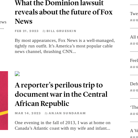
What the Dominion lawsuit
reveals about the future of Fox
Twe
News
AUG
News
...
FEB 21, 2023
BILL GRUESKIN
By
All
By most appearances, Fox News is a well-managed,
AUG
tightly run outfit. It’s America’s most popular cable
news channel, thrashing CNN...
Feel
AUG
A reporter’s perilous trip to
Def
AUG
document war in the Central
African Republic
‘Th
MAR 14, 2023
ANJAN SUNDARAM
By
AUG
One evening in the fall of 2013, I was at home on
Canada’s Atlantic coast with my wife and infant...
A V
AUG