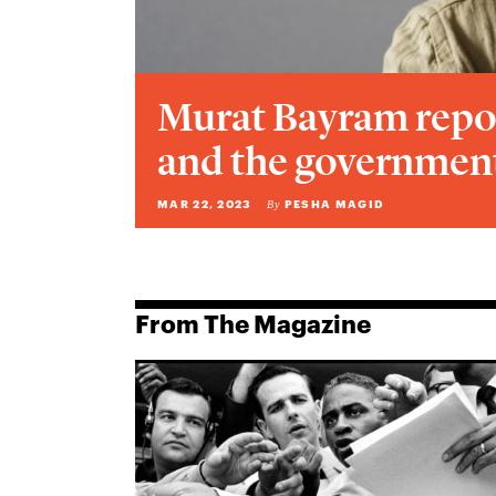
Murat Bayram repo
and the government
MAR 22, 2023
PESHA MAGID
By
From The Magazine