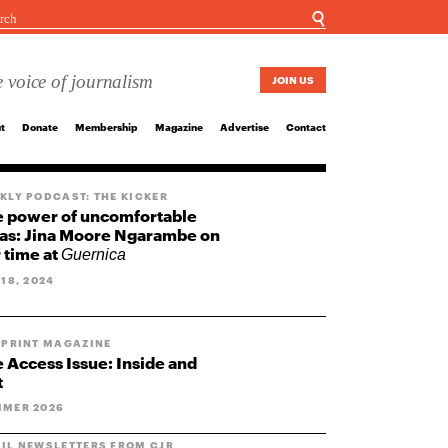
☌
 voice of journalism
JOIN US
t
Donate
Membership
Magazine
Advertise
Contact
KLY PODCAST: THE KICKER
 power of uncomfortable
as: Jina Moore Ngarambe on
 time at
Guernica
 18, 2024
 PRINT MAGAZINE
 Access Issue: Inside and
t
MER 2026
IL NEWSLETTERS FROM CJR