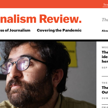
The
ss of Journalism
Covering the Pandemic
Abou
WEE
The
ide
her
SEP
THE
The
Ou
SUM
EMA