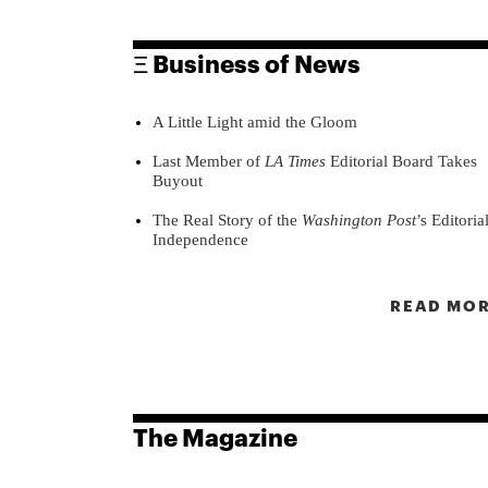
Ξ Business of News
A Little Light amid the Gloom
Last Member of
LA Times
Editorial Board Takes
Buyout
The Real Story of the
Washington Post
’s Editoria
Independence
READ MOR
The Magazine