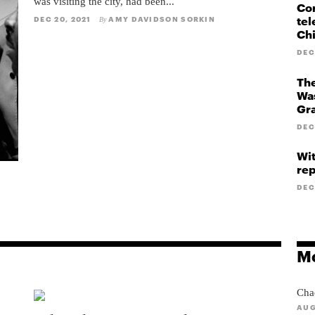
was visiting the city, had been...
Cor
tel
DEC 20, 2021
AMY DAVIDSON SORKIN
By
Ch
DEC
The
Was
Gr
DEC
Wit
rep
DEC
Mo
Cha
AUG