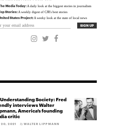
The Media Today:
A daily look at the biggest stories in journalism
Top Stories:
A weekly digest of CJR's best stories
United States Project:
A weeky look at the state of local news
Understanding Society: Fred
endly interviews Walter
pmann, America’s founding
ia critic
 20, 2021
WALTER LIPPMANN
By