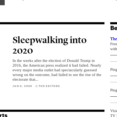
Be
Sleepwalking into
The
Fre
2020
with
In the weeks after the election of Donald Trump in
2016, the American press realized it had failed. Nearly
Pin
every major media outlet had spectacularly guessed
wrong on the outcome, had failed to see the rise of the
electorate that...
JAN 6, 2020
THE EDITORS
By
Pin
Visi
rts
TV R