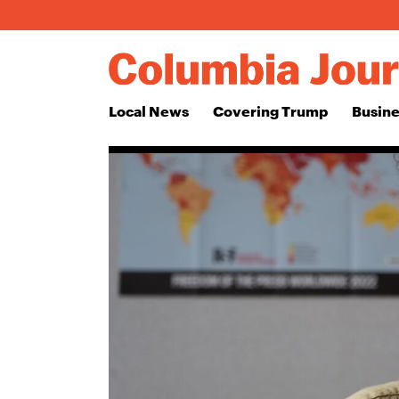
Local News
Covering Trump
Busine