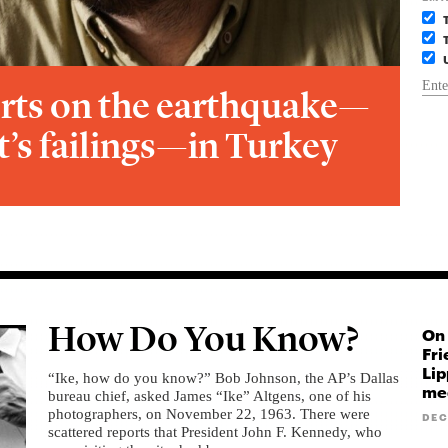
rts on the earthquake—
’s failings—in Turkey
How Do You Know?
On 
Fri
Lip
“Ike, how do you know?” Bob Johnson, the AP’s Dallas
med
bureau chief, asked James “Ike” Altgens, one of his
photographers, on November 22, 1963. There were
DEC
scattered reports that President John F. Kennedy, who