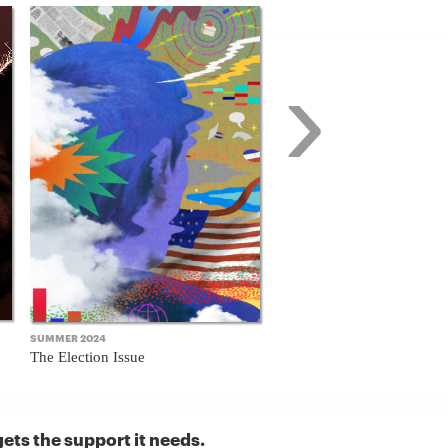
›
SUMMER 2024
FALL 2023
The Election Issue
The Business Model Issue
ets the support it needs.