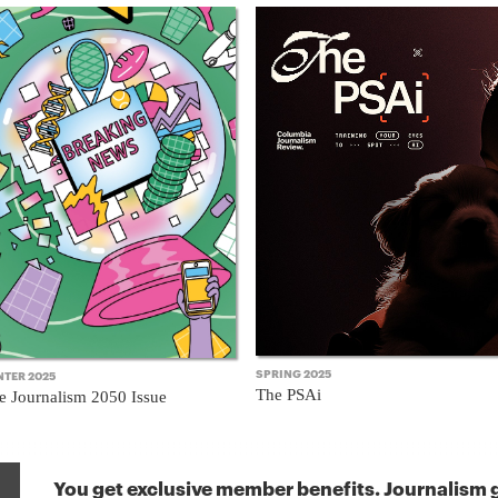
SPRING 2025
NTER 2025
The PSAi
e Journalism 2050 Issue
You get exclusive member benefits. Journalism g