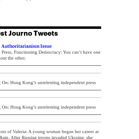
st Journo Tweets
 Authoritarianism Issue
e Press, Functioning Democracy: You can’t have one
out the other.
g On: Hong Kong’s unrelenting independent press
g On: Hong Kong’s unrelenting independent press
ons of Valeria: A young woman began her career at
ain. After Russian troops invaded Ukraine, she