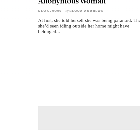
Anonymous Woman
DEC 6, 2022
BECCA ANDREWS
By
At first, she told herself she was being paranoid. Th
she’d seen idling outside her home might have
belonged...