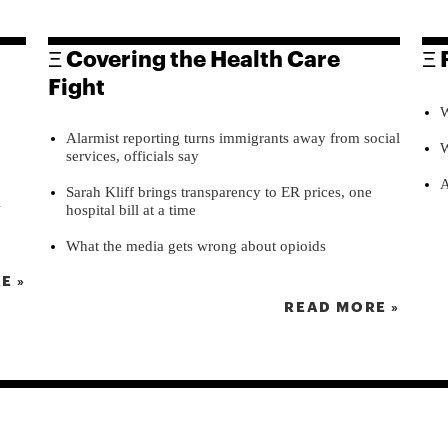
Ξ Covering the Health Care
Ξ 
Fight
W
Alarmist reporting turns immigrants away from social
W
services, officials say
A
Sarah Kliff brings transparency to ER prices, one
l
hospital bill at a time
What the media gets wrong about opioids
E »
READ MORE »