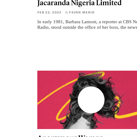
Jacaranda Nigeria Limited
FEB 22, 2023
FEVEN MERID
By
In early 1981, Barbara Lamont, a reporter at CBS 
Radio, stood outside the office of her boss, the news