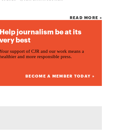
READ MORE »
Help journalism be at its
very best
Your support of CJR and our work means a
healthier and more responsible press.
BECOME A MEMBER TODAY »