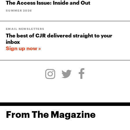
The Access Issue: Inside and Out
SUMMER 2026
EMAIL NEWSLETTERS
The best of CJR delivered straight to your
inbox
Sign up now »
From The Magazine