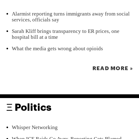
Alarmist reporting turns immigrants away from social
services, officials say
Sarah Kliff brings transparency to ER prices, one
hospital bill at a time
What the media gets wrong about opioids
READ MORE »
Ξ Politics
Whisper Networking
When ICE Raids Go Awry, Reporting Gets Blamed