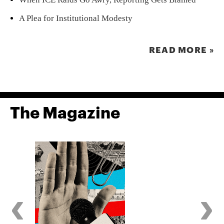
A Plea for Institutional Modesty
READ MORE »
The Magazine
‹
›