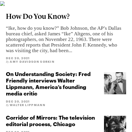
How Do You Know?
“Ike, how do you know?” Bob Johnson, the AP’s Dallas
bureau chief, asked James “Ike” Altgens, one of his
photographers, on November 22, 1963. There were
scattered reports that President John F. Kennedy, who
was visiting the city, had been...
DEC 20, 2021
AMY DAVIDSON SORKIN
By
On Understanding Society: Fred
Friendly interviews Walter
Lippmann, America’s founding
media critic
DEC 20, 2021
WALTER LIPPMANN
By
Corridor of Mirrors: The television
editorial process, Chicago