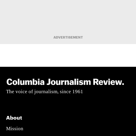
ADVERTISEMENT
The voice of journalism, since 1961
About
Mission