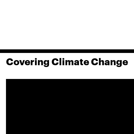
Covering Climate Change