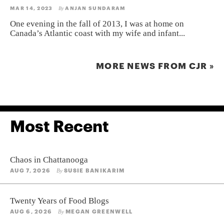
MAR 14, 2023
ANJAN SUNDARAM
By
One evening in the fall of 2013, I was at home on
Canada’s Atlantic coast with my wife and infant...
MORE NEWS FROM CJR »
Most Recent
Chaos in Chattanooga
AUG 7, 2026
SUSIE BANIKARIM
By
Twenty Years of Food Blogs
AUG 6, 2026
MEGAN GREENWELL
By