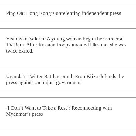
Ping On: Hong Kong’s unrelenting independent press
Visions of Valeria: A young woman began her career at
TV Rain. After Russian troops invaded Ukraine, she was
twice exiled.
Uganda’s Twitter Battleground: Eron Kiiza defends the
press against an unjust government
‘I Don’t Want to Take a Rest’: Reconnecting with
Myanmar’s press