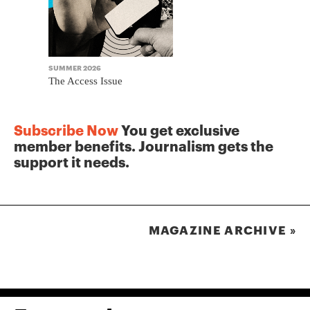
SUMMER 2026
WINTER 2025
The Access Issue
The Journa
Subscribe Now
You get exclusive
member benefits. Journalism gets the
support it needs.
MAGAZINE ARCHIVE »