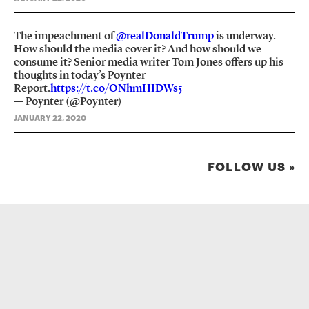
The impeachment of
@realDonaldTrump
is underway.
How should the media cover it? And how should we
consume it? Senior media writer Tom Jones offers up his
thoughts in today’s Poynter
Report.
https://t.co/ONhmHIDWs5
— Poynter (@Poynter)
JANUARY 22, 2020
FOLLOW US »