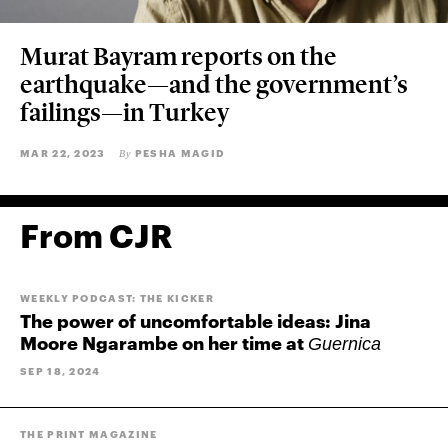
Murat Bayram reports on the
earthquake—and the government’s
failings—in Turkey
MAR 22, 2023
PESHA MAGID
By
From CJR
WEEKLY PODCAST: THE KICKER
The power of uncomfortable ideas: Jina
Moore Ngarambe on her time at
Guernica
SEP 18, 2024
THE PRINT MAGAZINE