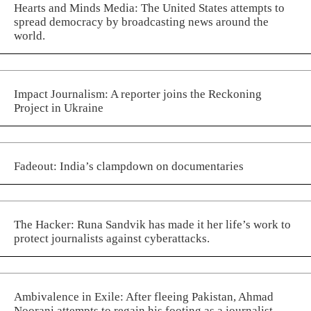
Hearts and Minds Media: The United States attempts to
spread democracy by broadcasting news around the
world.
Impact Journalism: A reporter joins the Reckoning
Project in Ukraine
Fadeout: India’s clampdown on documentaries
The Hacker: Runa Sandvik has made it her life’s work to
protect journalists against cyberattacks.
Ambivalence in Exile: After fleeing Pakistan, Ahmad
Noorani attempts to regain his footing as a journalist