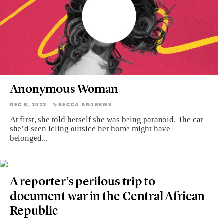
Anonymous Woman
DEC 6, 2022
BECCA ANDREWS
By
At first, she told herself she was being paranoid. The car
she’d seen idling outside her home might have
belonged...
A reporter’s perilous trip to
document war in the Central African
Republic