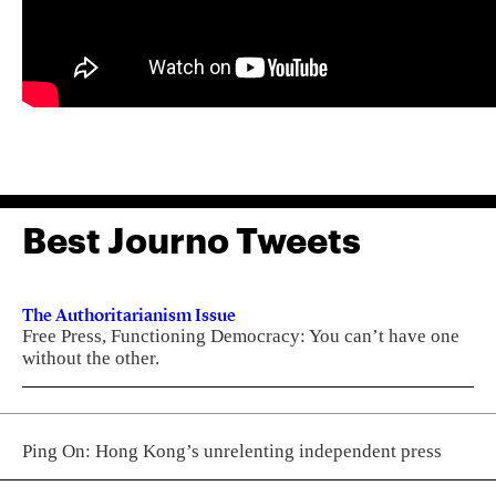
Best Journo Tweets
The Authoritarianism Issue
Free Press, Functioning Democracy: You can’t have one
without the other.
Ping On: Hong Kong’s unrelenting independent press