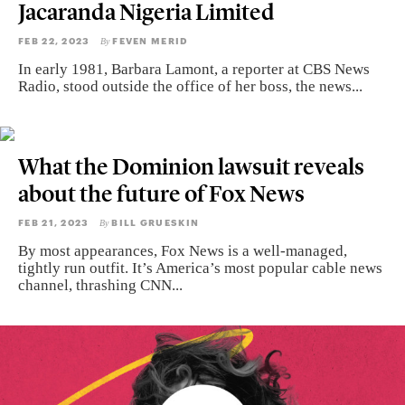
Jacaranda Nigeria Limited
FEB 22, 2023
FEVEN MERID
By
In early 1981, Barbara Lamont, a reporter at CBS News
Radio, stood outside the office of her boss, the news...
What the Dominion lawsuit reveals
about the future of Fox News
FEB 21, 2023
BILL GRUESKIN
By
By most appearances, Fox News is a well-managed,
tightly run outfit. It’s America’s most popular cable news
channel, thrashing CNN...