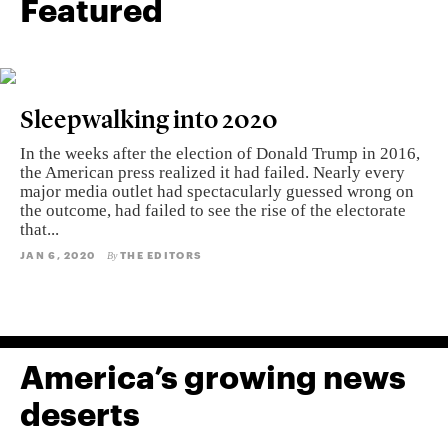
Featured
Sleepwalking into 2020
In the weeks after the election of Donald Trump in 2016,
the American press realized it had failed. Nearly every
major media outlet had spectacularly guessed wrong on
the outcome, had failed to see the rise of the electorate
that...
JAN 6, 2020
THE EDITORS
By
America’s growing news
deserts