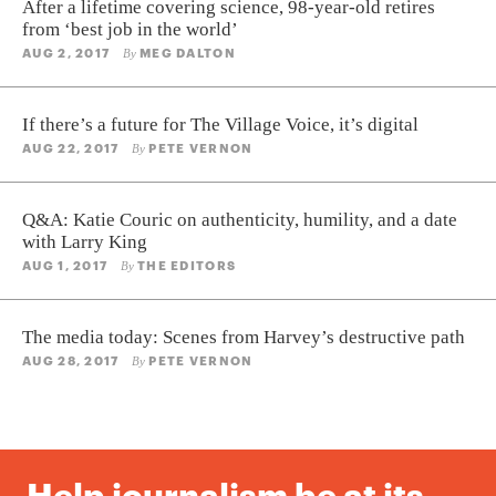
After a lifetime covering science, 98-year-old retires
from ‘best job in the world’
AUG 2, 2017
MEG DALTON
By
If there’s a future for The Village Voice, it’s digital
AUG 22, 2017
PETE VERNON
By
Q&A: Katie Couric on authenticity, humility, and a date
with Larry King
AUG 1, 2017
THE EDITORS
By
The media today: Scenes from Harvey’s destructive path
AUG 28, 2017
PETE VERNON
By
Help journalism be at its