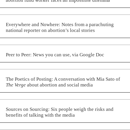
abortion fund worker faces an impossible dilemma
Everywhere and Nowhere: Notes from a parachuting
national reporter on abortion’s local stories
Peer to Peer: News you can use, via Google Doc
The Poetics of Posting: A conversation with Mia Sato of
The Verge
about abortion and social media
Sources on Sourcing: Six people weigh the risks and
benefits of talking with the media