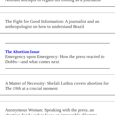
The Fight for Good Information: A journalist and an
anthropologist on how to understand Brazil
The Abortion Issue
Emergency upon Emergency: How the press reacted to
Dobbs
—and what comes next
A Matter of Necessity: Shefali Luthra covers abortion for
The 19th
at a crucial moment
Anonymous Woman: Speaking with the press, an