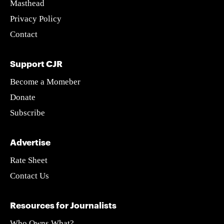
Masthead
Privacy Policy
Contact
Support CJR
Become a Momeber
Donate
Subscribe
Advertise
Rate Sheet
Contact Us
Resources for Journalists
Who Owns What?