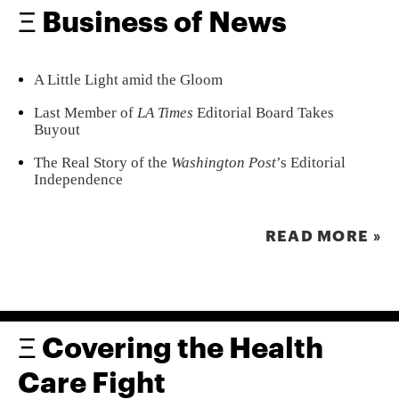
Ξ Business of News
A Little Light amid the Gloom
Last Member of
LA Times
Editorial Board Takes
Buyout
The Real Story of the
Washington Post
’s Editorial
Independence
READ MORE »
Ξ Covering the Health
Care Fight