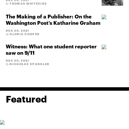
DEC 20, 2021
THOMAS WHITESIDE
By
The Making of a Publisher: On the
Washington Post’s Katharine Graham
DEC 20, 2021
GLORIA COOPER
By
Witness: What one student reporter
saw on 9/11
DEC 20, 2021
NICHOLAS SPANGLER
By
Featured