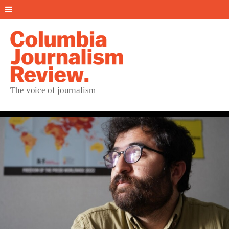
The voice of journalism