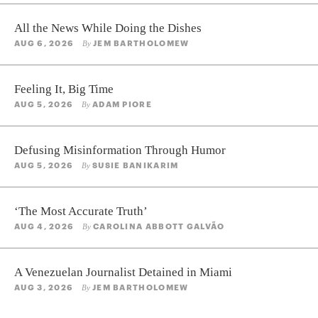
All the News While Doing the Dishes
AUG 6, 2026
JEM BARTHOLOMEW
By
Feeling It, Big Time
AUG 5, 2026
ADAM PIORE
By
Defusing Misinformation Through Humor
AUG 5, 2026
SUSIE BANIKARIM
By
‘The Most Accurate Truth’
AUG 4, 2026
CAROLINA ABBOTT GALVÃO
By
A Venezuelan Journalist Detained in Miami
AUG 3, 2026
JEM BARTHOLOMEW
By