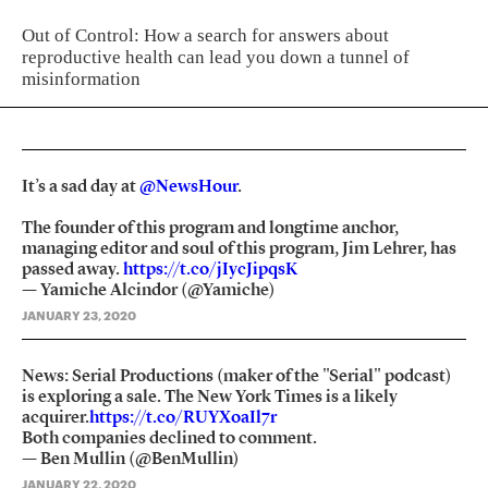
Out of Control: How a search for answers about
reproductive health can lead you down a tunnel of
misinformation
It’s a sad day at
@NewsHour
.
The founder of this program and longtime anchor,
managing editor and soul of this program, Jim Lehrer, has
passed away.
https://t.co/jIycJipqsK
— Yamiche Alcindor (@Yamiche)
JANUARY 23, 2020
News: Serial Productions (maker of the "Serial" podcast)
is exploring a sale. The New York Times is a likely
acquirer.
https://t.co/RUYXoaIl7r
Both companies declined to comment.
— Ben Mullin (@BenMullin)
JANUARY 22, 2020