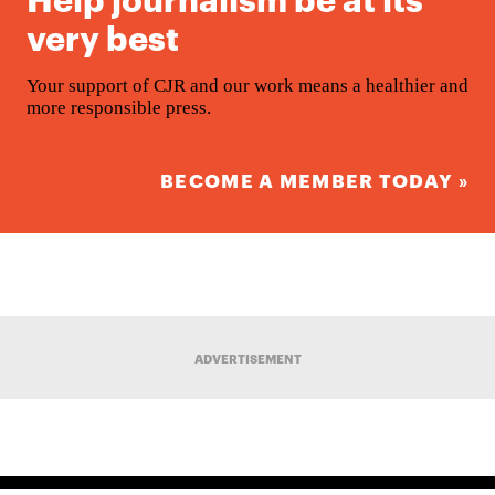
very best
Your support of CJR and our work means a healthier and
more responsible press.
BECOME A MEMBER TODAY »
ADVERTISEMENT