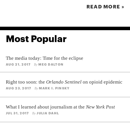
READ MORE »
Most Popular
The media today: Time for the eclipse
AUG 21, 2017
MEG DALTON
By
Right too soon: the
Orlando Sentinel
on opioid epidemic
AUG 23, 2017
MARK I. PINSKY
By
What I learned about journalism at the
New York Post
JUL 31, 2017
JULIA DAHL
By