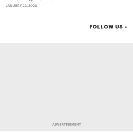
JANUARY 22, 2020
FOLLOW US »
ADVERTISEMENT