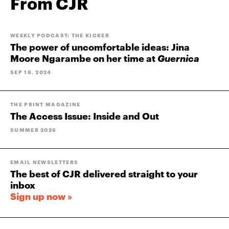
From CJR
WEEKLY PODCAST: THE KICKER
The power of uncomfortable ideas: Jina
Moore Ngarambe on her time at
Guernica
SEP 18, 2024
THE PRINT MAGAZINE
The Access Issue: Inside and Out
SUMMER 2026
EMAIL NEWSLETTERS
The best of CJR delivered straight to your
inbox
Sign up now »