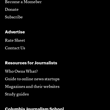
Become a Momeber
Donate
Subscribe
Advertise
Rate Sheet
Contact Us
Resources for Journalists
Who Owns What?
Guide to online news startups
Magazines and their websites
Study guides
Columbia Journalism School