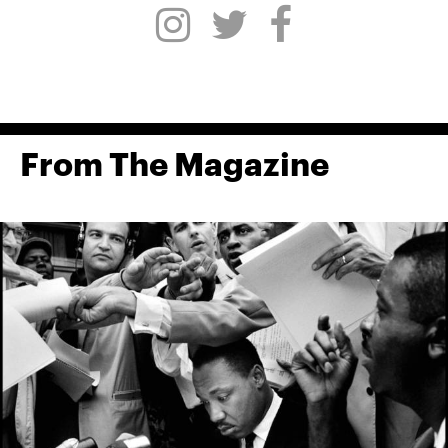
From The Magazine