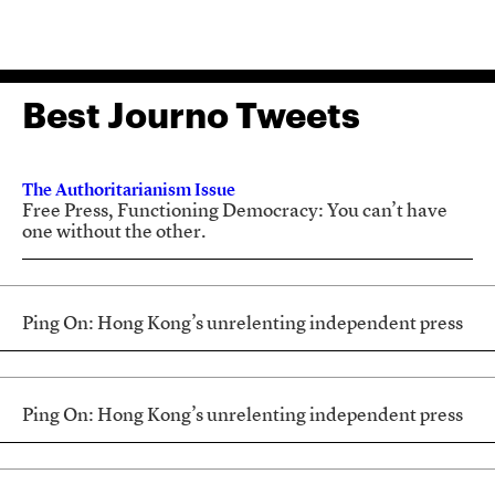
Best Journo Tweets
The Authoritarianism Issue
Free Press, Functioning Democracy: You can’t have
one without the other.
Ping On: Hong Kong’s unrelenting independent press
Ping On: Hong Kong’s unrelenting independent press