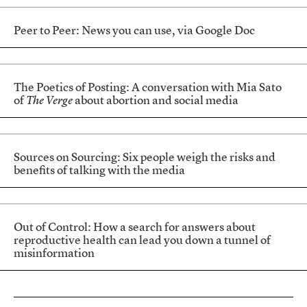
Peer to Peer: News you can use, via Google Doc
The Poetics of Posting: A conversation with Mia Sato
of
The Verge
about abortion and social media
Sources on Sourcing: Six people weigh the risks and
benefits of talking with the media
Out of Control: How a search for answers about
reproductive health can lead you down a tunnel of
misinformation