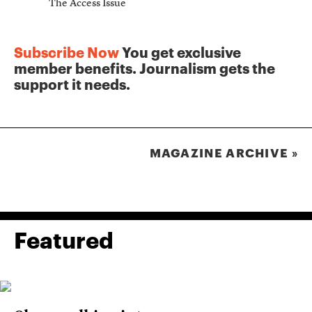
The Access Issue
The Journ
Subscribe Now
You get exclusive
member benefits. Journalism gets the
support it needs.
MAGAZINE ARCHIVE »
Featured