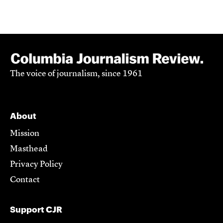
The voice of journalism, since 1961
About
Mission
Masthead
Privacy Policy
Contact
Support CJR