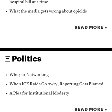
hospital bill at a time
What the media gets wrong about opioids
READ MORE »
Ξ Politics
Whisper Networking
When ICE Raids Go Awry, Reporting Gets Blamed
A Plea for Institutional Modesty
READ MORE »