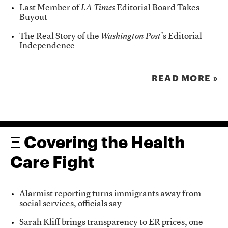
Last Member of
LA Times
Editorial Board Takes
Buyout
The Real Story of the
Washington Post
’s Editorial
Independence
READ MORE »
Ξ Covering the Health
Care Fight
Alarmist reporting turns immigrants away from
social services, officials say
Sarah Kliff brings transparency to ER prices, one