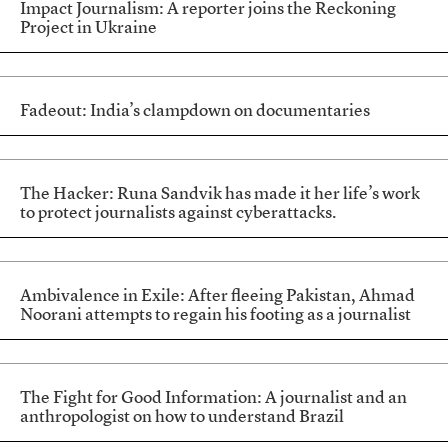
Impact Journalism: A reporter joins the Reckoning
Project in Ukraine
Fadeout: India’s clampdown on documentaries
The Hacker: Runa Sandvik has made it her life’s work
to protect journalists against cyberattacks.
Ambivalence in Exile: After fleeing Pakistan, Ahmad
Noorani attempts to regain his footing as a journalist
The Fight for Good Information: A journalist and an
anthropologist on how to understand Brazil