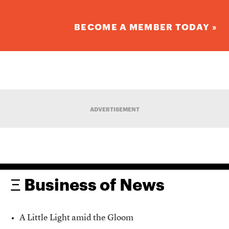
BECOME A MEMBER TODAY »
ADVERTISEMENT
Ξ Business of News
A Little Light amid the Gloom