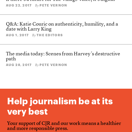
AUG 22, 2017
PETE VERNON
By
Q&A: Katie Couric on authenticity, humility, and a
date with Larry King
AUG 1, 2017
THE EDITORS
By
The media today: Scenes from Harvey’s destructive
path
AUG 28, 2017
PETE VERNON
By
Help journalism be at its
very best
Your support of CJR and our work means a healthier
and more responsible press.