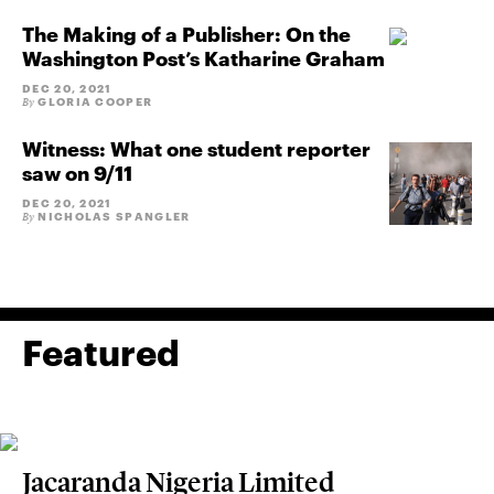
The Making of a Publisher: On the
Washington Post’s Katharine Graham
DEC 20, 2021
GLORIA COOPER
By
Witness: What one student reporter
saw on 9/11
DEC 20, 2021
NICHOLAS SPANGLER
By
Featured
Jacaranda Nigeria Limited