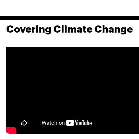
Covering Climate Change