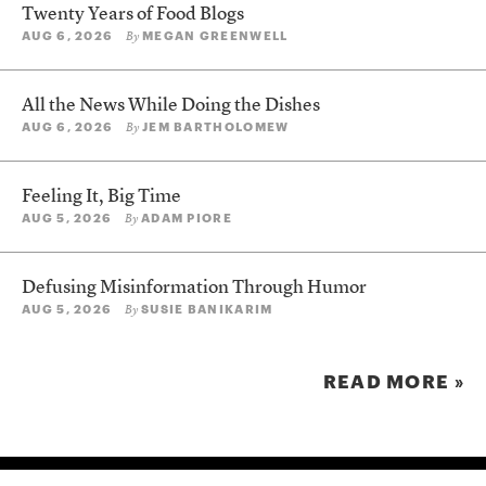
Twenty Years of Food Blogs
AUG 6, 2026
MEGAN GREENWELL
By
All the News While Doing the Dishes
AUG 6, 2026
JEM BARTHOLOMEW
By
Feeling It, Big Time
AUG 5, 2026
ADAM PIORE
By
Defusing Misinformation Through Humor
AUG 5, 2026
SUSIE BANIKARIM
By
READ MORE »