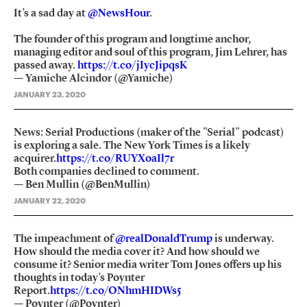
It’s a sad day at
@NewsHour
.
The founder of this program and longtime anchor,
managing editor and soul of this program, Jim Lehrer, has
passed away.
https://t.co/jIycJipqsK
— Yamiche Alcindor (@Yamiche)
JANUARY 23, 2020
News: Serial Productions (maker of the "Serial" podcast)
is exploring a sale. The New York Times is a likely
acquirer.
https://t.co/RUYXoaIl7r
Both companies declined to comment.
— Ben Mullin (@BenMullin)
JANUARY 22, 2020
The impeachment of
@realDonaldTrump
is underway.
How should the media cover it? And how should we
consume it? Senior media writer Tom Jones offers up his
thoughts in today’s Poynter
Report.
https://t.co/ONhmHIDWs5
— Poynter (@Poynter)