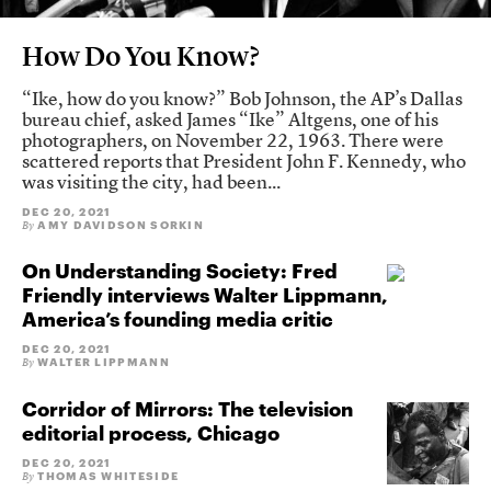
How Do You Know?
“Ike, how do you know?” Bob Johnson, the AP’s Dallas
bureau chief, asked James “Ike” Altgens, one of his
photographers, on November 22, 1963. There were
scattered reports that President John F. Kennedy, who
was visiting the city, had been...
DEC 20, 2021
AMY DAVIDSON SORKIN
By
On Understanding Society: Fred
Friendly interviews Walter Lippmann,
America’s founding media critic
DEC 20, 2021
WALTER LIPPMANN
By
Corridor of Mirrors: The television
editorial process, Chicago
DEC 20, 2021
THOMAS WHITESIDE
By