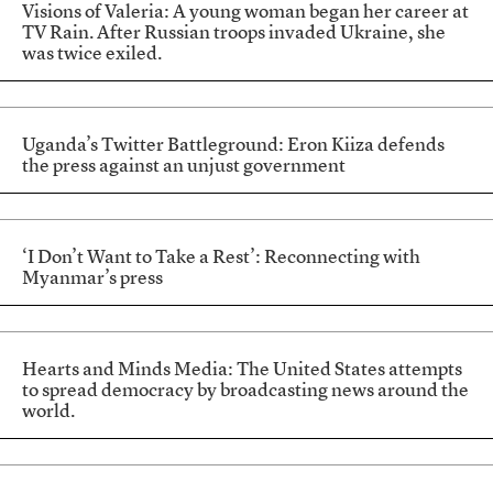
Visions of Valeria: A young woman began her career at
TV Rain. After Russian troops invaded Ukraine, she
was twice exiled.
Uganda’s Twitter Battleground: Eron Kiiza defends
the press against an unjust government
‘I Don’t Want to Take a Rest’: Reconnecting with
Myanmar’s press
Hearts and Minds Media: The United States attempts
to spread democracy by broadcasting news around the
world.