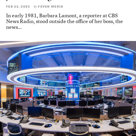
FEB 22, 2023
FEVEN MERID
By
In early 1981, Barbara Lamont, a reporter at CBS
News Radio, stood outside the office of her boss, the
news...