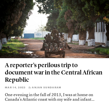
A reporter’s perilous trip to
document war in the Central African
Republic
MAR 14, 2023
ANJAN SUNDARAM
By
One evening in the fall of 2013, I was at home on
Canada’s Atlantic coast with my wife and infant...