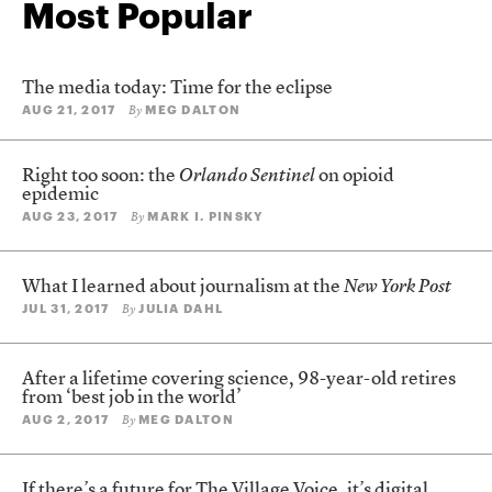
Most Popular
The media today: Time for the eclipse
AUG 21, 2017
MEG DALTON
By
Right too soon: the
Orlando Sentinel
on opioid
epidemic
AUG 23, 2017
MARK I. PINSKY
By
What I learned about journalism at the
New York Post
JUL 31, 2017
JULIA DAHL
By
After a lifetime covering science, 98-year-old retires
from ‘best job in the world’
AUG 2, 2017
MEG DALTON
By
If there’s a future for The Village Voice, it’s digital