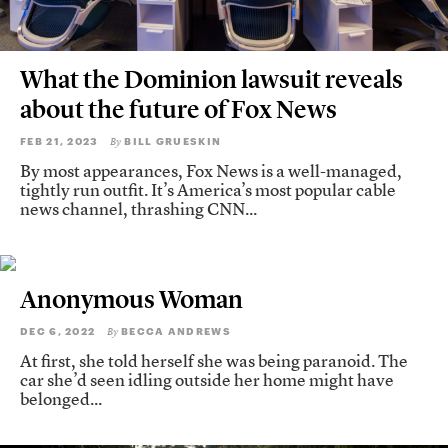
What the Dominion lawsuit reveals
about the future of Fox News
FEB 21, 2023
BILL GRUESKIN
By
By most appearances, Fox News is a well-managed,
tightly run outfit. It’s America’s most popular cable
news channel, thrashing CNN...
Anonymous Woman
DEC 6, 2022
BECCA ANDREWS
By
At first, she told herself she was being paranoid. The
car she’d seen idling outside her home might have
belonged...