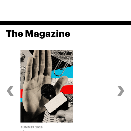
The Magazine
‹
›
SUMMER 2026
WINTER 2025