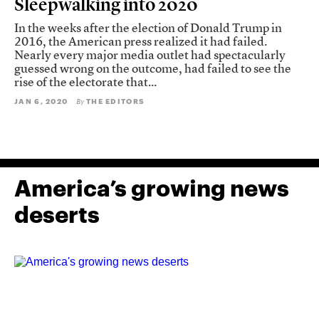
Sleepwalking into 2020
In the weeks after the election of Donald Trump in
2016, the American press realized it had failed.
Nearly every major media outlet had spectacularly
guessed wrong on the outcome, had failed to see the
rise of the electorate that...
JAN 6, 2020
THE EDITORS
By
America’s growing news
deserts