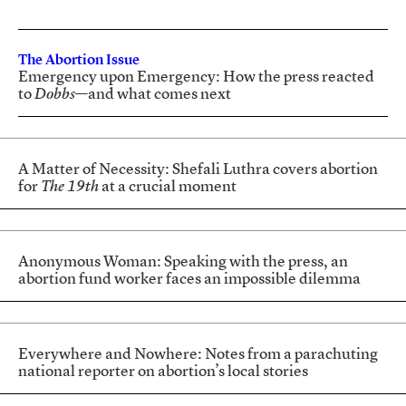
The Abortion Issue
Emergency upon Emergency: How the press reacted
to
Dobbs
—and what comes next
A Matter of Necessity: Shefali Luthra covers abortion
for
The 19th
at a crucial moment
Anonymous Woman: Speaking with the press, an
abortion fund worker faces an impossible dilemma
Everywhere and Nowhere: Notes from a parachuting
national reporter on abortion’s local stories