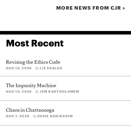
MORE NEWS FROM CJR »
Most Recent
Revising the Ethics Code
AUG 10, 2026
LIZ SKALKA
By
The Impunity Machine
AUG 10, 2026
JEM BARTHOLOMEW
By
Chaos in Chattanooga
AUG 7, 2026
SUSIE BANIKARIM
By