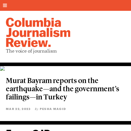
The voice of journalism
Murat Bayram reports on the
earthquake—and the government’s
failings—in Turkey
MAR 22, 2023
PESHA MAGID
By