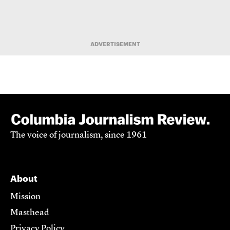
ADVERTISEMENT
The voice of journalism, since 1961
About
Mission
Masthead
Privacy Policy