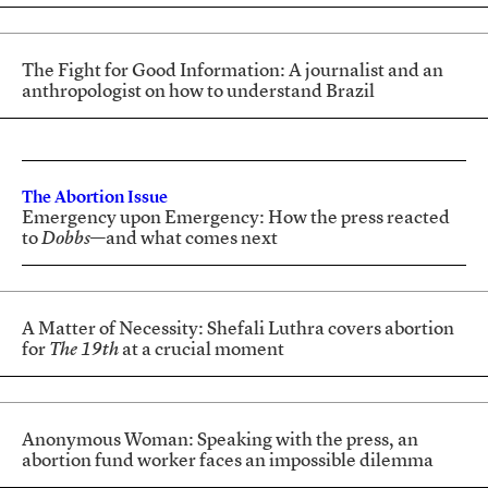
The Fight for Good Information: A journalist and an
anthropologist on how to understand Brazil
The Abortion Issue
Emergency upon Emergency: How the press reacted
to
Dobbs
—and what comes next
A Matter of Necessity: Shefali Luthra covers abortion
for
The 19th
at a crucial moment
Anonymous Woman: Speaking with the press, an
abortion fund worker faces an impossible dilemma