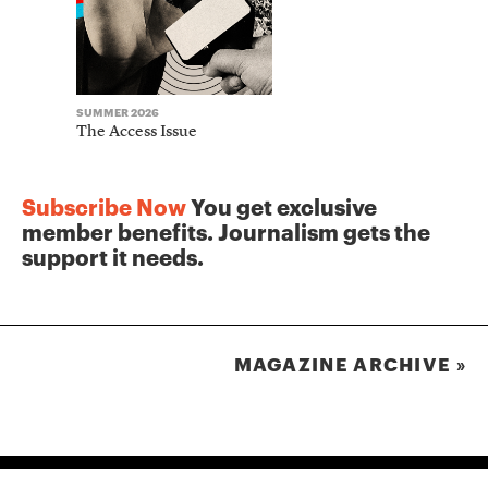
SUMMER 2026
WINTER 2025
The Access Issue
The Journ
Subscribe Now
You get exclusive
member benefits. Journalism gets the
support it needs.
MAGAZINE ARCHIVE »