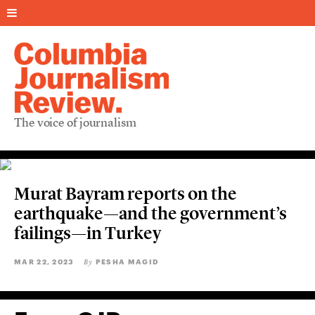
The voice of journalism
Murat Bayram reports on the
earthquake—and the government’s
failings—in Turkey
MAR 22, 2023
PESHA MAGID
By