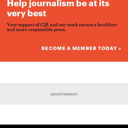
Help journalism be at its
very best
Your support of CJR and our work means a healthier
and more responsible press.
BECOME A MEMBER TODAY »
ADVERTISEMENT