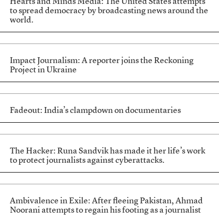
Hearts and Minds Media: The United States attempts
to spread democracy by broadcasting news around the
world.
Impact Journalism: A reporter joins the Reckoning
Project in Ukraine
Fadeout: India’s clampdown on documentaries
The Hacker: Runa Sandvik has made it her life’s work
to protect journalists against cyberattacks.
Ambivalence in Exile: After fleeing Pakistan, Ahmad
Noorani attempts to regain his footing as a journalist