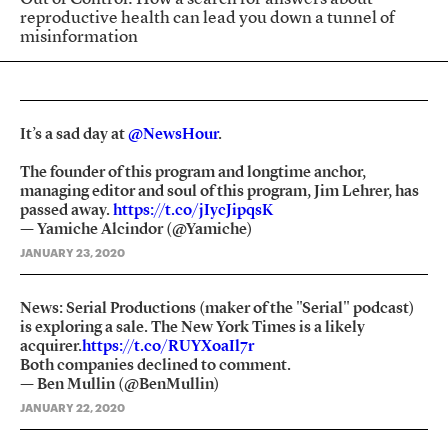
reproductive health can lead you down a tunnel of
misinformation
It’s a sad day at
@NewsHour
.
The founder of this program and longtime anchor,
managing editor and soul of this program, Jim Lehrer, has
passed away.
https://t.co/jIycJipqsK
— Yamiche Alcindor (@Yamiche)
JANUARY 23, 2020
News: Serial Productions (maker of the "Serial" podcast)
is exploring a sale. The New York Times is a likely
acquirer.
https://t.co/RUYXoaIl7r
Both companies declined to comment.
— Ben Mullin (@BenMullin)
JANUARY 22, 2020