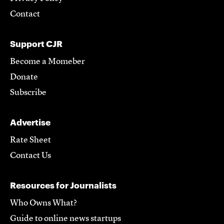
Contact
Support CJR
Become a Momeber
Donate
Subscribe
Advertise
Rate Sheet
Contact Us
Resources for Journalists
Who Owns What?
Guide to online news startups