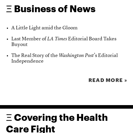
Ξ Business of News
A Little Light amid the Gloom
Last Member of
LA Times
Editorial Board Takes
Buyout
The Real Story of the
Washington Post
’s Editorial
Independence
READ MORE »
Ξ Covering the Health
Care Fight