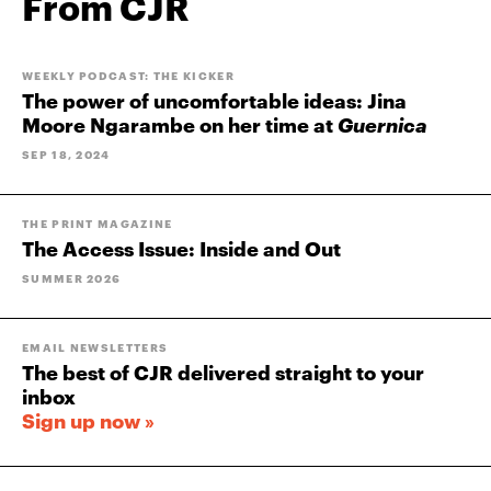
From CJR
WEEKLY PODCAST: THE KICKER
The power of uncomfortable ideas: Jina
Moore Ngarambe on her time at
Guernica
SEP 18, 2024
THE PRINT MAGAZINE
The Access Issue: Inside and Out
SUMMER 2026
EMAIL NEWSLETTERS
The best of CJR delivered straight to your
inbox
Sign up now »