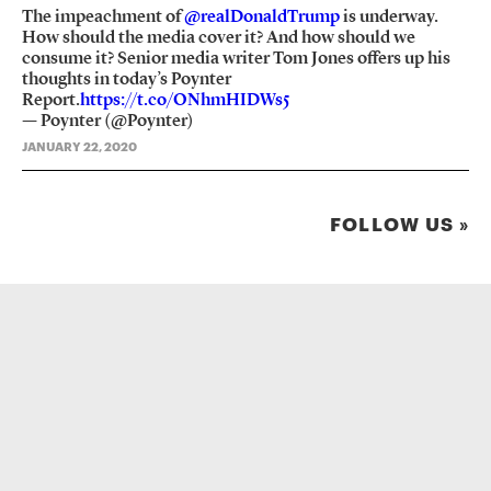
The impeachment of
@realDonaldTrump
is underway.
How should the media cover it? And how should we
consume it? Senior media writer Tom Jones offers up his
thoughts in today’s Poynter
Report.
https://t.co/ONhmHIDWs5
— Poynter (@Poynter)
JANUARY 22, 2020
FOLLOW US »