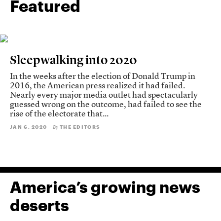
Featured
Sleepwalking into 2020
In the weeks after the election of Donald Trump in
2016, the American press realized it had failed.
Nearly every major media outlet had spectacularly
guessed wrong on the outcome, had failed to see the
rise of the electorate that...
JAN 6, 2020
THE EDITORS
By
America’s growing news
deserts