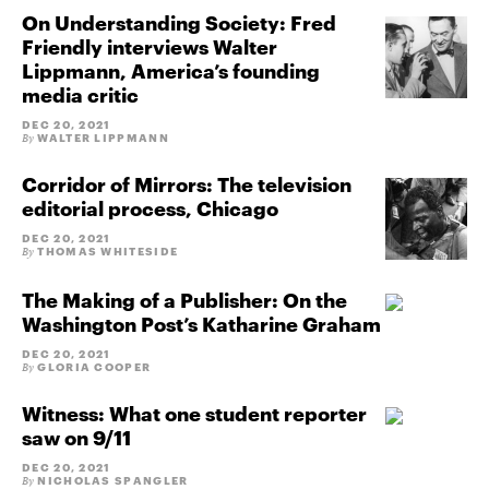
On Understanding Society: Fred
Friendly interviews Walter
Lippmann, America’s founding
media critic
DEC 20, 2021
WALTER LIPPMANN
By
Corridor of Mirrors: The television
editorial process, Chicago
DEC 20, 2021
THOMAS WHITESIDE
By
The Making of a Publisher: On the
Washington Post’s Katharine Graham
DEC 20, 2021
GLORIA COOPER
By
Witness: What one student reporter
saw on 9/11
DEC 20, 2021
NICHOLAS SPANGLER
By