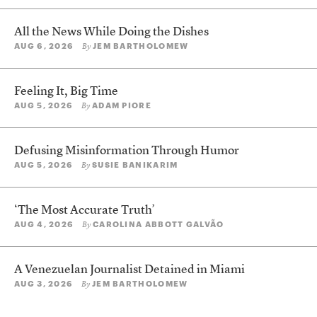
All the News While Doing the Dishes
AUG 6, 2026
JEM BARTHOLOMEW
By
Feeling It, Big Time
AUG 5, 2026
ADAM PIORE
By
Defusing Misinformation Through Humor
AUG 5, 2026
SUSIE BANIKARIM
By
‘The Most Accurate Truth’
AUG 4, 2026
CAROLINA ABBOTT GALVÃO
By
A Venezuelan Journalist Detained in Miami
AUG 3, 2026
JEM BARTHOLOMEW
By