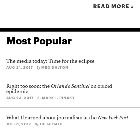
READ MORE »
Most Popular
The media today: Time for the eclipse
AUG 21, 2017
MEG DALTON
By
Right too soon: the
Orlando Sentinel
on opioid
epidemic
AUG 23, 2017
MARK I. PINSKY
By
What I learned about journalism at the
New York Post
JUL 31, 2017
JULIA DAHL
By