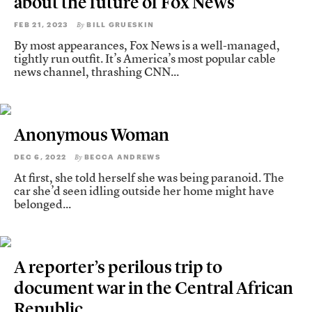
about the future of Fox News
FEB 21, 2023
BILL GRUESKIN
By
By most appearances, Fox News is a well-managed,
tightly run outfit. It’s America’s most popular cable
news channel, thrashing CNN...
Anonymous Woman
DEC 6, 2022
BECCA ANDREWS
By
At first, she told herself she was being paranoid. The
car she’d seen idling outside her home might have
belonged...
A reporter’s perilous trip to
document war in the Central African
Republic