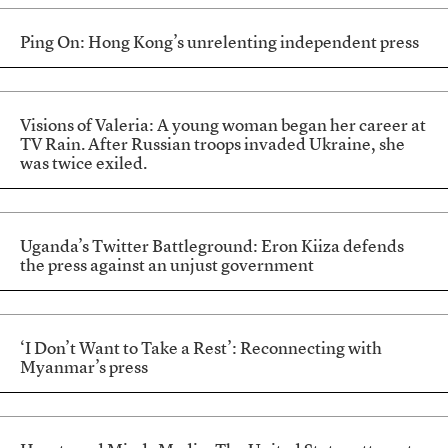
Ping On: Hong Kong’s unrelenting independent press
Visions of Valeria: A young woman began her career at
TV Rain. After Russian troops invaded Ukraine, she
was twice exiled.
Uganda’s Twitter Battleground: Eron Kiiza defends
the press against an unjust government
‘I Don’t Want to Take a Rest’: Reconnecting with
Myanmar’s press