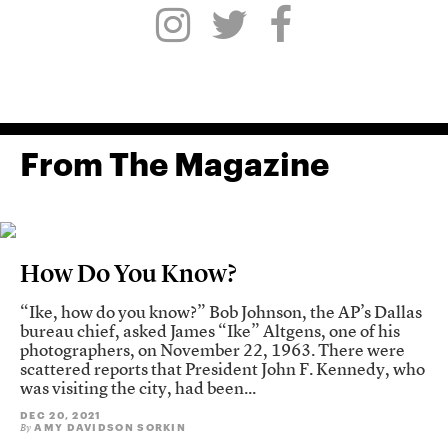
From The Magazine
How Do You Know?
“Ike, how do you know?” Bob Johnson, the AP’s Dallas
bureau chief, asked James “Ike” Altgens, one of his
photographers, on November 22, 1963. There were
scattered reports that President John F. Kennedy, who
was visiting the city, had been...
DEC 20, 2021
AMY DAVIDSON SORKIN
By