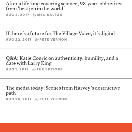
After a lifetime covering science, 98-year-old retires
from ‘best job in the world’
AUG 2, 2017
MEG DALTON
By
If there’s a future for The Village Voice, it’s digital
AUG 22, 2017
PETE VERNON
By
Q&A: Katie Couric on authenticity, humility, and a
date with Larry King
AUG 1, 2017
THE EDITORS
By
The media today: Scenes from Harvey’s destructive
path
AUG 28, 2017
PETE VERNON
By