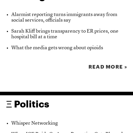
Alarmist reporting turns immigrants away from
social services, officials say
Sarah Kliff brings transparency to ER prices, one
hospital bill at a time
What the media gets wrong about opioids
READ MORE »
Ξ Politics
Whisper Networking