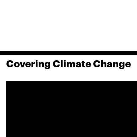
Covering Climate Change