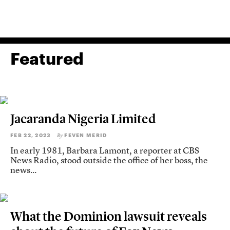
Featured
Jacaranda Nigeria Limited
FEB 22, 2023
FEVEN MERID
By
In early 1981, Barbara Lamont, a reporter at CBS
News Radio, stood outside the office of her boss, the
news...
What the Dominion lawsuit reveals