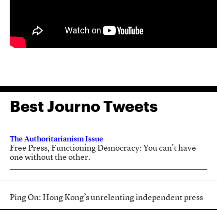
Best Journo Tweets
The Authoritarianism Issue
Free Press, Functioning Democracy: You can’t have
one without the other.
Ping On: Hong Kong’s unrelenting independent press