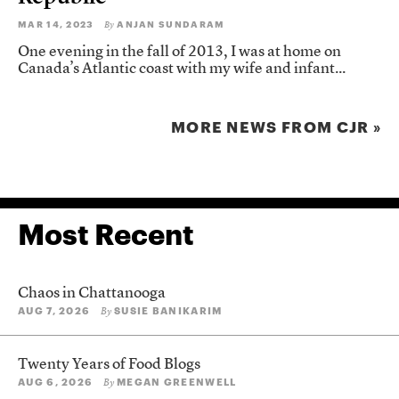
MAR 14, 2023
ANJAN SUNDARAM
By
One evening in the fall of 2013, I was at home on
Canada’s Atlantic coast with my wife and infant...
MORE NEWS FROM CJR »
Most Recent
Chaos in Chattanooga
AUG 7, 2026
SUSIE BANIKARIM
By
Twenty Years of Food Blogs
AUG 6, 2026
MEGAN GREENWELL
By