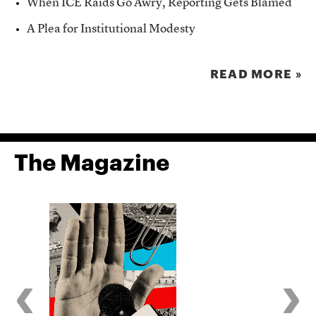
When ICE Raids Go Awry, Reporting Gets Blamed
A Plea for Institutional Modesty
READ MORE »
The Magazine
‹
›