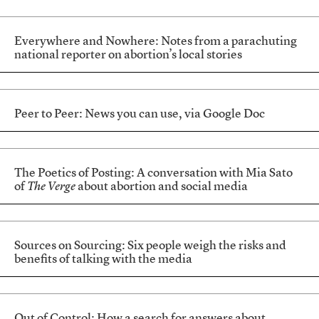
Everywhere and Nowhere: Notes from a parachuting
national reporter on abortion’s local stories
Peer to Peer: News you can use, via Google Doc
The Poetics of Posting: A conversation with Mia Sato
of
The Verge
about abortion and social media
Sources on Sourcing: Six people weigh the risks and
benefits of talking with the media
Out of Control: How a search for answers about