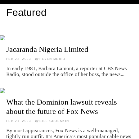
Featured
Jacaranda Nigeria Limited
FEB 22, 2023
By
FEVEN MERID
In early 1981, Barbara Lamont, a reporter at CBS News
Radio, stood outside the office of her boss, the news...
What the Dominion lawsuit reveals
about the future of Fox News
FEB 21, 2023
By
BILL GRUESKIN
By most appearances, Fox News is a well-managed,
tightly run outfit. It’s America’s most popular cable news