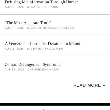
Defusing Misinformation Through Humor
AUG 5, 2026
By
SUSIE BANIKARIM
‘The Most Accurate Truth’
AUG 4, 2026
By
CAROLINA ABBOTT GALVÃO
A Venezuelan Journalist Detained in Miami
AUG 3, 2026
By
JEM BARTHOLOMEW
Zohran Derangement Syndrome
JUL 31, 2026
By
SUSIE BANIKARIM
READ MORE »