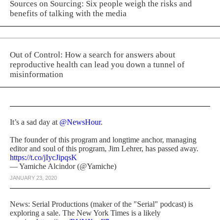
Sources on Sourcing: Six people weigh the risks and
benefits of talking with the media
Out of Control: How a search for answers about
reproductive health can lead you down a tunnel of
misinformation
It’s a sad day at
@NewsHour
.
The founder of this program and longtime anchor, managing
editor and soul of this program, Jim Lehrer, has passed away.
https://t.co/jIycJipqsK
— Yamiche Alcindor (@Yamiche)
JANUARY 23, 2020
News: Serial Productions (maker of the "Serial" podcast) is
exploring a sale. The New York Times is a likely