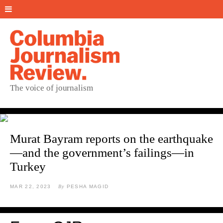
The voice of journalism
Murat Bayram reports on the earthquake
—and the government’s failings—in
Turkey
MAR 22, 2023
By
PESHA MAGID