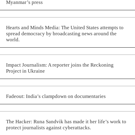
Myanmar’s press
Hearts and Minds Media: The United States attempts to
spread democracy by broadcasting news around the
world.
Impact Journalism: A reporter joins the Reckoning
Project in Ukraine
Fadeout: India’s clampdown on documentaries
The Hacker: Runa Sandvik has made it her life’s work to
protect journalists against cyberattacks.