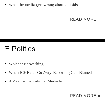
What the media gets wrong about opioids
READ MORE »
Ξ Politics
Whisper Networking
When ICE Raids Go Awry, Reporting Gets Blamed
A Plea for Institutional Modesty
READ MORE »