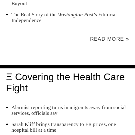
Buyout
The Real Story of the
Washington Post
’s Editorial
Independence
READ MORE »
Ξ Covering the Health Care
Fight
Alarmist reporting turns immigrants away from social
services, officials say
Sarah Kliff brings transparency to ER prices, one
hospital bill at a time