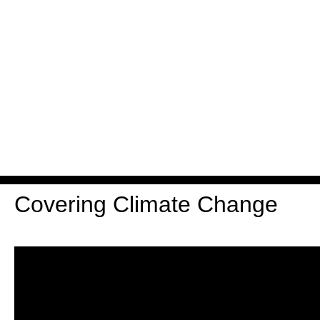
Covering Climate Change