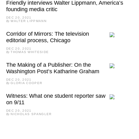
Friendly interviews Walter Lippmann, America’s
founding media critic
DEC 20, 2021
By
WALTER LIPPMANN
Corridor of Mirrors: The television
editorial process, Chicago
DEC 20, 2021
By
THOMAS WHITESIDE
The Making of a Publisher: On the
Washington Post’s Katharine Graham
DEC 20, 2021
By
GLORIA COOPER
Witness: What one student reporter saw
on 9/11
DEC 20, 2021
By
NICHOLAS SPANGLER