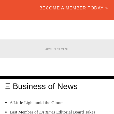
BECOME A MEMBER TODAY »
ADVERTISEMENT
Ξ Business of News
A Little Light amid the Gloom
Last Member of
LA Times
Editorial Board Takes