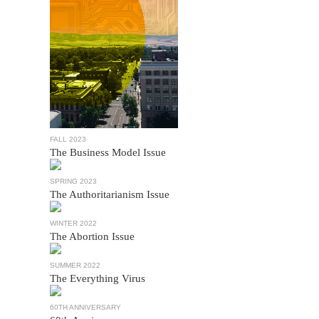
FALL 2023
The Business Model Issue
SPRING 2023
The Authoritarianism Issue
WINTER 2022
The Abortion Issue
SUMMER 2022
The Everything Virus
60TH ANNIVERSARY