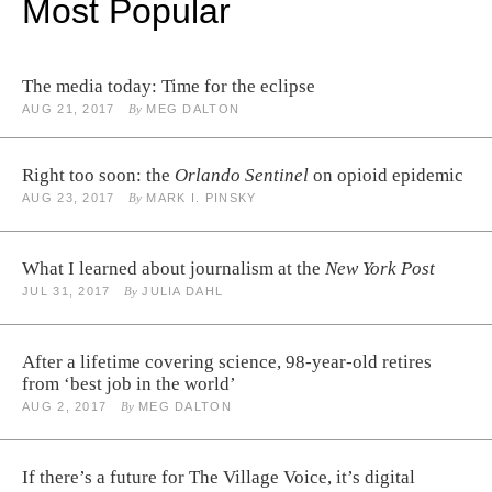
Most Popular
The media today: Time for the eclipse
AUG 21, 2017
By
MEG DALTON
Right too soon: the
Orlando Sentinel
on opioid epidemic
AUG 23, 2017
By
MARK I. PINSKY
What I learned about journalism at the
New York Post
JUL 31, 2017
By
JULIA DAHL
After a lifetime covering science, 98-year-old retires
from ‘best job in the world’
AUG 2, 2017
By
MEG DALTON
If there’s a future for The Village Voice, it’s digital