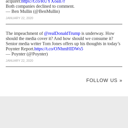
acquirer.
https://t.co/RUYXoaIl7r
Both companies declined to comment.
— Ben Mullin (@BenMullin)
JANUARY 22, 2020
The impeachment of
@realDonaldTrump
is underway. How
should the media cover it? And how should we consume it?
Senior media writer Tom Jones offers up his thoughts in today’s
Poynter Report.
https://t.co/ONhmHIDWs5
— Poynter (@Poynter)
JANUARY 22, 2020
FOLLOW US »