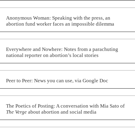
Anonymous Woman: Speaking with the press, an
abortion fund worker faces an impossible dilemma
Everywhere and Nowhere: Notes from a parachuting
national reporter on abortion’s local stories
Peer to Peer: News you can use, via Google Doc
The Poetics of Posting: A conversation with Mia Sato of
The Verge
about abortion and social media