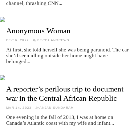
channel, thrashing CNN...
Anonymous Woman
DEC 6, 2022
By
BECCA ANDREWS
At first, she told herself she was being paranoid. The car
she’d seen idling outside her home might have
belonged...
A reporter’s perilous trip to document
war in the Central African Republic
MAR 14, 2023
By
ANJAN SUNDARAM
One evening in the fall of 2013, I was at home on
Canada’s Atlantic coast with my wife and infant...