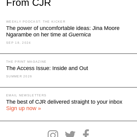
From CJR
WEEKLY PODCAST: THE KICKER
The power of uncomfortable ideas: Jina Moore
Ngarambe on her time at
Guernica
SEP 18, 2024
THE PRINT MAGAZINE
The Access Issue: Inside and Out
SUMMER 2026
EMAIL NEWSLETTERS
The best of CJR delivered straight to your inbox
Sign up now »