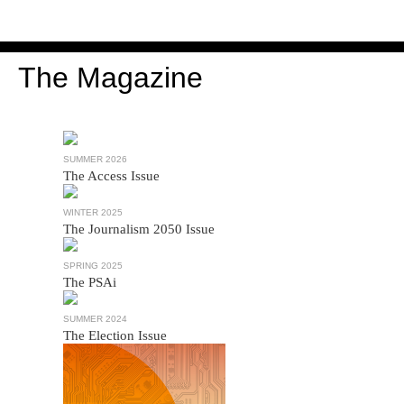
The Magazine
SUMMER 2026
The Access Issue
WINTER 2025
The Journalism 2050 Issue
SPRING 2025
The PSAi
SUMMER 2024
The Election Issue