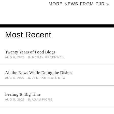
MORE NEWS FROM CJR »
Most Recent
Twenty Years of Food Blogs
AUG 6, 2026
By
MEGAN GREENWELL
All the News While Doing the Dishes
AUG 6, 2026
By
JEM BARTHOLOMEW
Feeling It, Big Time
AUG 5, 2026
By
ADAM PIORE