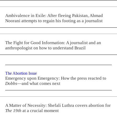
Ambivalence in Exile: After fleeing Pakistan, Ahmad
Noorani attempts to regain his footing as a journalist
The Fight for Good Information: A journalist and an
anthropologist on how to understand Brazil
The Abortion Issue
Emergency upon Emergency: How the press reacted to
Dobbs
—and what comes next
A Matter of Necessity: Shefali Luthra covers abortion for
The 19th
at a crucial moment