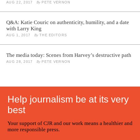
AUG 22, 2017
By
PETE VERNON
Q&A: Katie Couric on authenticity, humility, and a date
with Larry King
AUG 1, 2017
By
THE EDITORS
The media today: Scenes from Harvey’s destructive path
AUG 28, 2017
By
PETE VERNON
Help journalism be at its very
best
Your support of CJR and our work means a healthier and
more responsible press.