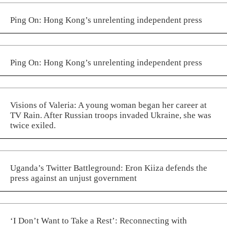
Ping On: Hong Kong’s unrelenting independent press
Ping On: Hong Kong’s unrelenting independent press
Visions of Valeria: A young woman began her career at
TV Rain. After Russian troops invaded Ukraine, she was
twice exiled.
Uganda’s Twitter Battleground: Eron Kiiza defends the
press against an unjust government
‘I Don’t Want to Take a Rest’: Reconnecting with