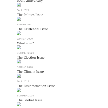
60th Anniversary
FALL 2021
The Politics Issue
SPRING 2021
The Existential Issue
WINTER 2020
What now?
SUMMER 2020
The Election Issue
SPRING 2020
The Climate Issue
FALL 2019
The Disinformation Issue
SUMMER 2019
The Global Issue