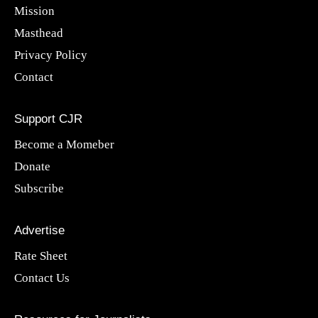
Mission
Masthead
Privacy Policy
Contact
Support CJR
Become a Momeber
Donate
Subscribe
Advertise
Rate Sheet
Contact Us