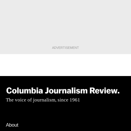
ADVERTISEMENT
The voice of journalism, since 1961
About