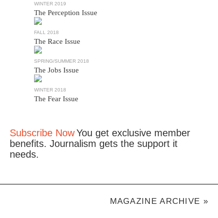
WINTER 2019
The Perception Issue
FALL 2018
The Race Issue
SPRING/SUMMER 2018
The Jobs Issue
WINTER 2018
The Fear Issue
Subscribe Now
You get exclusive member
benefits. Journalism gets the support it
needs.
MAGAZINE ARCHIVE »