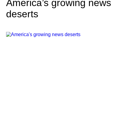
America’s growing news
deserts