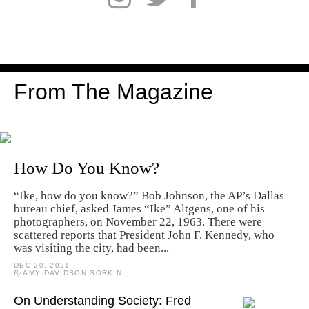
From The Magazine
How Do You Know?
“Ike, how do you know?” Bob Johnson, the AP’s Dallas
bureau chief, asked James “Ike” Altgens, one of his
photographers, on November 22, 1963. There were
scattered reports that President John F. Kennedy, who
was visiting the city, had been...
DEC 20, 2021
By
AMY DAVIDSON SORKIN
On Understanding Society: Fred