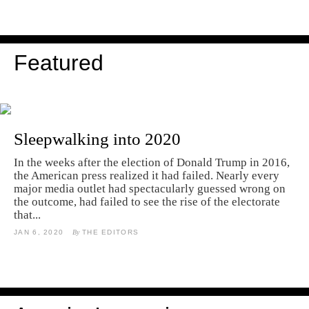
Featured
Sleepwalking into 2020
In the weeks after the election of Donald Trump in 2016,
the American press realized it had failed. Nearly every
major media outlet had spectacularly guessed wrong on
the outcome, had failed to see the rise of the electorate
that...
JAN 6, 2020
By
THE EDITORS