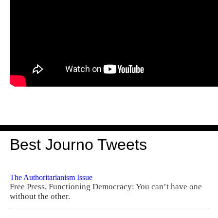
Best Journo Tweets
The Authoritarianism Issue
Free Press, Functioning Democracy: You can’t have one
without the other.