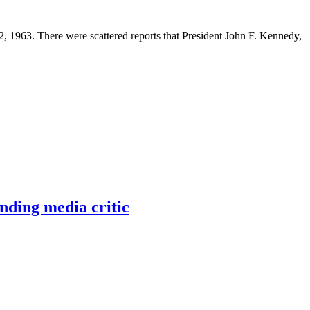
 1963. There were scattered reports that President John F. Kennedy,
nding media critic