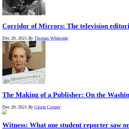
Corridor of Mirrors: The television editor
Dec 20, 2021
By
Thomas Whiteside
The Making of a Publisher: On the Washi
Dec 20, 2021
By
Gloria Cooper
Witness: What one student reporter saw on