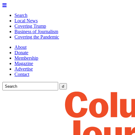
Search
Local News
Covering Trump
Business of Journalism
Covering the Pandemic
About
Donate
Membership
Magazine
Advertise
Contact
☌