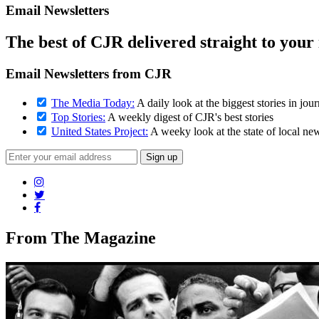
Email Newsletters
The best of CJR delivered straight to your
Email Newsletters from CJR
The Media Today:
A daily look at the biggest stories in jou
Top Stories:
A weekly digest of CJR's best stories
United States Project:
A weeky look at the state of local ne
From The Magazine