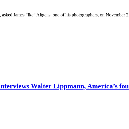
asked James “Ike” Altgens, one of his photographers, on November 22,
interviews Walter Lippmann, America’s fou