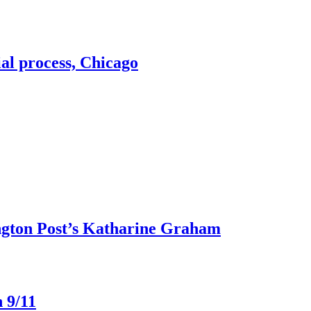
ial process, Chicago
ngton Post’s Katharine Graham
 9/11