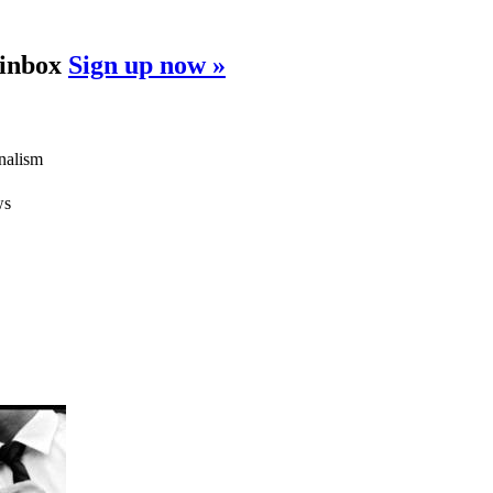
 inbox
Sign up now »
rnalism
ws