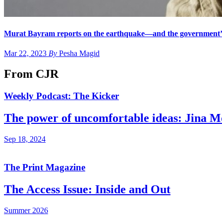
Murat Bayram reports on the earthquake—and the government’s
Mar 22, 2023
By
Pesha Magid
From CJR
Weekly Podcast: The Kicker
The power of uncomfortable ideas: Jina 
Sep 18, 2024
The Print Magazine
The Access Issue: Inside and Out
Summer 2026