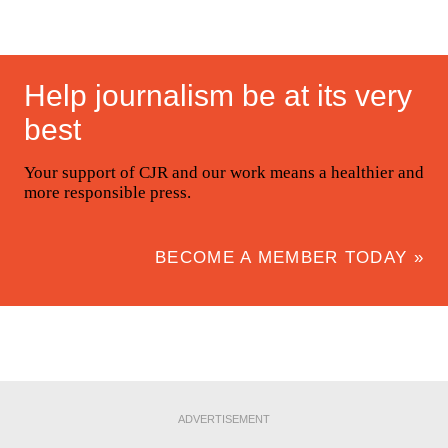
Help journalism be at its very
best
Your support of CJR and our work means a healthier and
more responsible press.
BECOME A MEMBER TODAY »
ADVERTISEMENT