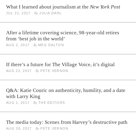
What I learned about journalism at the
New York Post
JUL 31, 2017
By
JULIA DAHL
After a lifetime covering science, 98-year-old retires
from ‘best job in the world’
AUG 2, 2017
By
MEG DALTON
If there’s a future for The Village Voice, it’s digital
AUG 22, 2017
By
PETE VERNON
Q&A: Katie Couric on authenticity, humility, and a date
with Larry King
AUG 1, 2017
By
THE EDITORS
The media today: Scenes from Harvey’s destructive path
AUG 28, 2017
By
PETE VERNON