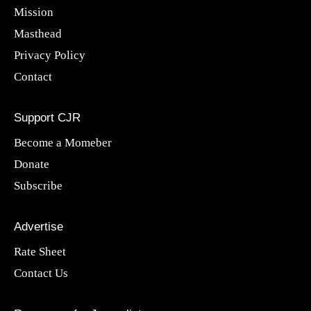
Mission
Masthead
Privacy Policy
Contact
Support CJR
Become a Momeber
Donate
Subscribe
Advertise
Rate Sheet
Contact Us