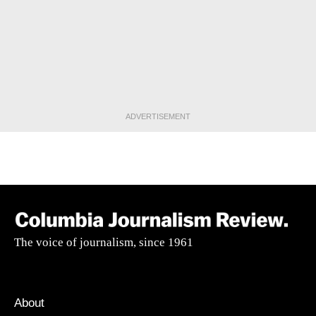
ADVERTISEMENT
The voice of journalism, since 1961
About