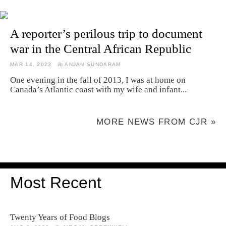
A reporter’s perilous trip to document
war in the Central African Republic
MAR 14, 2023
By
ANJAN SUNDARAM
One evening in the fall of 2013, I was at home on
Canada’s Atlantic coast with my wife and infant...
MORE NEWS FROM CJR »
Most Recent
Twenty Years of Food Blogs