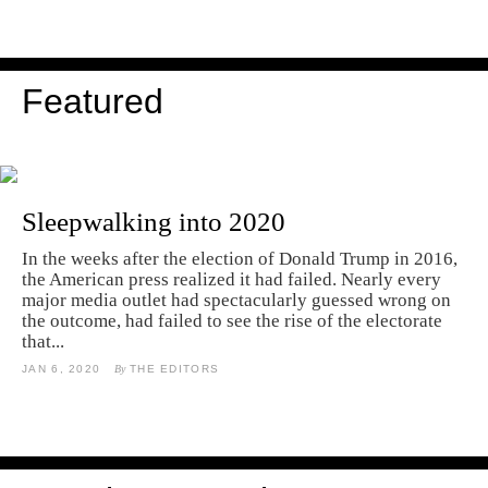
Featured
Sleepwalking into 2020
In the weeks after the election of Donald Trump in 2016,
the American press realized it had failed. Nearly every
major media outlet had spectacularly guessed wrong on
the outcome, had failed to see the rise of the electorate
that...
JAN 6, 2020
By
THE EDITORS