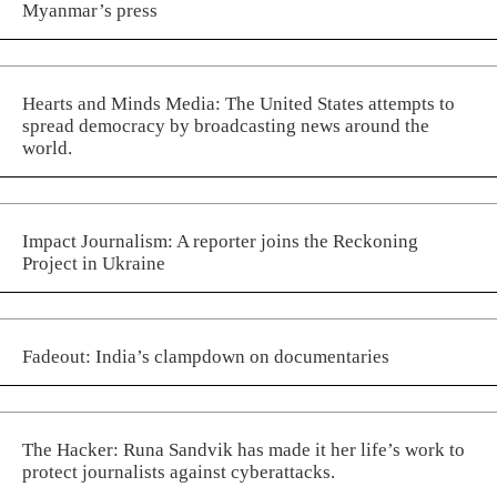
Myanmar’s press
Hearts and Minds Media: The United States attempts to
spread democracy by broadcasting news around the
world.
Impact Journalism: A reporter joins the Reckoning
Project in Ukraine
Fadeout: India’s clampdown on documentaries
The Hacker: Runa Sandvik has made it her life’s work to
protect journalists against cyberattacks.