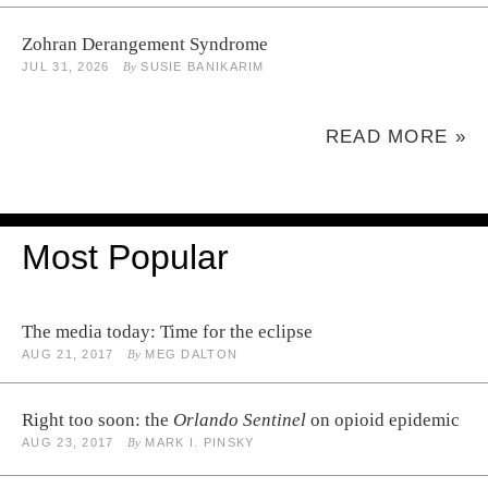
Zohran Derangement Syndrome
JUL 31, 2026
By
SUSIE BANIKARIM
READ MORE »
Most Popular
The media today: Time for the eclipse
AUG 21, 2017
By
MEG DALTON
Right too soon: the
Orlando Sentinel
on opioid epidemic
AUG 23, 2017
By
MARK I. PINSKY