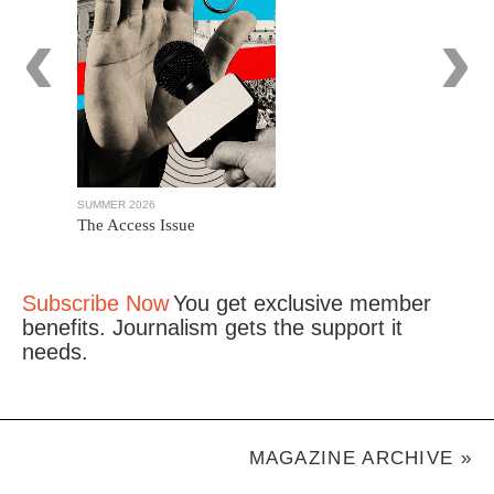
‹
›
SUMMER 2026
WINTER 2025
The Access Issue
The Journa
Subscribe Now
You get exclusive member
benefits. Journalism gets the support it
needs.
MAGAZINE ARCHIVE »