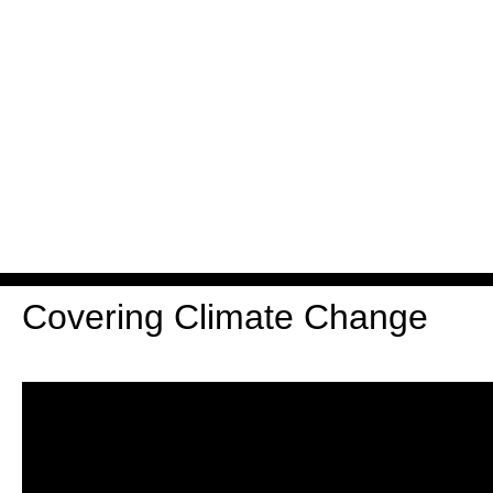
Covering Climate Change