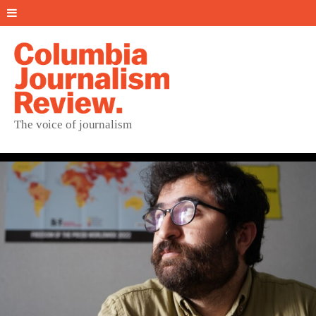
The voice of journalism