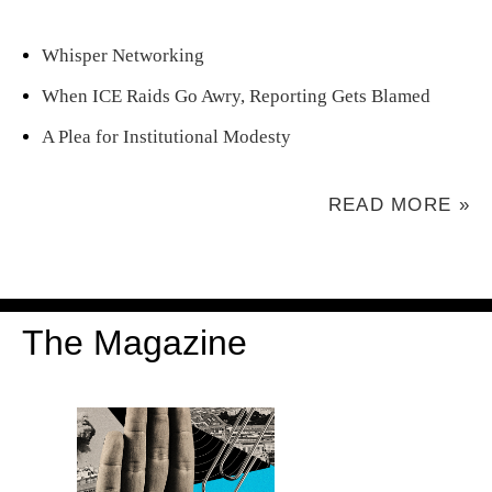
Whisper Networking
When ICE Raids Go Awry, Reporting Gets Blamed
A Plea for Institutional Modesty
READ MORE »
The Magazine