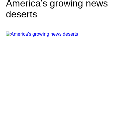
America’s growing news
deserts