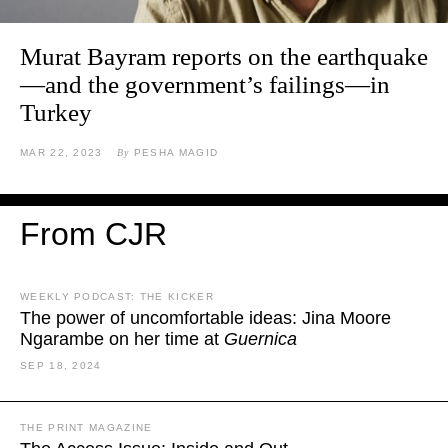
Murat Bayram reports on the earthquake
—and the government’s failings—in
Turkey
MAR 22, 2023
By
PESHA MAGID
From CJR
WEEKLY PODCAST: THE KICKER
The power of uncomfortable ideas: Jina Moore
Ngarambe on her time at
Guernica
SEP 18, 2024
THE PRINT MAGAZINE