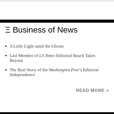
Ξ Business of News
A Little Light amid the Gloom
Last Member of
LA Times
Editorial Board Takes
Buyout
The Real Story of the
Washington Post
’s Editorial
Independence
READ MORE »