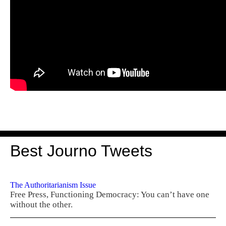
Best Journo Tweets
The Authoritarianism Issue
Free Press, Functioning Democracy: You can’t have one
without the other.