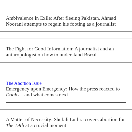
Ambivalence in Exile: After fleeing Pakistan, Ahmad
Noorani attempts to regain his footing as a journalist
The Fight for Good Information: A journalist and an
anthropologist on how to understand Brazil
The Abortion Issue
Emergency upon Emergency: How the press reacted to
Dobbs
—and what comes next
A Matter of Necessity: Shefali Luthra covers abortion for
The 19th
at a crucial moment