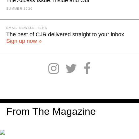
The Access Issue: Inside and Out
SUMMER 2026
EMAIL NEWSLETTERS
The best of CJR delivered straight to your inbox
Sign up now »
From The Magazine