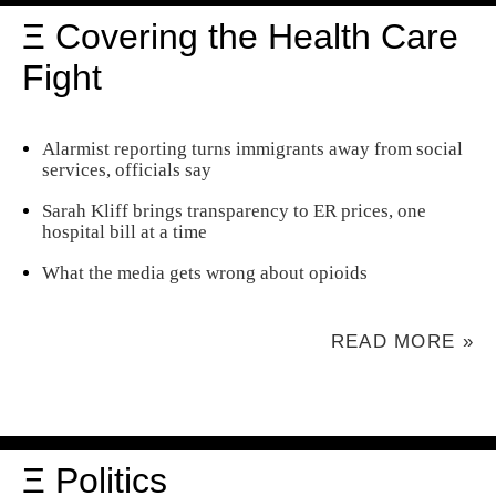
Ξ Covering the Health Care
Fight
Alarmist reporting turns immigrants away from social
services, officials say
Sarah Kliff brings transparency to ER prices, one
hospital bill at a time
What the media gets wrong about opioids
READ MORE »
Ξ Politics