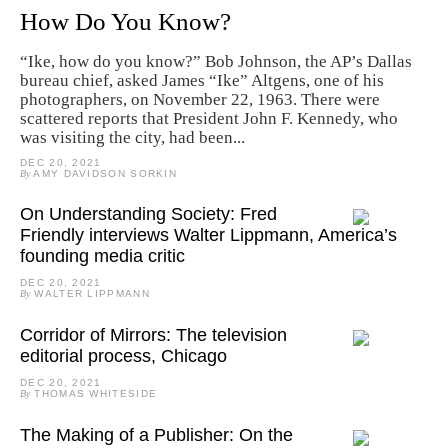
How Do You Know?
“Ike, how do you know?” Bob Johnson, the AP’s Dallas
bureau chief, asked James “Ike” Altgens, one of his
photographers, on November 22, 1963. There were
scattered reports that President John F. Kennedy, who
was visiting the city, had been...
DEC 20, 2021
By
AMY DAVIDSON SORKIN
On Understanding Society: Fred
Friendly interviews Walter Lippmann, America’s
founding media critic
DEC 20, 2021
By
WALTER LIPPMANN
Corridor of Mirrors: The television
editorial process, Chicago
DEC 20, 2021
By
THOMAS WHITESIDE
The Making of a Publisher: On the