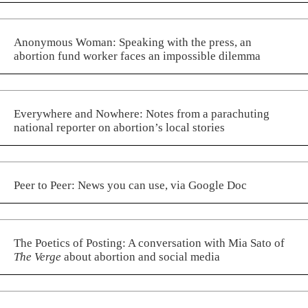
Anonymous Woman: Speaking with the press, an
abortion fund worker faces an impossible dilemma
Everywhere and Nowhere: Notes from a parachuting
national reporter on abortion’s local stories
Peer to Peer: News you can use, via Google Doc
The Poetics of Posting: A conversation with Mia Sato of
The Verge
about abortion and social media