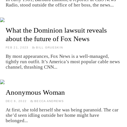
Radio, stood outside the office of her boss, the news...
What the Dominion lawsuit reveals
about the future of Fox News
FEB 21, 2023
By
BILL GRUESKIN
By most appearances, Fox News is a well-managed,
tightly run outfit. It’s America’s most popular cable news
channel, thrashing CNN...
Anonymous Woman
DEC 6, 2022
By
BECCA ANDREWS
At first, she told herself she was being paranoid. The car
she’d seen idling outside her home might have
belonged...