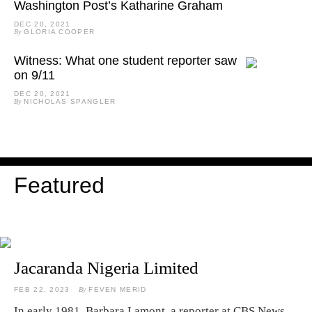
Washington Post’s Katharine Graham
DEC 20, 2021
By
GLORIA COOPER
Witness: What one student reporter saw
on 9/11
DEC 20, 2021
By
NICHOLAS SPANGLER
Featured
Jacaranda Nigeria Limited
FEB 22, 2023
By
FEVEN MERID
In early 1981, Barbara Lamont, a reporter at CBS News