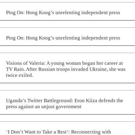
Ping On: Hong Kong’s unrelenting independent press
Ping On: Hong Kong’s unrelenting independent press
Visions of Valeria: A young woman began her career at
TV Rain. After Russian troops invaded Ukraine, she was
twice exiled.
Uganda’s Twitter Battleground: Eron Kiiza defends the
press against an unjust government
‘I Don’t Want to Take a Rest’: Reconnecting with