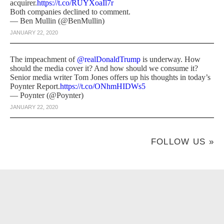
acquirer.
https://t.co/RUYXoaIl7r
Both companies declined to comment.
— Ben Mullin (@BenMullin)
JANUARY 22, 2020
The impeachment of
@realDonaldTrump
is underway. How
should the media cover it? And how should we consume it?
Senior media writer Tom Jones offers up his thoughts in today’s
Poynter Report.
https://t.co/ONhmHIDWs5
— Poynter (@Poynter)
JANUARY 22, 2020
FOLLOW US »