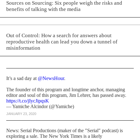
Sources on Sourcing: Six people weigh the risks and
benefits of talking with the media
Out of Control: How a search for answers about
reproductive health can lead you down a tunnel of
misinformation
It’s a sad day at
@NewsHour
.
The founder of this program and longtime anchor, managing
editor and soul of this program, Jim Lehrer, has passed away.
https://t.co/jIycJipqsK
— Yamiche Alcindor (@Yamiche)
JANUARY 23, 2020
News: Serial Productions (maker of the "Serial" podcast) is
exploring a sale. The New York Times is a likely