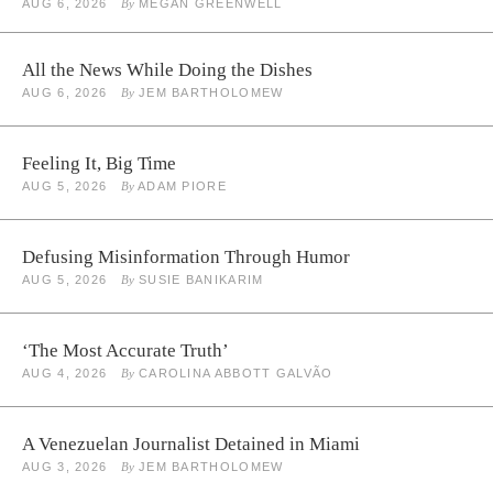
AUG 6, 2026
By
MEGAN GREENWELL
All the News While Doing the Dishes
AUG 6, 2026
By
JEM BARTHOLOMEW
Feeling It, Big Time
AUG 5, 2026
By
ADAM PIORE
Defusing Misinformation Through Humor
AUG 5, 2026
By
SUSIE BANIKARIM
‘The Most Accurate Truth’
AUG 4, 2026
By
CAROLINA ABBOTT GALVÃO
A Venezuelan Journalist Detained in Miami
AUG 3, 2026
By
JEM BARTHOLOMEW