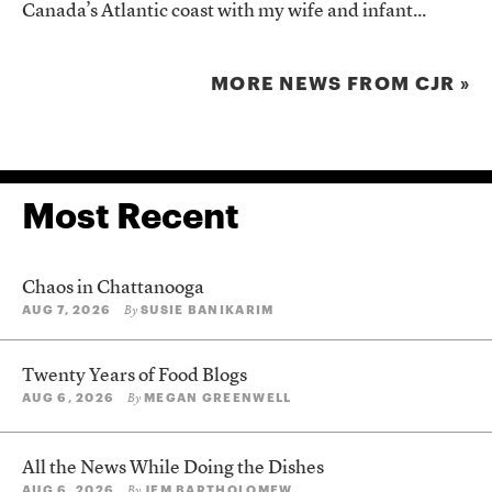
Canada’s Atlantic coast with my wife and infant...
MORE NEWS FROM CJR »
Most Recent
Chaos in Chattanooga
AUG 7, 2026
SUSIE BANIKARIM
By
Twenty Years of Food Blogs
AUG 6, 2026
MEGAN GREENWELL
By
All the News While Doing the Dishes
AUG 6, 2026
JEM BARTHOLOMEW
By