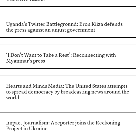
Uganda’s Twitter Battleground: Eron Kiiza defends
the press against an unjust government
‘I Don’t Want to Take a Rest’: Reconnecting with
Myanmar’s press
Hearts and Minds Media: The United States attempts
to spread democracy by broadcasting news around the
world.
Impact Journalism: A reporter joins the Reckoning
Project in Ukraine