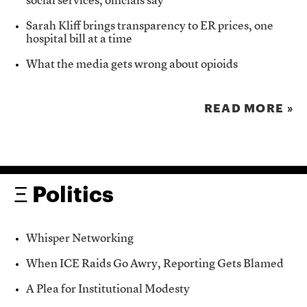
social services, officials say
Sarah Kliff brings transparency to ER prices, one
hospital bill at a time
What the media gets wrong about opioids
READ MORE »
Ξ Politics
Whisper Networking
When ICE Raids Go Awry, Reporting Gets Blamed
A Plea for Institutional Modesty