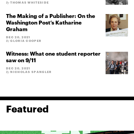
THOMAS WHITESIDE
By
The Making of a Publisher: On the
Washington Post’s Katharine
Graham
DEC 20, 2021
GLORIA COOPER
By
Witness: What one student reporter
saw on 9/11
DEC 20, 2021
NICHOLAS SPANGLER
By
Featured