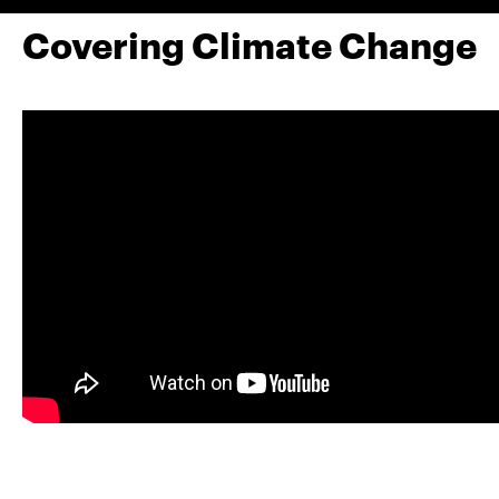
Covering Climate Change