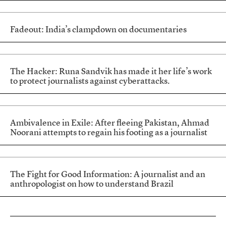
Fadeout: India’s clampdown on documentaries
The Hacker: Runa Sandvik has made it her life’s work
to protect journalists against cyberattacks.
Ambivalence in Exile: After fleeing Pakistan, Ahmad
Noorani attempts to regain his footing as a journalist
The Fight for Good Information: A journalist and an
anthropologist on how to understand Brazil