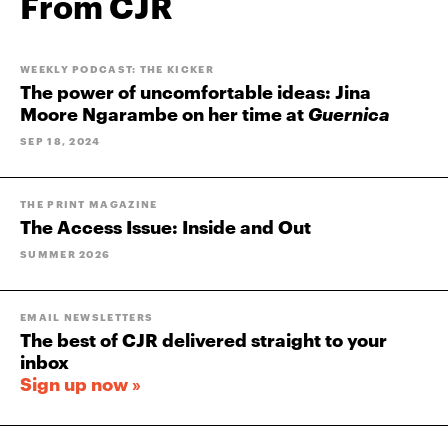
From CJR
WEEKLY PODCAST: THE KICKER
The power of uncomfortable ideas: Jina
Moore Ngarambe on her time at
Guernica
SEP 18, 2024
THE PRINT MAGAZINE
The Access Issue: Inside and Out
SUMMER 2026
EMAIL NEWSLETTERS
The best of CJR delivered straight to your
inbox
Sign up now »