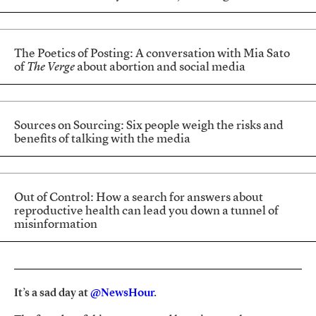
The Poetics of Posting: A conversation with Mia Sato
of
The Verge
about abortion and social media
Sources on Sourcing: Six people weigh the risks and
benefits of talking with the media
Out of Control: How a search for answers about
reproductive health can lead you down a tunnel of
misinformation
It’s a sad day at
@NewsHour
.