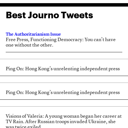
Best Journo Tweets
The Authoritarianism Issue
Free Press, Functioning Democracy: You can’t have
one without the other.
Ping On: Hong Kong’s unrelenting independent press
Ping On: Hong Kong’s unrelenting independent press
Visions of Valeria: A young woman began her career at
TV Rain. After Russian troops invaded Ukraine, she
was twice exiled.