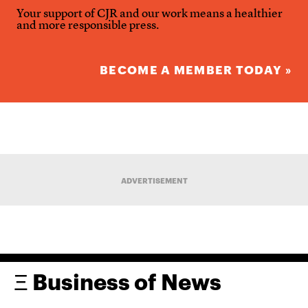
Your support of CJR and our work means a healthier
and more responsible press.
BECOME A MEMBER TODAY »
ADVERTISEMENT
Ξ Business of News