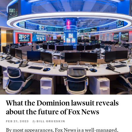
What the Dominion lawsuit reveals
about the future of Fox News
FEB 21, 2023
BILL GRUESKIN
By
By most appearances, Fox News is a well-managed,