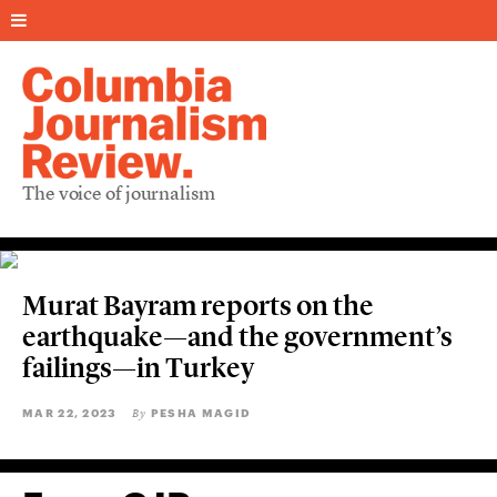
The voice of journalism
Murat Bayram reports on the
earthquake—and the government’s
failings—in Turkey
MAR 22, 2023
PESHA MAGID
By