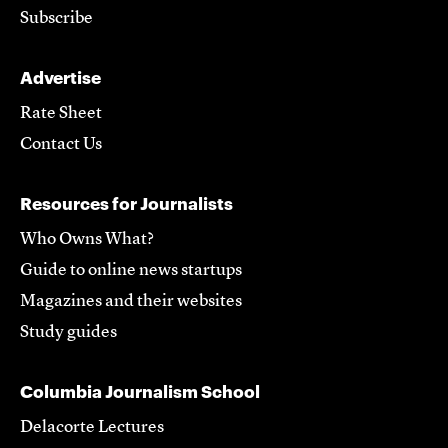
Subscribe
Advertise
Rate Sheet
Contact Us
Resources for Journalists
Who Owns What?
Guide to online news startups
Magazines and their websites
Study guides
Columbia Journalism School
Delacorte Lectures