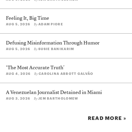
Feeling It, Big Time
AUG 5, 2026
ADAM PIORE
By
Defusing Misinformation Through Humor
AUG 5, 2026
SUSIE BANIKARIM
By
‘The Most Accurate Truth’
AUG 4, 2026
CAROLINA ABBOTT GALVÃO
By
A Venezuelan Journalist Detained in Miami
AUG 3, 2026
JEM BARTHOLOMEW
By
READ MORE »