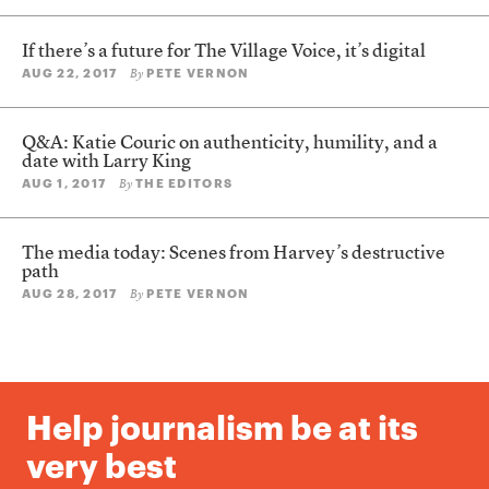
If there’s a future for The Village Voice, it’s digital
AUG 22, 2017
PETE VERNON
By
Q&A: Katie Couric on authenticity, humility, and a
date with Larry King
AUG 1, 2017
THE EDITORS
By
The media today: Scenes from Harvey’s destructive
path
AUG 28, 2017
PETE VERNON
By
Help journalism be at its
very best