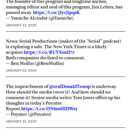
The founder of this program and longtime anchor,
managing editor and soul of this program, Jim Lehrer, has
passed away.
https://t.co/jIycJipqsK
— Yamiche Alcindor (@Yamiche)
JANUARY 23, 2020
News: Serial Productions (maker of the "Serial" podcast)
is exploring a sale. The New York Times is a likely
acquirer.
https://t.co/RUYXoaIl7r
Both companies declined to comment.
— Ben Mullin (@BenMullin)
JANUARY 22, 2020
The impeachment of
@realDonaldTrump
is underway.
How should the media cover it? And how should we
consume it? Senior media writer Tom Jones offers up his
thoughts in today’s Poynter
Report.
https://t.co/ONhmHIDWs5
— Poynter (@Poynter)
JANUARY 22, 2020