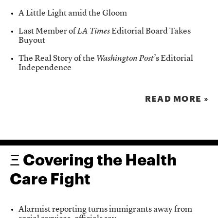
A Little Light amid the Gloom
Last Member of
LA Times
Editorial Board Takes
Buyout
The Real Story of the
Washington Post
’s Editorial
Independence
READ MORE »
Ξ Covering the Health
Care Fight
Alarmist reporting turns immigrants away from