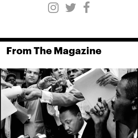
From The Magazine