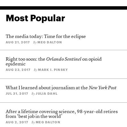
Most Popular
The media today: Time for the eclipse
AUG 21, 2017
MEG DALTON
By
Right too soon: the
Orlando Sentinel
on opioid
epidemic
AUG 23, 2017
MARK I. PINSKY
By
What I learned about journalism at the
New York Post
JUL 31, 2017
JULIA DAHL
By
After a lifetime covering science, 98-year-old retires
from ‘best job in the world’
AUG 2, 2017
MEG DALTON
By