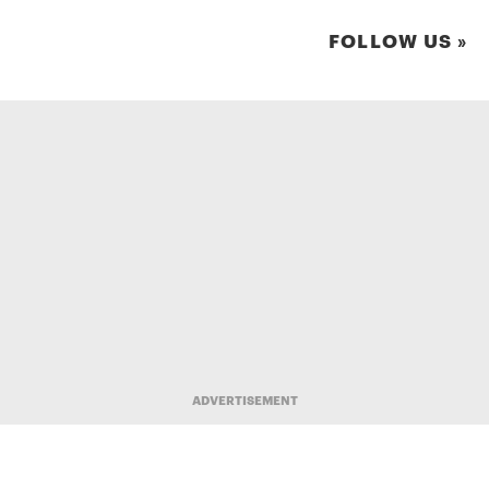
FOLLOW US »
ADVERTISEMENT