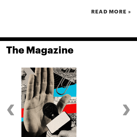
READ MORE »
The Magazine
‹
›