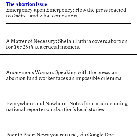
The Abortion Issue
Emergency upon Emergency: How the press reacted
to
Dobbs
—and what comes next
A Matter of Necessity: Shefali Luthra covers abortion
for
The 19th
at a crucial moment
Anonymous Woman: Speaking with the press, an
abortion fund worker faces an impossible dilemma
Everywhere and Nowhere: Notes from a parachuting
national reporter on abortion’s local stories
Peer to Peer: News you can use, via Google Doc