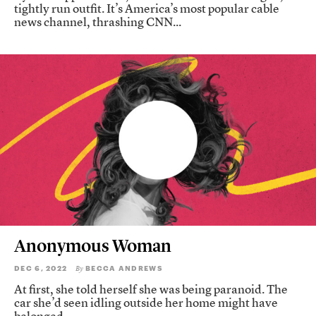
tightly run outfit. It’s America’s most popular cable
news channel, thrashing CNN...
Anonymous Woman
DEC 6, 2022
BECCA ANDREWS
By
At first, she told herself she was being paranoid. The
car she’d seen idling outside her home might have