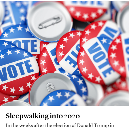
Sleepwalking into 2020
In the weeks after the election of Donald Trump in