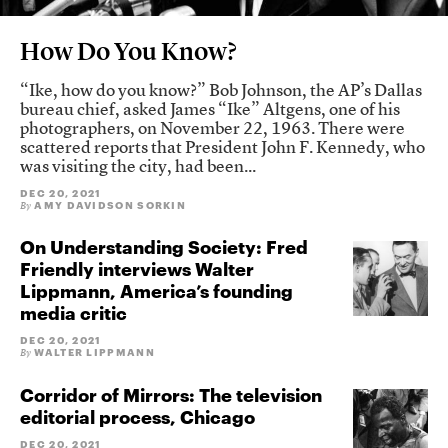
How Do You Know?
“Ike, how do you know?” Bob Johnson, the AP’s Dallas
bureau chief, asked James “Ike” Altgens, one of his
photographers, on November 22, 1963. There were
scattered reports that President John F. Kennedy, who
was visiting the city, had been...
DEC 20, 2021
AMY DAVIDSON SORKIN
By
On Understanding Society: Fred
Friendly interviews Walter
Lippmann, America’s founding
media critic
DEC 20, 2021
WALTER LIPPMANN
By
Corridor of Mirrors: The television
editorial process, Chicago
DEC 20, 2021