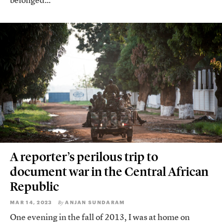
belonged...
A reporter’s perilous trip to
document war in the Central African
Republic
MAR 14, 2023
ANJAN SUNDARAM
By
One evening in the fall of 2013, I was at home on