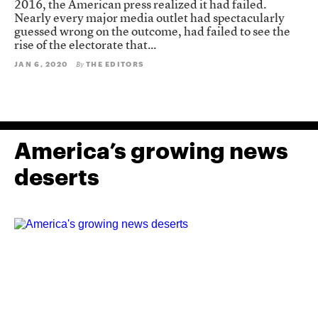
2016, the American press realized it had failed.
Nearly every major media outlet had spectacularly
guessed wrong on the outcome, had failed to see the
rise of the electorate that...
JAN 6, 2020
THE EDITORS
By
America’s growing news
deserts