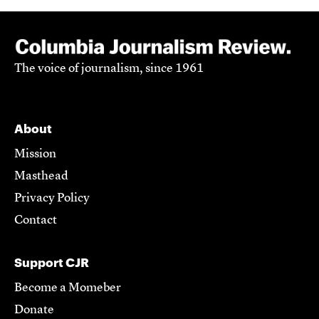
The voice of journalism, since 1961
About
Mission
Masthead
Privacy Policy
Contact
Support CJR
Become a Momeber
Donate