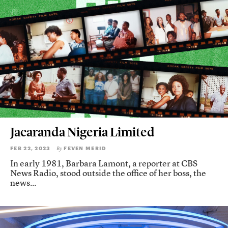
Jacaranda Nigeria Limited
FEB 22, 2023
FEVEN MERID
By
In early 1981, Barbara Lamont, a reporter at CBS
News Radio, stood outside the office of her boss, the
news...