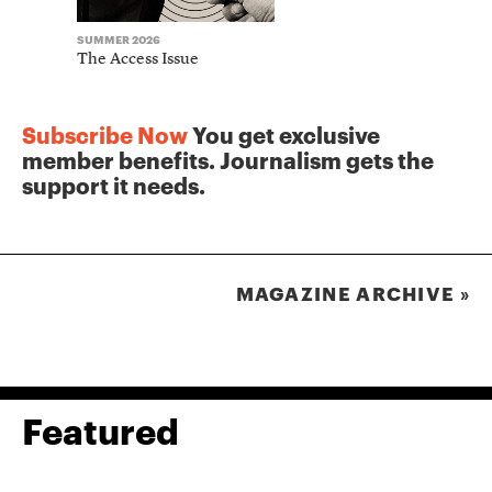
SUMMER 2026
WINTER 2025
The Access Issue
The Journ
Subscribe Now
You get exclusive
member benefits. Journalism gets the
support it needs.
MAGAZINE ARCHIVE »
Featured