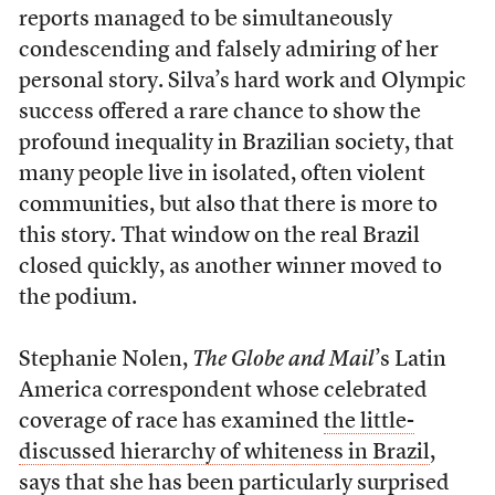
reports managed to be simultaneously
condescending and falsely admiring of her
personal story. Silva’s hard work and Olympic
success offered a rare chance to show the
profound inequality in Brazilian society, that
many people live in isolated, often violent
communities, but also that there is more to
this story. That window on the real Brazil
closed quickly, as another winner moved to
the podium.
Stephanie Nolen,
The Globe and Mail
’s Latin
America correspondent whose celebrated
coverage of race has examined
the little-
discussed hierarchy of whiteness in Brazil
,
says that she has been particularly surprised