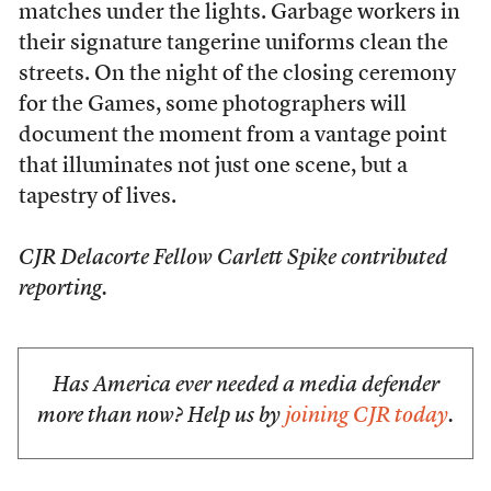
matches under the lights. Garbage workers in
their signature tangerine uniforms clean the
streets. On the night of the closing ceremony
for the Games, some photographers will
document the moment from a vantage point
that illuminates not just one scene, but a
tapestry of lives.
CJR Delacorte Fellow Carlett Spike contributed
reporting.
Has America ever needed a media defender
more than now? Help us by
joining CJR today
.