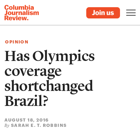
OPINION
Has Olympics
coverage
shortchanged
Brazil?
AUGUST 18, 2016
SARAH E. T. ROBBINS
By