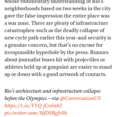
whose rudimentary understanding of Rio’s
neighborhoods based on two weeks in the city
gave the false impression the entire place was
a war zone. There are plenty of infrastructure
catastrophes–such as the deadly collapse of
new cycle path earlier this year–and security is
a genuine concern, but that’s no excuse for
irresponsible hyperbole by the press. Rumors
about journalist buses hit with projectiles or
athletes held up at gunpoint are easier to stand
up or down with a good network of contacts.
Rio’s architecture and infrastructure collapse
before the Olympics —via
@ConversationUS
https://t.co/YYQjCoSnb2
pic.twitter.com/HjDSRgJrSh