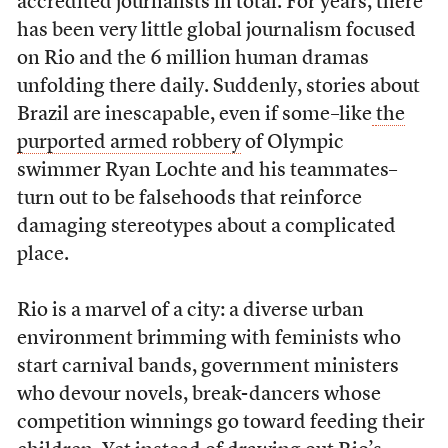
accredited journalists in total. For years, there
has been very little global journalism focused
on Rio and the 6 million human dramas
unfolding there daily. Suddenly, stories about
Brazil are inescapable, even if some–like
the
purported armed robbery
of Olympic
swimmer Ryan Lochte and his teammates–
turn out to be falsehoods that reinforce
damaging stereotypes about a complicated
place.
Rio is a marvel of a city: a diverse urban
environment brimming with feminists who
start carnival bands, government ministers
who devour novels, break-dancers whose
competition winnings go toward feeding their