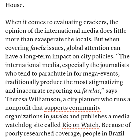
House.
When it comes to evaluating crackers, the
opinion of the international media does little
more than exasperate the locals. But when
covering
favela
issues, global attention can
have a long-term impact on city policies. “The
international media, especially the journalists
who tend to parachute in for mega-events,
traditionally produce the most stigmatizing
and inaccurate reporting on
favelas
,” says
Theresa Williamson, a city planner who runs a
nonprofit that
supports community
organizations in
favelas
and publishes a media
watchdog site called
Rio on Watch
. Because of
poorly researched coverage, people in Brazil