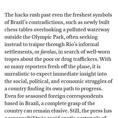
The hacks rush past even the freshest symbols
of Brazil’s contradictions, such as newly built
chess tables overlooking a polluted waterway
outside the Olympic Park, often seeking
instead to traipse through Rio’s informal
settlements, or
favelas
, in search of well-worn
tropes about the poor or drug traffickers. With
so many reporters fresh off the plane, it is
unrealistic to expect immediate insight into
the social, political, and economic struggles of
a country finding its own path to progress.
Even for seasoned foreign correspondents
based in Brazil, a complete grasp of the
country can remain elusive. Still, the press has