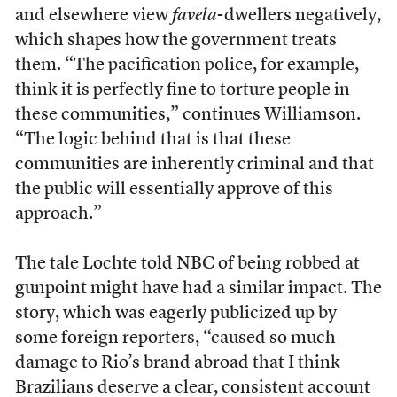
and elsewhere view
favela
-dwellers negatively,
which shapes how the government treats
them. “The pacification police, for example,
think it is perfectly fine to torture people in
these communities,” continues Williamson.
“The logic behind that is that these
communities are inherently criminal and that
the public will essentially approve of this
approach.”
The tale Lochte told NBC of being robbed at
gunpoint might have had a similar impact. The
story, which was eagerly publicized up by
some foreign reporters, “caused so much
damage to Rio’s brand abroad that I think
Brazilians deserve a clear, consistent account