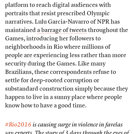
platform to reach digital audiences with
portraits that resist prescribed Olympic
narratives. Lulu Garcia-Navarro of NPR has
maintained
a barrage of tweets
throughout the
Games, introducing her followers to
neighborhoods in Rio where millions of
people are experiencing less rather than more
security during the Games. Like many
Brazilians, these correspondents refuse to
settle for deep-rooted corruption or
substandard construction simply because they
happen to live in a sunny place where people
know how to have a good time.
#Rio2016
is causing surge in violence in favelas
say experts. The story of 3 days through the eyes of