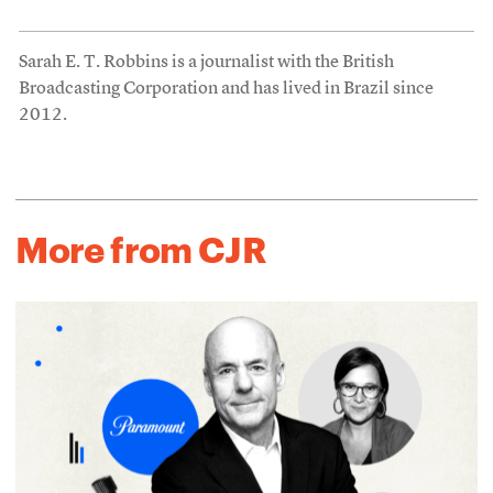
Sarah E. T. Robbins is a journalist with the British
Broadcasting Corporation and has lived in Brazil since
2012.
More from CJR