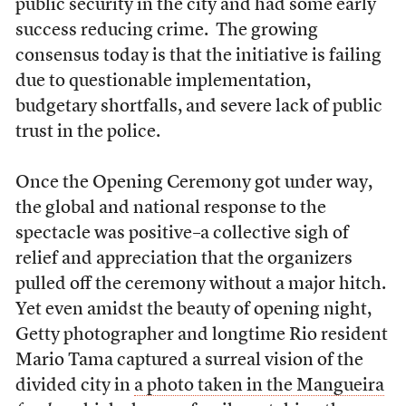
public security in the city and had some early
success reducing crime. The growing
consensus today is that the initiative is failing
due to questionable implementation,
budgetary shortfalls, and severe lack of public
trust in the police.
Once the Opening Ceremony got under way,
the global and national response to the
spectacle was positive–a collective sigh of
relief and appreciation that the organizers
pulled off the ceremony without a major hitch.
Yet even amidst the beauty of opening night,
Getty photographer and longtime Rio resident
Mario Tama captured a surreal vision of the
divided city in
a photo taken in the Mangueira