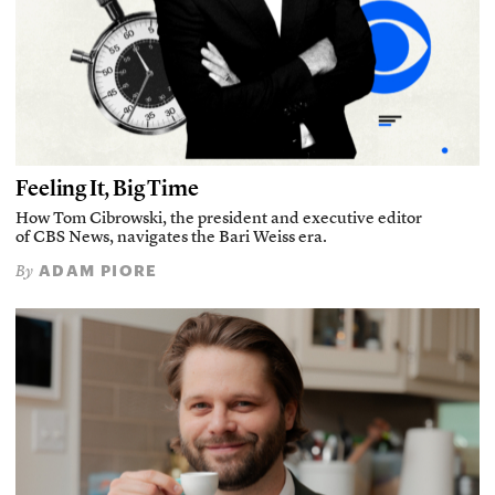
Feeling It, Big Time
How Tom Cibrowski, the president and executive editor
of CBS News, navigates the Bari Weiss era.
ADAM PIORE
By