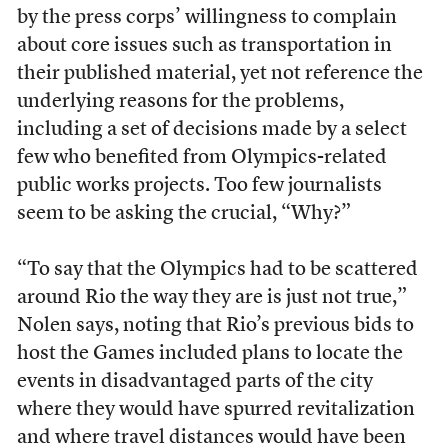
by the press corps’ willingness to complain
about core issues such as transportation in
their published material, yet not reference the
underlying reasons for the problems,
including a set of decisions made by a select
few who benefited from Olympics-related
public works projects. Too few journalists
seem to be asking the crucial, “Why?”
“To say that the Olympics had to be scattered
around Rio the way they are is just not true,”
Nolen says, noting that Rio’s previous bids to
host the Games included plans to locate the
events in disadvantaged parts of the city
where they would have spurred revitalization
and where travel distances would have been