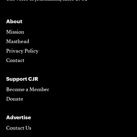
About
Mission
Masthead
Privacy Policy
Contact
Support CJR
Become a Member
Donate
Advertise
Contact Us