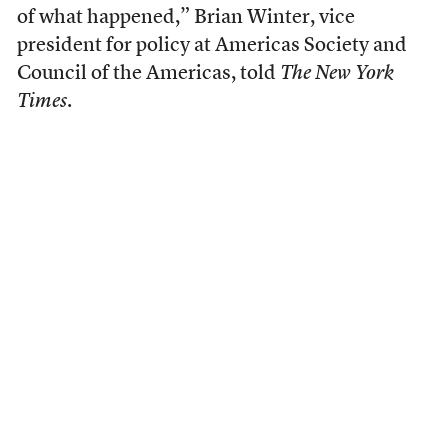
of what happened,” Brian Winter, vice
president for policy at Americas Society and
Council of the Americas, told
The New York
Times
.