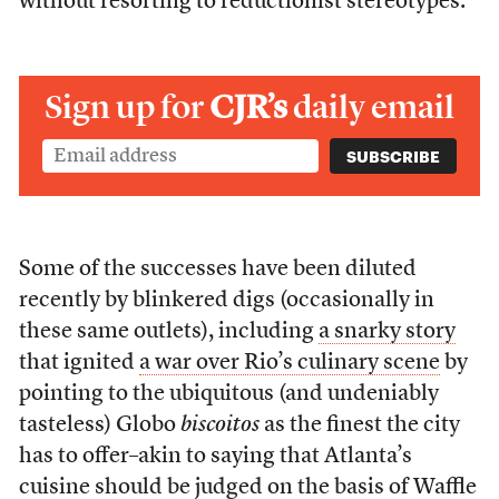
without resorting to reductionist stereotypes.
Sign up for
CJR’s
daily email
Some of the successes have been diluted
recently by blinkered digs (occasionally in
these same outlets), including
a snarky story
that ignited
a war over Rio’s culinary scene
by
pointing to the ubiquitous (and undeniably
tasteless) Globo
biscoitos
as the finest the city
has to offer–akin to saying that Atlanta’s
cuisine should be judged on the basis of Waffle