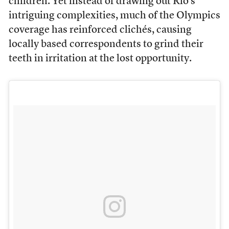
children. Yet instead of drawing out Rio’s
intriguing complexities, much of the Olympics
coverage has reinforced clichés, causing
locally based correspondents to grind their
teeth in irritation at the lost opportunity.