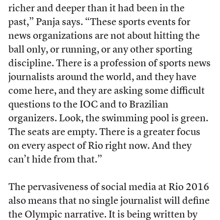
richer and deeper than it had been in the
past,” Panja says. “These sports events for
news organizations are not about hitting the
ball only, or running, or any other sporting
discipline. There is a profession of sports news
journalists around the world, and they have
come here, and they are asking some difficult
questions to the IOC and to Brazilian
organizers. Look, the swimming pool is green.
The seats are empty. There is a greater focus
on every aspect of Rio right now. And they
can’t hide from that.”
The pervasiveness of social media at Rio 2016
also means that no single journalist will define
the Olympic narrative. It is being written by