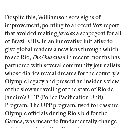
Despite this, Williamson sees signs of
improvement, pointing to
a recent Vox report
that avoided making
favelas
a scapegoat for all
of Brazil’s ills. In an innovative initiative to
give global readers a new lens through which
to see Rio,
The Guardian
in recent months has
partnered with several community journalists
whose diaries reveal dreams for the country’s
Olympic legacy and present an insider’s view
of the slow unraveling of the state of Rio de
Janeiro’s UPP (Police Pacification Unit)
Program. The UPP program, used to reassure
Olympic officials during Rio’s bid for the
Games, was meant to fundamentally change