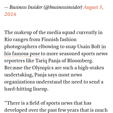
— Business Insider (@businessinsider)
August 3,
2016
The makeup of the media squad currently in
Rio ranges from Finnish fashion
photographers elbowing to snap Usain Bolt
in
his famous pose
to more seasoned sports news
reporters like Tariq Panja of Bloomberg.
Because the Olympics are such a high-stakes
undertaking, Panja says most news
organizations understand the need to send a
hard-hitting lineup.
“There is a field of sports news that has
developed over the past few years that is much