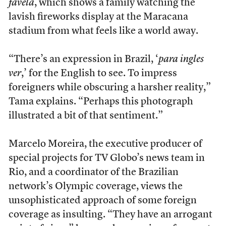
favela
, which shows a family watching the
lavish fireworks display at the Maracana
stadium from what feels like a world away.
“There’s an expression in Brazil, ‘
para ingles
ver
,’ for the English to see. To impress
foreigners while obscuring a harsher reality,”
Tama explains. “Perhaps this photograph
illustrated a bit of that sentiment.”
Marcelo Moreira, the executive producer of
special projects for TV Globo’s news team in
Rio, and a coordinator of the Brazilian
network’s Olympic coverage, views the
unsophisticated approach of some foreign
coverage as insulting. “They have an arrogant