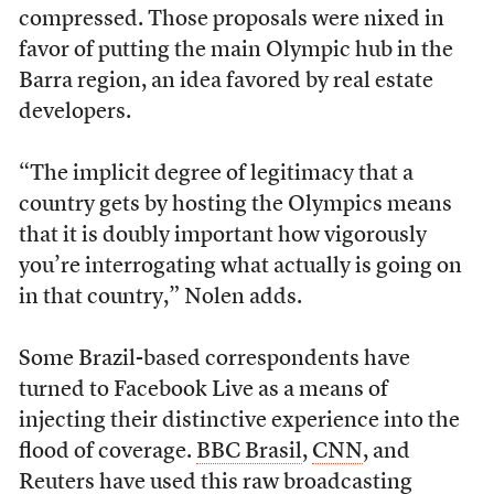
compressed. Those proposals were nixed in
favor of putting the main Olympic hub in the
Barra region, an idea favored by real estate
developers.
“The implicit degree of legitimacy that a
country gets by hosting the Olympics means
that it is doubly important how vigorously
you’re interrogating what actually is going on
in that country,” Nolen adds.
Some Brazil-based correspondents have
turned to Facebook Live as a means of
injecting their distinctive experience into the
flood of coverage.
BBC Brasil
,
CNN
, and
Reuters have used this raw broadcasting