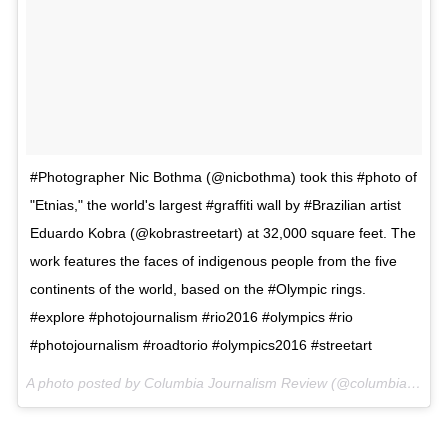
#Photographer Nic Bothma (@nicbothma) took this #photo of
"Etnias," the world's largest #graffiti wall by #Brazilian artist
Eduardo Kobra (@kobrastreetart) at 32,000 square feet. The
work features the faces of indigenous people from the five
continents of the world, based on the #Olympic rings.
#explore #photojournalism #rio2016 #olympics #rio
#photojournalism #roadtorio #olympics2016 #streetart
A photo posted by Columbia Journalism Review (@columbiajournalismreview) on