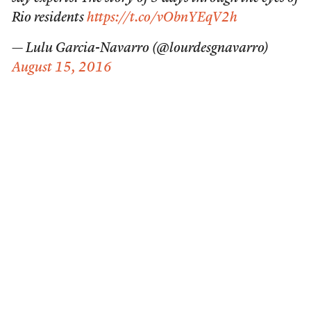
Rio residents
https://t.co/vObnYEqV2h
— Lulu Garcia-Navarro (@lourdesgnavarro)
August 15, 2016