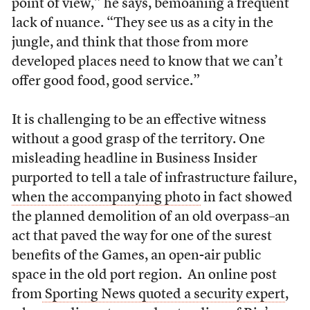
point of view,” he says, bemoaning a frequent
lack of nuance. “They see us as a city in the
jungle, and think that those from more
developed places need to know that we can’t
offer good food, good service.”
It is challenging to be an effective witness
without a good grasp of the territory. One
misleading headline in Business Insider
purported to tell a tale of infrastructure failure,
when the accompanying photo
in fact showed
the planned demolition of an old overpass–an
act that paved the way for one of the surest
benefits of the Games, an open-air public
space in the old port region. An online post
from
Sporting News quoted a security expert
,