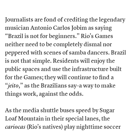
Journalists are fond of crediting the legendary
musician Antonio Carlos Jobim as saying
“Brazil is not for beginners.” Rio’s Games
neither need to be completely dismal nor
peppered with scenes of samba dancers. Brazil
is not that simple. Residents will enjoy the
public spaces and use the infrastructure built
for the Games; they will continue to find a
“
jeito
,” as the Brazilians say–a way to make
things work, against the odds.
As the media shuttle buses speed by Sugar
Loaf Mountain in their special lanes, the
cariocas
(Rio’s natives) play nighttime soccer