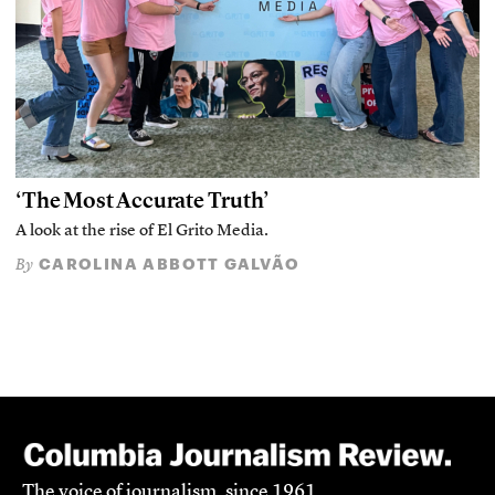
‘The Most Accurate Truth’
A look at the rise of El Grito Media.
CAROLINA ABBOTT GALVÃO
By
The voice of journalism, since 1961