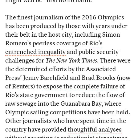
might well be “first do no harm.”
The finest journalism of the 2016 Olympics
has been produced by those with years under
their belt in the host city, including Simon
Romero’s peerless coverage of
Rio’s
entrenched inequality
and public security
challenges for
The New York Times
. There were
the determined efforts by the Associated
Press’ Jenny Barchfield and Brad Brooks (now
of Reuters) to
expose the complete failure
of
Rio’s state government to reduce the flow of
raw sewage into the Guanabara Bay, where
Olympic sailing competitions have been held.
Other journalists who have spent time in the
country have provided
thoughtful analyses