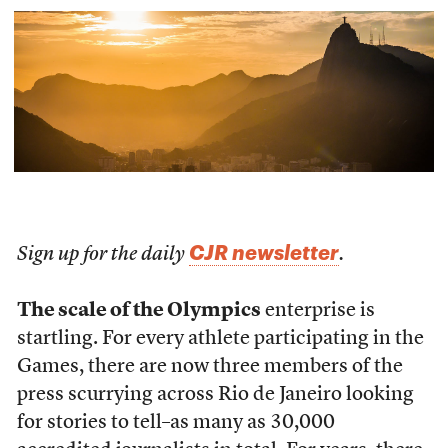
CJR newsletter
Sign up for the daily
.
The scale of the Olympics
enterprise is
startling. For every athlete participating in the
Games, there are now three members of the
press scurrying across Rio de Janeiro looking
for stories to tell–as many as 30,000