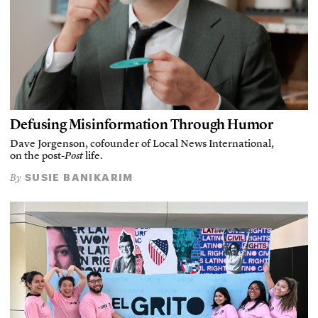
Defusing Misinformation Through Humor
Dave Jorgenson, cofounder of Local News International,
on the post-
Post
life.
SUSIE BANIKARIM
By