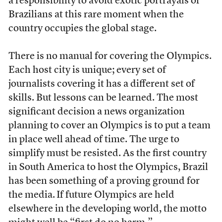
a responsibility to avoid exotic portrayals of
Brazilians at this rare moment when the
country occupies the global stage.
There is no manual for covering the Olympics.
Each host city is unique; every set of
journalists covering it has a different set of
skills. But lessons can be learned. The most
significant decision a news organization
planning to cover an Olympics is to put a team
in place well ahead of time. The urge to
simplify must be resisted. As the first country
in South America to host the Olympics, Brazil
has been something of a proving ground for
the media.
If future Olympics are held
elsewhere in the developing world, the motto