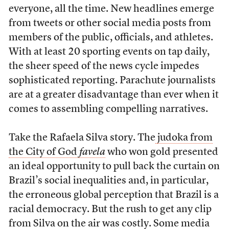
everyone, all the time. New headlines emerge
from tweets or other social media posts from
members of the public, officials, and athletes.
With at least 20 sporting events on tap daily,
the sheer speed of the news cycle impedes
sophisticated reporting. Parachute journalists
are at a greater disadvantage than ever when it
comes to assembling compelling narratives.
Take the Rafaela Silva story. The
judoka from
the City of God
favela
who won gold presented
an ideal opportunity to pull back the curtain on
Brazil’s social inequalities and, in particular,
the erroneous global perception that Brazil is a
racial democracy. But the rush to get any clip
from Silva on the air was costly. Some media