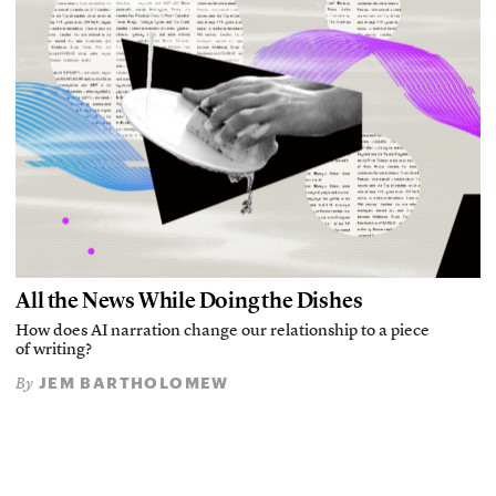
All the News While Doing the Dishes
How does AI narration change our relationship to a piece
of writing?
JEM BARTHOLOMEW
By