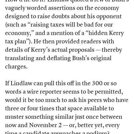
How’d he do it? Lindlaw quoted a few of Bush’s
vaguely worded assertions on the economy
designed to raise doubts about his opponent
(such as “raising taxes will be bad for our
economy,” and a mention of a “hidden Kerry
tax plan”). He then provided readers with
details of Kerry’s actual proposals — thereby
translating and deflating Bush’s original
charges.
If Lindlaw can pull this off in the 300 or so
words a wire reporter seems to be permitted,
would it be too much to ask his peers who have
three or four times that space available to
muster something similar just once between
now and November 2 — or, better yet, every