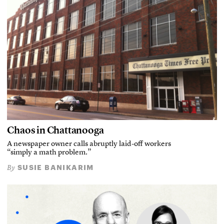
Chaos in Chattanooga
A newspaper owner calls abruptly laid-off workers
“simply a math problem.”
SUSIE BANIKARIM
By