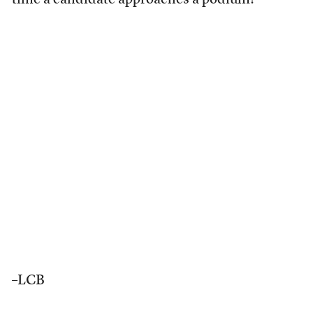
time a candidate approaches a podium?
–LCB