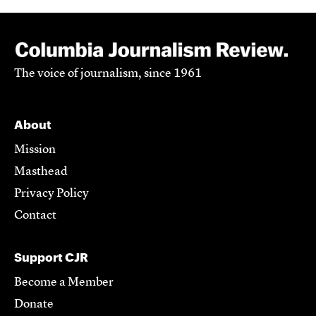
The voice of journalism, since 1961
About
Mission
Masthead
Privacy Policy
Contact
Support CJR
Become a Member
Donate