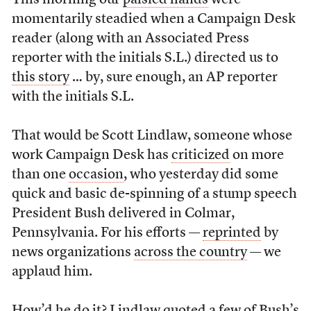
This morning our
palsied hands
were
momentarily steadied when a Campaign Desk
reader (along with an Associated Press
reporter with the initials S.L.) directed us to
this story
… by, sure enough, an AP reporter
with the initials S.L.
That would be Scott Lindlaw, someone whose
work Campaign Desk has
criticized
on more
than one
occasion
, who yesterday did some
quick and basic de-spinning of a stump speech
President Bush delivered in Colmar,
Pennsylvania. For his efforts —
reprinted
by
news organizations
across the country
— we
applaud him.