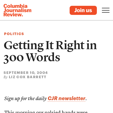
POLITICS
Getting It Right in
300 Words
SEPTEMBER 10, 2004
LIZ COX BARRETT
By
CJR newsletter
Sign up for the daily
.