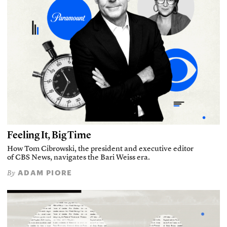
Feeling It, Big Time
How Tom Cibrowski, the president and executive editor
of CBS News, navigates the Bari Weiss era.
ADAM PIORE
By