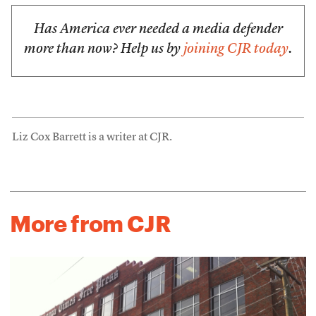
Has America ever needed a media defender
more than now? Help us by
joining CJR today
.
Liz Cox Barrett is a writer at CJR.
More from CJR