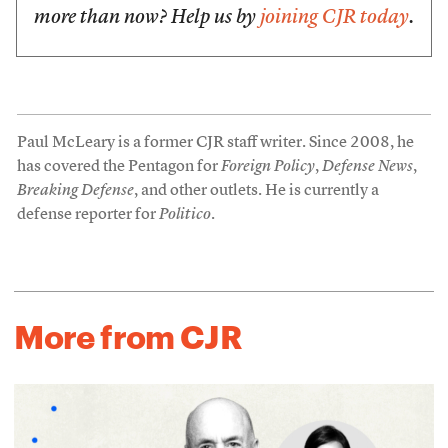
more than now? Help us by
joining CJR today
.
Paul McLeary is a former CJR staff writer. Since 2008, he
has covered the Pentagon for
Foreign Policy
,
Defense News
,
Breaking Defense
, and other outlets. He is currently a
defense reporter for
Politico
.
More from CJR