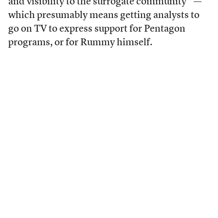
and visibility to the surrogate community” —
which presumably means getting analysts to
go on TV to express support for Pentagon
programs, or for Rummy himself.