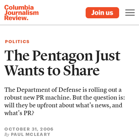
POLITICS
The Pentagon Just
Wants to Share
The Department of Defense is rolling out a
robust new PR machine. But the question is:
will they be upfront about what's news, and
what's PR?
OCTOBER 31, 2006
PAUL MCLEARY
By