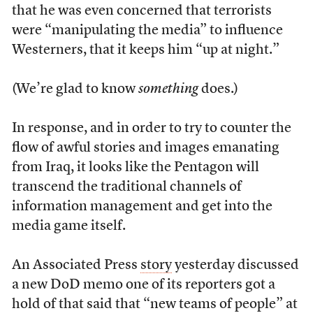
that he was even concerned that terrorists
were “manipulating the media” to influence
Westerners, that it keeps him “up at night.”
(We’re glad to know
something
does.)
In response, and in order to try to counter the
flow of awful stories and images emanating
from Iraq, it looks like the Pentagon will
transcend the traditional channels of
information management and get into the
media game itself.
An Associated Press
story
yesterday discussed
a new DoD memo one of its reporters got a
hold of that said that “new teams of people” at