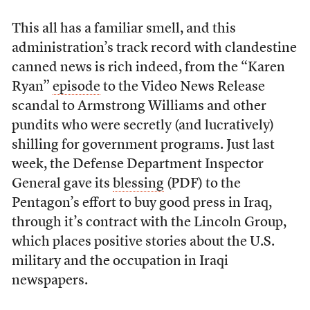
This all has a familiar smell, and this
administration’s track record with clandestine
canned news is rich indeed, from the “Karen
Ryan”
episode
to the Video News Release
scandal to Armstrong Williams and other
pundits who were secretly (and lucratively)
shilling for government programs. Just last
week, the Defense Department Inspector
General gave its
blessing
(PDF) to the
Pentagon’s effort to buy good press in Iraq,
through it’s contract with the Lincoln Group,
which places positive stories about the U.S.
military and the occupation in Iraqi
newspapers.