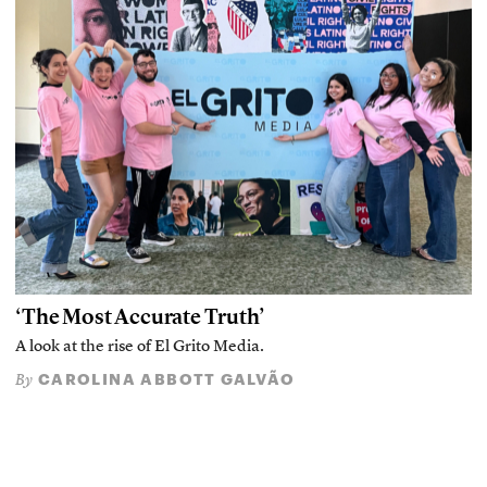
‘The Most Accurate Truth’
A look at the rise of El Grito Media.
CAROLINA ABBOTT GALVÃO
By