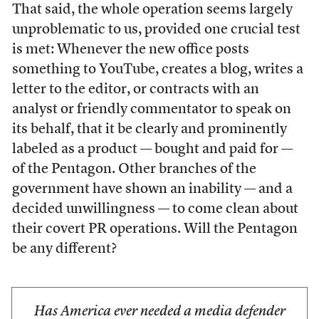
That said, the whole operation seems largely
unproblematic to us, provided one crucial test
is met: Whenever the new office posts
something to YouTube, creates a blog, writes a
letter to the editor, or contracts with an
analyst or friendly commentator to speak on
its behalf, that it be clearly and prominently
labeled as a product — bought and paid for —
of the Pentagon. Other branches of the
government have shown an inability — and a
decided unwillingness — to come clean about
their covert PR operations. Will the Pentagon
be any different?
Has America ever needed a media defender