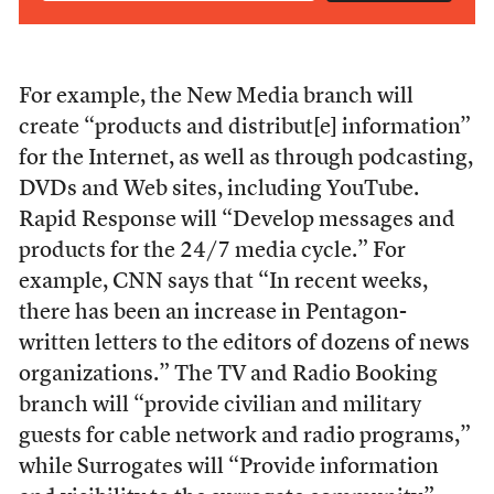
For example, the New Media branch will
create “products and distribut[e] information”
for the Internet, as well as through podcasting,
DVDs and Web sites, including YouTube.
Rapid Response will “Develop messages and
products for the 24/7 media cycle.” For
example, CNN says that “In recent weeks,
there has been an increase in Pentagon-
written letters to the editors of dozens of news
organizations.” The TV and Radio Booking
branch will “provide civilian and military
guests for cable network and radio programs,”
while Surrogates will “Provide information