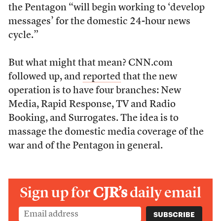
the Pentagon “will begin working to ‘develop
messages’ for the domestic 24-hour news
cycle.”
But what might that mean? CNN.com
followed up, and
reported
that the new
operation is to have four branches: New
Media, Rapid Response, TV and Radio
Booking, and Surrogates. The idea is to
massage the domestic media coverage of the
war and of the Pentagon in general.
Sign up for
CJR’s
daily email