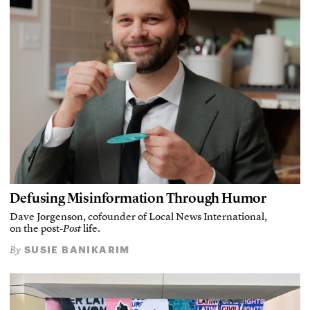
Defusing Misinformation Through Humor
Dave Jorgenson, cofounder of Local News International,
on the post-
Post
life.
SUSIE BANIKARIM
By