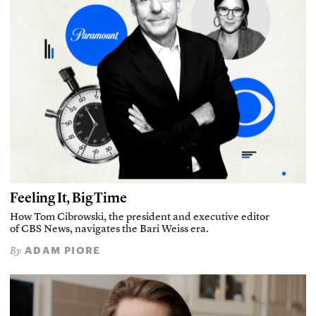
Feeling It, Big Time
How Tom Cibrowski, the president and executive editor
of CBS News, navigates the Bari Weiss era.
ADAM PIORE
By