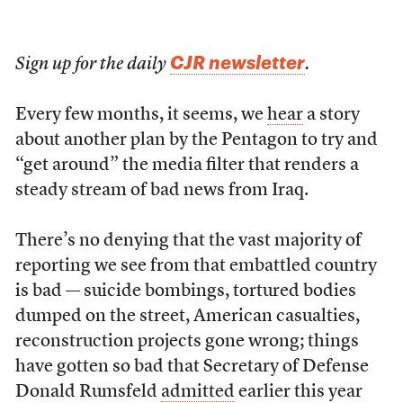
CJR newsletter
Sign up for the daily
.
Every few months, it seems, we
hear
a story
about another plan by the Pentagon to try and
“get around” the media filter that renders a
steady stream of bad news from Iraq.
There’s no denying that the vast majority of
reporting we see from that embattled country
is bad — suicide bombings, tortured bodies
dumped on the street, American casualties,
reconstruction projects gone wrong; things
have gotten so bad that Secretary of Defense
Donald Rumsfeld
admitted
earlier this year