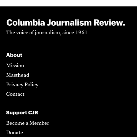
The voice of journalism, since 1961
About
Mission
Masthead
Privacy Policy
Contact
Support CJR
Become a Member
Donate