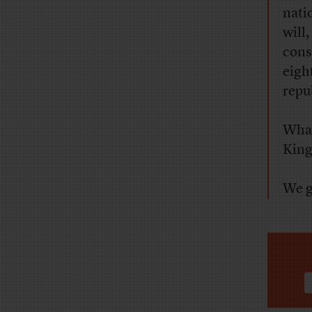
nati
will
cons
eigh
repu
What
King,
We g