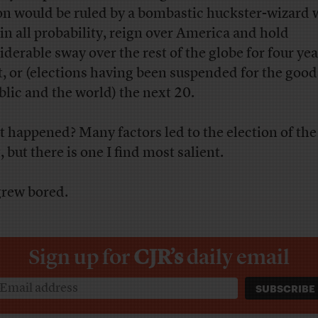
on would be ruled by a bombastic huckster-wizard
, in all probability, reign over America and hold
iderable sway over the rest of the globe for four yea
t, or (elections having been suspended for the good
blic and the world) the next 20.
 happened? Many factors led to the election of the
 but there is one I find most salient.
rew bored.
Sign up for
CJR’s
daily email