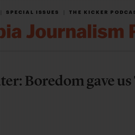
|
|
SPECIAL ISSUES
THE KICKER PODCA
ater: Boredom gave u