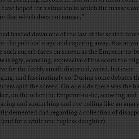
 have hoped for a situation in which the masses wo
re that which does not amuse.”
had bashed down one of the last of the sealed door
on the political stage and capering away. Has anyo
 such superb faces on screen as the Emperor-to-b
 was ugly, scowling, expressive of the scorn the mi
ve for the feebly small: distorted, weird, but ever
ging, and fascinatingly so. During some debates t
ucers split the screen: On one side there was the h
ker, on the other the Emperor-to-be, scowling and
acing and squinching and eye-rolling like an angr
htly demented dad regarding a collection of disapp
 (and for a while one hapless daughter).