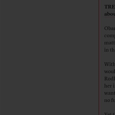
TRE
abou
Obam
comp
matt
in t
With
woul
Rodh
her i
want
no f
Yet 