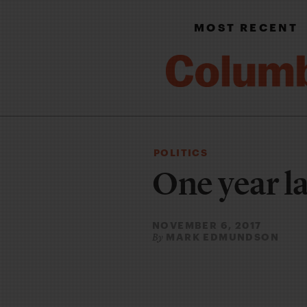
MOST RECENT
POLITICS
One year l
NOVEMBER 6, 2017
MARK EDMUNDSON
By