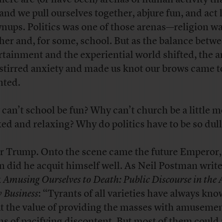
nd we pull ourselves together, abjure fun, and act 
nups. Politics was one of those arenas—religion w
her and, for some, school. But as the balance betw
rtainment and the experiential world shifted, the 
 stirred anxiety and made us knot our brows came t
nted.
can’t school be fun? Why can’t church be a little 
xed and relaxing? Why do politics have to be so dull
r Trump. Onto the scene came the future Emperor,
 did he acquit himself well. As Neil Postman write
k
Amusing Ourselves to Death: Public Discourse in the 
 Business
: “Tyrants of all varieties have always kn
t the value of providing the masses with amusemen
s of pacifying discontent. But most of them could