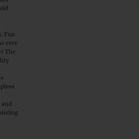
uld
s. Fun
ne ever
e? The
ghty
he
apless
y and
ointing