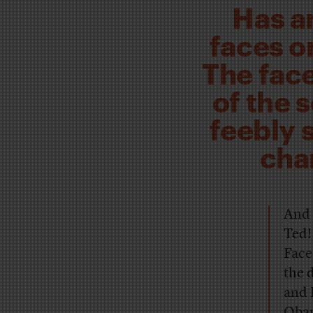
Has a
faces o
The face
of the 
feebly 
cha
And 
Ted!
Face
the 
and 
Obam