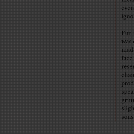
even
igno
Fun 
was 
made
face
reser
chan
prod
spea
grim
slig
sons