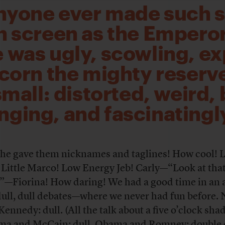
nyone ever made such 
n screen as the Empero
 was ugly, scowling, e
scorn the mighty reserve
small: distorted, weird, 
nging, and fascinatingly
he gave them nicknames and taglines! How cool! L
 Little Marco! Low Energy Jeb! Carly—“Look at tha
”—Fiorina! How daring! We had a good time in an
dull, dull debates—where we never had fun before.
Kennedy: dull. (All the talk about a five o’clock sha
a and McCain: dull. Obama and Romney: double d