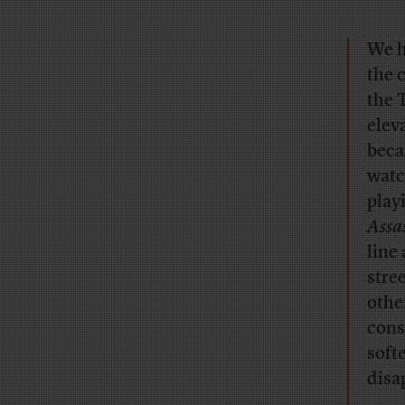
We h
the 
the 
elev
beca
watc
play
Assas
line
stre
othe
cons
softe
disa