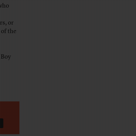
 who
rs, or
 of the
 Boy