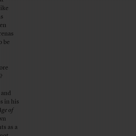
like
as
een
arenas
o be
more
?
 and
s in his
Age of
own
ts as a
 not