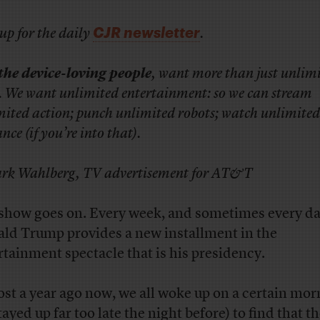
CJR newsletter
up for the daily
.
the device-loving people
, want more than just unlim
. We want unlimited entertainment: so we can stream
mited action; punch unlimited robots; watch unlimited
ce (if you’re into that).
k Wahlberg, TV advertisement for AT&T
show goes on. Every week, and sometimes every da
ld Trump provides a new installment in the
rtainment spectacle that is his presidency.
st a year ago now, we all woke up on a certain mor
tayed up far too late the night before) to find that t