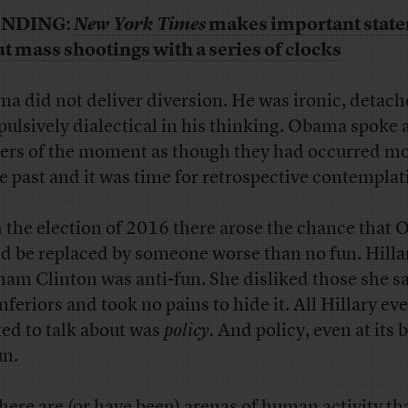
NDING:
New York Times
makes important stat
t mass shootings with a series of clocks
a did not deliver diversion. He was ironic, detach
ulsively dialectical in his thinking. Obama spoke 
ers of the moment as though they had occurred m
he past and it was time for retrospective contemplat
 the election of 2016 there arose the chance that
d be replaced by someone worse than no fun. Hilla
am Clinton was anti-fun. She disliked those she s
nferiors and took no pains to hide it. All Hillary eve
ed to talk about was
policy.
And policy, even at its b
un.
there are (or have been) arenas of human activity th