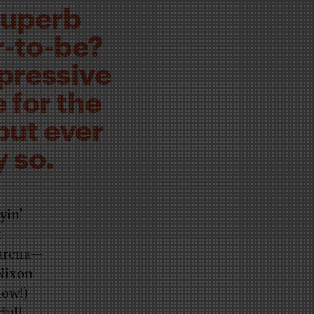
superb
r-to-be?
xpressive
 for the
but ever
 so.
yin’
t
 arena—
 Nixon
dow!)
ull.