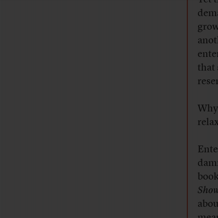
dema
grow
anot
ente
that
rese
Why 
rela
Ente
damn
boo
Show
abou
mean