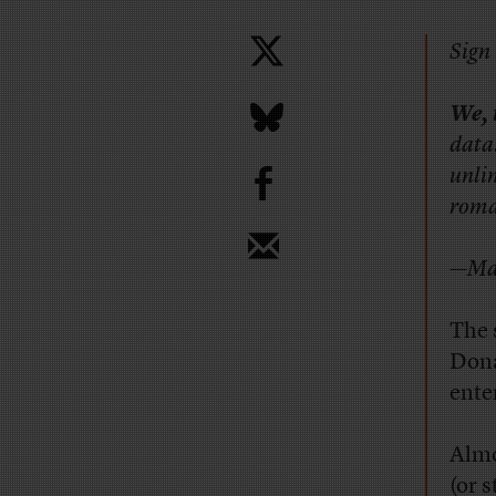
Sign 
We, 
data
b
unli
roman
—Mar
The 
Dona
ente
Almo
(or s