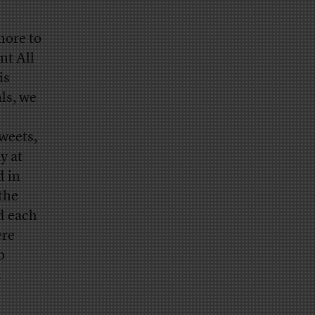
more to
nt All
is
ls, we
weets,
y at
d in
 the
d each
ere
o
d