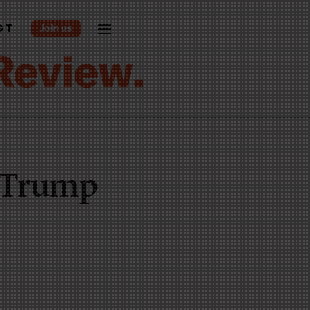
ST
s Trump