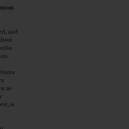
ement
ed, and
about
onths
ion.
 Obama
ry
aw as
r
est, is
at