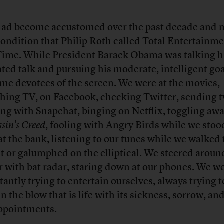
ad become accustomed over the past decade and 
condition that Philip Roth called Total Entertainme
Time. While President Barack Obama was talking h
ated talk and pursuing his moderate, intelligent goa
me devotees of the screen. We were at the movies,
hing TV, on Facebook, checking Twitter, sending t
ing with Snapchat, binging on Netflix, toggling awa
sin’s Creed
, fooling with Angry Birds while we stoo
 at the bank, listening to our tunes while we walked
et or galumphed on the elliptical. We steered aroun
r with bat radar, staring down at our phones. We w
tantly trying to entertain ourselves, always trying t
n the blow that is life with its sickness, sorrow, an
ppointments.