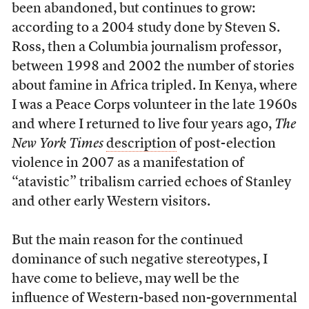
been abandoned, but continues to grow:
according to a 2004 study done by Steven S.
Ross, then a Columbia journalism professor,
between 1998 and 2002 the number of stories
about famine in Africa tripled. In Kenya, where
I was a Peace Corps volunteer in the late 1960s
and where I returned to live four years ago,
The
New York Times
description
of post-election
violence in 2007 as a manifestation of
“atavistic” tribalism carried echoes of Stanley
and other early Western visitors.
But the main reason for the continued
dominance of such negative stereotypes, I
have come to believe, may well be the
influence of Western-based non-governmental