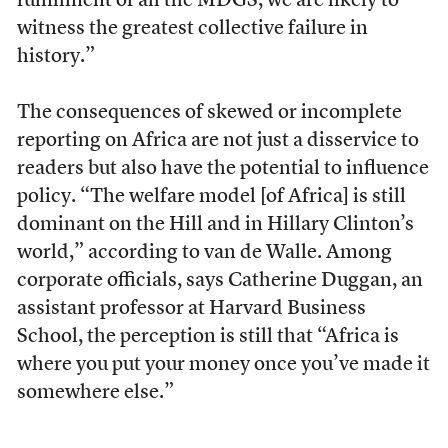
fulfillment of all the MDGS, we are likely to
witness the greatest collective failure in
history.”
T
he consequences of skewed or incomplete
reporting on Africa are not just a disservice to
readers but also have the potential to influence
policy. “The welfare model [of Africa] is still
dominant on the Hill and in Hillary Clinton’s
world,” according to van de Walle. Among
corporate officials, says Catherine Duggan, an
assistant professor at Harvard Business
School, the perception is still that “Africa is
where you put your money once you’ve made it
somewhere else.”