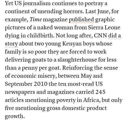
Yet US journalism continues to portray a
continent of unending horrors. Last June, for
example,
Time
magazine
published
graphic
pictures of a naked woman from Sierra Leone
dying in childbirth. Not long after, CNN
did a
story
about two young Kenyan boys whose
family is so poor they are forced to work
delivering goats to a slaughterhouse for less
than a penny per goat. Reinforcing the sense
of economic misery, between May and
September 2010 the ten most-read US
newspapers and magazines carried 245
articles mentioning poverty in Africa, but only
five mentioning gross domestic product
growth.