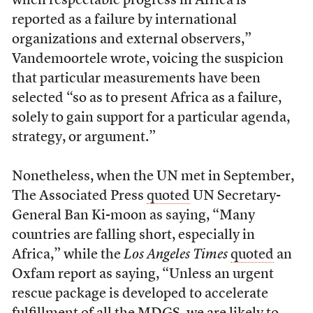
when respectable progress in Africa is
reported as a failure by international
organizations and external observers,”
Vandemoortele wrote, voicing the suspicion
that particular measurements have been
selected “so as to present Africa as a failure,
solely to gain support for a particular agenda,
strategy, or argument.”
Nonetheless, when the UN met in September,
The Associated Press
quoted
UN Secretary-
General Ban Ki-moon as saying, “Many
countries are falling short, especially in
Africa,” while the
Los Angeles Times
quoted
an
Oxfam report as saying, “Unless an urgent
rescue package is developed to accelerate