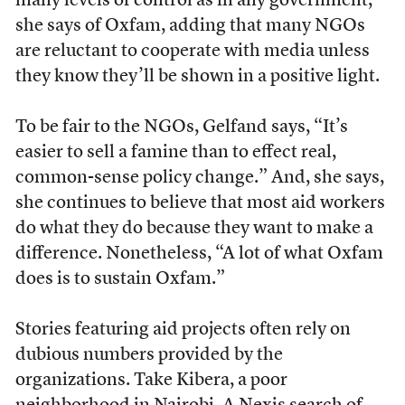
many levels of control as in any government,”
she says of Oxfam, adding that many NGOs
are reluctant to cooperate with media unless
they know they’ll be shown in a positive light.
To be fair to the NGOs, Gelfand says, “It’s
easier to sell a famine than to effect real,
common-sense policy change.” And, she says,
she continues to believe that most aid workers
do what they do because they want to make a
difference. Nonetheless, “A lot of what Oxfam
does is to sustain Oxfam.”
Stories featuring aid projects often rely on
dubious numbers provided by the
organizations. Take Kibera, a poor