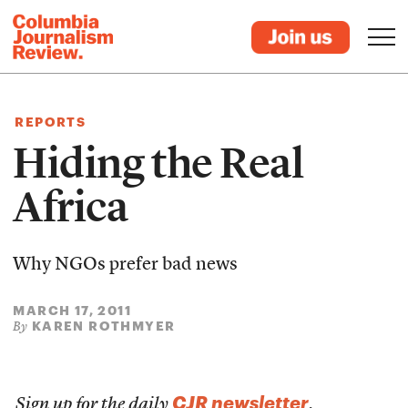
REPORTS
Hiding the Real
Africa
Why NGOs prefer bad news
MARCH 17, 2011
KAREN ROTHMYER
By
CJR newsletter
Sign up for the daily
.