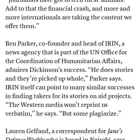
“Journalists have got to feed these animals.
Add to that the financial crash, and more and
more internationals are taking the content we
offer them.”
Ben Parker, co-founder and head of IRIN, a
news agency that is part of the UN Office for
the Coordination of Humanitarian Affairs,
admires Dickinson’s success. “He does stories
and they’re picked up whole,” Parker says.
IRIN itself can point to many similar successes
in finding takers for its stories on aid projects.
“The Western media won’t reprint us
verbatim,” he says. “But some plagiarize.”
Lauren Gelfand, a correspondent for
Jane’s