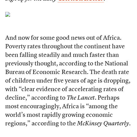
A
nd now for some good news out of Africa.
Poverty rates throughout the continent have
been falling steadily and much faster than
previously thought, according to the National
Bureau of Economic Research. The death rate
of children under five years of age is dropping,
with “clear evidence of accelerating rates of
decline,” according to
The Lancet
. Perhaps
most encouragingly, Africa is “among the
world’s most rapidly growing economic
regions,” according to the
McKinsey Quarterly
.