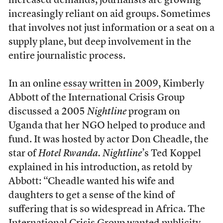
increased demands, journalists are growing
increasingly reliant on aid groups. Sometimes
that involves not just information or a seat on a
supply plane, but deep involvement in the
entire journalistic process.
In an online
essay written in 2009
, Kimberly
Abbott of the International Crisis Group
discussed a 2005
Nightline
program on
Uganda that her NGO helped to produce and
fund. It was hosted by actor Don Cheadle, the
star of
Hotel Rwanda. Nightline
’s Ted Koppel
explained in his introduction, as retold by
Abbott: “Cheadle wanted his wife and
daughters to get a sense of the kind of
suffering that is so widespread in Africa. The