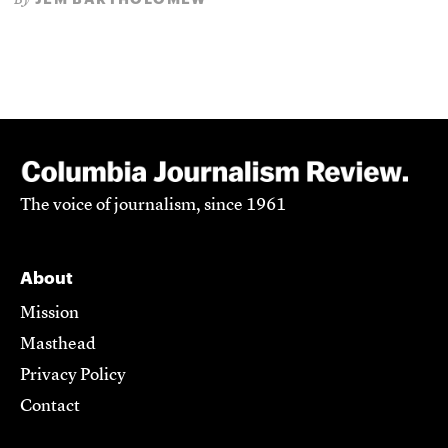
By
The voice of journalism, since 1961
About
Mission
Masthead
Privacy Policy
Contact