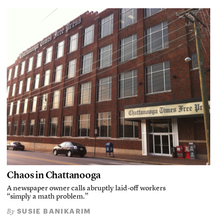
Chaos in Chattanooga
A newspaper owner calls abruptly laid-off workers
“simply a math problem.”
SUSIE BANIKARIM
By