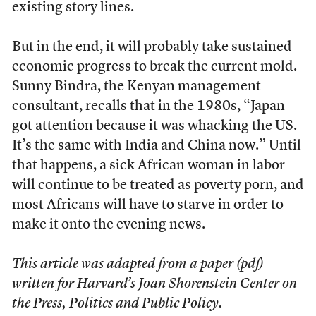
existing story lines.
But in the end, it will probably take sustained
economic progress to break the current mold.
Sunny Bindra, the Kenyan management
consultant, recalls that in the 1980s, “Japan
got attention because it was whacking the US.
It’s the same with India and China now.” Until
that happens, a sick African woman in labor
will continue to be treated as poverty porn, and
most Africans will have to starve in order to
make it onto the evening news.
This article was adapted from a paper (
pdf
)
written for Harvard’s Joan Shorenstein Center on
the Press, Politics and Public Policy.