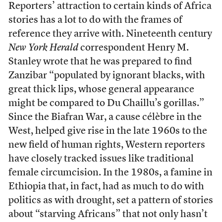
Reporters’ attraction to certain kinds of Africa
stories has a lot to do with the frames of
reference they arrive with. Nineteenth century
New York Herald
correspondent Henry M.
Stanley wrote that he was prepared to find
Zanzibar “populated by ignorant blacks, with
great thick lips, whose general appearance
might be compared to Du Chaillu’s gorillas.”
Since the Biafran War, a cause célèbre in the
West, helped give rise in the late 1960s to the
new field of human rights, Western reporters
have closely tracked issues like traditional
female circumcision. In the 1980s, a famine in
Ethiopia that, in fact, had as much to do with
politics as with drought, set a pattern of stories
about “starving Africans” that not only hasn’t