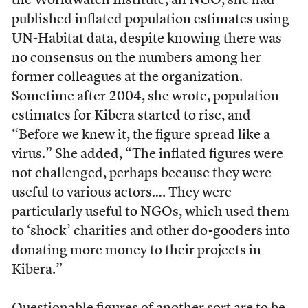
the Worldwatch Institute, an NGO, she had
published inflated population estimates using
UN-Habitat data, despite knowing there was
no consensus on the numbers among her
former colleagues at the organization.
Sometime after 2004, she wrote, population
estimates for Kibera started to rise, and
“Before we knew it, the figure spread like a
virus.” She added, “The inflated figures were
not challenged, perhaps because they were
useful to various actors…. They were
particularly useful to NGOs, which used them
to ‘shock’ charities and other do-gooders into
donating more money to their projects in
Kibera.”