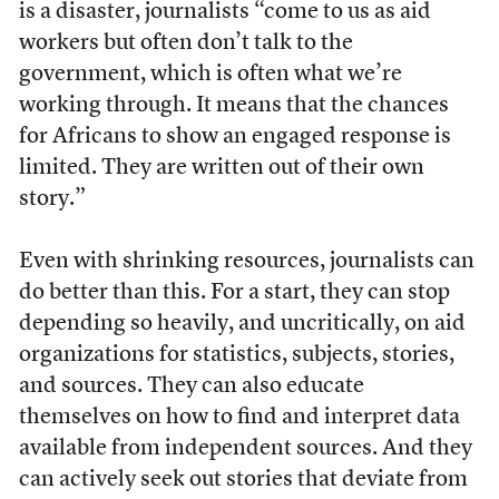
is a disaster, journalists “come to us as aid
workers but often don’t talk to the
government, which is often what we’re
working through. It means that the chances
for Africans to show an engaged response is
limited. They are written out of their own
story.”
Even with shrinking resources, journalists can
do better than this. For a start, they can stop
depending so heavily, and uncritically, on aid
organizations for statistics, subjects, stories,
and sources. They can also educate
themselves on how to find and interpret data
available from independent sources. And they
can actively seek out stories that deviate from