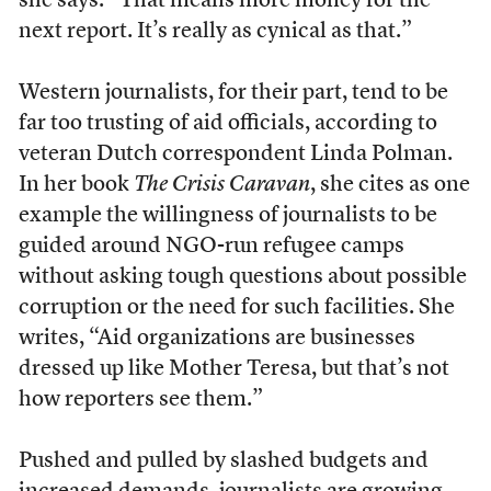
she says. “That means more money for the
next report. It’s really as cynical as that.”
Western journalists, for their part, tend to be
far too trusting of aid officials, according to
veteran Dutch correspondent Linda Polman.
In her book
The Crisis Caravan
, she cites as one
example the willingness of journalists to be
guided around NGO-run refugee camps
without asking tough questions about possible
corruption or the need for such facilities. She
writes, “Aid organizations are businesses
dressed up like Mother Teresa, but that’s not
how reporters see them.”
P
ushed and pulled by slashed budgets and