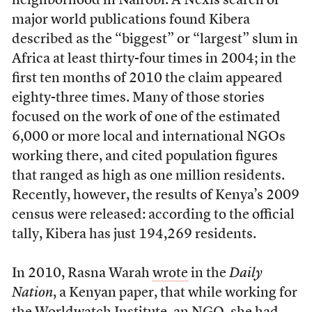
neighborhood in Nairobi. A Nexis search of
major world publications found Kibera
described as the “biggest” or “largest” slum in
Africa at least thirty-four times in 2004; in the
first ten months of 2010 the claim appeared
eighty-three times. Many of those stories
focused on the work of one of the estimated
6,000 or more local and international NGOs
working there, and cited population figures
that ranged as high as one million residents.
Recently, however, the results of Kenya’s 2009
census were released: according to the official
tally, Kibera has just 194,269 residents.
In 2010, Rasna Warah
wrote
in the
Daily
Nation
, a Kenyan paper, that while working for