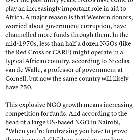
O
ver the past thirty years, NGOs have come to
play an increasingly important role in aid to
Africa. A major reason is that Western donors,
worried about government corruption, have
channelled more funds through them. In the
mid-1970s, less than half a dozen NGOs (like
the Red Cross or CARE) might operate in a
typical African country, according to Nicolas
van de Walle, a professor of government at
Cornell, but now the same country will likely
have 250.
This explosive NGO growth means increasing
competition for funds. And according to the
head of a large US-based NGO in Nairobi,
“When you’re fundraising you have to prove