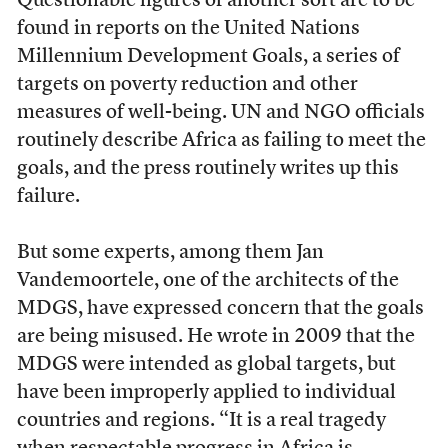
Questionable figures of another sort are to be
found in reports on the United Nations
Millennium Development Goals, a series of
targets on poverty reduction and other
measures of well-being. UN and NGO officials
routinely describe Africa as failing to meet the
goals, and the press routinely writes up this
failure.
But some experts, among them Jan
Vandemoortele, one of the architects of the
MDGS, have expressed concern that the goals
are being misused. He wrote in 2009 that the
MDGS were intended as global targets, but
have been improperly applied to individual
countries and regions. “It is a real tragedy