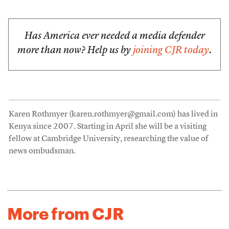
Has America ever needed a media defender
more than now? Help us by
joining CJR today
.
Karen Rothmyer (karen.rothmyer@gmail.com) has lived in
Kenya since 2007. Starting in April she will be a visiting
fellow at Cambridge University, researching the value of
news ombudsman.
More from CJR