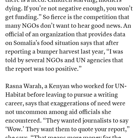
there is a need. Children starving, mothers
dying. If you’re not negative enough, you won’t
get funding.” So fierce is the competition that
many NGOs don’t want to hear good news. An
official of an organization that provides data
on Somalia’s food situation says that after
reporting a bumper harvest last year, “I was
told by several NGOs and UN agencies that
the report was too positive.”
Rasna Warah, a Kenyan who worked for UN-
Habitat before leaving to pursue a writing
career, says that exaggerations of need were
not uncommon among aid officials she
encountered. “They wanted journalists to say
‘Wow.’ They want them to quote your report,”