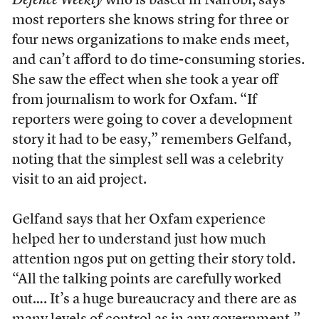
Defence Weekly
who is based in Nairobi, says
most reporters she knows string for three or
four news organizations to make ends meet,
and can’t afford to do time-consuming stories.
She saw the effect when she took a year off
from journalism to work for Oxfam. “If
reporters were going to cover a development
story it had to be easy,” remembers Gelfand,
noting that the simplest sell was a celebrity
visit to an aid project.
Gelfand says that her Oxfam experience
helped her to understand just how much
attention ngos put on getting their story told.
“All the talking points are carefully worked
out…. It’s a huge bureaucracy and there are as