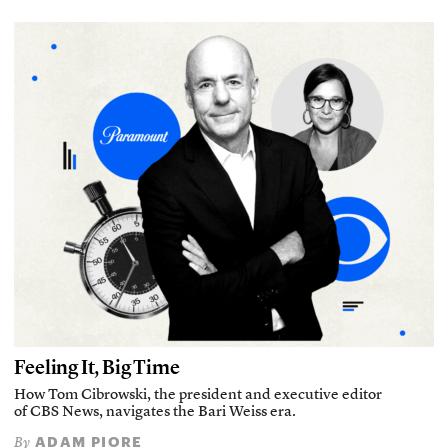
Feeling It, Big Time
How Tom Cibrowski, the president and executive editor
of CBS News, navigates the Bari Weiss era.
ADAM PIORE
By