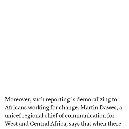
Moreover, such reporting is demoralizing to
Africans working for change. Martin Dawes, a
unicef regional chief of communication for
West and Central Africa, says that when there