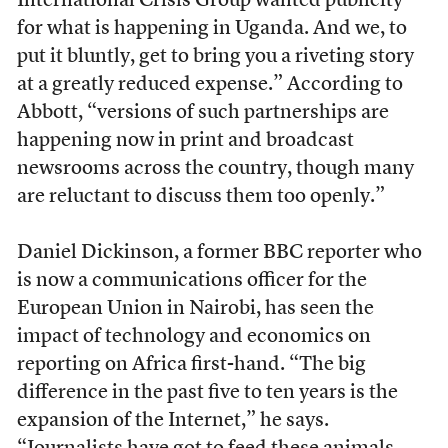
International Crisis Group wanted publicity
for what is happening in Uganda. And we, to
put it bluntly, get to bring you a riveting story
at a greatly reduced expense.” According to
Abbott, “versions of such partnerships are
happening now in print and broadcast
newsrooms across the country, though many
are reluctant to discuss them too openly.”
Daniel Dickinson, a former BBC reporter who
is now a communications officer for the
European Union in Nairobi, has seen the
impact of technology and economics on
reporting on Africa first-hand. “The big
difference in the past five to ten years is the
expansion of the Internet,” he says.