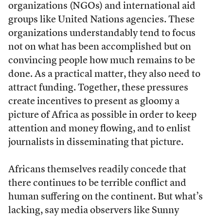
organizations (NGOs) and international aid
groups like United Nations agencies. These
organizations understandably tend to focus
not on what has been accomplished but on
convincing people how much remains to be
done. As a practical matter, they also need to
attract funding. Together, these pressures
create incentives to present as gloomy a
picture of Africa as possible in order to keep
attention and money flowing, and to enlist
journalists in disseminating that picture.
Africans themselves readily concede that
there continues to be terrible conflict and
human suffering on the continent. But what’s
lacking, say media observers like Sunny