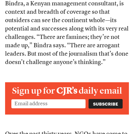
Bindra, a Kenyan management consultant, is
context and breadth of coverage so that
outsiders can see the continent whole—its
potential and successes along with its very real
challenges. “There are famines; they’re not
made up,” Bindra says. “There are arrogant
leaders. But most of the journalism that’s done
doesn’t challenge anyone’s thinking.”
Sign up for
CJR’s
daily email