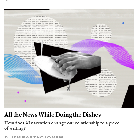
All the News While Doing the Dishes
How does AI narration change our relationship to a piece
of writing?
JEM BARTHOLOMEW