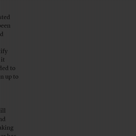
sted
 been
od
tify
it
ded to
en up to
ill
and
aking