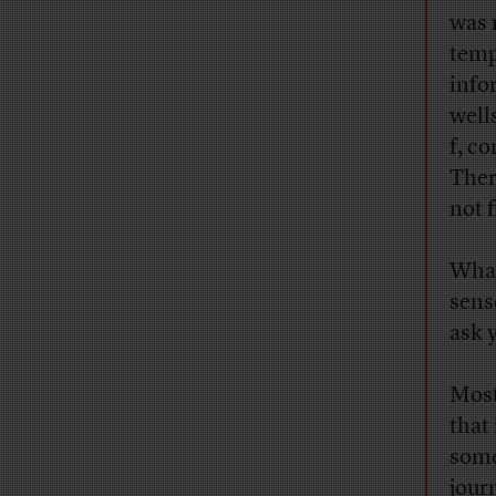
was 
temp
info
well
f, c
Ther
not f
What
sens
ask y
Most 
that
some
jour