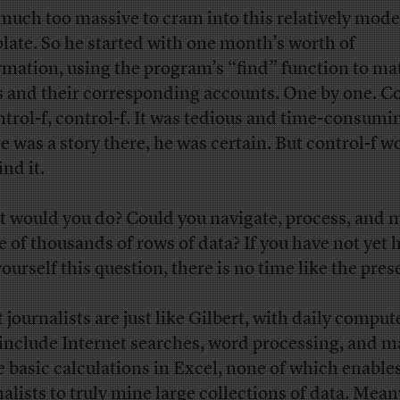
much too massive to cram into this relatively mode
late. So he started with one month’s worth of
rmation, using the program’s “find” function to ma
s and their corresponding accounts. One by one. Co
ontrol-f, control-f. It was tedious and time-consumi
e was a story there, he was certain. But control-f w
ind it.
 would you do? Could you navigate, process, and 
e of thousands of rows of data? If you have not yet 
ourself this question, there is no time like the pres
journalists are just like Gilbert, with daily compute
 include Internet searches, word processing, and 
 basic calculations in Excel, none of which enable
nalists to truly mine large collections of data. Mea