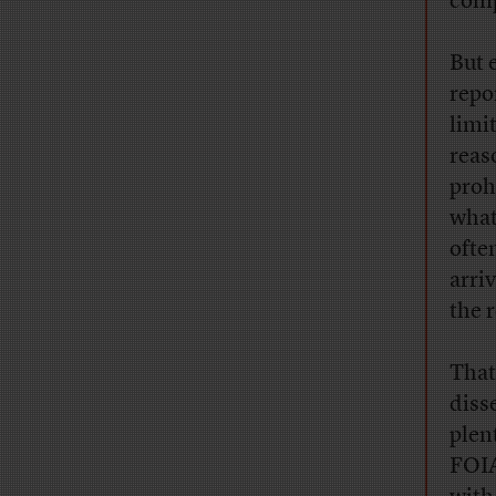
comp
But 
repo
limi
reas
prohi
what
ofte
arri
the 
That
diss
plen
FOIA