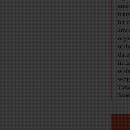
anal
teams
hard
arts
orga
of da
data
in t
of d
weig
Time
Scoo