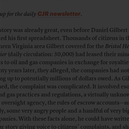
CJR newsletter
up for the daily
.
story was already great, even before Daniel Gilbert
ed his first spreadsheet. Thousands of citizens in t
hern Virginia area Gilbert covered for the
Bristol H
ier
(daily circulation: 30,000) had leased their min
ts to oil and gas companies in exchange for royaltie
ty years later, they alleged, the companies had not
ng up to potentially millions of dollars owed. As Gi
ned, the complaint was complicated. It involved eso
and gas practices and regulations, a virtually unkn
e oversight agency, the rules of escrow accounts—a
lly, some very angry people and a handful of very bi
anies. With these facts alone, he could have writt
lar story giving voice to citizens’ complaints, and s