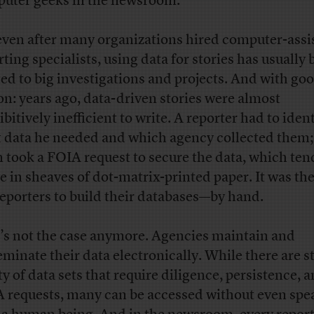
uter geeks in the newsroom.
even after many organizations hired computer-assi
rting specialists, using data for stories has usually
ted to big investigations and projects. And with go
on: years ago, data-driven stories were almost
bitively inefficient to write. A reporter had to iden
 data he needed and which agency collected them; 
n took a FOIA request to secure the data, which ten
ve in sheaves of dot-matrix-printed paper. It was th
reporters to build their databases—by hand.
’s not the case anymore. Agencies maintain and
eminate their data electronically. While there are st
ty of data sets that require diligence, persistence, 
 requests, many can be accessed without even spe