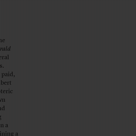
he
erald
eral
s.
 paid,
lbert
teric
own
nd
g
en a
hining a