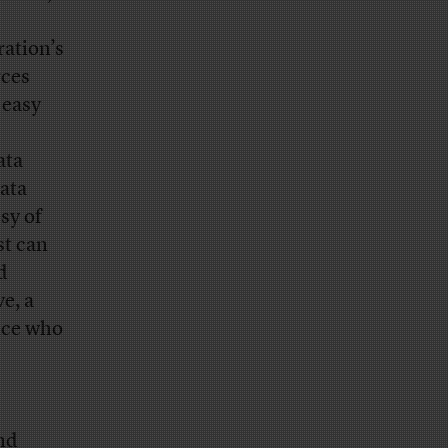
ation’s
rces
 easy
ata
data
sy of
st can
d
e, a
ice who
and