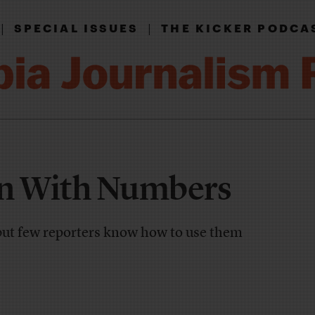
|
|
SPECIAL ISSUES
THE KICKER PODCA
un With Numbers
but few reporters know how to use them