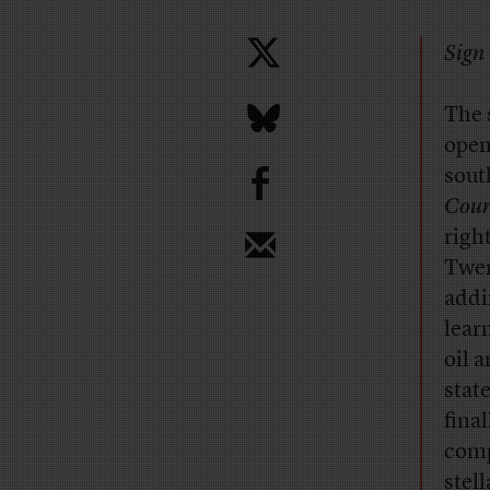
Sign 
T
he 
open
b
sout
Cour
righ
Twen
addi
lear
oil 
stat
fina
comp
stel