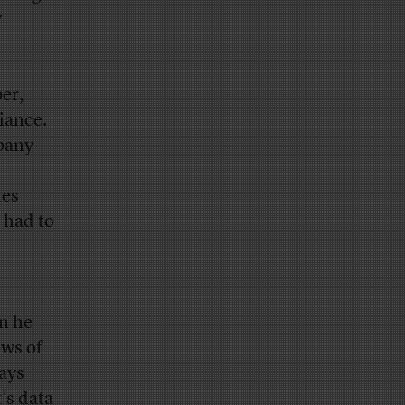
y
per,
iance.
pany
les
 had to
on he
ows of
lays
’s data