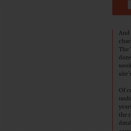
And 
char
The 
doze
week
site’
Of c
unde
year
the 
data