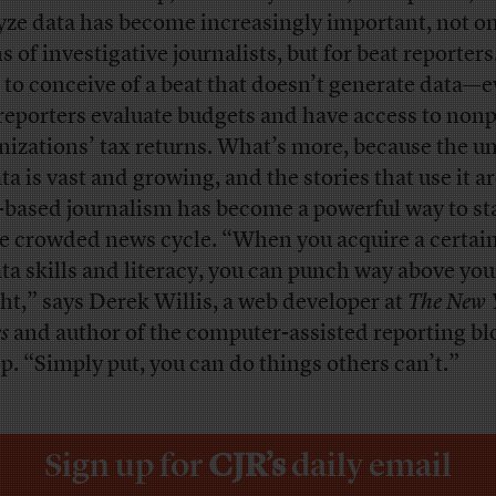
yze data has become increasingly important, not on
 of investigative journalists, but for beat reporters. 
 to conceive of a beat that doesn’t generate data—
 reporters evaluate budgets and have access to nonp
nizations’ tax returns. What’s more, because the u
ta is vast and growing, and the stories that use it ar
-based journalism has become a powerful way to st
he crowded news cycle. “When you acquire a certain
ata skills and literacy, you can punch way above you
ht,” says Derek Willis, a web developer at
The New 
s
and author of the computer-assisted reporting bl
p. “Simply put, you can do things others can’t.”
Sign up for
CJR’s
daily email