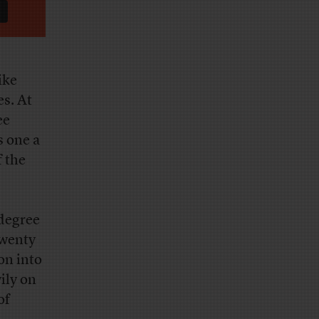
ike
es. At
ee
s one a
f the
 degree
twenty
on into
ily on
of