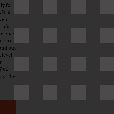
ly for
It is
even
rofit
niverse
e rare,
and out
 level
r
York
og, The