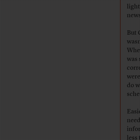
ligh
news
But 
wasn
When
was 
corr
were
do w
sche
Easi
need
info
less