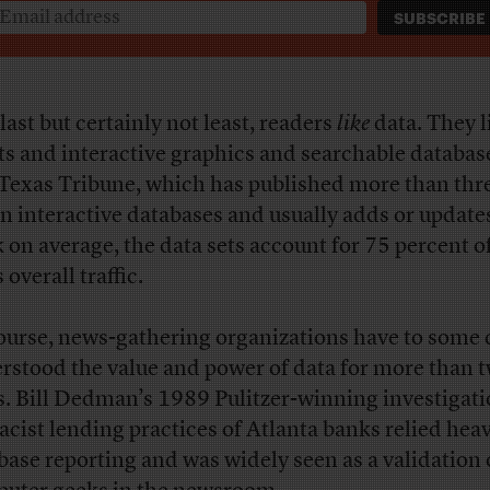
last but certainly not least, readers
like
data. They l
ts and interactive graphics and searchable databas
Texas Tribune, which has published more than thr
n interactive databases and usually adds or update
 on average, the data sets account for 75 percent o
s overall traffic.
ourse, news-gathering organizations have to some
rstood the value and power of data for more than 
s. Bill Dedman’s 1989 Pulitzer-winning investigati
racist lending practices of Atlanta banks relied heav
base reporting and was widely seen as a validation 