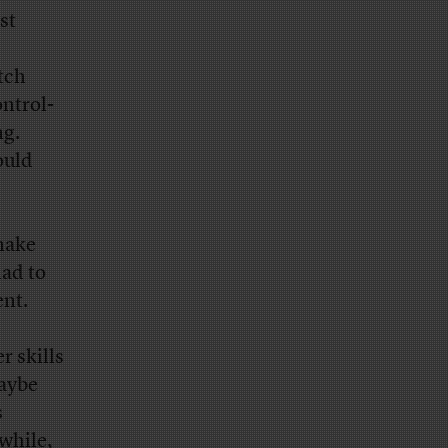
st
tch
ntrol-
ng.
ould
make
had to
ent.
r skills
maybe
s
nwhile,