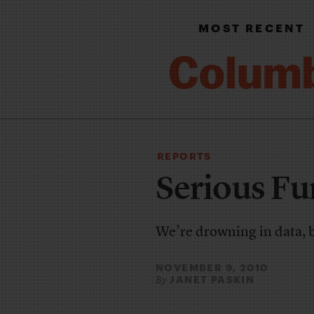
MOST RECENT
REPORTS
Serious F
We’re drowning in data, 
NOVEMBER 9, 2010
JANET PASKIN
By