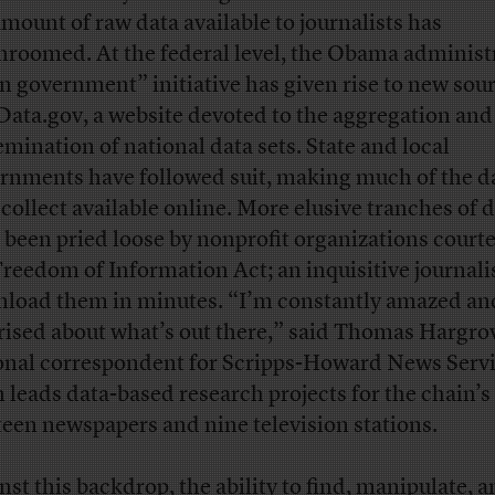
amount of raw data available to journalists has
roomed. At the federal level, the Obama administr
n government” initiative has given rise to new sou
 Data.gov, a website devoted to the aggregation and
emination of national data sets. State and local
rnments have followed suit, making much of the d
 collect available online. More elusive tranches of 
 been pried loose by nonprofit organizations courte
Freedom of Information Act; an inquisitive journali
load them in minutes. “I’m constantly amazed an
rised about what’s out there,” said Thomas Hargrov
onal correspondent for Scripps-Howard News Serv
n leads data-based research projects for the chain’s
teen newspapers and nine television stations.
nst this backdrop, the ability to find, manipulate, 