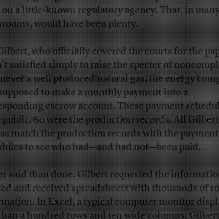
t on a little-known regulatory agency. That, in man
rooms, would have been plenty.
Gilbert, who officially covered the courts for the pa
’t satisfied simply to raise the specter of noncompl
ever a well produced natural gas, the energy com
supposed to make a monthly payment into a
esponding escrow account. These payment schedu
 public. So were the production records. All Gilbert
as match the production records with the payment
dules to see who had—and had not—been paid.
er said than done. Gilbert requested the informati
ed and received spreadsheets with thousands of r
rmation. In Excel, a typical computer monitor disp
 than a hundred rows and ten wide columns. Gilbert