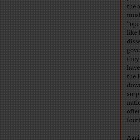
the 
mush
“ope
like
diss
gove
they
have
the 
down
surp
nati
ofte
four
Agai